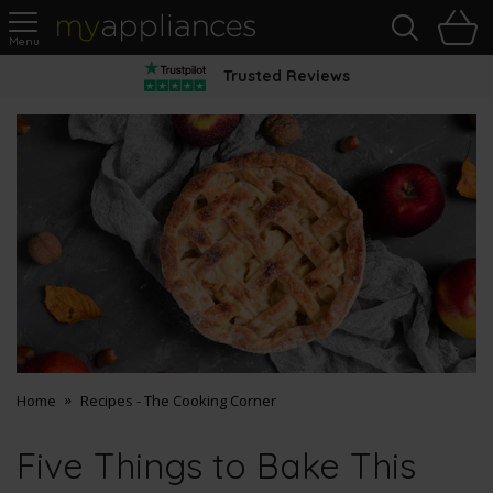
Sea
H
s
MyAppliances
Trusted Reviews
Home
Recipes - The Cooking Corner
Five Things to Bake This