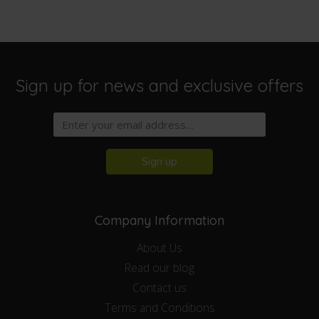
Sign up for news and exclusive offers
Sign up
Company Information
About Us
Read our blog
Contact us
Terms and Conditions