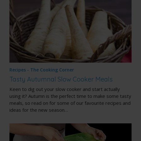
Recipes - The Cooking Corner
Tasty Autumnal Slow Cooker Meals
Keen to dig out your slow cooker and start actually
using it? Autumn is the perfect time to make some tasty
meals, so read on for some of our favourite recipes and
ideas for the new season…