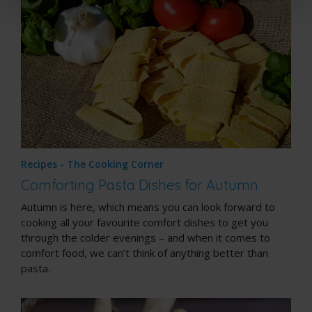
Recipes - The Cooking Corner
Comforting Pasta Dishes for Autumn
Autumn is here, which means you can look forward to
cooking all your favourite comfort dishes to get you
through the colder evenings – and when it comes to
comfort food, we can’t think of anything better than
pasta.