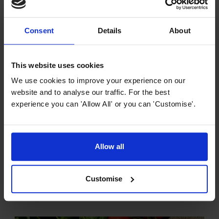
Consent
Details
About
Previous article
Foodie Gift Ideas for Christmas 2023
This website uses cookies
Next article
We use cookies to improve your experience on our
Simplify Food Prep and Cooking: Here’s
website and to analyse our traffic. For the best
How
experience you can 'Allow All' or you can 'Customise'.
Allow all
You might also like:
Customise