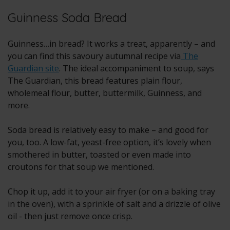
Guinness Soda Bread
Guinness…in bread? It works a treat, apparently – and
you can find this savoury autumnal recipe via
The
Guardian site
. The ideal accompaniment to soup, says
The Guardian, this bread features plain flour,
wholemeal flour, butter, buttermilk, Guinness, and
more.
Soda bread is relatively easy to make – and good for
you, too. A low-fat, yeast-free option, it’s lovely when
smothered in butter, toasted or even made into
croutons for that soup we mentioned.
Chop it up, add it to your air fryer (or on a baking tray
in the oven), with a sprinkle of salt and a drizzle of olive
oil - then just remove once crisp.