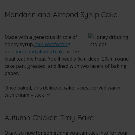
Mandarin and Almond Syrup Cake
Made with a generous drizzle of
honey syrup,
this comforting
mandarin and almond cake
is the
ideal teatime treat. You’ll need a 6cm-deep, 20cm round
cake pan, greased, and lined with two layers of baking
paper.
Once baked, this delicious cake is best served warm
with cream – tuck in!
Autumn Chicken Tray Bake
Okay, so now for something you can tuck into for your