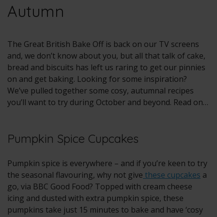
Autumn
The Great British Bake Off is back on our TV screens
and, we don’t know about you, but all that talk of cake,
bread and biscuits has left us raring to get our pinnies
on and get baking. Looking for some inspiration?
We’ve pulled together some cosy, autumnal recipes
you’ll want to try during October and beyond. Read on…
Pumpkin Spice Cupcakes
Pumpkin spice is everywhere – and if you’re keen to try
the seasonal flavouring, why not give
these cupcakes
a
go, via BBC Good Food? Topped with cream cheese
icing and dusted with extra pumpkin spice, these
pumpkins take just 15 minutes to bake and have ‘cosy