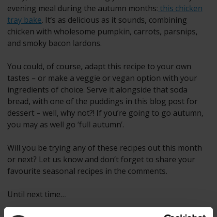
evening meal during the autumn months:
this chicken
tray bake
. It’s as delicious as it sounds, combining
chicken with wholesome pumpkin, carrots, parsnips,
and smoky bacon lardons.
You could, of course, adapt this recipe to your own
tastes – or make a veggie or vegan option with your
ingredients of choice. Serve it alongside that soda
bread, with one of the puddings in this blog post for
dessert – well, why not?! If you’re going to go autumn,
you may as well go ‘full autumn’.
Will you be trying any of these recipes out this month
or next? Let us know and don’t forget to share your
favourite seasonal recipes in the comments.
Until next time…