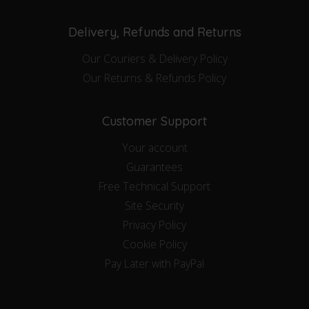
Delivery, Refunds and Returns
Our Couriers & Delivery Policy
Our Returns & Refunds Policy
Customer Support
Your account
Guarantees
Free Technical Support
Site Security
Privacy Policy
Cookie Policy
Pay Later with PayPal