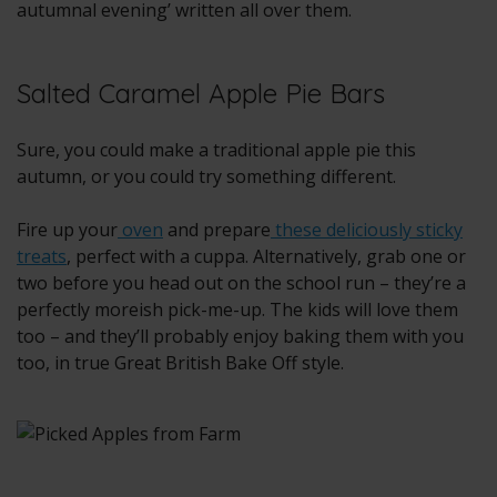
autumnal evening’ written all over them.
Salted Caramel Apple Pie Bars
Sure, you could make a traditional apple pie this
autumn, or you could try something different.
Fire up your
oven
and prepare
these deliciously sticky
treats
, perfect with a cuppa. Alternatively, grab one or
two before you head out on the school run – they’re a
perfectly moreish pick-me-up. The kids will love them
too – and they’ll probably enjoy baking them with you
too, in true Great British Bake Off style.