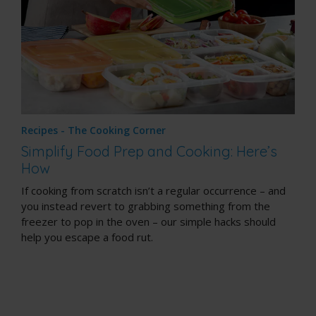
Recipes - The Cooking Corner
Simplify Food Prep and Cooking: Here’s
How
If cooking from scratch isn’t a regular occurrence – and
you instead revert to grabbing something from the
freezer to pop in the oven – our simple hacks should
help you escape a food rut.