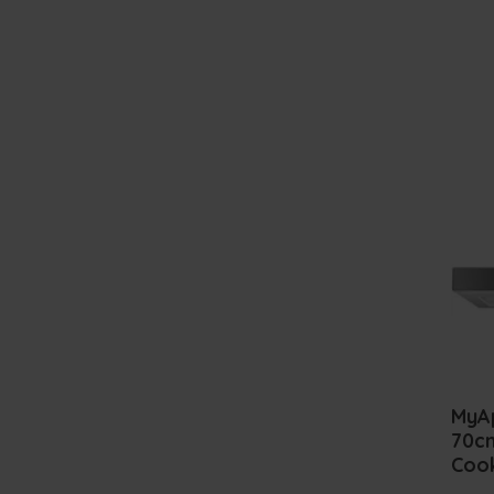
MyA
70cm
Coo