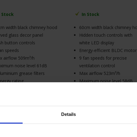
n Stock
In Stock
cm width black chimney hood
60cm width black chimney h
ved glass decor panel
Hidden touch controls with
h button controls
white LED display
an speeds
Energy-efficient BLDC motor
 airflow 509m³/h
9 fan speeds for precise
ximum noise level 61dB
ventilation control
luminium grease filters
Max airflow 523m³/h
nergy rating
Maximum noise level 58dB
connection (cable supplied
A++ energy rating
hout plug)
3A connection (cable supplie
without plug)
Details