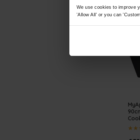
We use cookies to improve yo
'Allow All' or you can 'Custom
MyA
90cm
Coo