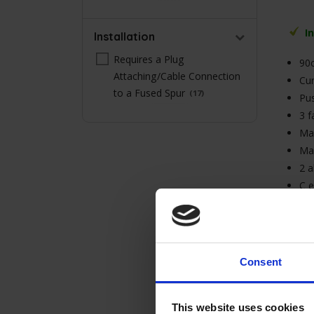
Stars
I
Installation
Requires a Plug
90
Attaching/Cable Connection
Cur
to a Fused Spur
17
Pus
3 f
Max
Ma
2 a
C e
3A 
wit
Consent
This website uses cookies