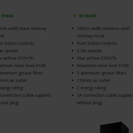
n Stock
In Stock
cm width black chimney
100cm width stainless steel
od
chimney hood
h button controls
Push button controls
an speeds
3 fan speeds
 airflow 537m³/h
Max airflow 537m³/h
ximum noise level 61dB
Maximum noise level 61dB
luminium grease filters
3 aluminium grease filters
mm air outlet
150mm air outlet
nergy rating
C energy rating
connection (cable supplied
3A connection (cable supplie
hout plug)
without plug)