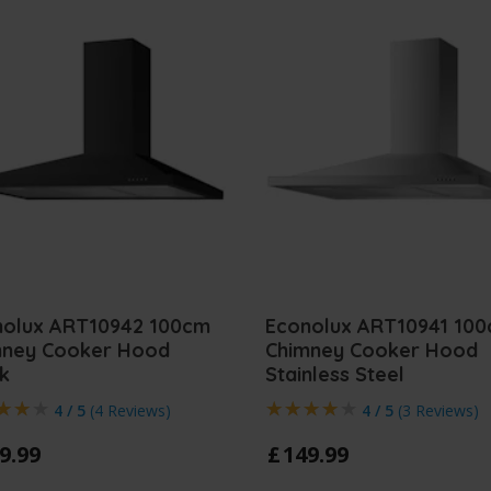
nolux ART10942 100cm
Econolux ART10941 10
mney Cooker Hood
Chimney Cooker Hood
k
Stainless Steel
4 / 5
(
4 Reviews
)
4 / 5
(
3 Reviews
)
9
.
99
£
149
.
99