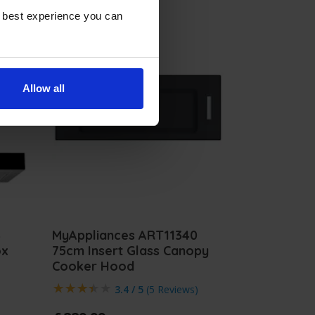
e best experience you can
Allow all
4
MyAppliances ART11340
ox
75cm Insert Glass Canopy
Cooker Hood
3.4 / 5
(
5 Reviews
)