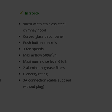
In Stock
90cm width stainless steel
chimney hood
Curved glass decor panel
Push button controls
3 fan speeds
Max airflow 509m³/h
Maximum noise level 61dB
2 aluminium grease filters
C energy rating
d
3A connection (cable supplied
without plug)