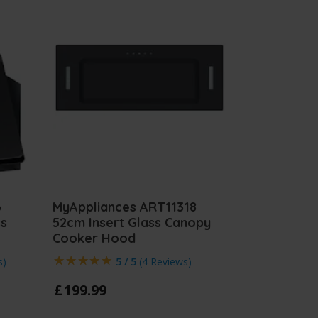
6
MyAppliances ART11318
ss
52cm Insert Glass Canopy
Cooker Hood
s
)
5 / 5
(
4 Reviews
)
£
199
.
99