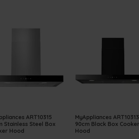
ppliances ART10315
MyAppliances ART10313
 Stainless Steel Box
90cm Black Box Cooke
ker Hood
Hood