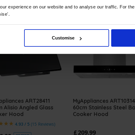
ur experience on our website and to analyse our traffic. For th
ise'.
Customise
ppliances ART28411
MyAppliances ART1031
 Alisio Angled Glass
60cm Stainless Steel B
ker Hood
Cooker Hood
4.93 / 5
(
15 Reviews
)
£
209
.
99