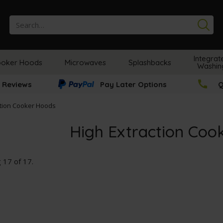
Se
Integrat
oker Hoods
Microwaves
Splashbacks
Washin
 Reviews
Pay Later Options
Q
ction Cooker Hoods
High Extraction Coo
g
17
of
17
.