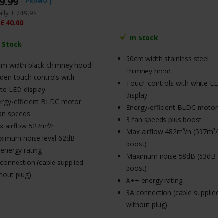
9
.
99
PROMO
lly
£
249
.
99
£
40
.
00
In Stock
n Stock
60cm width stainless steel
cm width black chimney hood
chimney hood
den touch controls with
Touch controls with white L
te LED display
display
rgy-efficient BLDC motor
Energy-efficient BLDC motor
an speeds
3 fan speeds plus boost
 airflow 527m³/h
Max airflow 482m³/h (597m³
ximum noise level 62dB
boost)
energy rating
Maximum noise 58dB (63dB
connection (cable supplied
boost)
hout plug)
A++ energy rating
3A connection (cable supplie
without plug)