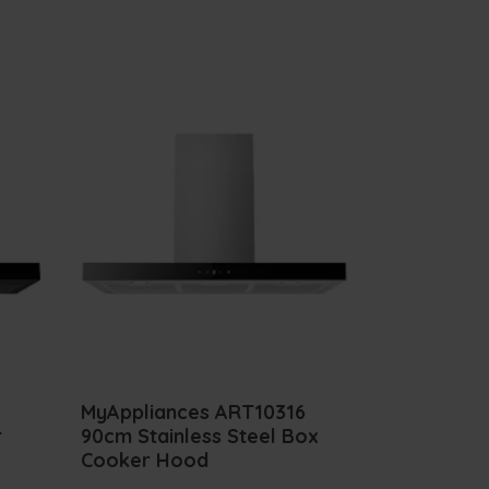
MyAppliances ART10316
r
90cm Stainless Steel Box
Cooker Hood