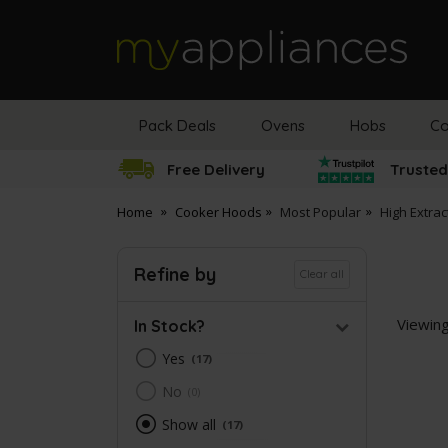
MyAppliances
Pack Deals
Ovens
Hobs
Co
Free Delivery
Trusted
Home
Cooker Hoods
Most Popular
High Extra
Refine by
Clear all
Viewin
In Stock?
Yes
17
No
0
Show all
17