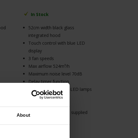
In Stock
ood
52cm width black glass
integrated hood
Touch control with blue LED
display
3 fan speeds
Max airflow 524m³/h
Maximum noise level 70dB
Delay timer function
2 x 1.5W rectangular LED lamps
d
(white light)
C energy rating
3A connection (cable supplied
About
without plug)