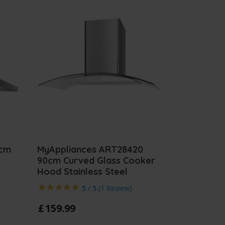
0cm
MyAppliances ART28420
90cm Curved Glass Cooker
Hood Stainless Steel
5 / 5
(
1 Review
)
£
159
.
99