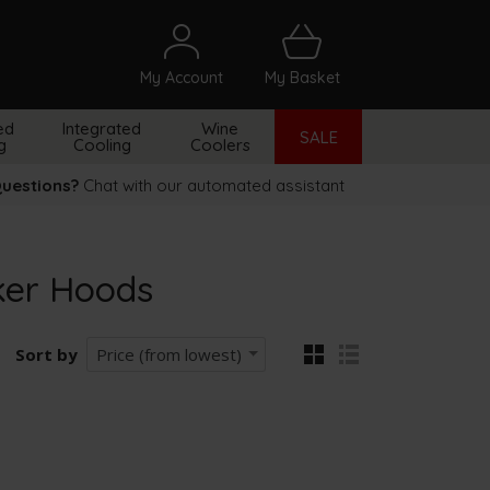
My Account
My Basket
arch
ed
Integrated
Wine
SALE
g
Cooling
Coolers
uestions?
Chat with our automated assistant
ker Hoods
Sort by
Price (from lowest)
grid
list