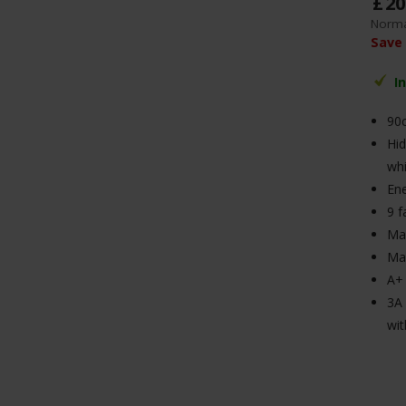
£
20
Norma
Save
I
90
Hid
whi
Ene
9 f
Max
Ma
A+ 
3A 
wit