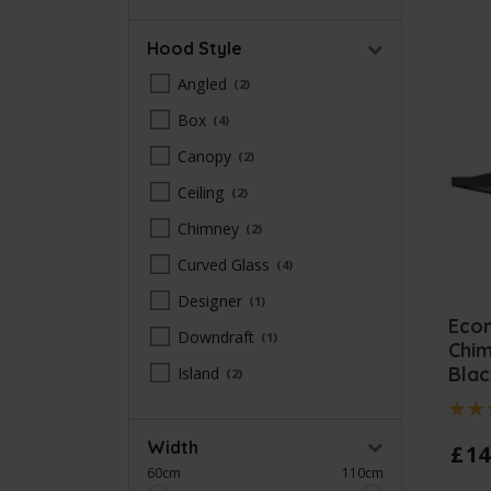
Hood Style
Angled
2
Box
4
Canopy
2
Ceiling
2
Chimney
2
Curved Glass
4
Designer
1
Eco
Downdraft
1
Chi
Blac
Island
2
Width
£
14
60cm
110cm