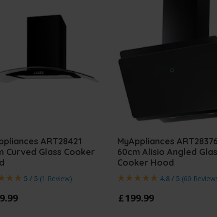
ppliances ART28421
MyAppliances ART2837
m Curved Glass Cooker
60cm Alisio Angled Gla
d
Cooker Hood
5 / 5
(
1 Review
)
4.8 / 5
(
60 Review
9
.
99
£
199
.
99