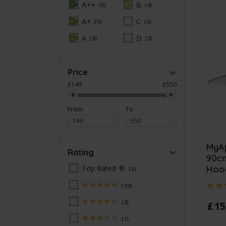
A++
B
5
4
A+
C
1
3
A
D
2
2
Price
£149
£550
From
To
MyA
Rating
90c
Hoo
Top Rated
3
5
10
Stars
4
2
£
15
Stars
3
1