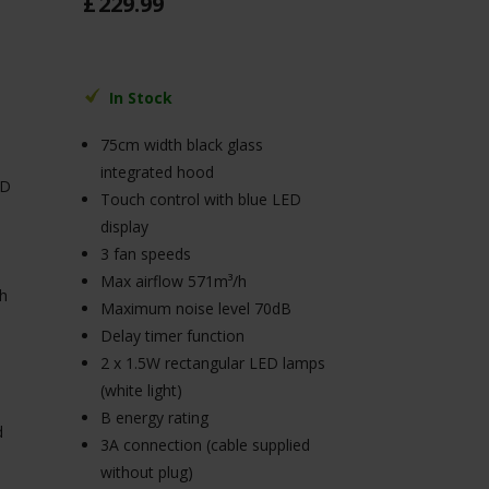
£
229
.
99
In Stock
75cm width black glass
integrated hood
ED
Touch control with blue LED
display
3 fan speeds
Max airflow 571m³/h
/h
Maximum noise level 70dB
Delay timer function
2 x 1.5W rectangular LED lamps
(white light)
B energy rating
d
3A connection (cable supplied
without plug)