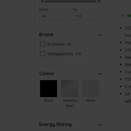
From
To
I
100
Brand
ho
Pus
Econolux
2
3 f
MyAppliances
15
Max
Ma
3 a
Colour
150
C e
3A 
Black
Stainless
White
wit
Steel
Energy Rating