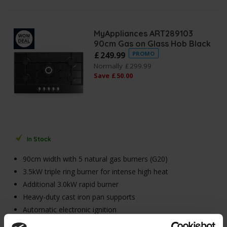
MyAppliances ART289103
90cm Gas on Glass Hob Black
£
249
.
99
PROMO
Normally
£
299
.
99
Save
£
50
.
00
In Stock
90cm width with 5 natural gas burners (G20)
3.5kW triple ring burner for intense high heat
Additional 3.0kW rapid burner
Heavy-duty cast iron pan supports
Automatic electronic ignition
Flame failure safety system