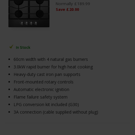
Normally
£
189
.
99
Save
£
20
.
00
In Stock
60cm width with 4 natural gas burners
3.0kW rapid burner for high heat cooking
Heavy-duty cast iron pan supports
Front-mounted rotary controls
Automatic electronic ignition
Flame failure safety system
LPG conversion kit included (G30)
3A connection (cable supplied without plug)