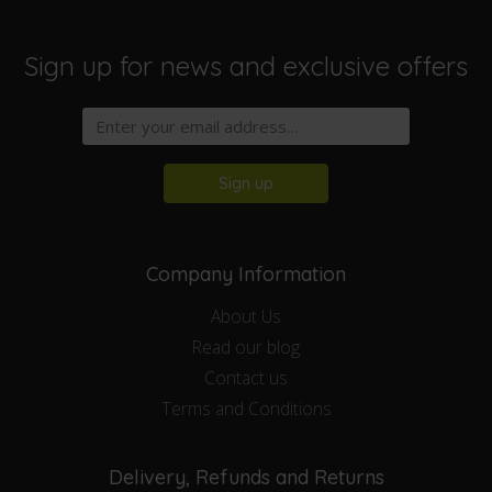
Sign up for news and exclusive offers
Sign up
Company Information
About Us
Read our blog
Contact us
Terms and Conditions
Delivery, Refunds and Returns