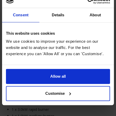
LPG conversion kit included (G30)
3A connection (cable supplied without plug)
Consent
Details
About
MyAppliances ART289105
This website uses cookies
30cm 2 Burner Black Gas on
We use cookies to improve your experience on our
Glass Hob
website and to analyse our traffic. For the best
£
149
.
99
experience you can 'Allow All' or you can 'Customise'.
Allow all
In Stock
Customise
30cm width domino gas hob
2 natural gas burners
1 x 3.0kW rapid burner
1 x 1.0kW auxiliary burner