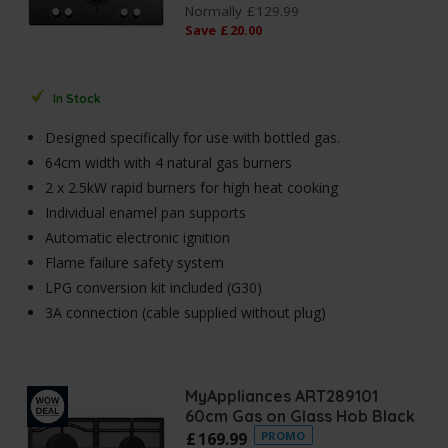
Normally
£
129
.
99
Save
£
20
.
00
In Stock
Designed specifically for use with bottled gas.
64cm width with 4 natural gas burners
2 x 2.5kW rapid burners for high heat cooking
Individual enamel pan supports
Automatic electronic ignition
Flame failure safety system
LPG conversion kit included (G30)
3A connection (cable supplied without plug)
MyAppliances ART289101
60cm Gas on Glass Hob Black
£
169
.
99
PROMO