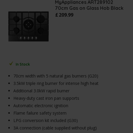
MyAppliances ART289102
70cm Gas on Glass Hob Black
£
209
.
99
In Stock
70cm width with 5 natural gas burners (G20)
3.5kW triple ring burner for intense high heat
Additional 3.0kW rapid burner
Heavy-duty cast iron pan supports
Automatic electronic ignition
Flame failure safety system
LPG conversion kit included (G30)
3A connection (cable supplied without plug)