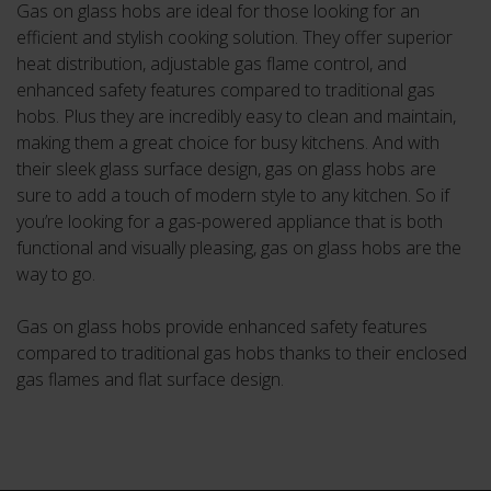
Gas on glass hobs are ideal for those looking for an
efficient and stylish cooking solution. They offer superior
heat distribution, adjustable gas flame control, and
enhanced safety features compared to traditional gas
hobs. Plus they are incredibly easy to clean and maintain,
making them a great choice for busy kitchens. And with
their sleek glass surface design, gas on glass hobs are
sure to add a touch of modern style to any kitchen. So if
you’re looking for a gas-powered appliance that is both
functional and visually pleasing, gas on glass hobs are the
way to go.
Gas on glass hobs provide enhanced safety features
compared to traditional gas hobs thanks to their enclosed
gas flames and flat surface design.