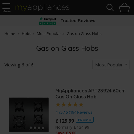
Sea
H
s
MyAppliances
Trusted Reviews
Home
Hobs
Most Popular
Gas on Glass Hobs
Gas on Glass Hobs
Viewing
6
of
6
Most Popular
MyAppliances ART28924 60cm
Gas On Glass Hob
4.75 / 5
(
194 Reviews
)
£
129
.
99
PROMO
Normally
£
134
.
99
Save
£
5
.
00