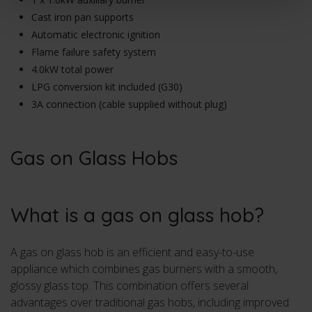
Cast iron pan supports
Automatic electronic ignition
Flame failure safety system
4.0kW total power
LPG conversion kit included (G30)
3A connection (cable supplied without plug)
Gas on Glass Hobs
What is a gas on glass hob?
A gas on glass hob is an efficient and easy-to-use
appliance which combines gas burners with a smooth,
glossy glass top. This combination offers several
advantages over traditional gas hobs, including improved