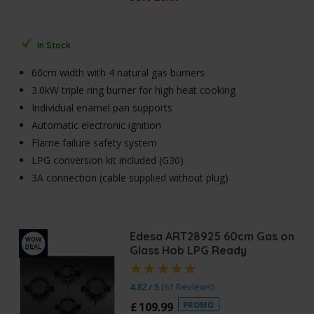
In Stock
60cm width with 4 natural gas burners
3.0kW triple ring burner for high heat cooking
Individual enamel pan supports
Automatic electronic ignition
Flame failure safety system
LPG conversion kit included (G30)
3A connection (cable supplied without plug)
Edesa ART28925 60cm Gas on
Glass Hob LPG Ready
4.82 / 5
(
61 Reviews
)
£
109
.
99
PROMO