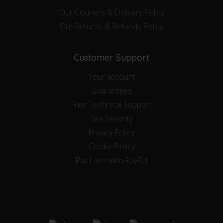
Our Couriers & Delivery Policy
Our Returns & Refunds Policy
Customer Support
Your account
Guarantees
Free Technical Support
Site Security
Privacy Policy
Cookie Policy
Pay Later with PayPal