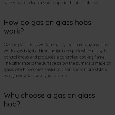
safety, easier cleaning, and superior heat distribution.
How do gas on glass hobs
work?
Gas on glass hobs work in exactly the same way a gas hob
works, gas is ignited from an ignition spark when using the
control knobs and produces a controlled cooking flame.
The difference is the surface below the burners is made of
glass, which becomes easier to clean and is more stylish,
giving a wow factor to your kitchen.
Why choose a gas on glass
hob?