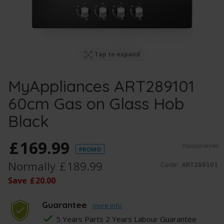
Tap to expand
MyAppliances ART289101
60cm Gas on Glass Hob
Black
£
169
.
99
PROMO
Normally
£
189
.
99
Code:
ART289101
Save
£
20
.
00
Guarantee
more info
5 Years Parts 2 Years Labour Guarantee