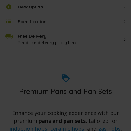
Description
Specification
Free Delivery
Read our delivery policy here.
Premium Pans and Pan Sets
Enhance your cooking experience with our
premium
pans and pan sets
, tailored for
induction hobs
,
ceramic hobs
, and
gas hobs
.