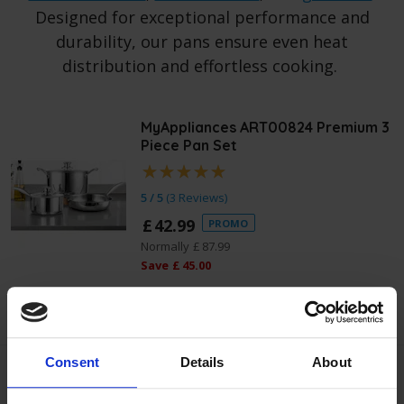
Designed for exceptional performance and
durability, our pans ensure even heat
distribution and effortless cooking.
MyAppliances ART00824 Premium 3
Piece Pan Set
5 / 5
(
3 Reviews
)
£
42
.
99
PROMO
Normally
£
87
.
99
Save
£
45
.
00
Quick view
Consent
Details
About
MyAppliances ART00836 Square