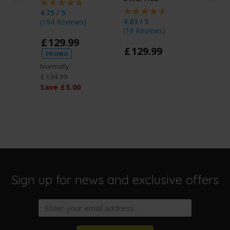
4.75 / 5
4.63 / 5
4.8 / 5
(
194 Reviews
)
(
19 Reviews
)
£
13
£
129
.
99
£
129
.
99
PROMO
Normally
£
134
.
99
Save
£
5
.
00
Sign up for news and exclusive offers