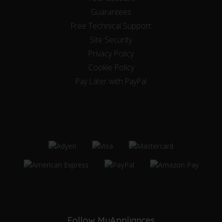
Guarantees
Free Technical Support
Site Security
Privacy Policy
Cookie Policy
Pay Later with PayPal
Follow MyAppliances