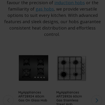
favour the precision of
induction hobs
or the
familiarity of
gas hobs
, we provide versatile
options to suit every kitchen. With advanced
features and sleek designs, our hobs guarantee
consistent heat distribution and effortless
control.
MyAppliances
MyAppliances
MyApp
ART28924 60cm
ART28926 60cm
ART28
Gas On Glass Hob
Gas Stainless
Stainl
Steel Hob
Gas H