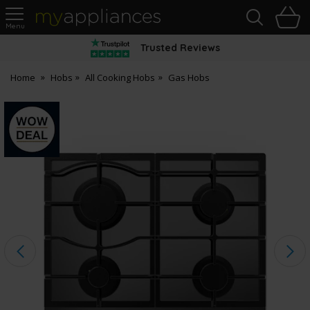
Sea
H
s
MyAppliances
Trusted Reviews
Home
Hobs
All Cooking Hobs
Gas Hobs