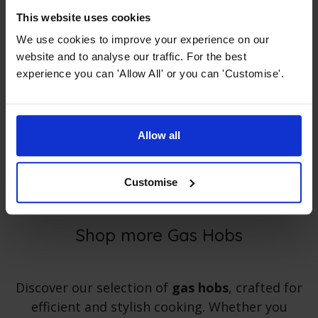
Cast Iron Skillet Grill Pan
This website uses cookies
We use cookies to improve your experience on our
4.67 / 5
(
9 Reviews
)
website and to analyse our traffic. For the best
£
19
.
99
PROMO
experience you can 'Allow All' or you can 'Customise'.
Normally
£
47
.
99
Save
£
28
.
00
Quick view
Allow all
Customise
Shop more Gas Hobs
Discover our selection of
gas hobs
, crafted for
efficient and stylish cooking. Whether you