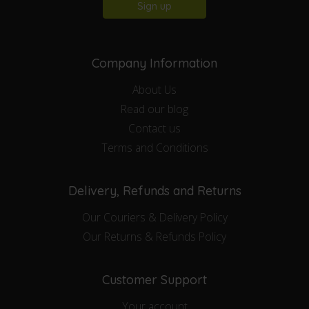
Sign up
Company Information
About Us
Read our blog
Contact us
Terms and Conditions
Delivery, Refunds and Returns
Our Couriers & Delivery Policy
Our Returns & Refunds Policy
Customer Support
Your account