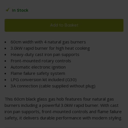
In Stock
Add to Basket
60cm width with 4 natural gas burners
3.0kW rapid burner for high heat cooking
Heavy-duty cast iron pan supports
Front-mounted rotary controls
Automatic electronic ignition
Flame failure safety system
LPG conversion kit included (G30)
3A connection (cable supplied without plug)
This 60cm black glass gas hob features four natural gas
burners including a powerful 3.0kW rapid burner. With cast
iron pan supports, front-mounted controls and flame failure
safety, it delivers durable performance with modern styling.