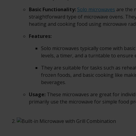
Basic Functionality:
Solo microwaves
are the
straightforward type of microwave ovens. They
heating and cooking food using microwave radi
Features:
Solo microwaves typically come with basic
levels, a timer, and a turntable to ensure
They are suitable for tasks such as reheat
frozen foods, and basic cooking like mak
beverages.
Usage:
These microwaves are great for indivi
primarily use the microwave for simple food pr