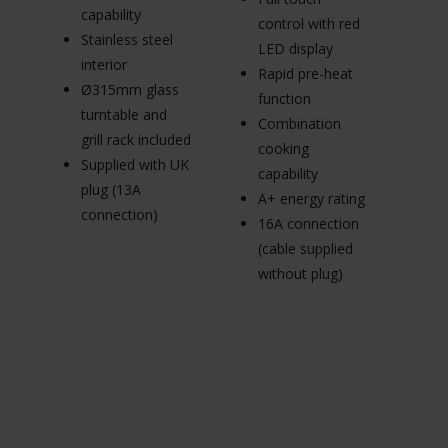
3
capability
control with red
m
Stainless steel
LED display
in
interior
Rapid pre-heat
d
Ø315mm glass
function
Su
turntable and
Combination
pl
grill rack included
cooking
c
Supplied with UK
capability
plug (13A
A+ energy rating
connection)
16A connection
(cable supplied
without plug)