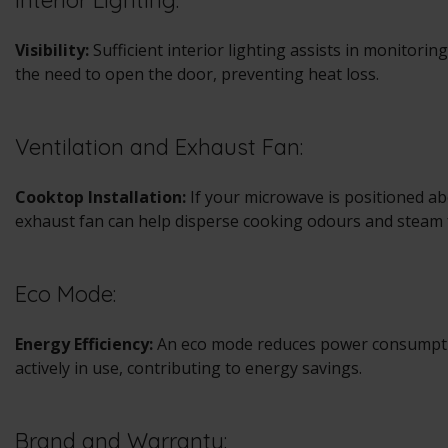
Interior Lighting:
Visibility:
Sufficient interior lighting assists in monitori
the need to open the door, preventing heat loss.
Ventilation and Exhaust Fan:
Cooktop Installation:
If your microwave is positioned ab
exhaust fan can help disperse cooking odours and steam 
Eco Mode:
Energy Efficiency:
An eco mode reduces power consumpti
actively in use, contributing to energy savings.
Brand and Warranty: