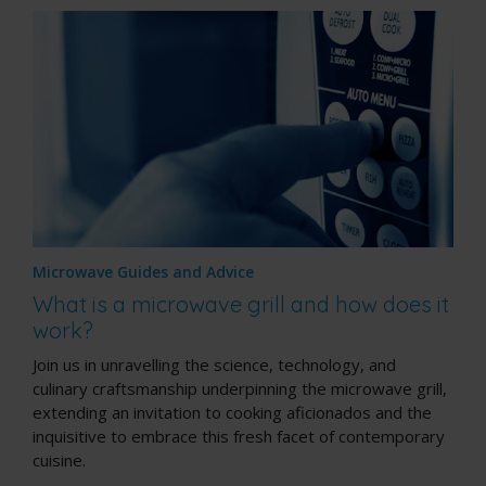
Microwave Guides and Advice
What is a microwave grill and how does it
work?
Join us in unravelling the science, technology, and
culinary craftsmanship underpinning the microwave grill,
extending an invitation to cooking aficionados and the
inquisitive to embrace this fresh facet of contemporary
cuisine.