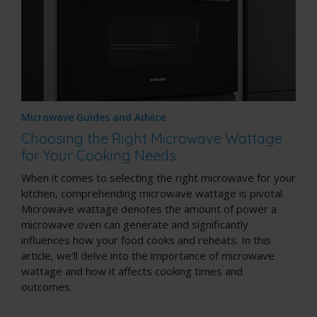
Microwave Guides and Advice
Choosing the Right Microwave Wattage
for Your Cooking Needs
When it comes to selecting the right microwave for your
kitchen, comprehending microwave wattage is pivotal.
Microwave wattage denotes the amount of power a
microwave oven can generate and significantly
influences how your food cooks and reheats. In this
article, we'll delve into the importance of microwave
wattage and how it affects cooking times and
outcomes.