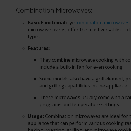
Combination Microwaves:
Basic Functionality:
Combination microwaves
microwave ovens, offer the most versatile co
types.
Features:
They combine microwave cooking with co
include a built-in fan for even cooking.
Some models also have a grill element, p
and grilling capabilities in one appliance.
These microwaves usually come with a ra
programs and temperature settings.
Usage:
Combination microwaves are ideal for 
appliance that can perform various cooking tas
baking, roasting, grilling, and microwave cook