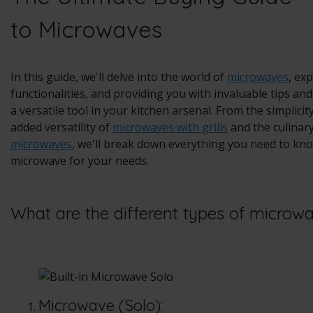
to Microwaves
In this guide, we'll delve into the world of
microwaves
, ex
functionalities, and providing you with invaluable tips a
a versatile tool in your kitchen arsenal. From the simplicit
added versatility of
microwaves with grills
and the culinar
microwaves
, we'll break down everything you need to kno
microwave for your needs.
What are the different types of microw
Microwave (Solo):