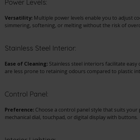
Power Levels:
Versatility:
Multiple power levels enable you to adjust coo
simmering, softening, or melting without the risk of over
Stainless Steel Interior:
Ease of Cleaning:
Stainless steel interiors facilitate easy
are less prone to retaining odours compared to plastic int
Control Panel:
Preference:
Choose a control panel style that suits your 
mechanical dial, touchpad, or digital display with buttons.