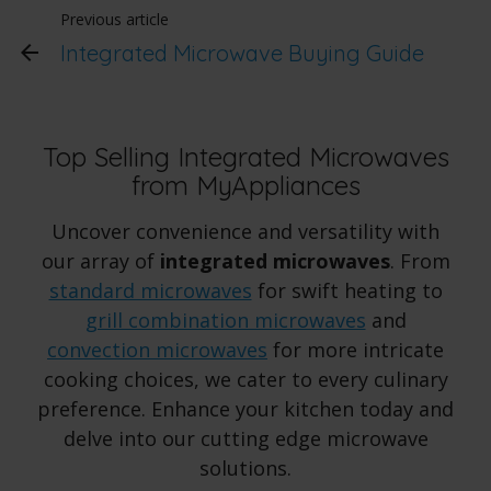
Previous article
Integrated Microwave Buying Guide
Top Selling Integrated Microwaves
from MyAppliances
Uncover convenience and versatility with
our array of
integrated microwaves
. From
standard microwaves
for swift heating to
grill combination microwaves
and
convection microwaves
for more intricate
cooking choices, we cater to every culinary
preference. Enhance your kitchen today and
delve into our cutting edge microwave
solutions.