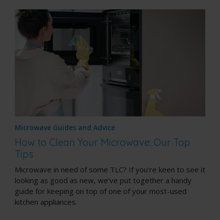
Microwave Guides and Advice
How to Clean Your Microwave: Our Top
Tips
Microwave in need of some TLC? If you’re keen to see it
looking as good as new, we’ve put together a handy
guide for keeping on top of one of your most-used
kitchen appliances.