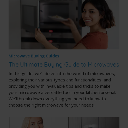
Microwave Buying Guides
The Ultimate Buying Guide to Microwaves
In this guide, we'll delve into the world of microwaves,
exploring their various types and functionalities, and
providing you with invaluable tips and tricks to make
your microwave a versatile tool in your kitchen arsenal.
We'll break down everything you need to know to
choose the right microwave for your needs.