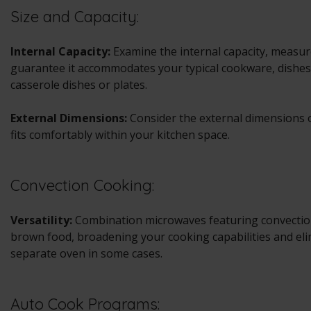
Size and Capacity:
Internal Capacity:
Examine the internal capacity, measured
guarantee it accommodates your typical cookware, dishes,
casserole dishes or plates.
External Dimensions:
Consider the external dimensions o
fits comfortably within your kitchen space.
Convection Cooking:
Versatility:
Combination microwaves featuring convection
brown food, broadening your cooking capabilities and eli
separate oven in some cases.
Auto Cook Programs: