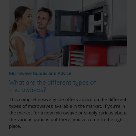
Microwave Guides and Advice
What are the different types of
microwaves?
This comprehensive guide offers advice on the different
types of microwaves available in the market. If you're in
the market for a new microwave or simply curious about
the various options out there, you've come to the right
place.