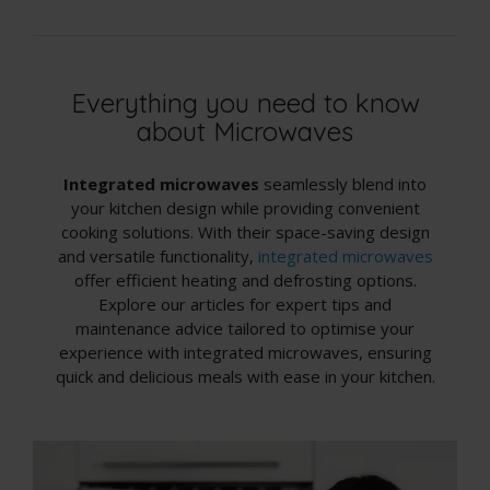
Everything you need to know
about Microwaves
Integrated microwaves
seamlessly blend into
your kitchen design while providing convenient
cooking solutions. With their space-saving design
and versatile functionality,
integrated microwaves
offer efficient heating and defrosting options.
Explore our articles for expert tips and
maintenance advice tailored to optimise your
experience with integrated microwaves, ensuring
quick and delicious meals with ease in your kitchen.