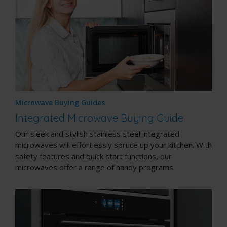
Microwave Buying Guides
Integrated Microwave Buying Guide
Our sleek and stylish stainless steel integrated
microwaves will effortlessly spruce up your kitchen. With
safety features and quick start functions, our
microwaves offer a range of handy programs.