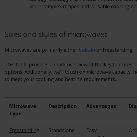
more complex recipes and versatile cooking ne
Sizes and styles of microwaves
Microwaves are primarily either
built-in
or freestanding.
This table provides a quick overview of the key features 
options. Additionally, we'll touch on microwave capacity, h
to meet your cooking and heating requirements.
Microwave
Description
Advantages
Di
Type
Freestanding
Standalone
Easy
Occ