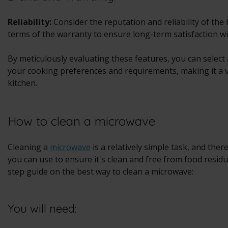
Reliability:
Consider the reputation and reliability of the
terms of the warranty to ensure long-term satisfaction w
By meticulously evaluating these features, you can select
your cooking preferences and requirements, making it a v
kitchen.
How to clean a microwave
Cleaning a
microwave
is a relatively simple task, and ther
you can use to ensure it's clean and free from food resid
step guide on the best way to clean a microwave:
You will need: