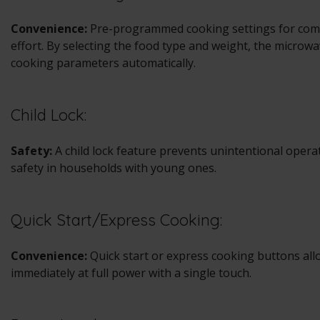
Convenience:
Pre-programmed cooking settings for com
effort. By selecting the food type and weight, the microw
cooking parameters automatically.
Child Lock:
Safety:
A child lock feature prevents unintentional opera
safety in households with young ones.
Quick Start/Express Cooking:
Convenience:
Quick start or express cooking buttons allo
immediately at full power with a single touch.