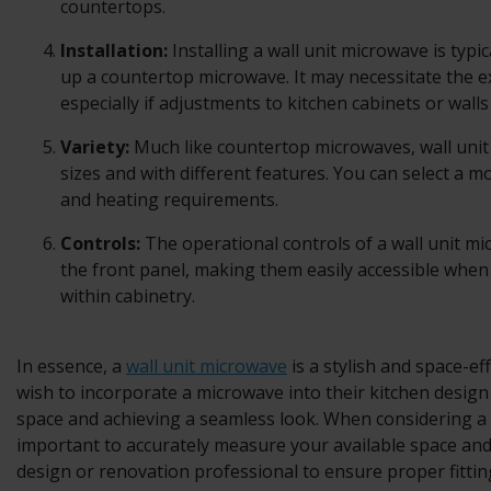
countertops.
Installation:
Installing a wall unit microwave is typi
up a countertop microwave. It may necessitate the ex
especially if adjustments to kitchen cabinets or walls
Variety:
Much like countertop microwaves, wall uni
sizes and with different features. You can select a m
and heating requirements.
Controls:
The operational controls of a wall unit mi
the front panel, making them easily accessible when 
within cabinetry.
In essence, a
wall unit microwave
is a stylish and space-ef
wish to incorporate a microwave into their kitchen desig
space and achieving a seamless look. When considering a w
important to accurately measure your available space an
design or renovation professional to ensure proper fitting