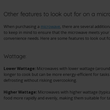
Other features to look out for on a mic
When purchasing a
microwave
, there are several additio
to keep in mind to ensure that the microwave meets your 
convenience needs. Here are some features to look out fo
Wattage:
Lower Wattage:
Microwaves with lower wattage (around
longer to cook but can be more energy-efficient for task
defrosting without risking overcooking.
Higher Wattage:
Microwaves with higher wattage (typica
food more rapidly and evenly, making them suitable for ta