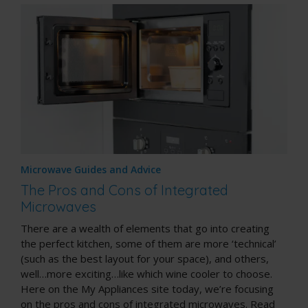
Microwave Guides and Advice
The Pros and Cons of Integrated
Microwaves
There are a wealth of elements that go into creating
the perfect kitchen, some of them are more ‘technical’
(such as the best layout for your space), and others,
well…more exciting…like which
wine cooler
to choose.
Here on the My Appliances site today, we’re focusing
on the pros and cons of integrated microwaves. Read