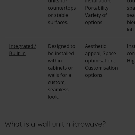
units for
installation,
cou
countertops
Portability,
spa
or stable
Variety of
sea
surfaces.
options.
ble
kit
Integrated /
Designed to
Aesthetic
Ins
Built-in
be installed
appeal, Space
com
within
optimisation,
Hig
cabinets or
Customisation
walls for a
options.
custom,
seamless
look.
What is a wall unit microwave?