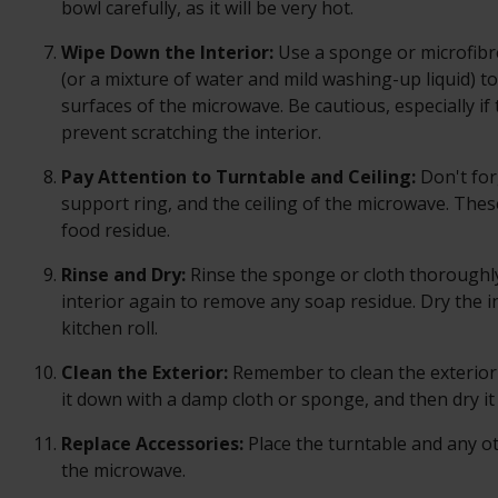
bowl carefully, as it will be very hot.
Wipe Down the Interior:
Use a sponge or microfibr
(or a mixture of water and mild washing-up liquid) t
surfaces of the microwave. Be cautious, especially if
prevent scratching the interior.
Pay Attention to Turntable and Ceiling:
Don't for
support ring, and the ceiling of the microwave. The
food residue.
Rinse and Dry:
Rinse the sponge or cloth thoroughl
interior again to remove any soap residue. Dry the in
kitchen roll.
Clean the Exterior:
Remember to clean the exterior 
it down with a damp cloth or sponge, and then dry it
Replace Accessories:
Place the turntable and any o
the microwave.