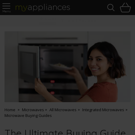
Sea
H
s
MyAppliances
Pay Later Options
Home
Microwaves
All Microwaves
Integrated Microwaves
Microwave Buying Guides
The Ultimate Buying Guide