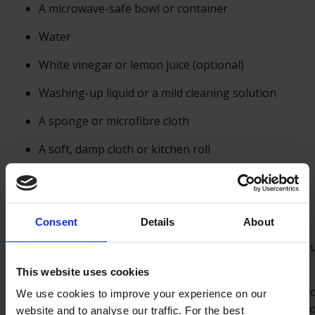
A microwave-safe bowl or container
Water
White vinegar or lemon juice (optional)
Washing-up liquid or a mild cleaning solution
A sponge or microfibre cloth
A soft, damp cloth or kitchen roll
Steps:
Consent
Details
About
Safety First:
Before cleaning your microwave, unplug
power supply to ensure safety.
This website uses cookies
Remove Debris:
Wipe down the interior of the micro
We use cookies to improve your experience on our
kitchen roll to clear away any loose debris, crumbs, o
website and to analyse our traffic. For the best