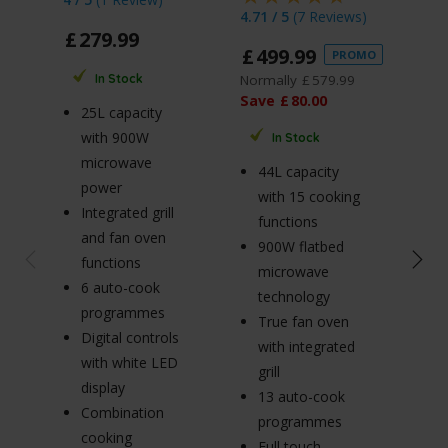
4.71 / 5
(
7 Reviews
)
£
279
.
99
£
1
£
499
.
99
PROMO
Norm
Normally
£
579
.
99
In Stock
Sav
Save
£
80
.
00
25L capacity
with 900W
In Stock
20
microwave
44L capacity
w
power
with 15 cooking
m
Integrated grill
functions
p
and fan oven
900W flatbed
5
functions
microwave
po
6 auto-cook
technology
S
programmes
True fan oven
m
Digital controls
with integrated
ro
with white LED
grill
Ø
display
13 auto-cook
tu
Combination
programmes
C
cooking
Full touch