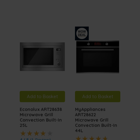
Add to Basket
Add to Basket
A
Econolux ART28638
MyAppliances
MyA
Microwave Grill
ART28622
ART
Convection Built-In
Microwave Grill
Inte
25L
Convection Built-In
Mic
44L
4 / 5
(
1 Review
)
5 / 