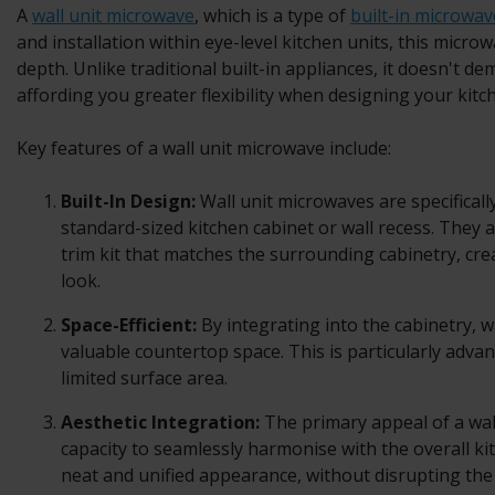
A
wall unit microwave
, which is a type of
built-in microwav
and installation within eye-level kitchen units, this micr
depth. Unlike traditional built-in appliances, it doesn't 
affording you greater flexibility when designing your kitc
Key features of a wall unit microwave include:
Built-In Design:
Wall unit microwaves are specifically
standard-sized kitchen cabinet or wall recess. They 
trim kit that matches the surrounding cabinetry, cre
look.
S
pace-Efficient:
By integrating into the cabinetry, 
valuable countertop space. This is particularly adva
limited surface area.
Aesthetic Integration:
The primary appeal of a wall
capacity to seamlessly harmonise with the overall kit
neat and unified appearance, without disrupting the 