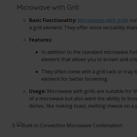
Microwave with Grill:
Basic Functionality:
Microwaves with grills
com
a grill element. They offer more versatility tha
Features:
In addition to the standard microwave func
element that allows you to brown and cris
They often come with a grill rack or tray to
element for better browning.
Usage:
Microwave with grills are suitable for
of a microwave but also want the ability to bro
dishes, like making toast, melting cheese on a p