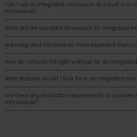
Can I use an integrated microwave as a built-in or 
microwave?
What are the standard dimensions for integrated m
Are integrated microwaves more expensive than c
How do I choose the right wattage for an integrat
What features should I look for in an integrated m
Are there any installation requirements or considera
microwaves?