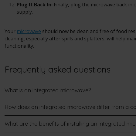
Plug It Back In:
Finally, plug the microwave back in 
supply.
Your
microwave
should now be clean and free of food res
cleaning, especially after spills and splatters, will help m
functionality.
Frequently asked questions
What is an integrated microwave?
How does an integrated microwave differ from a 
What are the benefits of installing an integrated m