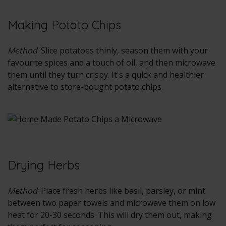
Making Potato Chips
Method
: Slice potatoes thinly, season them with your
favourite spices and a touch of oil, and then microwave
them until they turn crispy. It's a quick and healthier
alternative to store-bought potato chips.
Drying Herbs
Method
: Place fresh herbs like basil, parsley, or mint
between two paper towels and microwave them on low
heat for 20-30 seconds. This will dry them out, making