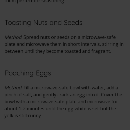
them perfect for seasoning.
Toasting Nuts and Seeds
Method
: Spread nuts or seeds on a microwave-safe
plate and microwave them in short intervals, stirring in
between until they become toasted and fragrant.
Poaching Eggs
Method
: Fill a microwave-safe bowl with water, add a
pinch of salt, and gently crack an egg into it. Cover the
bowl with a microwave-safe plate and microwave for
about 1-2 minutes until the egg white is set but the
yolk is still runny.