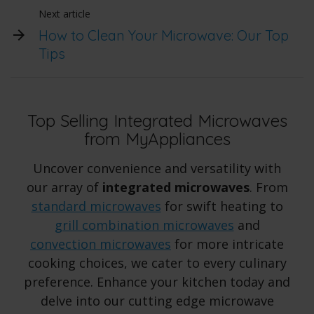
Next article
How to Clean Your Microwave: Our Top
Tips
Top Selling Integrated Microwaves
from MyAppliances
Uncover convenience and versatility with
our array of
integrated microwaves
. From
standard microwaves
for swift heating to
grill combination microwaves
and
convection microwaves
for more intricate
cooking choices, we cater to every culinary
preference. Enhance your kitchen today and
delve into our cutting edge microwave