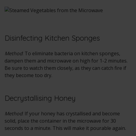
Disinfecting Kitchen Sponges
Method
: To eliminate bacteria on kitchen sponges,
dampen them and microwave on high for 1-2 minutes.
Be sure to watch them closely, as they can catch fire if
they become too dry.
Decrystallising Honey
Method
: If your honey has crystallised and become
solid, place the container in the microwave for 30
seconds to a minute. This will make it pourable again.