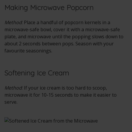
Making Microwave Popcorn
Method
: Place a handful of popcorn kernels in a
microwave-safe bowl, cover it with a microwave-safe
plate, and microwave until the popping slows down to
about 2 seconds between pops. Season with your
favourite seasonings.
Softening Ice Cream
Method
: If your ice cream is too hard to scoop,
microwave it for 10-15 seconds to make it easier to
serve.