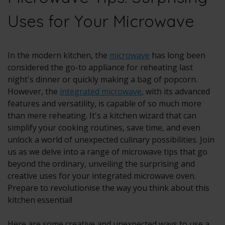
Uses for Your Microwave
In the modern kitchen, the
microwave
has long been
considered the go-to appliance for reheating last
night's dinner or quickly making a bag of popcorn.
However, the
integrated microwave
, with its advanced
features and versatility, is capable of so much more
than mere reheating. It's a kitchen wizard that can
simplify your cooking routines, save time, and even
unlock a world of unexpected culinary possibilities. Join
us as we delve into a range of microwave tips that go
beyond the ordinary, unveiling the surprising and
creative uses for your integrated microwave oven.
Prepare to revolutionise the way you think about this
kitchen essential!
Here are some creative and unexpected ways to use a