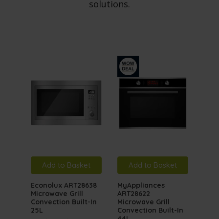
solutions.
Add to Basket
Add to Basket
A
Econolux ART28638
MyAppliances
MyA
Microwave Grill
ART28622
ART
Convection Built-In
Microwave Grill
Inte
25L
Convection Built-In
Mic
44L