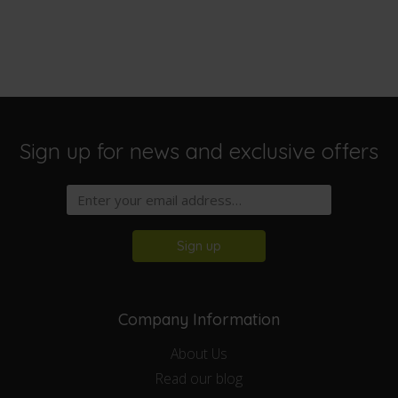
Sign up for news and exclusive offers
Sign up
Company Information
About Us
Read our blog