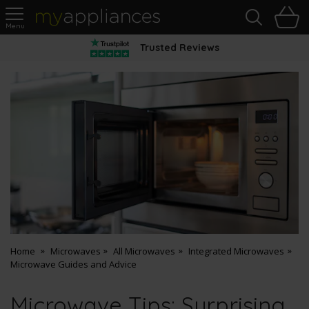
Sea
H
s
MyAppliances
Trusted Reviews
Home
Microwaves
All Microwaves
Integrated Microwaves
Microwave Guides and Advice
Microwave Tips: Surprising