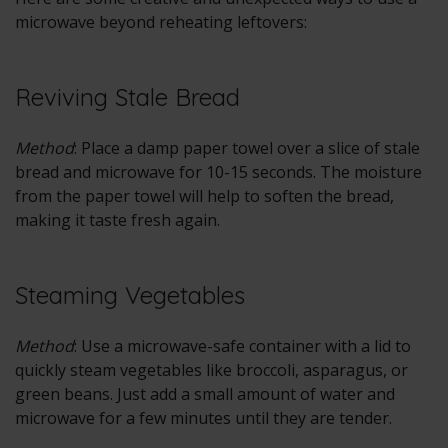
microwave beyond reheating leftovers:
Reviving Stale Bread
Method
: Place a damp paper towel over a slice of stale
bread and microwave for 10-15 seconds. The moisture
from the paper towel will help to soften the bread,
making it taste fresh again.
Steaming Vegetables
Method
: Use a microwave-safe container with a lid to
quickly steam vegetables like broccoli, asparagus, or
green beans. Just add a small amount of water and
microwave for a few minutes until they are tender.