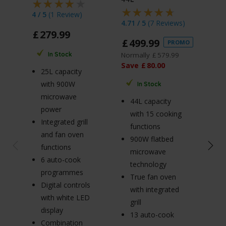
4 / 5
(
1 Review
)
5 / 
4.71 / 5
(
7 Reviews
)
£
279
.
99
£
1
£
499
.
99
PROMO
Norm
Normally
£
579
.
99
In Stock
Sav
Save
£
80
.
00
25L capacity
with 900W
In Stock
20
microwave
44L capacity
w
power
with 15 cooking
m
Integrated grill
functions
p
and fan oven
900W flatbed
5
functions
microwave
po
6 auto-cook
technology
S
programmes
True fan oven
m
Digital controls
with integrated
ro
with white LED
grill
Ø
display
13 auto-cook
tu
Combination