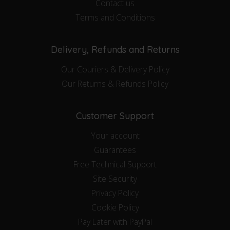
Contact us
Terms and Conditions
Delivery, Refunds and Returns
Our Couriers & Delivery Policy
Our Returns & Refunds Policy
Customer Support
Your account
Guarantees
Free Technical Support
Site Security
Privacy Policy
Cookie Policy
Pay Later with PayPal