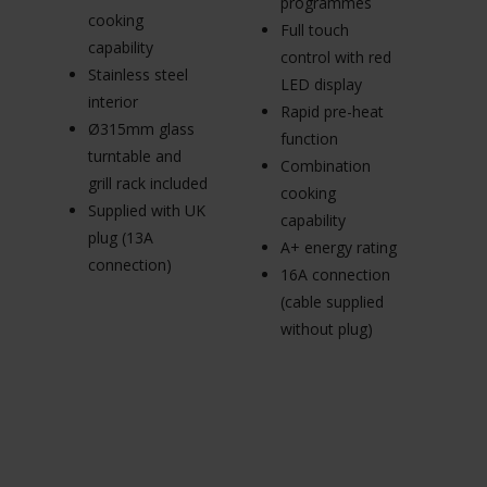
programmes
C
cooking
Full touch
3
capability
control with red
m
Stainless steel
LED display
in
interior
Rapid pre-heat
d
Ø315mm glass
function
Su
turntable and
Combination
pl
grill rack included
cooking
c
Supplied with UK
capability
plug (13A
A+ energy rating
connection)
16A connection
(cable supplied
without plug)