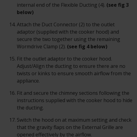
internal end of the Flexible Ducting (4).
(see fig 3
below)
Attach the Duct Connector (2) to the outlet
adaptor (supplied with the cooker hood) and
secure the two together using the remaining
Wormdrive Clamp (2).
(
see fig 4 below)
Fit the outlet adaptor to the cooker hood.
Adjust/Align the ducting to ensure there are no
twists or kinks to ensure smooth airflow from the
appliance.
Fit and secure the chimney sections following the
instructions supplied with the cooker hood to hide
the ducting.
Switch the hood on at maximum setting and check
that the gravity flaps on the External Grille are
opened effectively by the airflow.