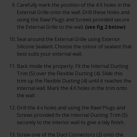
Carefully mark the position of the 4 X holes in the
External Grille onto the wall. Drill these holes and
using the Rawl Plugs and Screws provided secure
the External Grille to the wall.
(see fig 2 below)
Seal around the External Grille using Exterior
Silicone Sealant. Choose the colour of sealant that
best suits your external wall.
Back inside the property. Fit the Internal Ducting
Trim (5) over the Flexible Ducting (4). Slide this
trim up the Flexible Ducting (4) until it reaches the
internal wall. Mark the 4 X holes in the trim onto
the wall.
Drill the 4 x holes and using the Rawl Plugs and
Screws provided fix the Internal Ducting Trim (5)
securely to the interior wall to give a tidy finish.
Screw one of the Duct Connectors (2) onto the