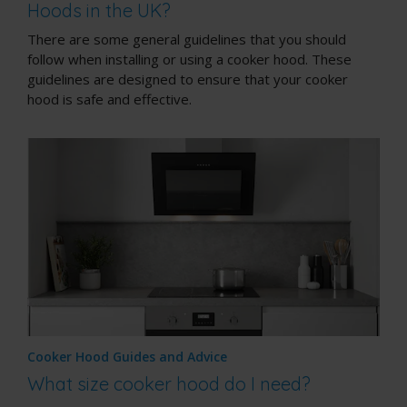
Hoods in the UK?
There are some general guidelines that you should
follow when installing or using a cooker hood. These
guidelines are designed to ensure that your cooker
hood is safe and effective.
Cooker Hood Guides and Advice
What size cooker hood do I need?