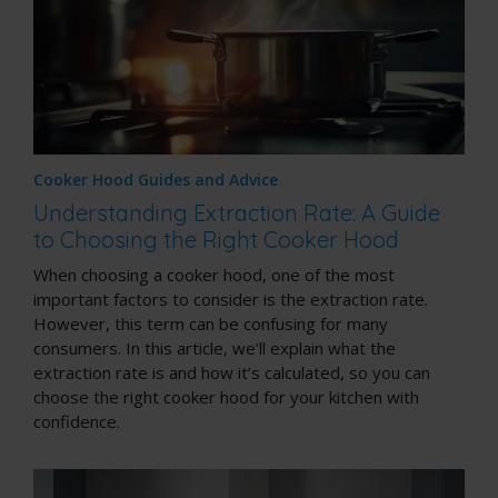
Cooker Hood Guides and Advice
Understanding Extraction Rate: A Guide
to Choosing the Right Cooker Hood
When choosing a cooker hood, one of the most
important factors to consider is the extraction rate.
However, this term can be confusing for many
consumers. In this article, we’ll explain what the
extraction rate is and how it’s calculated, so you can
choose the right cooker hood for your kitchen with
confidence.