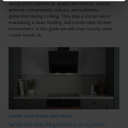
designed to improve air quality and remove various
airborne contaminants, odours, and pollutants
generated during cooking. They play a crucial role in
maintaining a clean, healthy, and comfortable kitchen
environment. In this guide we will cover exactly what
cooker hoods do.
Cooker Hood Guides and Advice
What are the Regulations on Cooker