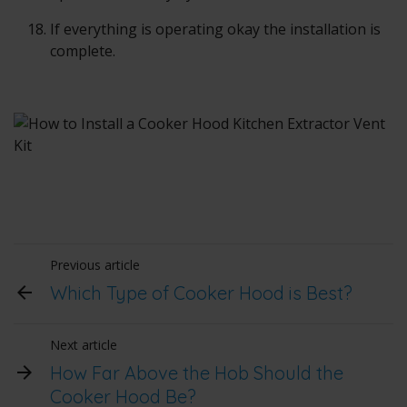
If everything is operating okay the installation is
complete.
Previous article
Which Type of Cooker Hood is Best?
Next article
How Far Above the Hob Should the
Cooker Hood Be?