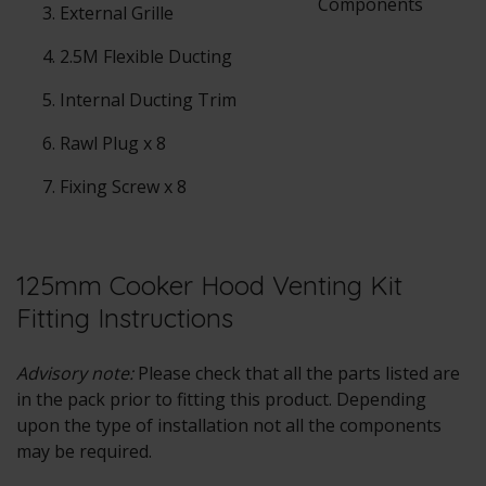
External Grille
2.5M Flexible Ducting
Internal Ducting Trim
Rawl Plug x 8
Fixing Screw x 8
125mm Cooker Hood Venting Kit
Fitting Instructions
Advisory note:
Please check that all the parts listed are
in the pack prior to fitting this product. Depending
upon the type of installation not all the components
may be required.