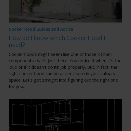
Cooker Hood Guides and Advice
How do I know which Cooker Hood I
need?
Cooker hoods might seem like one of those kitchen
components that's just there. You notice it when it's too
loud or if it doesn't do its job properly. But, in fact, the
right cooker hood can be a silent hero in your culinary
space. Let's get straight into figuring out the right one
for you.