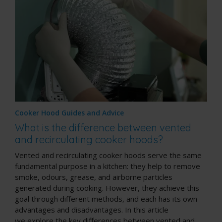
Cooker Hood Guides and Advice
What is the difference between vented
and recirculating cooker hoods?
Vented and recirculating cooker hoods serve the same
fundamental purpose in a kitchen: they help to remove
smoke, odours, grease, and airborne particles
generated during cooking. However, they achieve this
goal through different methods, and each has its own
advantages and disadvantages. In this article
we explore the key differences between vented and