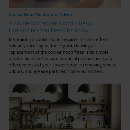
Cooker Hood Guides and Advice
A Guide to Cooker Hood Filters:
Everything You Need to Know
Maintaining a cooker hood requires minimal effort,
primarily focusing on the regular cleaning or
replacement of the cooker hood filter. This simple
maintenance task ensures optimal performance and
effectiveness of your cooker hood in removing smoke,
odours, and grease particles from your kitchen.