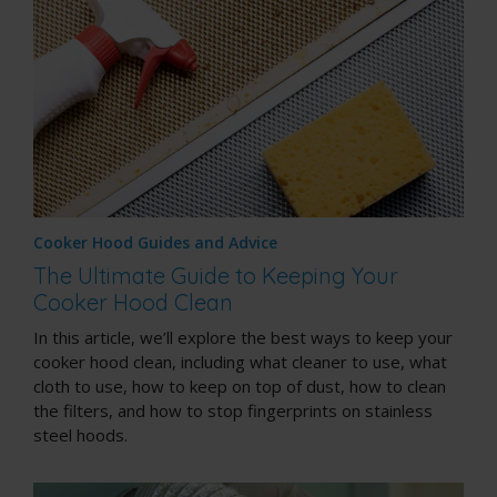
Cooker Hood Guides and Advice
The Ultimate Guide to Keeping Your
Cooker Hood Clean
In this article, we’ll explore the best ways to keep your
cooker hood clean, including what cleaner to use, what
cloth to use, how to keep on top of dust, how to clean
the filters, and how to stop fingerprints on stainless
steel hoods.