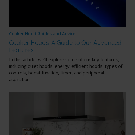
Cooker Hood Guides and Advice
Cooker Hoods: A Guide to Our Advanced
Features
In this article, we’ll explore some of our key features,
including quiet hoods, energy-efficient hoods, types of
controls, boost function, timer, and peripheral
aspiration.