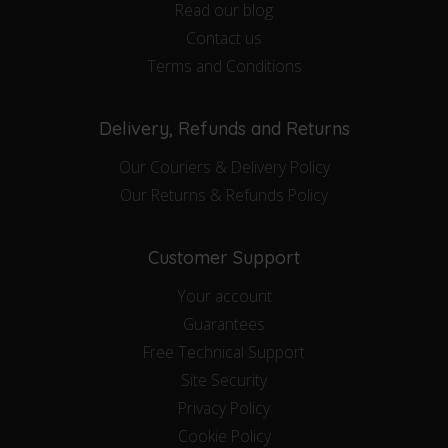
Read our blog
Contact us
Terms and Conditions
Delivery, Refunds and Returns
Our Couriers & Delivery Policy
Our Returns & Refunds Policy
Customer Support
Your account
Guarantees
Free Technical Support
Site Security
Privacy Policy
Cookie Policy