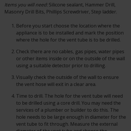
Items you will need:
Silicone sealant, Hammer Drill,
Masonry Drill Bits, Phillips Screwdriver, Step ladder.
Before you start choose the location where the
appliance is to be installed and mark the position
where the hole for the vent tube is to be drilled.
Check there are no cables, gas pipes, water pipes
or other items inside or on the outside of the wall
using a suitable detector prior to drilling.
Visually check the outside of the wall to ensure
the vent hose will exit in a clear area.
Time to drill. The hole for the vent tube will need
to be drilled using a core drill. You may need the
services of a plumber or builder to do this. The
hole needs to be large enough in diameter for the
vent tube to fit through. Measure the external