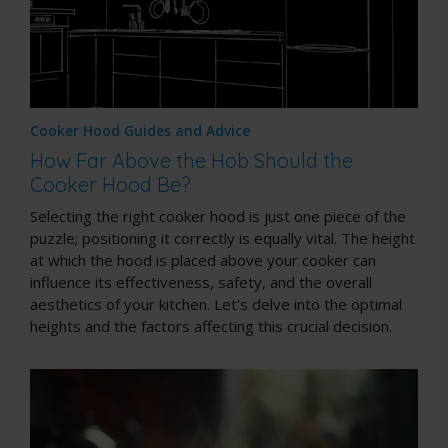
Cooker Hood Guides and Advice
How Far Above the Hob Should the
Cooker Hood Be?
Selecting the right cooker hood is just one piece of the
puzzle; positioning it correctly is equally vital. The height
at which the hood is placed above your cooker can
influence its effectiveness, safety, and the overall
aesthetics of your kitchen. Let's delve into the optimal
heights and the factors affecting this crucial decision.