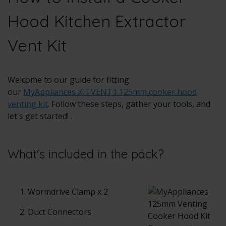
Hood Kitchen Extractor
Vent Kit
Welcome to our guide for fitting
our
MyAppliances KITVENT1 125mm cooker hood
venting kit
. Follow these steps, gather your tools, and
let's get started! .
What's included in the pack?
Wormdrive Clamp x 2
Duct Connectors