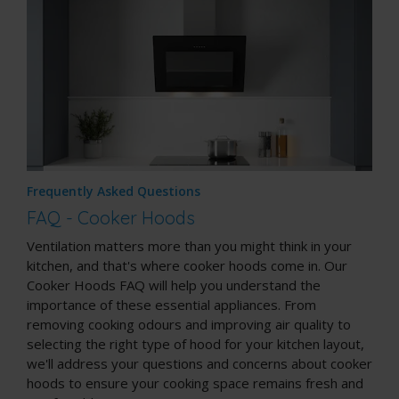
Frequently Asked Questions
FAQ - Cooker Hoods
Ventilation matters more than you might think in your
kitchen, and that's where cooker hoods come in. Our
Cooker Hoods FAQ will help you understand the
importance of these essential appliances. From
removing cooking odours and improving air quality to
selecting the right type of hood for your kitchen layout,
we'll address your questions and concerns about cooker
hoods to ensure your cooking space remains fresh and