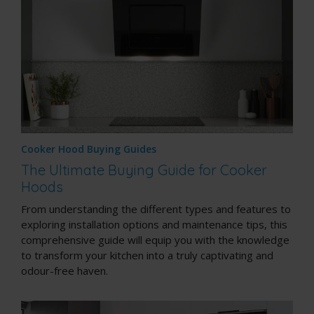
Cooker Hood Buying Guides
The Ultimate Buying Guide for Cooker
Hoods
From understanding the different types and features to
exploring installation options and maintenance tips, this
comprehensive guide will equip you with the knowledge
to transform your kitchen into a truly captivating and
odour-free haven.