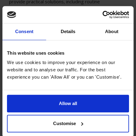
provide practical solutions, including routine
maintenance and advanced soundproofing techniques,
allowing you to transform your kitchen into a tranquil
culinary haven. Say goodbye to the clamour and
embrace a quieter, more enjoyable cooking experience.
Consent
Details
About
This website uses cookies
We use cookies to improve your experience on our
website and to analyse our traffic. For the best
experience you can 'Allow All' or you can 'Customise'.
Allow all
Cooker Hood Guides and Advice
What do cooker hoods do?
Customise
Cooker hoods are essential appliances in kitchens