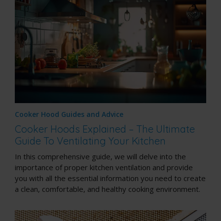
Cooker Hood Guides and Advice
Cooker Hoods Explained – The Ultimate
Guide To Ventilating Your Kitchen
In this comprehensive guide, we will delve into the
importance of proper kitchen ventilation and provide
you with all the essential information you need to create
a clean, comfortable, and healthy cooking environment.