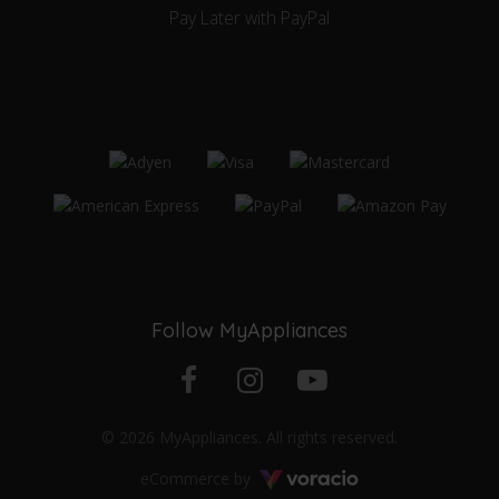
Pay Later with PayPal
Follow MyAppliances
Facebook
Instagram
YouTube
© 2026 MyAppliances. All rights reserved.
profile
profile
channel
Voracio
eCommerce by