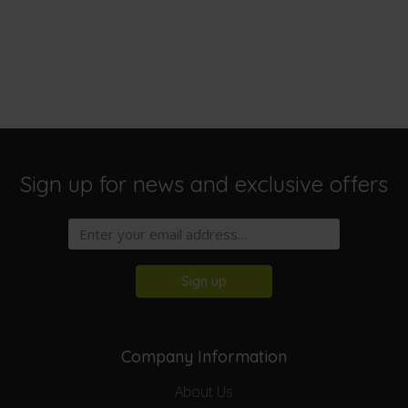
Sign up for news and exclusive offers
Sign up
Company Information
About Us