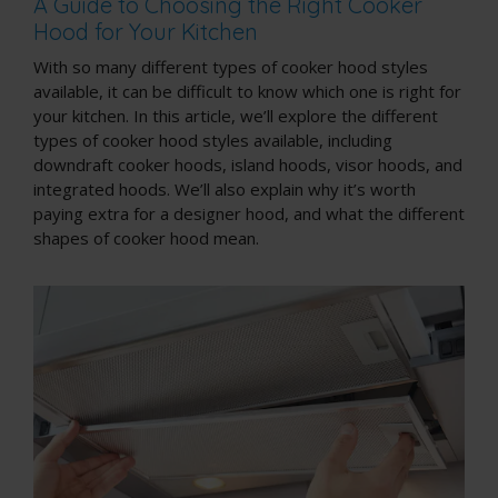
A Guide to Choosing the Right Cooker
Hood for Your Kitchen
With so many different types of cooker hood styles
available, it can be difficult to know which one is right for
your kitchen. In this article, we’ll explore the different
types of cooker hood styles available, including
downdraft cooker hoods, island hoods, visor hoods, and
integrated hoods. We’ll also explain why it’s worth
paying extra for a designer hood, and what the different
shapes of cooker hood mean.