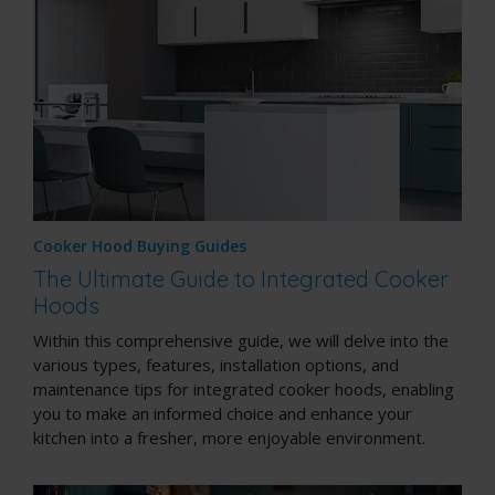
Cooker Hood Buying Guides
The Ultimate Guide to Integrated Cooker
Hoods
Within this comprehensive guide, we will delve into the
various types, features, installation options, and
maintenance tips for integrated cooker hoods, enabling
you to make an informed choice and enhance your
kitchen into a fresher, more enjoyable environment.