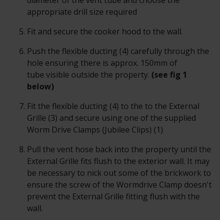
diameter of the vent tube and choose the
appropriate drill size required
Fit and secure the cooker hood to the wall.
Push the flexible ducting (4) carefully through the
hole ensuring there is approx. 150mm of
tube visible outside the property.
(see fig 1
below)
Fit the flexible ducting (4) to the to the External
Grille (3) and secure using one of the supplied
Worm Drive Clamps (Jubilee Clips) (1)
Pull the vent hose back into the property until the
External Grille fits flush to the exterior wall. It may
be necessary to nick out some of the brickwork to
ensure the screw of the Wormdrive Clamp doesn't
prevent the External Grille fitting flush with the
wall.