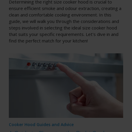
Determining the right size cooker hood is crucial to
ensure efficient smoke and odour extraction, creating a
clean and comfortable cooking environment. In this
guide, we will walk you through the considerations and
steps involved in selecting the ideal size cooker hood
that suits your specific requirements. Let's dive in and
find the perfect match for your kitchen!
Cooker Hood Guides and Advice