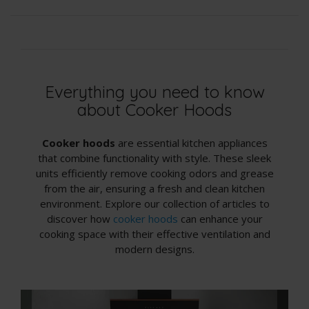
Everything you need to know
about Cooker Hoods
Cooker hoods
are essential kitchen appliances
that combine functionality with style. These sleek
units efficiently remove cooking odors and grease
from the air, ensuring a fresh and clean kitchen
environment. Explore our collection of articles to
discover how
cooker hoods
can enhance your
cooking space with their effective ventilation and
modern designs.