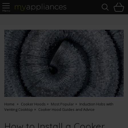
Sea
H
s
MyAppliances
Pay Later Options
Home
Cooker Hoods
Most Popular
Induction Hobs with
Venting Cooktop
Cooker Hood Guides and Advice
How to Install a Cooker