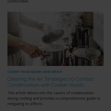
comfortable.
Cooker Hood Guides and Advice
Clearing the Air: Strategies to Combat
Condensation with Cooker Hoods
This article delves into the causes of condensation
during cooking and provides a comprehensive guide to
mitigating its effects.