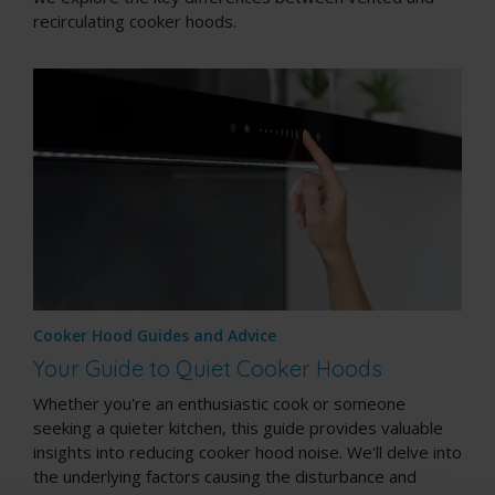
recirculating cooker hoods.
Cooker Hood Guides and Advice
Your Guide to Quiet Cooker Hoods
Whether you're an enthusiastic cook or someone
seeking a quieter kitchen, this guide provides valuable
insights into reducing cooker hood noise. We'll delve into
the underlying factors causing the disturbance and