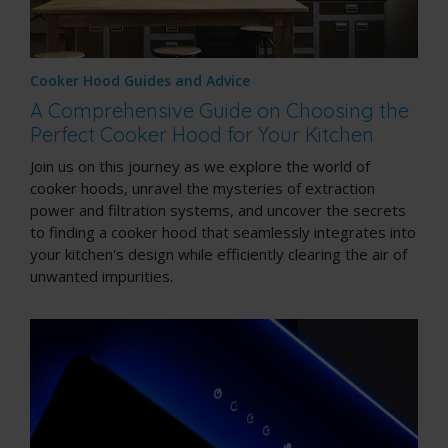
Cooker Hood Guides and Advice
A Comprehensive Guide on Choosing the
Perfect Cooker Hood for Your Kitchen
Join us on this journey as we explore the world of
cooker hoods, unravel the mysteries of extraction
power and filtration systems, and uncover the secrets
to finding a cooker hood that seamlessly integrates into
your kitchen's design while efficiently clearing the air of
unwanted impurities.