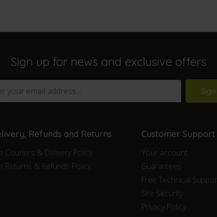
Sign up for news and exclusive offers
Sign
livery, Refunds and Returns
Customer Support
r Couriers & Delivery Policy
Your account
r Returns & Refunds Policy
Guarantees
Free Technical Suppor
Site Security
Privacy Policy