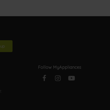
 up
Follow MyAppliances
Facebook
Instagram
YouTube
t
profile
profile
channel