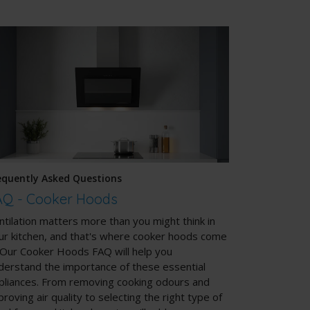
equently Asked Questions
AQ - Cooker Hoods
ntilation matters more than you might think in
ur kitchen, and that's where cooker hoods come
. Our Cooker Hoods FAQ will help you
derstand the importance of these essential
pliances. From removing cooking odours and
proving air quality to selecting the right type of