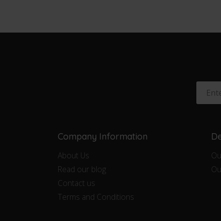
Company Information
De
About Us
Ou
Read our blog
Ou
Contact us
Terms and Conditions