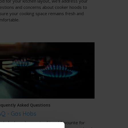
od for your kitchen layout, we'll address your
estions and concerns about cooker hoods to
sure your cooking space remains fresh and
mfortable.
equently Asked Questions
AQ - Gas Hobs
s hobs have been a traditional favourite for