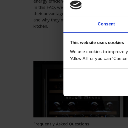
energy efficiency and precise temperature contr
In this FAQ, we'll discuss how induction hobs wo
their advantages, cleaning and maintenance tips
and why they might be the perfect choice for yo
Consent
kitchen.
This website uses cookies
We use cookies to improve yo
'Allow All' or you can 'Custom
Frequently Asked Questions