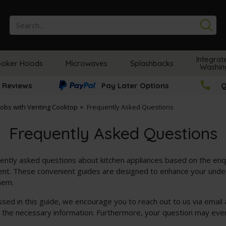
Se
Integrat
oker Hoods
Microwaves
Splashbacks
Washin
 Reviews
Pay Later Options
Q
Hobs with Venting Cooktop
Frequently Asked Questions
Frequently Asked Questions
ently asked questions about kitchen appliances based on the enq
t. These convenient guides are designed to enhance your unders
hem.
essed in this guide, we encourage you to reach out to us via email
e the necessary information. Furthermore, your question may even 