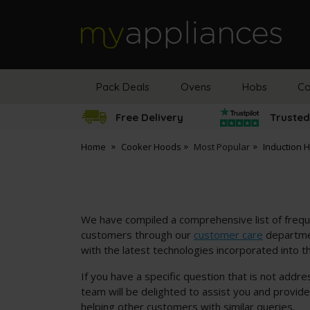
MyAppliances
Pack Deals
Ovens
Hobs
Co
Free Delivery
Trusted
Home
Cooker Hoods
Most Popular
Induction 
We have compiled a comprehensive list of frequ
customers through our
customer care
departmen
with the latest technologies incorporated into t
If you have a specific question that is not addr
team will be delighted to assist you and provid
helping other customers with similar queries.