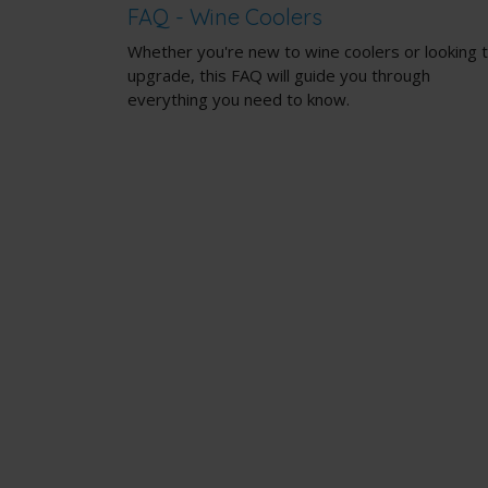
FAQ - Wine Coolers
Whether you're new to wine coolers or looking 
upgrade, this FAQ will guide you through
everything you need to know.