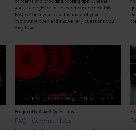
concerns and providing cooking tips. Whether
ho
you're a beginner or an experienced cook, this
qu
FAQ will help you make the most of your
en
microwave oven and answer any questions you
co
may have.
Frequently Asked Questions
Fr
FAQ - Ceramic Hobs
F
Curious about ceramic hobs and how they can
Ga