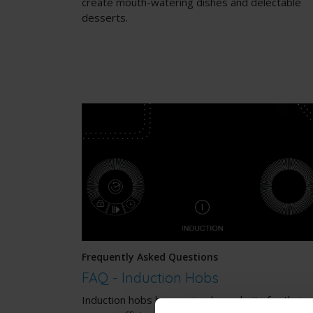
create mouth-watering dishes and delectable
desserts.
Frequently Asked Questions
FAQ - Induction Hobs
Induction hobs have gained popularity for their