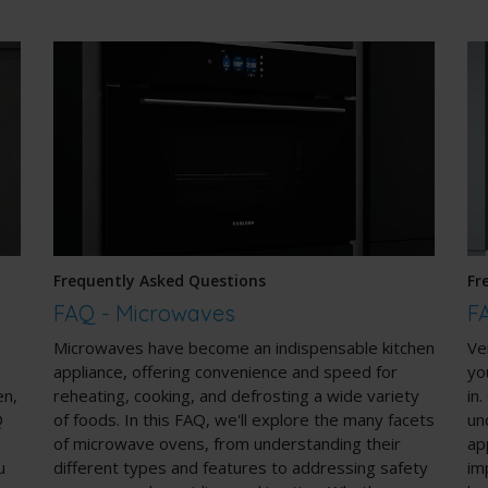
Frequently Asked Questions
Fr
FAQ - Microwaves
F
Microwaves have become an indispensable kitchen
Ve
appliance, offering convenience and speed for
yo
en,
reheating, cooking, and defrosting a wide variety
in
Q
of foods. In this FAQ, we'll explore the many facets
un
of microwave ovens, from understanding their
ap
u
different types and features to addressing safety
im