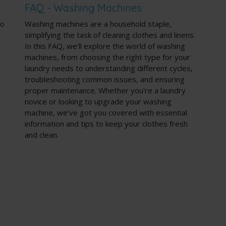
FAQ - Washing Machines
to
Washing machines are a household staple,
simplifying the task of cleaning clothes and linens.
In this FAQ, we'll explore the world of washing
machines, from choosing the right type for your
laundry needs to understanding different cycles,
troubleshooting common issues, and ensuring
proper maintenance. Whether you're a laundry
novice or looking to upgrade your washing
machine, we've got you covered with essential
information and tips to keep your clothes fresh
and clean.