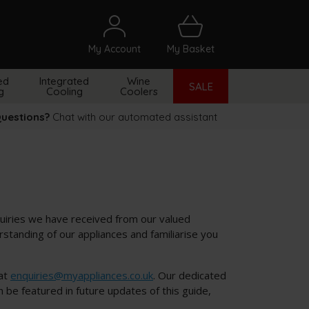
My Account
My Basket
arch
ed
Integrated
Wine
SALE
g
Cooling
Coolers
uestions?
Chat with our automated assistant
uiries we have received from our valued
tanding of our appliances and familiarise you
 at
enquiries@myappliances.co.uk
. Our dedicated
be featured in future updates of this guide,