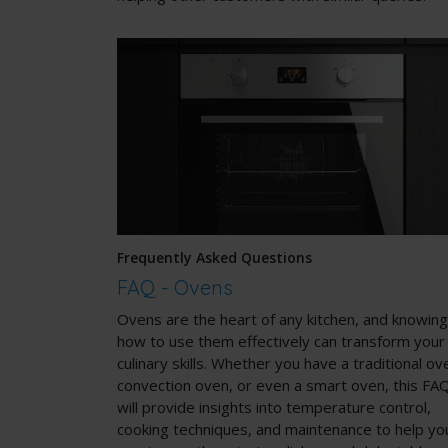
Frequently Asked Questions
FAQ - Ovens
Ovens
are the heart of any kitchen, and knowing
how to use them effectively can transform your
culinary skills. Whether you have a traditional ov
convection oven, or even a smart oven, this FA
will provide insights into temperature control,
cooking techniques, and maintenance to help yo