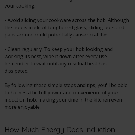
your cooking.
- Avoid sliding your cookware across the hob: Although
the hob is made of toughened glass, sliding pots and
pans around could potentially cause scratches.
- Clean regularly: To keep your hob looking and
working its best, wipe it down after every use.
Remember to wait until any residual heat has
dissipated.
By following these simple steps and tips, you'll be able
to harness the full power and convenience of your
induction hob, making your time in the kitchen even
more enjoyable.
How Much Energy Does Induction