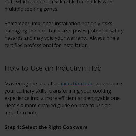
hob, which can be considerable for models with
multiple cooking zones.
Remember, improper installation not only risks
damaging the hob, but it also poses potential safety
hazards and may void your warranty. Always hire a
certified professional for installation.
How to Use an Induction Hob
Mastering the use of an
induction hob
can enhance
your culinary skills, transforming your cooking
experience into a more efficient and enjoyable one.
Here's a more detailed guide on how to use an
induction hob.
Step 1: Select the Right Cookware