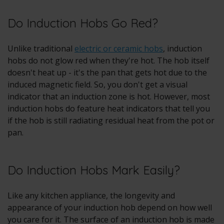
Do Induction Hobs Go Red?
Unlike traditional
electric or ceramic hobs
, induction
hobs do not glow red when they're hot. The hob itself
doesn't heat up - it's the pan that gets hot due to the
induced magnetic field. So, you don't get a visual
indicator that an induction zone is hot. However, most
induction hobs do feature heat indicators that tell you
if the hob is still radiating residual heat from the pot or
pan.
Do Induction Hobs Mark Easily?
Like any kitchen appliance, the longevity and
appearance of your induction hob depend on how well
you care for it. The surface of an induction hob is made