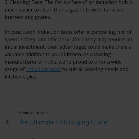
3. Cleaning Ease: The flat surface of an induction hob is
much easier to clean than a gas hob, with its raised
burners and grates.
In conclusion,
induction hobs
offer a compelling mix of
speed, safety, and efficiency. While they may require an
initial investment, their advantages could make them a
valuable addition to your kitchen. As a leading
manufacturer of hobs, we're proud to offer a wide
range of
induction hobs
to suit all cooking needs and
kitchen styles.
Previous article
The Ultimate Hob Buying Guide