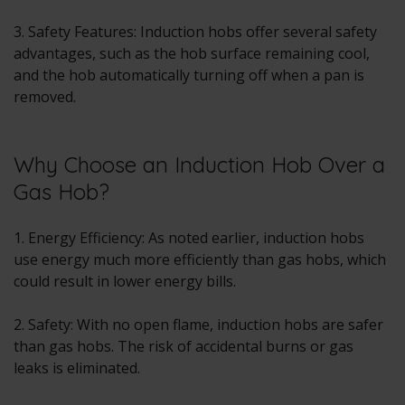
3. Safety Features: Induction hobs offer several safety
advantages, such as the hob surface remaining cool,
and the hob automatically turning off when a pan is
removed.
Why Choose an Induction Hob Over a
Gas Hob?
1. Energy Efficiency: As noted earlier, induction hobs
use energy much more efficiently than gas hobs, which
could result in lower energy bills.
2. Safety: With no open flame, induction hobs are safer
than gas hobs. The risk of accidental burns or gas
leaks is eliminated.