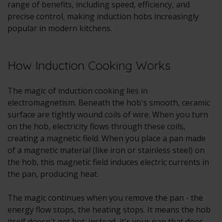
range of benefits, including speed, efficiency, and
precise control, making induction hobs increasingly
popular in modern kitchens.
How Induction Cooking Works
The magic of induction cooking lies in
electromagnetism. Beneath the hob's smooth, ceramic
surface are tightly wound coils of wire. When you turn
on the hob, electricity flows through these coils,
creating a magnetic field. When you place a pan made
of a magnetic material (like iron or stainless steel) on
the hob, this magnetic field induces electric currents in
the pan, producing heat.
The magic continues when you remove the pan - the
energy flow stops, the heating stops. It means the hob
itself doesn't get hot; instead, it's your pan that does