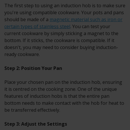
The first step to using an induction hob is to make sure
you're using compatible cookware. Your pots and pans
should be made of a
magnetic material such as iron or
certain types of stainless steel
. You can test your
current cookware by simply sticking a magnet to the
bottom. If it sticks, the cookware is compatible. If it
doesn't, you may need to consider buying induction-
ready cookware.
Step 2: Position Your Pan
Place your chosen pan on the induction hob, ensuring
it is centred on the cooking zone. One of the unique
features of induction hobs is that the entire pan
bottom needs to make contact with the hob for heat to
be transferred effectively.
Step 3: Adjust the Settings