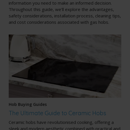
information you need to make an informed decision.
Throughout this guide, we'll explore the advantages,
safety considerations, installation process, cleaning tips,
and cost considerations associated with gas hobs.
Hob Buying Guides
The Ultimate Guide to Ceramic Hobs
Ceramic hobs have revolutionised cooking, offering a
sleek and modern aesthetic combined with practical and