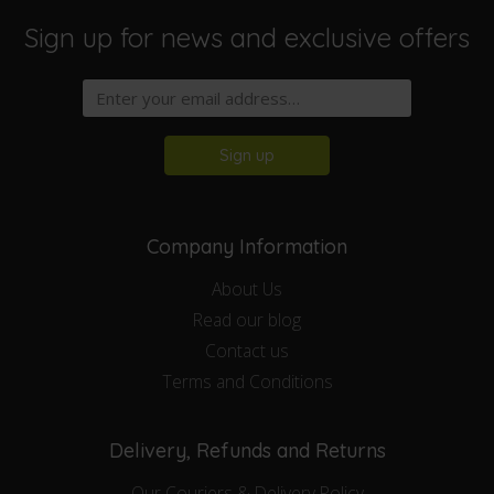
Sign up for news and exclusive offers
Sign up
Company Information
About Us
Read our blog
Contact us
Terms and Conditions
Delivery, Refunds and Returns
Our Couriers & Delivery Policy