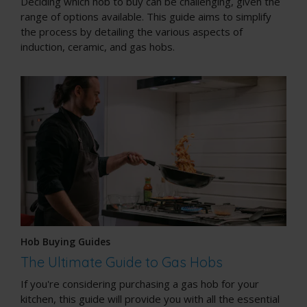
Deciding which hob to buy can be challenging, given the
range of options available. This guide aims to simplify
the process by detailing the various aspects of
induction, ceramic, and gas hobs.
Hob Buying Guides
The Ultimate Guide to Gas Hobs
If you're considering purchasing a gas hob for your
kitchen, this guide will provide you with all the essential