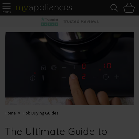
Sea
H
s
MyAppliances
Pay Later Options
Home
Hob Buying Guides
The Ultimate Guide to