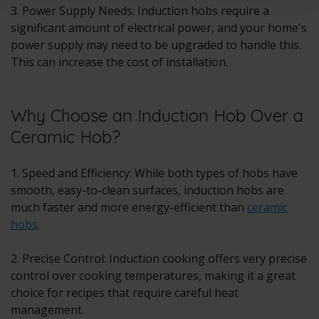
3. Power Supply Needs: Induction hobs require a
significant amount of electrical power, and your home's
power supply may need to be upgraded to handle this.
This can increase the cost of installation.
Why Choose an Induction Hob Over a
Ceramic Hob?
1. Speed and Efficiency: While both types of hobs have
smooth, easy-to-clean surfaces, induction hobs are
much faster and more energy-efficient than
ceramic
hobs
.
2. Precise Control: Induction cooking offers very precise
control over cooking temperatures, making it a great
choice for recipes that require careful heat
management.