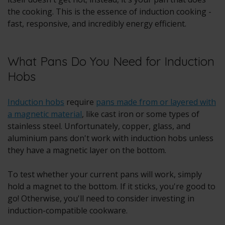
the cooking. This is the essence of induction cooking -
fast, responsive, and incredibly energy efficient.
What Pans Do You Need for Induction
Hobs
Induction hobs
require
pans made from or layered with
a magnetic material
, like cast iron or some types of
stainless steel. Unfortunately, copper, glass, and
aluminium pans don't work with induction hobs unless
they have a magnetic layer on the bottom.
To test whether your current pans will work, simply
hold a magnet to the bottom. If it sticks, you're good to
go! Otherwise, you'll need to consider investing in
induction-compatible cookware.