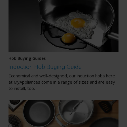
Hob Buying Guides
Induction Hob Buying Guide
Economical and well-designed, our induction hobs here
at MyAppliances come in a range of sizes and are easy
to install, too.