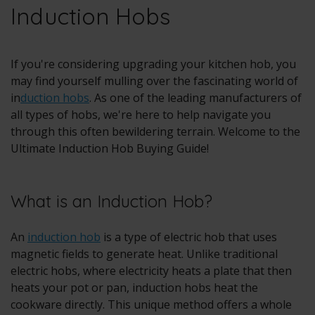
Induction Hobs
If you're considering upgrading your kitchen hob, you
may find yourself mulling over the fascinating world of
in
duction hobs
. As one of the leading manufacturers of
all types of hobs, we're here to help navigate you
through this often bewildering terrain. Welcome to the
Ultimate Induction Hob Buying Guide!
What is an Induction Hob?
An
induction hob
is a type of electric hob that uses
magnetic fields to generate heat. Unlike traditional
electric hobs, where electricity heats a plate that then
heats your pot or pan, induction hobs heat the
cookware directly. This unique method offers a whole