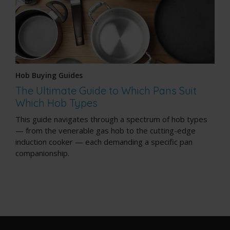
Hob Buying Guides
The Ultimate Guide to Which Pans Suit
Which Hob Types
This guide navigates through a spectrum of hob types
— from the venerable gas hob to the cutting-edge
induction cooker — each demanding a specific pan
companionship.