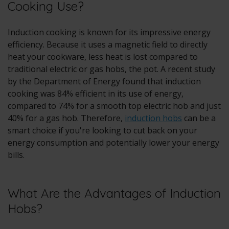
Cooking Use?
Induction cooking is known for its impressive energy
efficiency. Because it uses a magnetic field to directly
heat your cookware, less heat is lost compared to
traditional electric or gas hobs, the pot. A recent study
by the Department of Energy found that induction
cooking was 84% efficient in its use of energy,
compared to 74% for a smooth top electric hob and just
40% for a gas hob. Therefore,
induction hobs
can be a
smart choice if you're looking to cut back on your
energy consumption and potentially lower your energy
bills.
What Are the Advantages of Induction
Hobs?