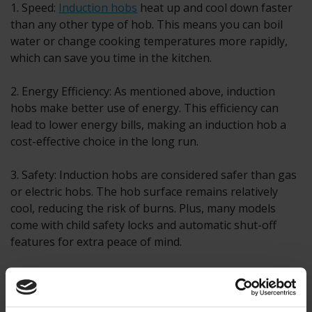
1. Speed:
Induction hobs
heat up and cool down faster
than any other type of hob. This means you can boil
water or change cooking temperatures more rapidly,
which can save you time in the kitchen.
2. Energy Efficiency: As mentioned above, induction
hobs make better use of energy. This efficiency can
lead to lower energy bills, making an induction hob a
cost-effective choice in the long run.
3. Safety: Induction hobs are considered safer than gas
or electric hobs. The hob surface remains relatively
cool, reducing the risk of burns. Plus, many models
come with child safety locks and automatic shut-off
features for extra peace of mind.
4. Easy to Clean: With a flat, seamless surface, cleaning
an induction hob is as simple as a quick wipe down.
There are no burners or grates to disassemble and