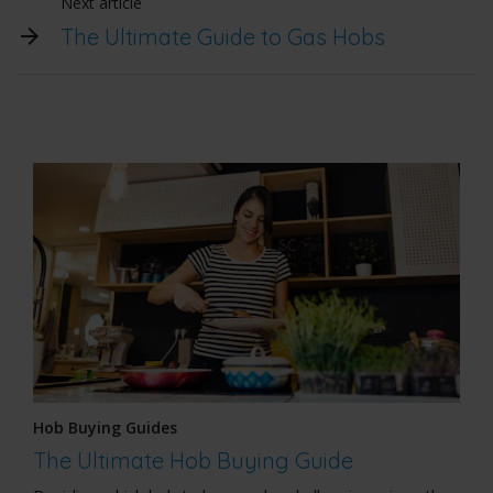
Next article
The Ultimate Guide to Gas Hobs
Hob Buying Guides
The Ultimate Hob Buying Guide