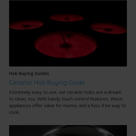
Hob Buying Guides
Ceramic Hob Buying Guide
Extremely easy to use, our ceramic hobs are a dream
to clean, too. With handy touch control features, these
appliances offer value for money and a fuss-free way to
cook.