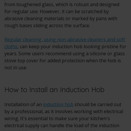
from toughened glass, which is robust and designed
for regular use. However, it can be scratched by
abrasive cleaning materials or marked by pans with
rough bases sliding across the surface.
Regular cleaning, using non-abrasive cleaners and soft
cloths
, can keep your induction hob looking pristine for
years. Some users recommend using a silicone or glass
stove top cover for added protection when the hob is
not in use.
How to Install an Induction Hob
Installation of an
induction hob
should be carried out
by a professional, as it involves working with electrical
wiring. It's essential to make sure your kitchen's
electrical supply can handle the load of the induction