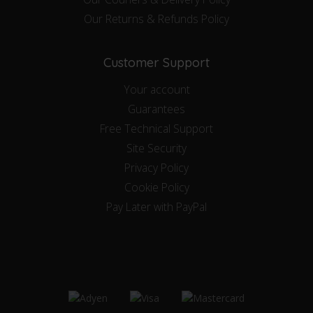
Our Returns & Refunds Policy
Customer Support
Your account
Guarantees
Free Technical Support
Site Security
Privacy Policy
Cookie Policy
Pay Later with PayPal