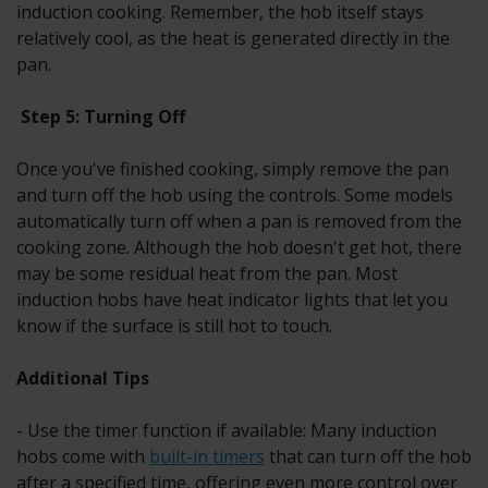
induction cooking. Remember, the hob itself stays
relatively cool, as the heat is generated directly in the
pan.
Step 5: Turning Off
Once you've finished cooking, simply remove the pan
and turn off the hob using the controls. Some models
automatically turn off when a pan is removed from the
cooking zone. Although the hob doesn't get hot, there
may be some residual heat from the pan. Most
induction hobs have heat indicator lights that let you
know if the surface is still hot to touch.
Additional Tips
- Use the timer function if available: Many induction
hobs come with
built-in timers
that can turn off the hob
after a specified time, offering even more control over