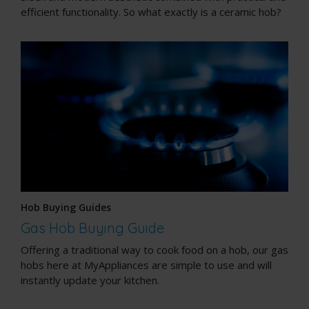
efficient functionality. So what exactly is a ceramic hob?
Hob Buying Guides
Gas Hob Buying Guide
Offering a traditional way to cook food on a hob, our gas
hobs here at MyAppliances are simple to use and will
instantly update your kitchen.