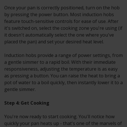
Once your pan is correctly positioned, turn on the hob
by pressing the power button. Most induction hobs
feature touch-sensitive controls for ease of use. After
it's switched on, select the cooking zone you're using (if
it doesn't automatically select the one where you've
placed the pan) and set your desired heat level.
Induction hobs provide a range of power settings, from
a gentle simmer to a rapid boil. With their immediate
responsiveness, adjusting the temperature is as easy
as pressing a button. You can raise the heat to bring a
pot of water to a boil quickly, then instantly lower it to a
gentle simmer.
Step 4: Get Cooking
You're now ready to start cooking. You'll notice how
quickly your pan heats up - that's one of the marvels of