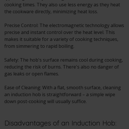
cooking times. They also use less energy as they heat
the cookware directly, minimizing heat loss.
Precise Control: The electromagnetic technology allows
precise and instant control over the heat level. This
makes it suitable for a variety of cooking techniques,
from simmering to rapid boiling.
Safety: The hob's surface remains cool during cooking,
reducing the risk of burns. There's also no danger of
gas leaks or open flames.
Ease of Cleaning: With a flat, smooth surface, cleaning
an induction hob is straightforward – a simple wipe
down post-cooking will usually suffice.
Disadvantages of an Induction Hob: