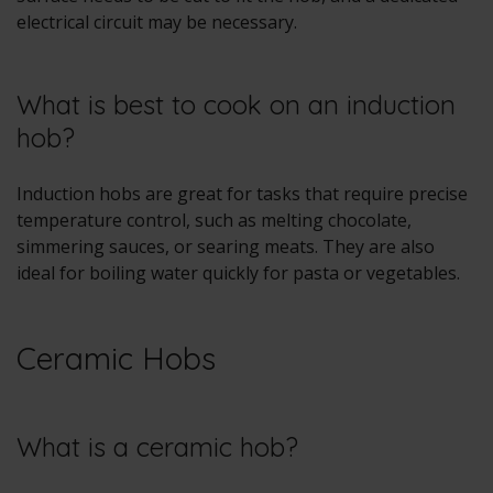
electrical circuit may be necessary.
What is best to cook on an induction
hob?
Induction hobs are great for tasks that require precise
temperature control, such as melting chocolate,
simmering sauces, or searing meats. They are also
ideal for boiling water quickly for pasta or vegetables.
Ceramic Hobs
What is a ceramic hob?