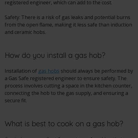
registered engineer, which can add to the cost.
Safety: There is a risk of gas leaks and potential burns
from the open flame, making it less safe than induction
and ceramic hobs.
How do you install a gas hob?
Installation of
gas hobs
should always be performed by
a Gas Safe registered engineer to ensure safety. The
process involves cutting a space in the kitchen counter,
connecting the hob to the gas supply, and ensuring a
secure fit.
What is best to cook on a gas hob?