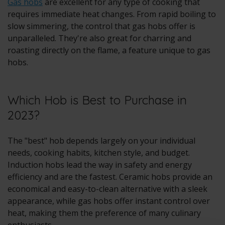
Gas hobs
are excellent for any type of cooking that
requires immediate heat changes. From rapid boiling to
slow simmering, the control that gas hobs offer is
unparalleled. They're also great for charring and
roasting directly on the flame, a feature unique to gas
hobs.
Which Hob is Best to Purchase in
2023?
The "best" hob depends largely on your individual
needs, cooking habits, kitchen style, and budget.
Induction hobs lead the way in safety and energy
efficiency and are the fastest. Ceramic hobs provide an
economical and easy-to-clean alternative with a sleek
appearance, while gas hobs offer instant control over
heat, making them the preference of many culinary