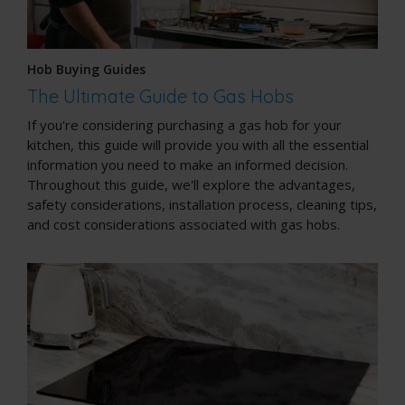
Hob Buying Guides
The Ultimate Guide to Gas Hobs
If you're considering purchasing a gas hob for your
kitchen, this guide will provide you with all the essential
information you need to make an informed decision.
Throughout this guide, we'll explore the advantages,
safety considerations, installation process, cleaning tips,
and cost considerations associated with gas hobs.