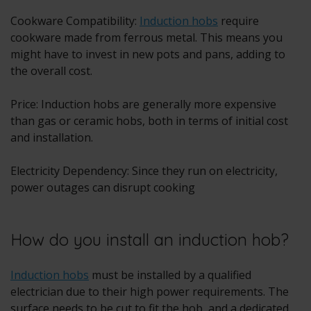
Cookware Compatibility:
Induction hobs
require
cookware made from ferrous metal. This means you
might have to invest in new pots and pans, adding to
the overall cost.
Price: Induction hobs are generally more expensive
than gas or ceramic hobs, both in terms of initial cost
and installation.
Electricity Dependency: Since they run on electricity,
power outages can disrupt cooking
How do you install an induction hob?
Induction hobs
must be installed by a qualified
electrician due to their high power requirements. The
surface needs to be cut to fit the hob, and a dedicated