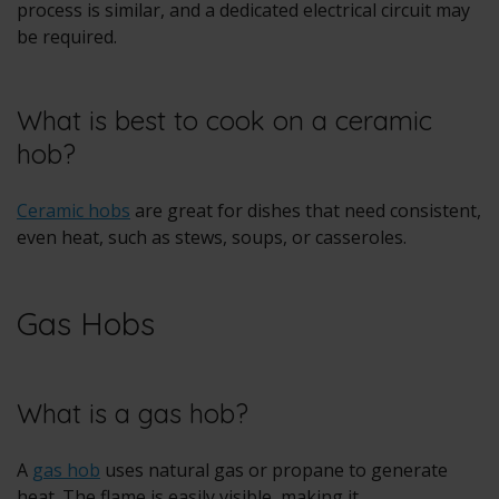
process is similar, and a dedicated electrical circuit may
be required.
What is best to cook on a ceramic
hob?
Ceramic hobs
are great for dishes that need consistent,
even heat, such as stews, soups, or casseroles.
Gas Hobs
What is a gas hob?
A
gas hob
uses natural gas or propane to generate
heat. The flame is easily visible, making it