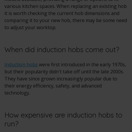
various kitchen spaces. When replacing an existing hob
it is worth checking the current hob dimensions and
comparing it to your new hob, there may be some need
to adjust your worktop.
When did induction hobs come out?
Induction hobs
were first introduced in the early 1970s,
but their popularity didn't take off until the late 2000s.
They have since grown increasingly popular due to
their energy efficiency, safety, and advanced
technology.
How expensive are induction hobs to
run?