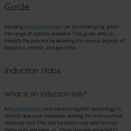
Guide
Deciding
which hob to buy
can be challenging, given
the range of options available. This guide aims to
simplify the process by detailing the various aspects of
induction, ceramic, and gas hobs.
Induction Hobs
What is an induction hob?
An
induction hob
uses electromagnetic technology to
directly heat your cookware, leaving the hob's surface
relatively cool. This hob functions only with ferrous
metal pots and pans, i.e., those that are attracted to