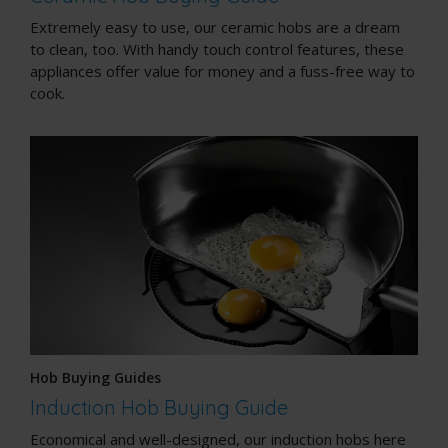
Extremely easy to use, our ceramic hobs are a dream
to clean, too. With handy touch control features, these
appliances offer value for money and a fuss-free way to
cook.
Hob Buying Guides
Induction Hob Buying Guide
Economical and well-designed, our induction hobs here