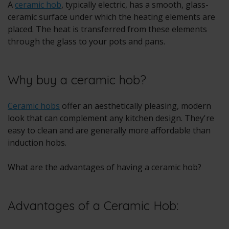
A
ceramic hob
, typically electric, has a smooth, glass-
ceramic surface under which the heating elements are
placed. The heat is transferred from these elements
through the glass to your pots and pans.
Why buy a ceramic hob?
Ceramic hobs
offer an aesthetically pleasing, modern
look that can complement any kitchen design. They're
easy to clean and are generally more affordable than
induction hobs.
What are the advantages of having a ceramic hob?
Advantages of a Ceramic Hob: