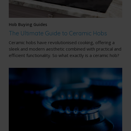
Hob Buying Guides
The Ultimate Guide to Ceramic Hobs
Ceramic hobs have revolutionised cooking, offering a
sleek and modern aesthetic combined with practical and
efficient functionality. So what exactly is a ceramic hob?