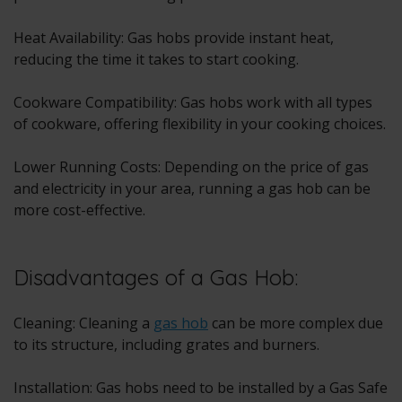
Heat Availability:
Gas hobs
provide instant heat,
reducing the time it takes to start cooking.
Cookware Compatibility: Gas hobs work with all types
of cookware, offering flexibility in your cooking choices.
Lower Running Costs: Depending on the price of gas
and electricity in your area, running a gas hob can be
more cost-effective.
Disadvantages of a Gas Hob:
Cleaning: Cleaning a
gas hob
can be more complex due
to its structure, including grates and burners.
Installation: Gas hobs need to be installed by a Gas Safe