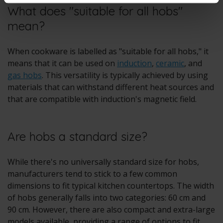
What does "suitable for all hobs"
mean?
When cookware is labelled as "suitable for all hobs," it
means that it can be used on
induction
,
ceramic
, and
gas hobs
. This versatility is typically achieved by using
materials that can withstand different heat sources and
that are compatible with induction's magnetic field.
Are hobs a standard size?
While there's no universally standard size for hobs,
manufacturers tend to stick to a few common
dimensions to fit typical kitchen countertops. The width
of hobs generally falls into two categories: 60 cm and
90 cm. However, there are also compact and extra-large
models available, providing a range of options to fit