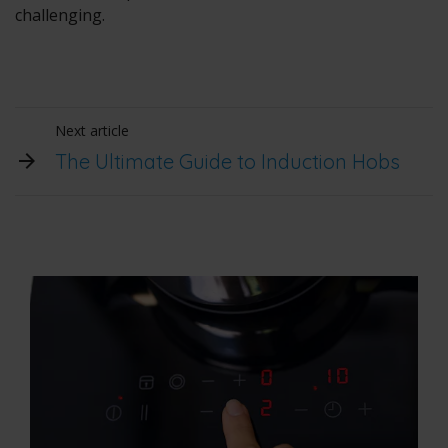
challenging.
Next article
The Ultimate Guide to Induction Hobs