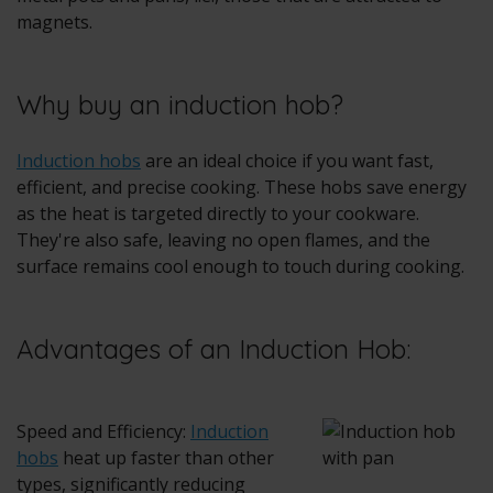
magnets.
Why buy an induction hob?
Induction hobs
are an ideal choice if you want fast,
efficient, and precise cooking. These hobs save energy
as the heat is targeted directly to your cookware.
They're also safe, leaving no open flames, and the
surface remains cool enough to touch during cooking.
Advantages of an Induction Hob:
Speed and Efficiency:
Induction
hobs
heat up faster than other
types, significantly reducing