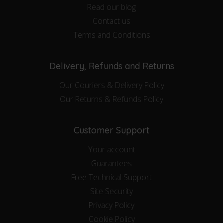
Read our blog
Contact us
Terms and Conditions
Delivery, Refunds and Returns
Our Couriers & Delivery Policy
Our Returns & Refunds Policy
Customer Support
Your account
Guarantees
Free Technical Support
Site Security
Privacy Policy
Cookie Policy