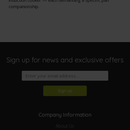
companionship.
Sign up for news and exclusive offers
Sign up
Company Information
About Us