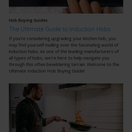
Hob Buying Guides
The Ultimate Guide to Induction Hobs
If you're considering upgrading your kitchen hob, you
may find yourself mulling over the fascinating world of
induction hobs. As one of the leading manufacturers of
all types of hobs, we're here to help navigate you
through this often bewildering terrain. Welcome to the
Ultimate Induction Hob Buying Guide!