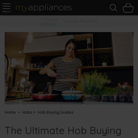
Sea
H
s
MyAppliances
Pay Later Options
Home
Hobs
Hob Buying Guides
The Ultimate Hob Buying