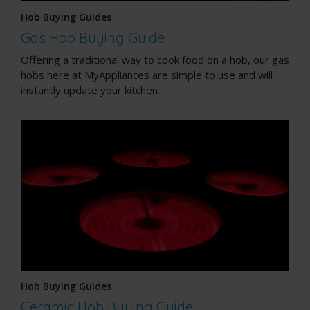
Hob Buying Guides
Gas Hob Buying Guide
Offering a traditional way to cook food on a hob, our gas
hobs here at MyAppliances are simple to use and will
instantly update your kitchen.
Hob Buying Guides
Ceramic Hob Buying Guide