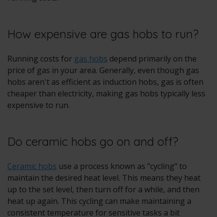
How expensive are gas hobs to run?
Running costs for
gas hobs
depend primarily on the
price of gas in your area. Generally, even though gas
hobs aren't as efficient as induction hobs, gas is often
cheaper than electricity, making gas hobs typically less
expensive to run.
Do ceramic hobs go on and off?
Ceramic hobs
use a process known as "cycling" to
maintain the desired heat level. This means they heat
up to the set level, then turn off for a while, and then
heat up again. This cycling can make maintaining a
consistent temperature for sensitive tasks a bit