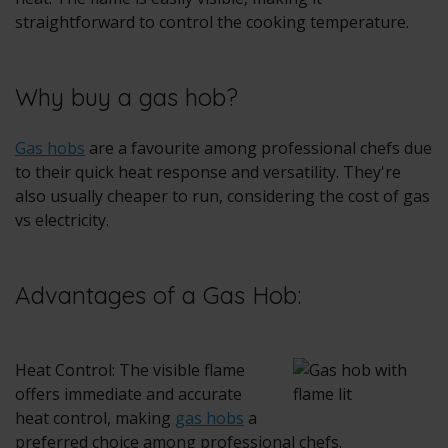
straightforward to control the cooking temperature.
Why buy a gas hob?
Gas hobs
are a favourite among professional chefs due
to their quick heat response and versatility. They're
also usually cheaper to run, considering the cost of gas
vs electricity.
Advantages of a Gas Hob:
Heat Control: The visible flame
offers immediate and accurate
heat control, making
gas hobs
a
preferred choice among professional chefs.