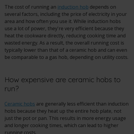
The cost of running an
induction hob
depends on
several factors, including the price of electricity in your
area and how often you use it. While induction hobs
use a lot of power, they're very efficient because they
heat the cookware directly, reducing cooking time and
wasted energy. As a result, the overall running cost is
typically lower than that of a ceramic hob and can even
be comparable to a gas hob, depending on utility costs.
How expensive are ceramic hobs to
run?
Ceramic hobs
are generally less efficient than induction
hobs because they heat up the entire hob plate, not
just the pot or pan. This results in more energy usage
and longer cooking times, which can lead to higher
running costs.