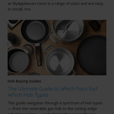
at MyAppliances come in a range of sizes and are easy
to install, too.
Hob Buying Guides
The Ultimate Guide to Which Pans Suit
Which Hob Types
This guide navigates through a spectrum of hob types
— from the venerable gas hob to the cutting-edge
induction cooker — each demanding a specific pan