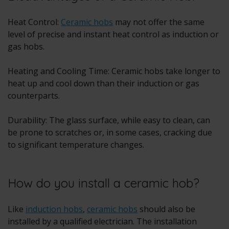
Heat Control:
Ceramic hobs
may not offer the same
level of precise and instant heat control as induction or
gas hobs.
Heating and Cooling Time: Ceramic hobs take longer to
heat up and cool down than their induction or gas
counterparts.
Durability: The glass surface, while easy to clean, can
be prone to scratches or, in some cases, cracking due
to significant temperature changes.
How do you install a ceramic hob?
Like
induction hobs
,
ceramic hobs
should also be
installed by a qualified electrician. The installation