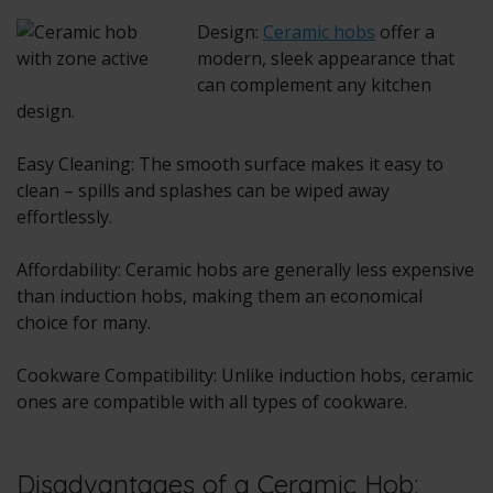
Design:
Ceramic hobs
offer a
modern, sleek appearance that
can complement any kitchen
design.
Easy Cleaning: The smooth surface makes it easy to
clean – spills and splashes can be wiped away
effortlessly.
Affordability: Ceramic hobs are generally less expensive
than induction hobs, making them an economical
choice for many.
Cookware Compatibility: Unlike induction hobs, ceramic
ones are compatible with all types of cookware.
Disadvantages of a Ceramic Hob: