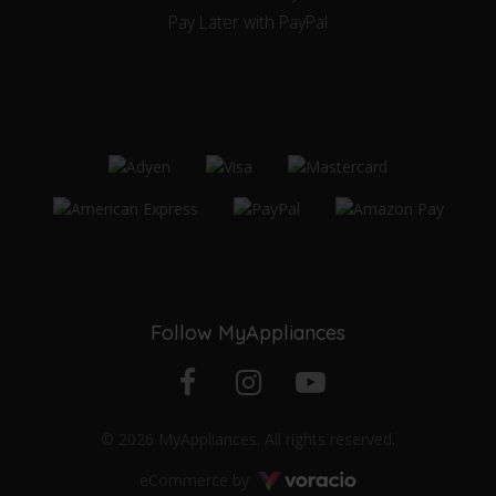
Pay Later with PayPal
Follow MyAppliances
Facebook
Instagram
YouTube
© 2026 MyAppliances. All rights reserved.
profile
profile
channel
Voracio
eCommerce by