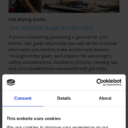
Hob Buying Guides
The Ultimate Guide to Gas Hobs
If you're considering purchasing a gas hob for your
kitchen, this guide will provide you with all the essential
information you need to make an informed decision.
Throughout this guide, we'll explore the advantages,
safety considerations, installation process, cleaning tips,
and cost considerations associated with gas hobs.
Consent
Details
About
This website uses cookies
We use cookies to improve your experience on our