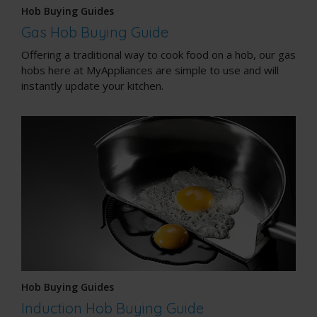
Hob Buying Guides
Gas Hob Buying Guide
Offering a traditional way to cook food on a hob, our gas
hobs here at MyAppliances are simple to use and will
instantly update your kitchen.
Hob Buying Guides
Induction Hob Buying Guide