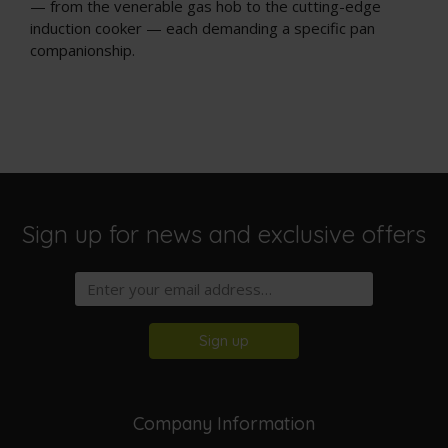
— from the venerable gas hob to the cutting-edge
induction cooker — each demanding a specific pan
companionship.
Sign up for news and exclusive offers
Sign up
Company Information