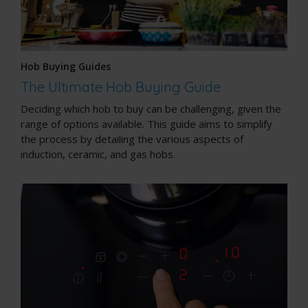
Hob Buying Guides
The Ultimate Hob Buying Guide
Deciding which hob to buy can be challenging, given the
range of options available. This guide aims to simplify
the process by detailing the various aspects of
induction, ceramic, and gas hobs.