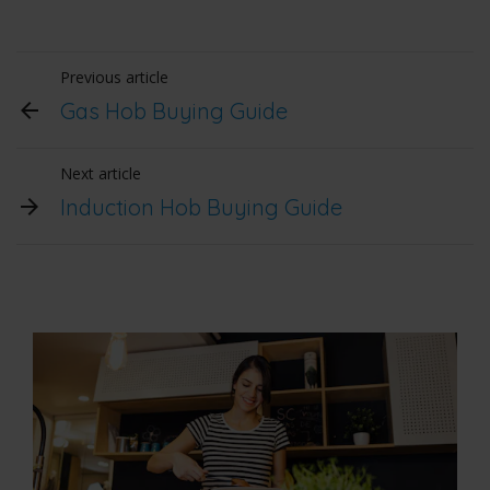
Previous article
Gas Hob Buying Guide
Next article
Induction Hob Buying Guide