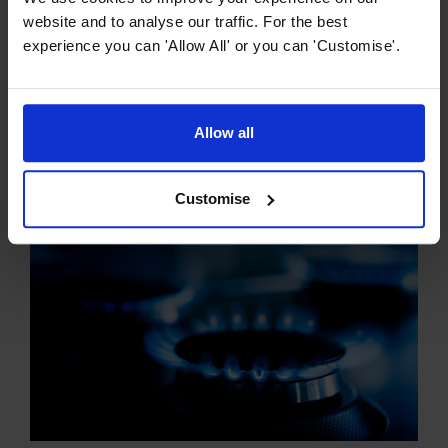
website and to analyse our traffic. For the best
experience you can 'Allow All' or you can 'Customise'.
Hob Buying Guides
The Ultimate Guide to Ceramic Hobs
Allow all
Ceramic hobs have revolutionised cooking, offering a
sleek and modern aesthetic combined with practical and
efficient functionality. So what exactly is a ceramic hob?
Customise