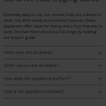
Extremely easy to use, our ceramic hobs are a dream to
clean, too. With handy touch control features, these
appliances offer value for money and a fuss-free way to
cook. Discover more about our full range by reading
our buyers' guide:
What sizes are available?
What colours are available?
How does the appliance perform?
How is the appliance installed?