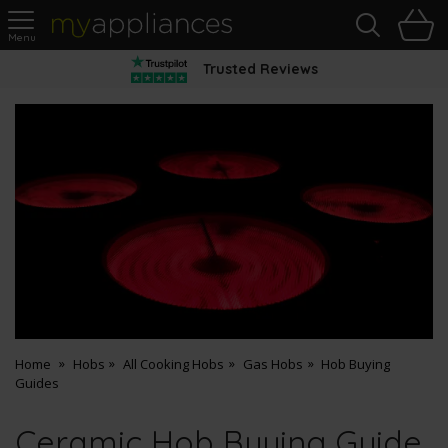
Sea
H
s
MyAppliances
Trusted Reviews
Home
Hobs
All Cooking Hobs
Gas Hobs
Hob Buying
Guides
Ceramic Hob Buying Guide