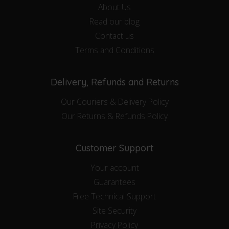
About Us
Read our blog
Contact us
Terms and Conditions
Delivery, Refunds and Returns
Our Couriers & Delivery Policy
Our Returns & Refunds Policy
Customer Support
Your account
Guarantees
Free Technical Support
Site Security
Privacy Policy