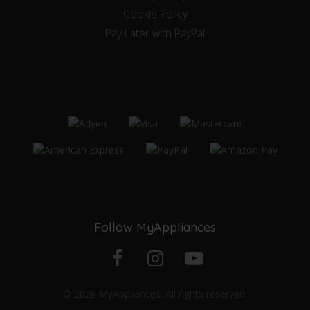
Cookie Policy
Pay Later with PayPal
Follow MyAppliances
Facebook
Instagram
YouTube
© 2026 MyAppliances. All rights reserved.
profile
profile
channel