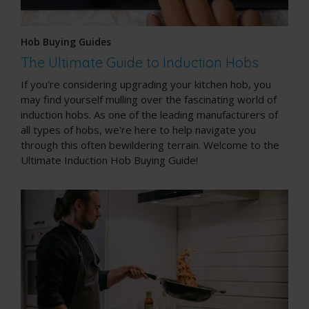
Hob Buying Guides
The Ultimate Guide to Induction Hobs
If you're considering upgrading your kitchen hob, you
may find yourself mulling over the fascinating world of
induction hobs. As one of the leading manufacturers of
all types of hobs, we're here to help navigate you
through this often bewildering terrain. Welcome to the
Ultimate Induction Hob Buying Guide!