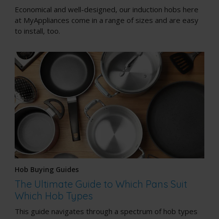
Economical and well-designed, our induction hobs here
at MyAppliances come in a range of sizes and are easy
to install, too.
Hob Buying Guides
The Ultimate Guide to Which Pans Suit
Which Hob Types
This guide navigates through a spectrum of hob types