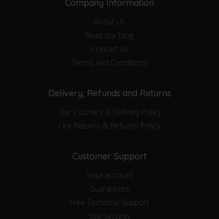
Company Information
About Us
Read our blog
Contact us
Terms and Conditions
Delivery, Refunds and Returns
Our Couriers & Delivery Policy
Our Returns & Refunds Policy
Customer Support
Your account
Guarantees
Free Technical Support
Site Security