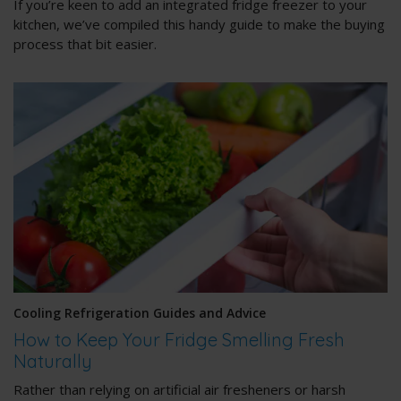
If you’re keen to add an integrated fridge freezer to your
kitchen, we’ve compiled this handy guide to make the buying
process that bit easier.
Cooling Refrigeration Guides and Advice
How to Keep Your Fridge Smelling Fresh
Naturally
Rather than relying on artificial air fresheners or harsh