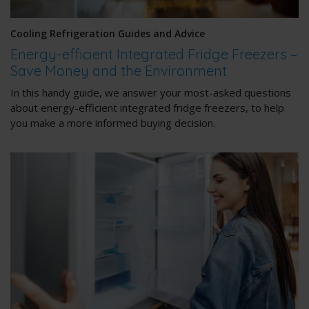
Cooling Refrigeration Guides and Advice
Energy-efficient Integrated Fridge Freezers –
Save Money and the Environment
In this handy guide, we answer your most-asked questions
about energy-efficient integrated fridge freezers, to help
you make a more informed buying decision.