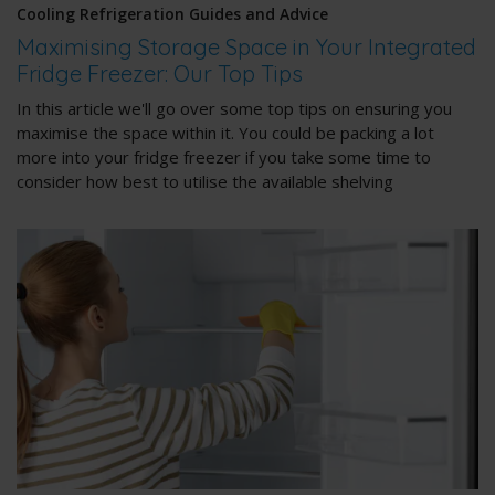
Cooling Refrigeration Guides and Advice
Maximising Storage Space in Your Integrated
Fridge Freezer: Our Top Tips
In this article we'll go over some top tips on ensuring you
maximise the space within it. You could be packing a lot
more into your fridge freezer if you take some time to
consider how best to utilise the available shelving