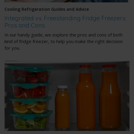
Cooling Refrigeration Guides and Advice
Integrated vs. Freestanding Fridge Freezers:
Pros and Cons
In our handy guide, we explore the pros and cons of both
kind of fridge freezer, to help you make the right decision
for you.