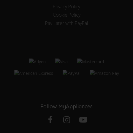
Privacy Policy
Cookie Policy
Pay Later with PayPal
Follow MyAppliances
Facebook
Instagram
YouTube