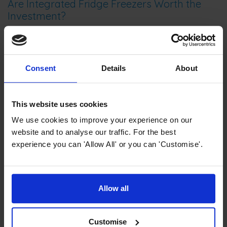
Are Integrated Fridge Freezers Worth the
Investment?
Let’s explore the costs and benefits, including factors like
resale value and energy savings.
Consent
Details
About
This website uses cookies
We use cookies to improve your experience on our
website and to analyse our traffic. For the best
experience you can 'Allow All' or you can 'Customise'.
Allow all
Cooling Refrigeration Guides and Advice
No Frost vs Frost Free Fridge Freezers:
What’s the Real Difference?
Customise