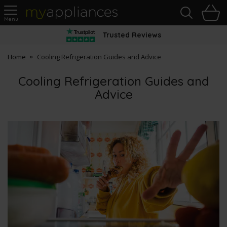
Sea
H
s
MyAppliances
Trusted Reviews
Home
Cooling Refrigeration Guides and Advice
Cooling Refrigeration Guides and
Advice