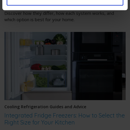
Confused about No Frost and Frost Free fridge freezers?
Discover how they differ, how each system works, and
which option is best for your home.
Cooling Refrigeration Guides and Advice
Integrated Fridge Freezers: How to Select the
Right Size for Your Kitchen