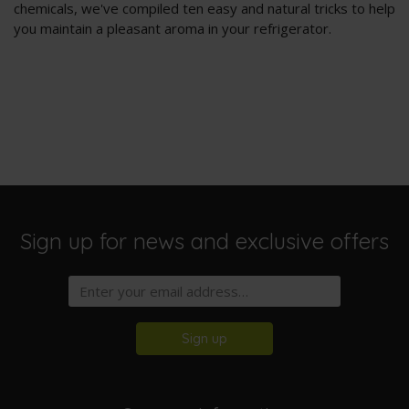
chemicals, we've compiled ten easy and natural tricks to help
you maintain a pleasant aroma in your refrigerator.
Sign up for news and exclusive offers
Sign up