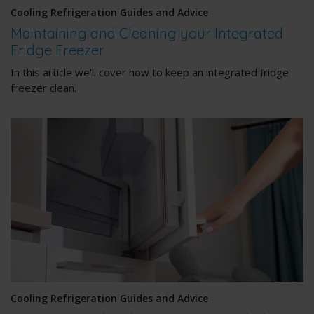
Cooling Refrigeration Guides and Advice
Maintaining and Cleaning your Integrated
Fridge Freezer
In this article we'll cover how to keep an integrated fridge
freezer clean.
Cooling Refrigeration Guides and Advice