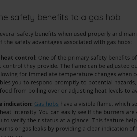
he safety benefits to a gas hob
several safety benefits when used properly and maint
f the safety advantages associated with gas hobs:
heat control:
One of the primary safety benefits o
t control they provide. The flame can be adjusted qu
allowing for immediate temperature changes when c
bles you to respond promptly to potential hazards,
food from boiling over or adjusting heat levels to a
e indication:
Gas hobs
have a visible flame, which se
heat intensity. You can easily see if the burners are 
 to verify their status at a glance. This feature hel
burns or gas leaks by providing a clear indication o
use or not.