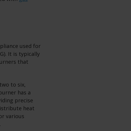
ppliance used for
. It is typically
burners that
two to six,
burner has a
viding precise
istribute heat
or various
.