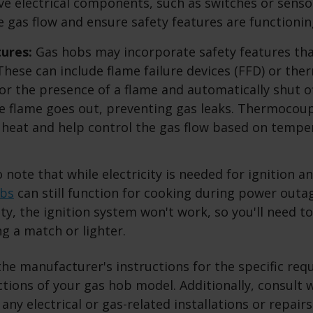
ave electrical components, such as switches or senso
e gas flow and ensure safety features are functionin
tures:
Gas hobs may incorporate safety features tha
. These can include flame failure devices (FFD) or th
r the presence of a flame and automatically shut of
he flame goes out, preventing gas leaks. Thermocou
 heat and help control the gas flow based on tempe
o note that while electricity is needed for ignition a
obs
can still function for cooking during power outa
ity, the ignition system won't work, so you'll need t
g a match or lighter.
the manufacturer's instructions for the specific re
ctions of your gas hob model. Additionally, consult w
 any electrical or gas-related installations or repair