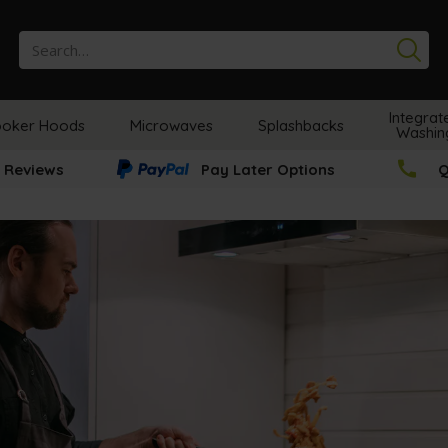
Se
Integrat
oker Hoods
Microwaves
Splashbacks
Washin
 Reviews
Pay Later Options
Q