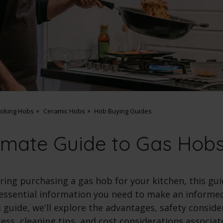
ooking Hobs
Ceramic Hobs
Hob Buying Guides
imate Guide to Gas Hob
ering purchasing a gas hob for your kitchen, this gui
 essential information you need to make an informed
guide, we'll explore the advantages, safety conside
cess, cleaning tips, and cost considerations associa