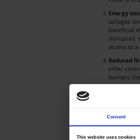
Energy sou
outages sinc
beneficial 
disrupted. 
access to a
Reduced fir
other cooki
burners the
immediate c
habits, suc
always moni
Consent
While
gas hobs
o
correctly. Regul
This website uses cookies