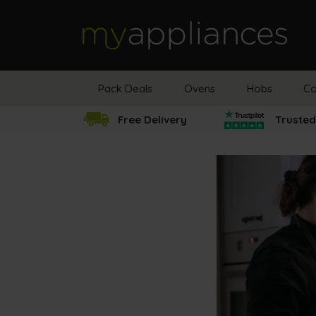
MyAppliances
Pack Deals
Ovens
Hobs
Co
Free Delivery
Trusted