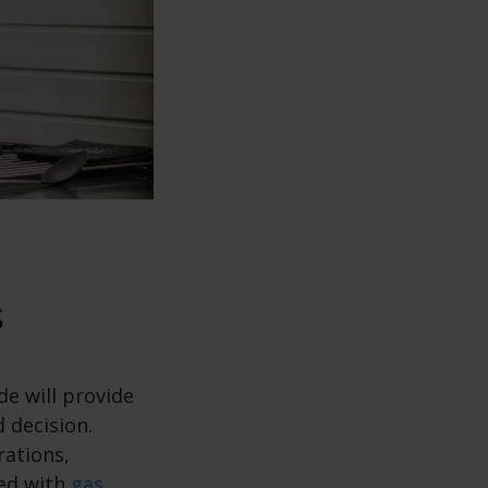
s
de will provide
 decision.
rations,
ted with
gas