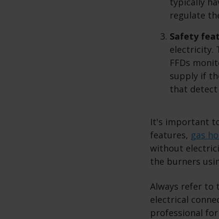
typically h
regulate th
Safety fea
electricity
FFDs monito
supply if t
that detect
It's important t
features,
gas h
without electric
the burners usin
Always refer to 
electrical conne
professional for