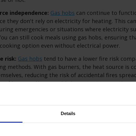
rce independence:
Gas hobs
can continue to funct
e they don't rely on electricity for heating. This can
during emergencies or situations where electricity su
You can still cook meals using gas hobs, ensuring th
 cooking option even without electrical power.
e risk:
Gas hobs
tend to have a lower fire risk com
ng methods. With gas burners, the heat source is co
mselves, reducing the risk of accidental fires spre
ooking area. However, it's important to practice s
h as keeping flammable materials away from open f
toring the cooking process.
Details
ffer safety benefits, it's essential to maintain and
ar maintenance, proper ventilation, and adherence t