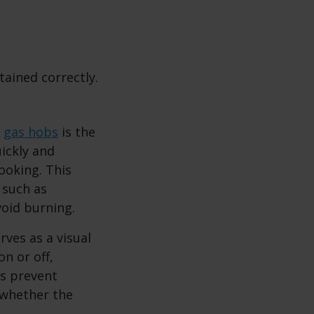
ained correctly.
f
gas hobs
is the
ickly and
ooking. This
 such as
void burning.
rves as a visual
on or off,
ps prevent
f whether the