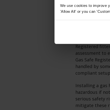
guidelines are c
We use cookies to improve yo
'Allow All' or you can 'Custom
How do I in
Once you've made 
and enlist the a
Registered fitte
assessment to e
Gas Safe Registe
handled by some
compliant setup
Installing a gas
hazardous if not
serious safety r
mitigate these ri