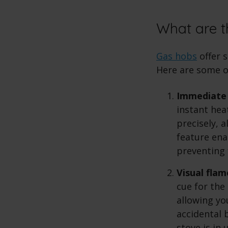
What are t
Gas hobs
offer 
Here are some o
Immediate 
instant hea
precisely, 
feature ena
preventing 
Visual flam
cue for the 
allowing you
accidental 
stove is in 