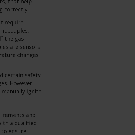
rs, that help
g correctly.
t require
ermocouples.
f the gas
ples are sensors
rature changes.
nd certain safety
ges. However,
o manually ignite
quirements and
ith a qualified
s to ensure