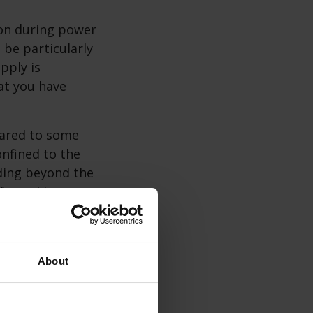
ion during power
 be particularly
pply is
at you have
pared to some
nfined to the
ading beyond the
afe cooking
lames and
About
 use them
o safety