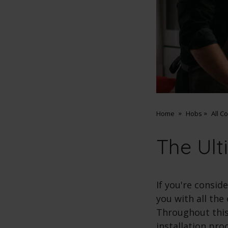
Home
Hobs
All C
The Ult
If you're consid
you with all the
Throughout this 
installation pro