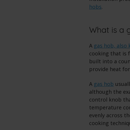
hobs
.
What is a 
A
gas hob, also 
cooking that is f
built into a cou
provide heat for
A
gas hob
usuall
although the ex
control knob tha
temperature con
evenly across t
cooking techniqu