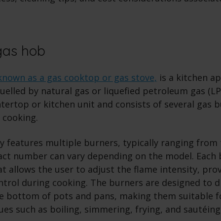
gas hob
known as a gas cooktop or gas stove,
is a kitchen a
uelled by natural gas or liquefied petroleum gas (LPG)
ntertop or kitchen unit and consists of several gas 
 cooking.
y features multiple burners, typically ranging from 
act number can vary depending on the model. Each 
t allows the user to adjust the flame intensity, pro
trol during cooking. The burners are designed to d
he bottom of pots and pans, making them suitable f
es such as boiling, simmering, frying, and sautéing