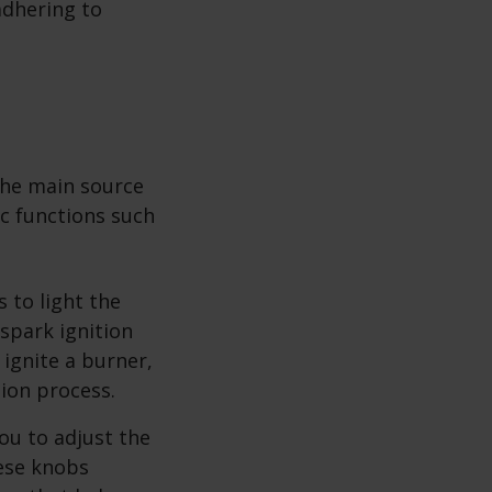
adhering to
 the main source
ic functions such
 to light the
 spark ignition
 ignite a burner,
tion process.
ou to adjust the
hese knobs