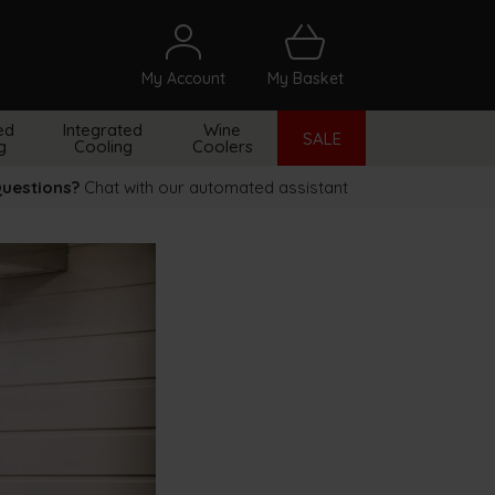
My Account
My Basket
arch
ed
Integrated
Wine
SALE
g
Cooling
Coolers
uestions?
Chat with our automated assistant