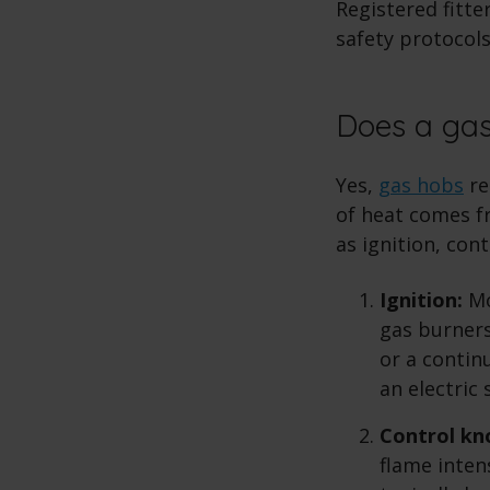
Registered fitte
safety protocols
Does a gas
Yes,
gas hobs
re
of heat comes fr
as ignition, con
Ignition:
Mo
gas burners
or a contin
an electric
Control kn
flame inten