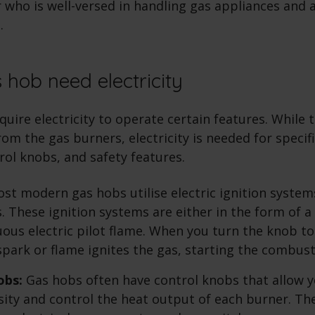
r who is well-versed in handling gas appliances and 
.
 hob need electricity
quire electricity to operate certain features. While
om the gas burners, electricity is needed for specif
trol knobs, and safety features.
st modern gas hobs utilise electric ignition systems
. These ignition systems are either in the form of a
uous electric pilot flame. When you turn the knob to
 spark or flame ignites the gas, starting the combus
obs:
Gas hobs often have control knobs that allow y
sity and control the heat output of each burner. T