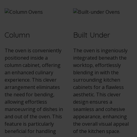
Column
Built Under
The oven is conveniently
The oven is ingeniously
positioned inside a
integrated beneath the
column cabinet, offering
worktop, effortlessly
an enhanced culinary
blending in with the
experience. This clever
surrounding kitchen
arrangement eliminates
cabinets for a flawless
the need for bending,
aesthetic. This clever
allowing effortless
design ensures a
manoeuvring of dishes in
seamless and cohesive
and out of the oven. This
appearance, enhancing
feature is particularly
the overall visual appeal
beneficial for handling
of the kitchen space.