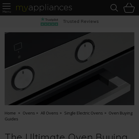
Sea
H
s
MyAppliances
Pay Later Options
Home
Ovens
All Ovens
Single Electric Ovens
Oven Buying
Guides
The Ultimate Oven Buying