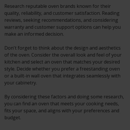
Research reputable oven brands known for their
quality, reliability, and customer satisfaction. Reading
reviews, seeking recommendations, and considering
warranty and customer support options can help you
make an informed decision.
Don't forget to think about the design and aesthetics
of the oven. Consider the overall look and feel of your
kitchen and select an oven that matches your desired
style. Decide whether you prefer a freestanding oven
or a built-in wall oven that integrates seamlessly with
your cabinetry.
By considering these factors and doing some research,
you can find an oven that meets your cooking needs,
fits your space, and aligns with your preferences and
budget.