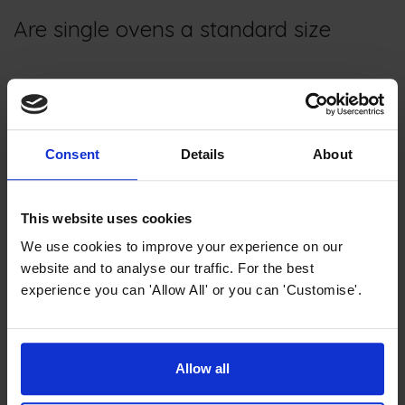
Are single ovens a standard size
Most
single ovens
will fit in a
standard single oven housing.
The typical width of a single oven
Consent
Details
About
is approximately 59.5cm, while
the standard height of the oven
is also around 59.5cm.
This website uses cookies
Single ovens vary in depth, so it's important to allocate
We use cookies to improve your experience on our
additional space for any gas pipes if you have them.
website and to analyse our traffic. For the best
experience you can 'Allow All' or you can 'Customise'.
Do single ovens have a grill
Allow all