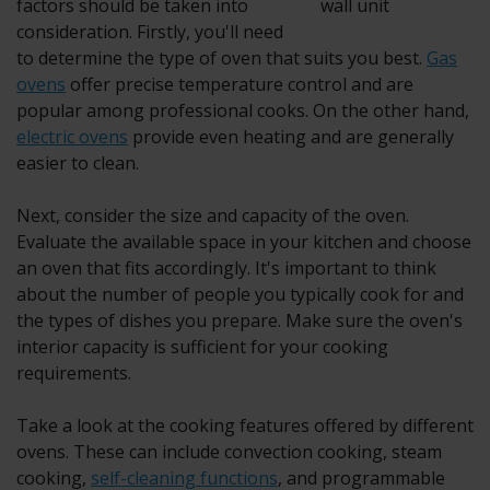
factors should be taken into
consideration. Firstly, you'll need
to determine the type of oven that suits you best.
Gas
ovens
offer precise temperature control and are
popular among professional cooks. On the other hand,
electric ovens
provide even heating and are generally
easier to clean.
Next, consider the size and capacity of the oven.
Evaluate the available space in your kitchen and choose
an oven that fits accordingly. It's important to think
about the number of people you typically cook for and
the types of dishes you prepare. Make sure the oven's
interior capacity is sufficient for your cooking
requirements.
Take a look at the cooking features offered by different
ovens. These can include convection cooking, steam
cooking,
self-cleaning functions
, and programmable