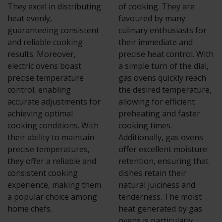
They excel in distributing
of cooking. They are
heat evenly,
favoured by many
guaranteeing consistent
culinary enthusiasts for
and reliable cooking
their immediate and
results. Moreover,
precise heat control. With
electric ovens boast
a simple turn of the dial,
precise temperature
gas ovens quickly reach
control, enabling
the desired temperature,
accurate adjustments for
allowing for efficient
achieving optimal
preheating and faster
cooking conditions. With
cooking times.
their ability to maintain
Additionally, gas ovens
precise temperatures,
offer excellent moisture
they offer a reliable and
retention, ensuring that
consistent cooking
dishes retain their
experience, making them
natural juiciness and
a popular choice among
tenderness. The moist
home chefs.
heat generated by gas
ovens is particularly