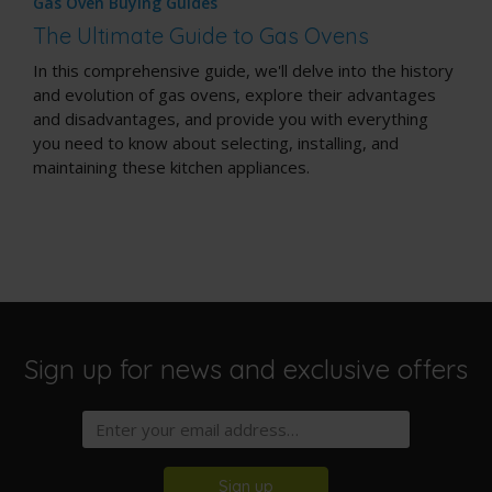
Gas Oven Buying Guides
The Ultimate Guide to Gas Ovens
In this comprehensive guide, we'll delve into the history
and evolution of gas ovens, explore their advantages
and disadvantages, and provide you with everything
you need to know about selecting, installing, and
maintaining these kitchen appliances.
Sign up for news and exclusive offers
Sign up