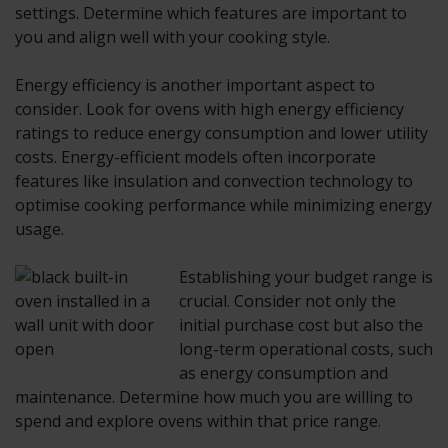
settings. Determine which features are important to
you and align well with your cooking style.
Energy efficiency is another important aspect to
consider. Look for ovens with high energy efficiency
ratings to reduce energy consumption and lower utility
costs. Energy-efficient models often incorporate
features like insulation and convection technology to
optimise cooking performance while minimizing energy
usage.
Establishing your budget range is
crucial. Consider not only the
initial purchase cost but also the
long-term operational costs, such
as energy consumption and
maintenance. Determine how much you are willing to
spend and explore ovens within that price range.