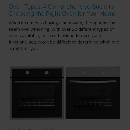
Oven Types: A Comprehensive Guide to
Choosing the Right Oven for Your Home
When it comes to buying a new oven, the options can
seem overwhelming. With over 20 different types of
ovens available, each with unique features and
functionalities, it can be difficult to determine which one
is right for you.