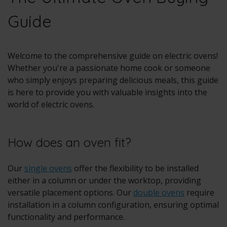
Guide
Welcome to the comprehensive guide on electric ovens!
Whether you're a passionate home cook or someone
who simply enjoys preparing delicious meals, this guide
is here to provide you with valuable insights into the
world of electric ovens.
How does an oven fit?
Our
single ovens
offer the flexibility to be installed
either in a column or under the worktop, providing
versatile placement options. Our
double ovens
require
installation in a column configuration, ensuring optimal
functionality and performance.