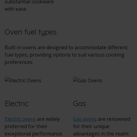
substantial cookware
with ease.
Oven fuel types
Built-in ovens
are designed to accommodate different
fuel types, providing options to suit various cooking
preferences.
Electric
Gas
Electric ovens
are widely
Gas ovens
are renowned
preferred for their
for their unique
exceptional performance.
advantages in the realm