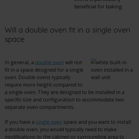
beneficial for baking.
Will a double oven fit in a single oven
space
In general, a
double oven
will not
fit in a space designed for a single
oven. Double ovens typically
require more height compared to
a single oven. They are designed to be installed in a
specific size and configuration to accommodate two
separate oven compartments.
If you have a
single oven
space and you want to install
a double oven, you would typically need to make
modifications to the cabinet or surrounding area to