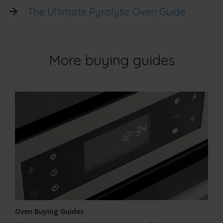
The Ultimate Pyrolytic Oven Guide
More buying guides
Oven Buying Guides