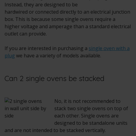
Instead, they are designed to be
hardwired or connected directly to an electrical junction
box. This is because some single ovens require a
higher voltage and amperage than a standard electrical
outlet can provide.
If you are interested in purchasing a
single oven with a
plug
we have a variety of models available.
Can 2 single ovens be stacked
No, it is not recommended to
stack two single ovens on top of
each other. Single ovens are
designed to be standalone units
and are not intended to be stacked vertically.