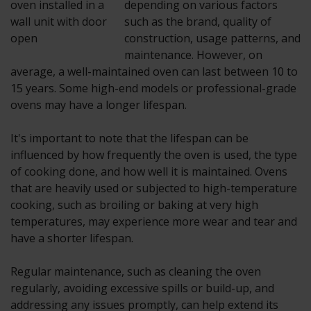
depending on various factors
such as the brand, quality of
construction, usage patterns, and
maintenance. However, on
average, a well-maintained oven can last between 10 to
15 years. Some high-end models or professional-grade
ovens may have a longer lifespan.
It's important to note that the lifespan can be
influenced by how frequently the oven is used, the type
of cooking done, and how well it is maintained. Ovens
that are heavily used or subjected to high-temperature
cooking, such as broiling or baking at very high
temperatures, may experience more wear and tear and
have a shorter lifespan.
Regular maintenance, such as cleaning the oven
regularly, avoiding excessive spills or build-up, and
addressing any issues promptly, can help extend its