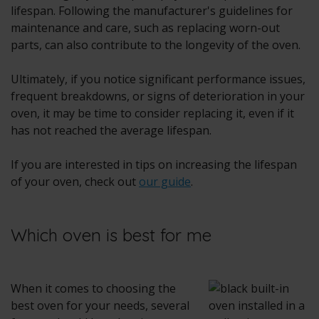
lifespan. Following the manufacturer's guidelines for
maintenance and care, such as replacing worn-out
parts, can also contribute to the longevity of the oven.
Ultimately, if you notice significant performance issues,
frequent breakdowns, or signs of deterioration in your
oven, it may be time to consider replacing it, even if it
has not reached the average lifespan.
If you are interested in tips on increasing the lifespan
of your oven, check out
our guide
.
Which oven is best for me
When it comes to choosing the
best oven for your needs, several