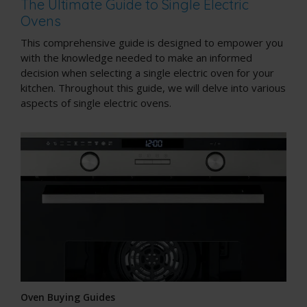
The Ultimate Guide to Single Electric
Ovens
This comprehensive guide is designed to empower you
with the knowledge needed to make an informed
decision when selecting a single electric oven for your
kitchen. Throughout this guide, we will delve into various
aspects of single electric ovens.
Oven Buying Guides