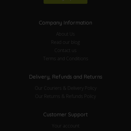
Company Information
About Us
Read our blog
Contact us
Terms and Conditions
Delivery, Refunds and Returns
Our Couriers & Delivery Policy
Our Returns & Refunds Policy
Customer Support
Your account