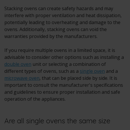
Stacking ovens can create safety hazards and may
interfere with proper ventilation and heat dissipation,
potentially leading to overheating and damage to the
ovens. Additionally, stacking ovens can void the
warranties provided by the manufacturers.
If you require multiple ovens in a limited space, it is
advisable to consider other options such as installing a
double oven
unit or selecting a combination of
different types of ovens, such as a
single oven
and a
microwave oven
, that can be placed side by side. It is
important to consult the manufacturer's specifications
and guidelines to ensure proper installation and safe
operation of the appliances.
Are all single ovens the same size