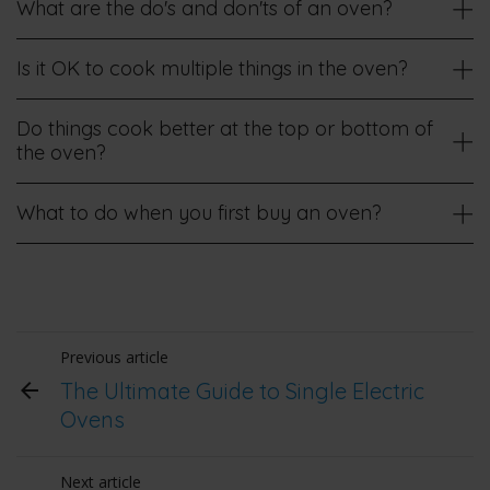
What are the do's and don'ts of an oven?
Is it OK to cook multiple things in the oven?
Do things cook better at the top or bottom of
the oven?
What to do when you first buy an oven?
Previous article
The Ultimate Guide to Single Electric
Ovens
Next article