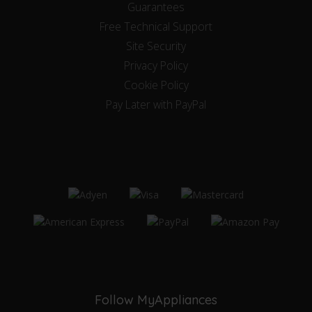
Guarantees
Free Technical Support
Site Security
Privacy Policy
Cookie Policy
Pay Later with PayPal
Follow MyAppliances