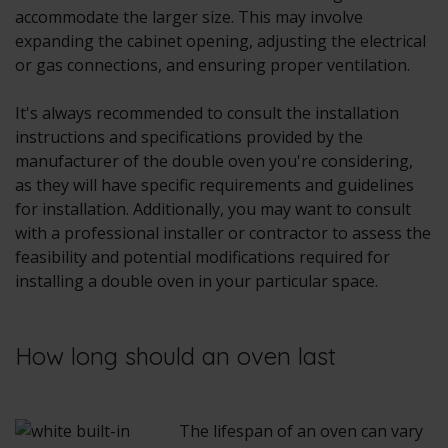
accommodate the larger size. This may involve
expanding the cabinet opening, adjusting the electrical
or gas connections, and ensuring proper ventilation.
It's always recommended to consult the installation
instructions and specifications provided by the
manufacturer of the double oven you're considering,
as they will have specific requirements and guidelines
for installation. Additionally, you may want to consult
with a professional installer or contractor to assess the
feasibility and potential modifications required for
installing a double oven in your particular space.
How long should an oven last
The lifespan of an oven can vary