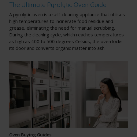
The Ultimate Pyrolytic Oven Guide
A pyrolytic oven is a
self-cleaning appliance
that utilises
high temperatures to incinerate food residue and
grease, eliminating the need for manual scrubbing.
During the cleaning cycle, which reaches temperatures
as high as 400 to 500 degrees Celsius, the oven locks
its door and converts organic matter into ash.
Oven Buying Guides