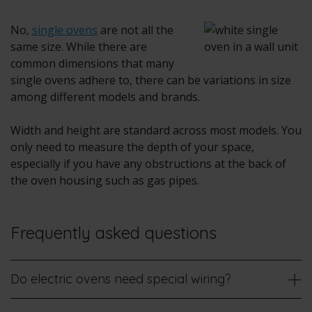
No,
single ovens
are not all the
same size. While there are
common dimensions that many
single ovens adhere to, there can be variations in size
among different models and brands.
Width and height are standard across most models. You
only need to measure the depth of your space,
especially if you have any obstructions at the back of
the oven housing such as gas pipes.
Frequently asked questions
Do electric ovens need special wiring?