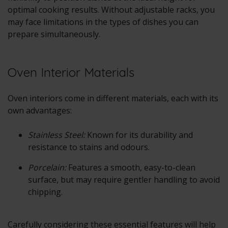
optimal cooking results. Without adjustable racks, you
may face limitations in the types of dishes you can
prepare simultaneously.
Oven Interior Materials
Oven interiors come in different materials, each with its
own advantages:
Stainless Steel:
Known for its durability and
resistance to stains and odours.
Porcelain:
Features a smooth, easy-to-clean
surface, but may require gentler handling to avoid
chipping.
Carefully considering these essential features will help