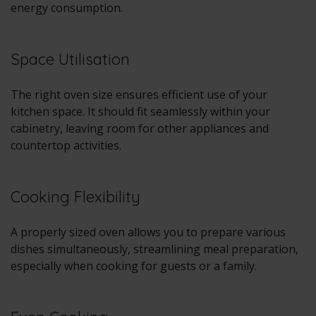
energy consumption.
Space Utilisation
The right oven size ensures efficient use of your
kitchen space. It should fit seamlessly within your
cabinetry, leaving room for other appliances and
countertop activities.
Cooking Flexibility
A properly sized oven allows you to prepare various
dishes simultaneously, streamlining meal preparation,
especially when cooking for guests or a family.