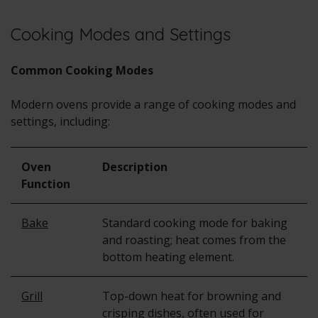
Cooking Modes and Settings
Common Cooking Modes
Modern ovens provide a range of cooking modes and
settings, including:
Oven
Description
Function
Bake
Standard cooking mode for baking
and roasting; heat comes from the
bottom heating element.
Grill
Top-down heat for browning and
crisping dishes, often used for