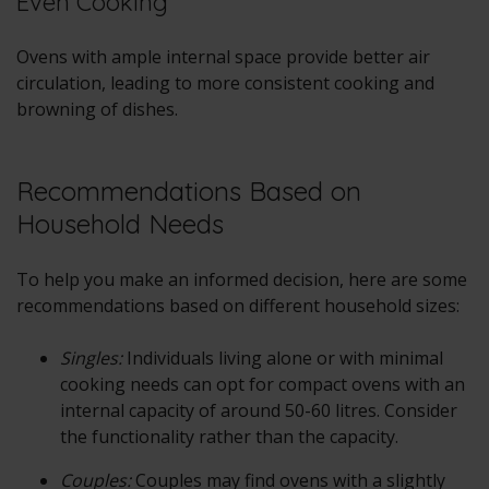
Even Cooking
Ovens with ample internal space provide better air
circulation, leading to more consistent cooking and
browning of dishes.
Recommendations Based on
Household Needs
To help you make an informed decision, here are some
recommendations based on different household sizes:
Singles:
Individuals living alone or with minimal
cooking needs can opt for compact ovens with an
internal capacity of around 50-60 litres. Consider
the functionality rather than the capacity.
Couples:
Couples may find ovens with a slightly