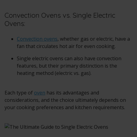
Convection Ovens vs. Single Electric
Ovens:
Convection ovens
, whether gas or electric, have a
fan that circulates hot air for even cooking.
Single electric ovens can also have convection
features, but their primary distinction is the
heating method (electric vs. gas).
Each type of
oven
has its advantages and
considerations, and the choice ultimately depends on
your cooking preferences and kitchen requirements.