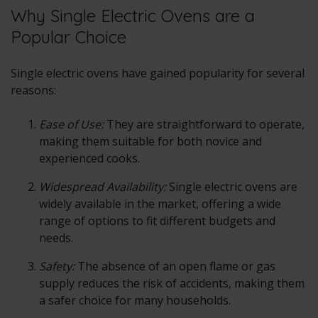
Why Single Electric Ovens are a
Popular Choice
Single electric ovens have gained popularity for several
reasons:
Ease of Use:
They are straightforward to operate,
making them suitable for both novice and
experienced cooks.
Widespread Availability:
Single electric ovens are
widely available in the market, offering a wide
range of options to fit different budgets and
needs.
Safety:
The absence of an open flame or gas
supply reduces the risk of accidents, making them
a safer choice for many households.