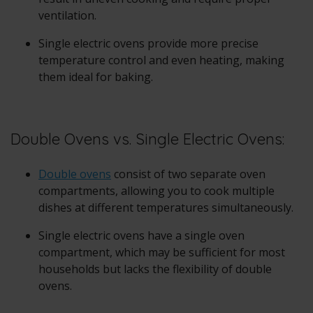
ventilation.
Single electric ovens provide more precise
temperature control and even heating, making
them ideal for baking.
Double Ovens vs. Single Electric Ovens:
Double ovens
consist of two separate oven
compartments, allowing you to cook multiple
dishes at different temperatures simultaneously.
Single electric ovens have a single oven
compartment, which may be sufficient for most
households but lacks the flexibility of double
ovens.