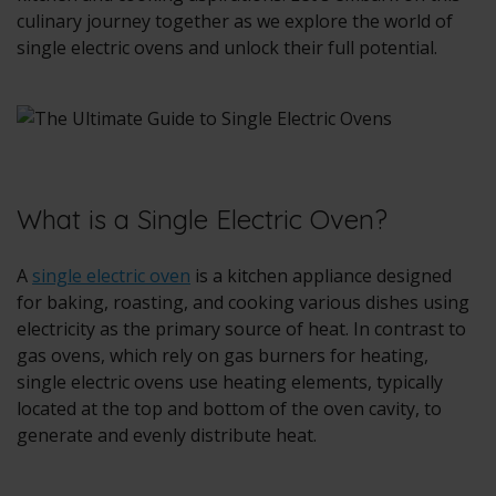
culinary journey together as we explore the world of
single electric ovens and unlock their full potential.
What is a Single Electric Oven?
A
single electric oven
is a kitchen appliance designed
for baking, roasting, and cooking various dishes using
electricity as the primary source of heat. In contrast to
gas ovens, which rely on gas burners for heating,
single electric ovens use heating elements, typically
located at the top and bottom of the oven cavity, to
generate and evenly distribute heat.