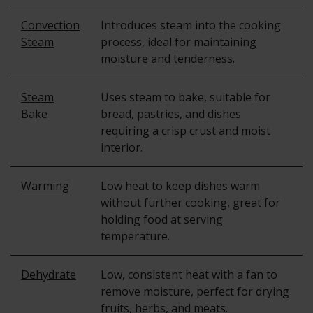
Convection
Introduces steam into the cooking
Steam
process, ideal for maintaining
moisture and tenderness.
Steam
Uses steam to bake, suitable for
Bake
bread, pastries, and dishes
requiring a crisp crust and moist
interior.
Warming
Low heat to keep dishes warm
without further cooking, great for
holding food at serving
temperature.
Dehydrate
Low, consistent heat with a fan to
remove moisture, perfect for drying
fruits, herbs, and meats.