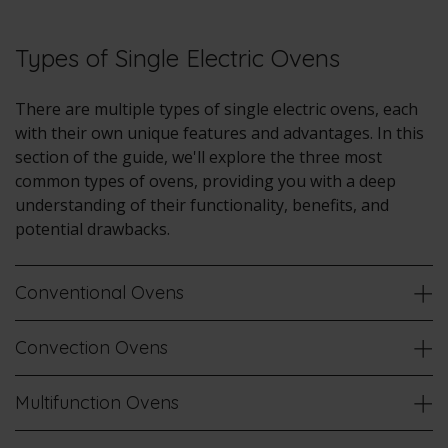
Types of Single Electric Ovens
There are multiple types of single electric ovens, each
with their own unique features and advantages. In this
section of the guide, we'll explore the three most
common types of ovens, providing you with a deep
understanding of their functionality, benefits, and
potential drawbacks.
Conventional Ovens
Convection Ovens
Multifunction Ovens