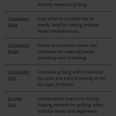
melting cheese or grilling.
Convection
Uses a fan to circulate hot air
Bake
evenly, ideal for baking multiple
items simultaneously.
Convection
Similar to convection bake, but
Roast
optimised for roasting meats,
providing even browning.
Convection
Combines grilling with convection
Grill
for quick and even browning of the
top layer of dishes.
Double
Intense direct heat from the top
Grill
heating element for grilling, often
used for meats and vegetables.