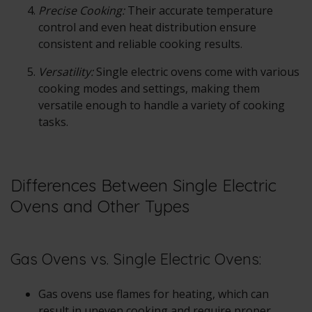
Precise Cooking:
Their accurate temperature
control and even heat distribution ensure
consistent and reliable cooking results.
Versatility:
Single electric ovens come with various
cooking modes and settings, making them
versatile enough to handle a variety of cooking
tasks.
Differences Between Single Electric
Ovens and Other Types
Gas Ovens vs. Single Electric Ovens:
Gas ovens use flames for heating, which can
result in uneven cooking and require proper