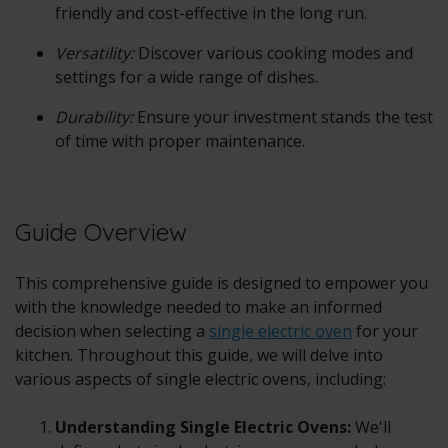
friendly and cost-effective in the long run.
Versatility:
Discover various cooking modes and
settings for a wide range of dishes.
Durability:
Ensure your investment stands the test
of time with proper maintenance.
Guide Overview
This comprehensive guide is designed to empower you
with the knowledge needed to make an informed
decision when selecting a
single electric oven
for your
kitchen. Throughout this guide, we will delve into
various aspects of single electric ovens, including:
Understanding Single Electric Ovens:
We'll