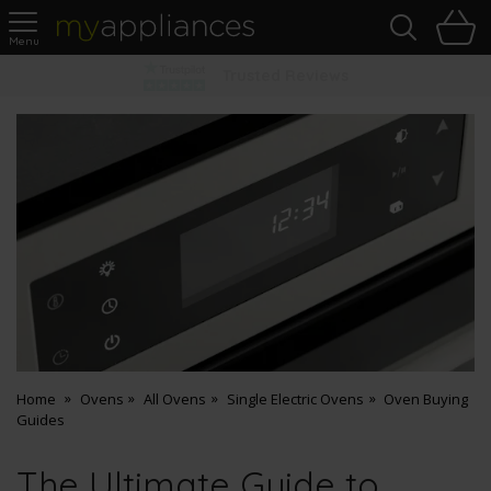
Sea
H
s
MyAppliances
Pay Later Options
Home
Ovens
All Ovens
Single Electric Ovens
Oven Buying
Guides
The Ultimate Guide to