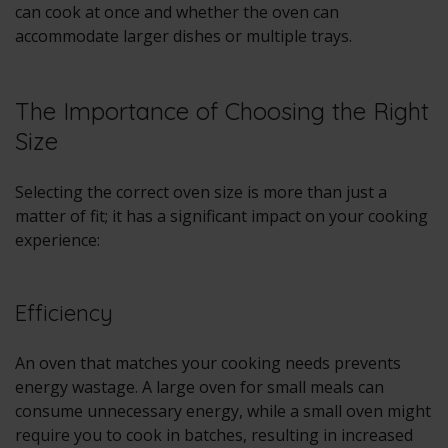
can cook at once and whether the oven can
accommodate larger dishes or multiple trays.
The Importance of Choosing the Right
Size
Selecting the correct oven size is more than just a
matter of fit; it has a significant impact on your cooking
experience:
Efficiency
An oven that matches your cooking needs prevents
energy wastage. A large oven for small meals can
consume unnecessary energy, while a small oven might
require you to cook in batches, resulting in increased