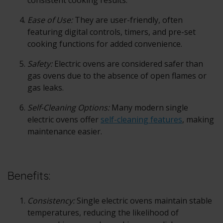
consistent cooking results.
Ease of Use:
They are user-friendly, often
featuring digital controls, timers, and pre-set
cooking functions for added convenience.
Safety:
Electric ovens are considered safer than
gas ovens due to the absence of open flames or
gas leaks.
Self-Cleaning Options:
Many modern single
electric ovens offer
self-cleaning features
, making
maintenance easier.
Benefits:
Consistency:
Single electric ovens maintain stable
temperatures, reducing the likelihood of