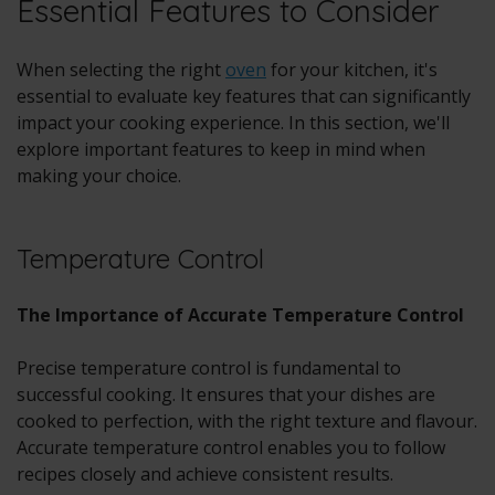
Essential Features to Consider
When selecting the right
oven
for your kitchen, it's
essential to evaluate key features that can significantly
impact your cooking experience. In this section, we'll
explore important features to keep in mind when
making your choice.
Temperature Control
The Importance of Accurate Temperature Control
Precise temperature control is fundamental to
successful cooking. It ensures that your dishes are
cooked to perfection, with the right texture and flavour.
Accurate temperature control enables you to follow
recipes closely and achieve consistent results.