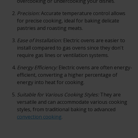
overcooking or undercooking your dishes.
Precision:
Accurate temperature control allows
for precise cooking, ideal for baking delicate
pastries and roasting meats.
Ease of Installation:
Electric ovens are easier to
install compared to gas ovens since they don't
require gas lines or ventilation systems.
Energy Efficiency:
Electric ovens are often energy-
efficient, converting a higher percentage of
energy into heat for cooking.
Suitable for Various Cooking Styles:
They are
versatile and can accommodate various cooking
styles, from traditional baking to advanced
convection cooking
.