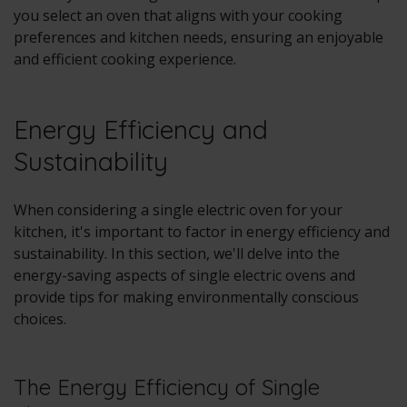
you select an oven that aligns with your cooking
preferences and kitchen needs, ensuring an enjoyable
and efficient cooking experience.
Energy Efficiency and
Sustainability
When considering a single electric oven for your
kitchen, it's important to factor in energy efficiency and
sustainability. In this section, we'll delve into the
energy-saving aspects of single electric ovens and
provide tips for making environmentally conscious
choices.
The Energy Efficiency of Single