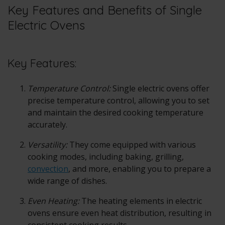
Key Features and Benefits of Single
Electric Ovens
Key Features:
Temperature Control:
Single electric ovens offer
precise temperature control, allowing you to set
and maintain the desired cooking temperature
accurately.
Versatility:
They come equipped with various
cooking modes, including baking, grilling,
convection
, and more, enabling you to prepare a
wide range of dishes.
Even Heating:
The heating elements in electric
ovens ensure even heat distribution, resulting in