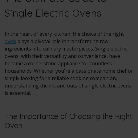
Single Electric Ovens
In the heart of every kitchen, the choice of the right
oven
plays a pivotal role in transforming raw
ingredients into culinary masterpieces. Single electric
ovens, with their versatility and convenience, have
become a cornerstone appliance for countless
households. Whether you're a passionate home chef or
simply looking for a reliable cooking companion,
understanding the ins and outs of single electric ovens
is essential.
The Importance of Choosing the Right
Oven