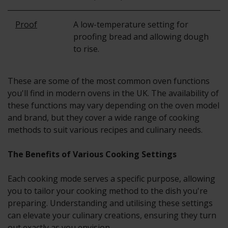
Proof
A low-temperature setting for
proofing bread and allowing dough
to rise.
These are some of the most common oven functions
you'll find in modern ovens in the UK. The availability of
these functions may vary depending on the oven model
and brand, but they cover a wide range of cooking
methods to suit various recipes and culinary needs.
The Benefits of Various Cooking Settings
Each cooking mode serves a specific purpose, allowing
you to tailor your cooking method to the dish you're
preparing. Understanding and utilising these settings
can elevate your culinary creations, ensuring they turn
out exactly as you envision.