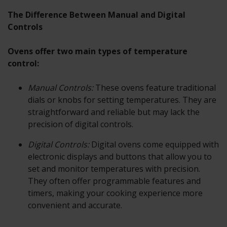
The Difference Between Manual and Digital
Controls
Ovens offer two main types of temperature
control:
Manual Controls:
These ovens feature traditional
dials or knobs for setting temperatures. They are
straightforward and reliable but may lack the
precision of digital controls.
Digital Controls:
Digital ovens come equipped with
electronic displays and buttons that allow you to
set and monitor temperatures with precision.
They often offer programmable features and
timers, making your cooking experience more
convenient and accurate.