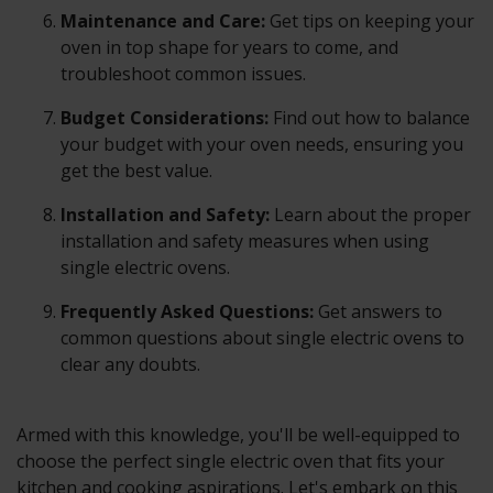
Maintenance and Care:
Get tips on keeping your
oven in top shape for years to come, and
troubleshoot common issues.
Budget Considerations:
Find out how to balance
your budget with your oven needs, ensuring you
get the best value.
Installation and Safety:
Learn about the proper
installation and safety measures when using
single electric ovens.
Frequently Asked Questions:
Get answers to
common questions about single electric ovens to
clear any doubts.
Armed with this knowledge, you'll be well-equipped to
choose the perfect single electric oven that fits your
kitchen and cooking aspirations. Let's embark on this