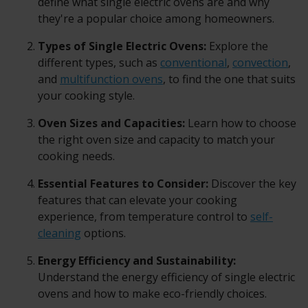
define what single electric ovens are and why
they're a popular choice among homeowners.
Types of Single Electric Ovens:
Explore the
different types, such as
conventional
,
convection
,
and
multifunction ovens
, to find the one that suits
your cooking style.
Oven Sizes and Capacities:
Learn how to choose
the right oven size and capacity to match your
cooking needs.
Essential Features to Consider:
Discover the key
features that can elevate your cooking
experience, from temperature control to
self-
cleaning
options.
Energy Efficiency and Sustainability:
Understand the energy efficiency of single electric
ovens and how to make eco-friendly choices.