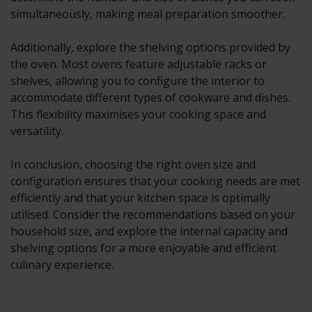
simultaneously, making meal preparation smoother.
Additionally, explore the shelving options provided by
the oven. Most ovens feature adjustable racks or
shelves, allowing you to configure the interior to
accommodate different types of cookware and dishes.
This flexibility maximises your cooking space and
versatility.
In conclusion, choosing the right oven size and
configuration ensures that your cooking needs are met
efficiently and that your kitchen space is optimally
utilised. Consider the recommendations based on your
household size, and explore the internal capacity and
shelving options for a more enjoyable and efficient
culinary experience.