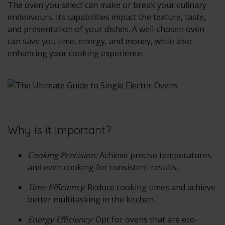
The oven you select can make or break your culinary
endeavours. Its capabilities impact the texture, taste,
and presentation of your dishes. A well-chosen oven
can save you time, energy, and money, while also
enhancing your cooking experience.
Why is it Important?
Cooking Precision:
Achieve precise temperatures
and even cooking for consistent results.
Time Efficiency
: Reduce cooking times and achieve
better multitasking in the kitchen.
Energy Efficiency:
Opt for ovens that are eco-