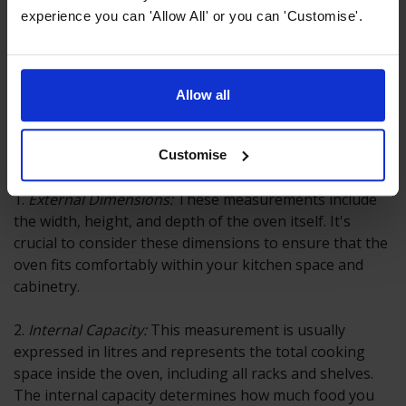
experience you can 'Allow All' or you can 'Customise'.
Allow all
How Oven Size is Measured
Oven size is typically measured in two ways:
Customise
1.
External Dimensions:
These measurements include
the width, height, and depth of the oven itself. It's
crucial to consider these dimensions to ensure that the
oven fits comfortably within your kitchen space and
cabinetry.
2.
Internal Capacity:
This measurement is usually
expressed in litres and represents the total cooking
space inside the oven, including all racks and shelves.
The internal capacity determines how much food you