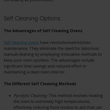
Self Cleaning Options
The Advantages of Self Cleaning Ovens
Self cleaning ovens
have revolutionised kitchen
maintenance. They eliminate the need for laborious
manual cleaning by employing innovative methods to
keep your oven spotless. The advantages include
significant time savings and reduced effort in
maintaining a clean oven interior.
The Different Self Cleaning Methods
Pyrolytic Cleaning:
This method involves heating
the oven to extremely high temperatures,
effectively reducing food residue to ash that can