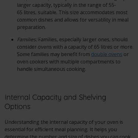
larger capacity, typically in the range of 55-
65 litres, suitable. This size accommodates most
common dishes and allows for versatility in meal
preparation.
Families:
Families, especially larger ones, should
consider ovens with a capacity of 65 litres or more.
Some families may benefit from
double ovens
or
oven cookers with multiple compartments to
handle simultaneous cooking.
Internal Capacity and Shelving
Options
Understanding the internal capacity of your oven is
essential for efficient meal planning. It helps you
determine the number and size of dishes you can cook