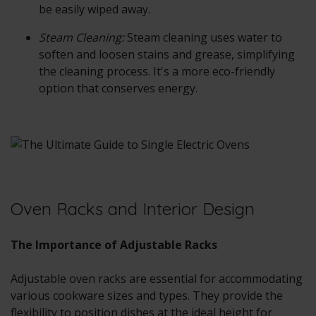
be easily wiped away.
Steam Cleaning:
Steam cleaning uses water to
soften and loosen stains and grease, simplifying
the cleaning process. It's a more eco-friendly
option that conserves energy.
Oven Racks and Interior Design
The Importance of Adjustable Racks
Adjustable oven racks are essential for accommodating
various cookware sizes and types. They provide the
flexibility to position dishes at the ideal height for