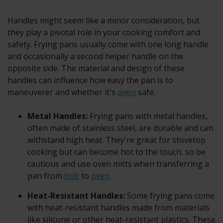
Handles might seem like a minor consideration, but
they play a pivotal role in your cooking comfort and
safety. Frying pans usually come with one long handle
and occasionally a second helper handle on the
opposite side. The material and design of these
handles can influence how easy the pan is to
maneuverer and whether it's
oven
safe.
Metal Handles:
Frying pans with metal handles,
often made of stainless steel, are durable and can
withstand high heat. They're great for stovetop
cooking but can become hot to the touch, so be
cautious and use oven mitts when transferring a
pan from
hob
to
oven
.
Heat-Resistant Handles:
Some frying pans come
with heat-resistant handles made from materials
like silicone or other heat-resistant plastics. These