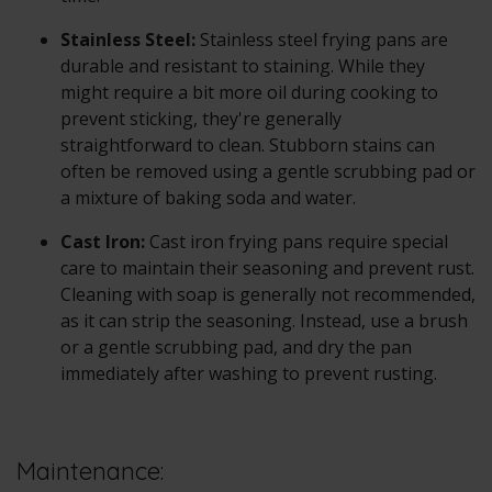
Stainless Steel:
Stainless steel frying pans are
durable and resistant to staining. While they
might require a bit more oil during cooking to
prevent sticking, they're generally
straightforward to clean. Stubborn stains can
often be removed using a gentle scrubbing pad or
a mixture of baking soda and water.
Cast Iron:
Cast iron frying pans require special
care to maintain their seasoning and prevent rust.
Cleaning with soap is generally not recommended,
as it can strip the seasoning. Instead, use a brush
or a gentle scrubbing pad, and dry the pan
immediately after washing to prevent rusting.
Maintenance: