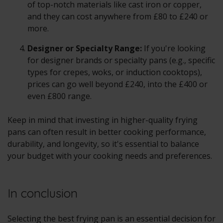
of top-notch materials like cast iron or copper,
and they can cost anywhere from £80 to £240 or
more.
Designer or Specialty Range:
If you're looking
for designer brands or specialty pans (e.g., specific
types for crepes, woks, or induction cooktops),
prices can go well beyond £240, into the £400 or
even £800 range.
Keep in mind that investing in higher-quality frying
pans can often result in better cooking performance,
durability, and longevity, so it's essential to balance
your budget with your cooking needs and preferences.
In conclusion
Selecting the best frying pan is an essential decision for