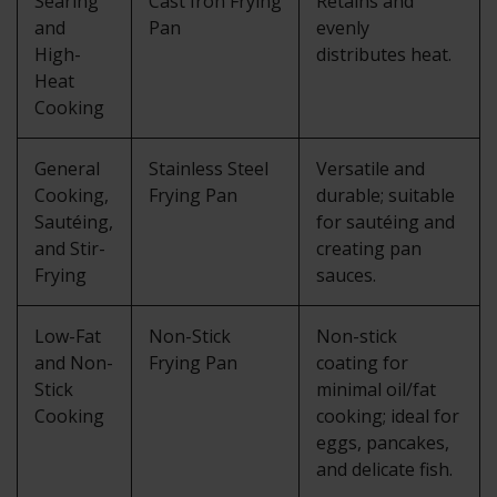
Searing
Cast Iron Frying
Retains and
and
Pan
evenly
High-
distributes heat.
Heat
Cooking
General
Stainless Steel
Versatile and
Cooking,
Frying Pan
durable; suitable
Sautéing,
for sautéing and
and Stir-
creating pan
Frying
sauces.
Low-Fat
Non-Stick
Non-stick
and Non-
Frying Pan
coating for
Stick
minimal oil/fat
Cooking
cooking; ideal for
eggs, pancakes,
and delicate fish.