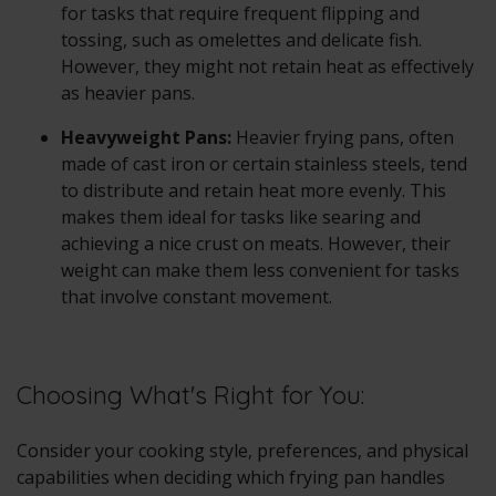
for tasks that require frequent flipping and
tossing, such as omelettes and delicate fish.
However, they might not retain heat as effectively
as heavier pans.
Heavyweight Pans:
Heavier frying pans, often
made of cast iron or certain stainless steels, tend
to distribute and retain heat more evenly. This
makes them ideal for tasks like searing and
achieving a nice crust on meats. However, their
weight can make them less convenient for tasks
that involve constant movement.
Choosing What's Right for You:
Consider your cooking style, preferences, and physical
capabilities when deciding which frying pan handles