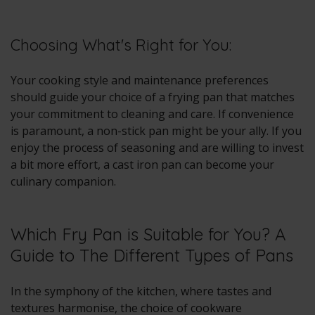
Choosing What's Right for You:
Your cooking style and maintenance preferences
should guide your choice of a frying pan that matches
your commitment to cleaning and care. If convenience
is paramount, a non-stick pan might be your ally. If you
enjoy the process of seasoning and are willing to invest
a bit more effort, a cast iron pan can become your
culinary companion.
Which Fry Pan is Suitable for You? A
Guide to The Different Types of Pans
In the symphony of the kitchen, where tastes and
textures harmonise, the choice of cookware