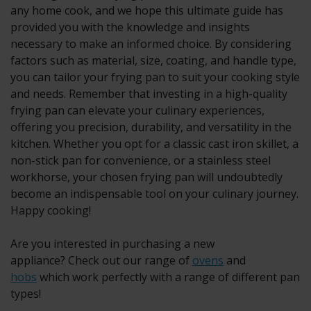
any home cook, and we hope this ultimate guide has
provided you with the knowledge and insights
necessary to make an informed choice. By considering
factors such as material, size, coating, and handle type,
you can tailor your frying pan to suit your cooking style
and needs. Remember that investing in a high-quality
frying pan can elevate your culinary experiences,
offering you precision, durability, and versatility in the
kitchen. Whether you opt for a classic cast iron skillet, a
non-stick pan for convenience, or a stainless steel
workhorse, your chosen frying pan will undoubtedly
become an indispensable tool on your culinary journey.
Happy cooking!
Are you interested in purchasing a new
appliance? Check out our range of
ovens
and
hobs
which work perfectly with a range of different pan
types!