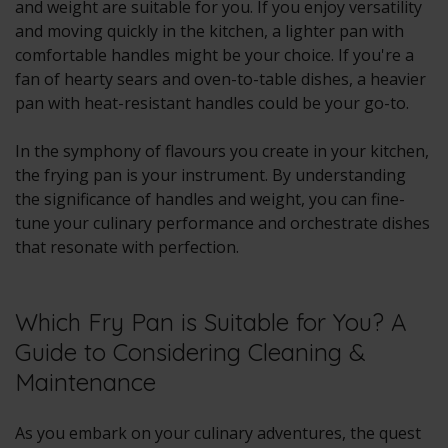
and weight are suitable for you. If you enjoy versatility
and moving quickly in the kitchen, a lighter pan with
comfortable handles might be your choice. If you're a
fan of hearty sears and oven-to-table dishes, a heavier
pan with heat-resistant handles could be your go-to.
In the symphony of flavours you create in your kitchen,
the frying pan is your instrument. By understanding
the significance of handles and weight, you can fine-
tune your culinary performance and orchestrate dishes
that resonate with perfection.
Which Fry Pan is Suitable for You? A
Guide to Considering Cleaning &
Maintenance
As you embark on your culinary adventures, the quest