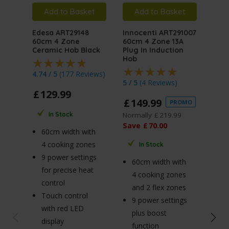
Add to Basket
Add to Basket
A
Edesa ART29148
Innocenti ART291007
MyA
60cm 4 Zone
60cm 4 Zone 13A
ART
Ceramic Hob Black
Plug In Induction
On G
Hob
4.74 / 5
(
177 Reviews
)
4.75
5 / 5
(
4 Reviews
)
£
129
.
99
£
1
£
149
.
99
PROMO
Norm
Normally
£
219
.
99
In Stock
Sav
Save
£
70
.
00
60cm width with
4 cooking zones
In Stock
6
9 power settings
60cm width with
4 
for precise heat
4 cooking zones
b
control
and 2 flex zones
3.
Touch control
9 power settings
bu
with red LED
plus boost
h
display
function