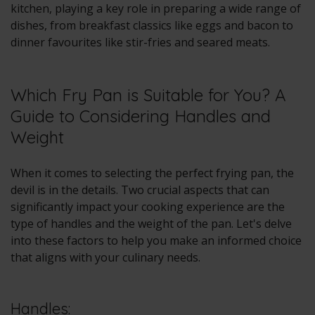
kitchen, playing a key role in preparing a wide range of
dishes, from breakfast classics like eggs and bacon to
dinner favourites like stir-fries and seared meats.
Which Fry Pan is Suitable for You? A
Guide to Considering Handles and
Weight
When it comes to selecting the perfect frying pan, the
devil is in the details. Two crucial aspects that can
significantly impact your cooking experience are the
type of handles and the weight of the pan. Let's delve
into these factors to help you make an informed choice
that aligns with your culinary needs.
Handles: