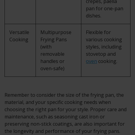
crepes, paella
pan for one-pan
dishes.
Versatile
Multipurpose
Flexible for
Cooking
Frying Pans
various cooking
(with
styles, including
removable
stovetop and
handles or
oven
cooking.
oven-safe)
Remember to consider the size of the frying pan, the
material, and your specific cooking needs when
choosing the right pan for your style. Proper care and
maintenance, such as seasoning cast iron or
preserving non-stick coatings, are also important for
the longevity and performance of your frying pans.