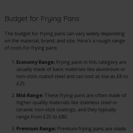
Budget for Frying Pans
The budget for frying pans can vary widely depending
on the material, brand, and size. Here's a rough range
of costs for frying pans:
Economy Range:
Frying pans in this category are
usually made of basic materials like aluminium or
non-stick coated steel and can cost as low as £8 to
£25.
Mid-Range:
These frying pans are often made of
higher-quality materials like stainless steel or
ceramic non-stick coatings, and they typically
range from £25 to £80.
Premium Range:
Premium frying pans are made