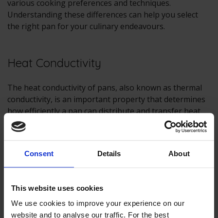
various cooking preferences and techniques.
Understanding these differences can help you select
the right pan for your culinary endeavours.
Heat Conductivity
The heat conductivity of pans, also known as thermal
conductivity, is an important property that determines
how efficiently a pan can distribute and transfer heat
from a heat source (such as a
hob
or burner) to the
food being cooked. It plays a significant role in cooking
performance and can affect the quality of your culinary
Consent
Details
About
creations.
Here are some key points about heat conductivity in
This website uses cookies
pans:
We use cookies to improve your experience on our
Material Matters:
The heat conductivity of a pan
website and to analyse our traffic. For the best