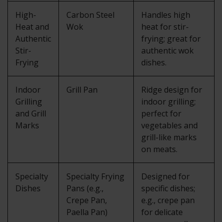
High-
Carbon Steel
Handles high
Heat and
Wok
heat for stir-
Authentic
frying; great for
Stir-
authentic wok
Frying
dishes.
Indoor
Grill Pan
Ridge design for
Grilling
indoor grilling;
and Grill
perfect for
Marks
vegetables and
grill-like marks
on meats.
Specialty
Specialty Frying
Designed for
Dishes
Pans (e.g.,
specific dishes;
Crepe Pan,
e.g., crepe pan
Paella Pan)
for delicate