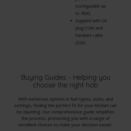
(configurable up
to 7kW)
Supplied with UK
plug (13A) and
hardwire cable
(32A)
Buying Guides - Helping you
choose the right hob
With numerous options in fuel types, sizes, and
settings, finding the perfect fit for your kitchen can
be daunting. Our comprehensive guide simplifies
the process, presenting you with a range of
excellent choices to make your decision easier.