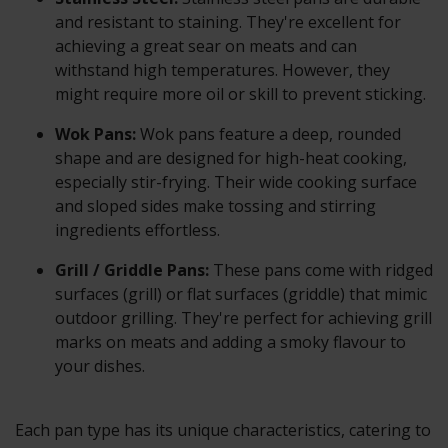
and resistant to staining. They're excellent for
achieving a great sear on meats and can
withstand high temperatures. However, they
might require more oil or skill to prevent sticking.
Wok Pans:
Wok pans feature a deep, rounded
shape and are designed for high-heat cooking,
especially stir-frying. Their wide cooking surface
and sloped sides make tossing and stirring
ingredients effortless.
Grill / Griddle Pans:
These pans come with ridged
surfaces (grill) or flat surfaces (griddle) that mimic
outdoor grilling. They're perfect for achieving grill
marks on meats and adding a smoky flavour to
your dishes.
Each pan type has its unique characteristics, catering to