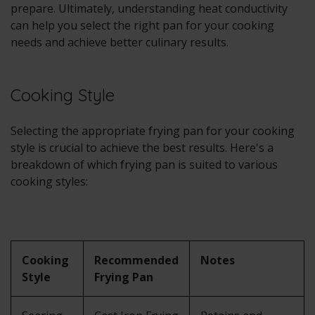
prepare. Ultimately, understanding heat conductivity
can help you select the right pan for your cooking
needs and achieve better culinary results.
Cooking Style
Selecting the appropriate frying pan for your cooking
style is crucial to achieve the best results. Here's a
breakdown of which frying pan is suited to various
cooking styles:
Cooking
Recommended
Notes
Style
Frying Pan