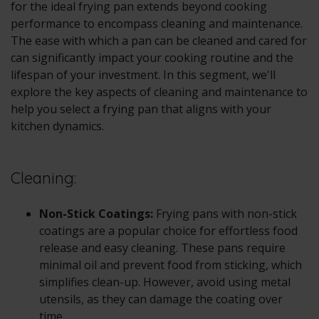
for the ideal frying pan extends beyond cooking
performance to encompass cleaning and maintenance.
The ease with which a pan can be cleaned and cared for
can significantly impact your cooking routine and the
lifespan of your investment. In this segment, we'll
explore the key aspects of cleaning and maintenance to
help you select a frying pan that aligns with your
kitchen dynamics.
Cleaning:
Non-Stick Coatings:
Frying pans with non-stick
coatings are a popular choice for effortless food
release and easy cleaning. These pans require
minimal oil and prevent food from sticking, which
simplifies clean-up. However, avoid using metal
utensils, as they can damage the coating over
time.