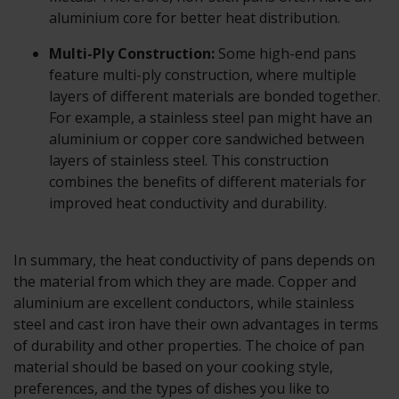
aluminium core for better heat distribution.
Multi-Ply Construction:
Some high-end pans
feature multi-ply construction, where multiple
layers of different materials are bonded together.
For example, a stainless steel pan might have an
aluminium or copper core sandwiched between
layers of stainless steel. This construction
combines the benefits of different materials for
improved heat conductivity and durability.
In summary, the heat conductivity of pans depends on
the material from which they are made. Copper and
aluminium are excellent conductors, while stainless
steel and cast iron have their own advantages in terms
of durability and other properties. The choice of pan
material should be based on your cooking style,
preferences, and the types of dishes you like to