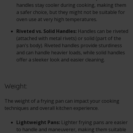
handles stay cooler during cooking, making them
a safer choice, but they might not be suitable for
oven use at very high temperatures.
Riveted vs. Solid Handles:
Handles can be riveted
(attached with metal rivets) or solid (part of the
pan's body). Riveted handles provide sturdiness
and can handle heavier loads, while solid handles
offer a sleeker look and easier cleaning.
Weight:
The weight of a frying pan can impact your cooking
techniques and overall kitchen experience.
Lightweight Pans:
Lighter frying pans are easier
to handle and maneuverer, making them suitable