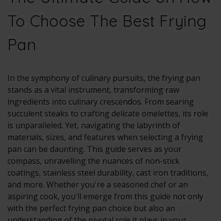
To Choose The Best Frying
Pan
In the symphony of culinary pursuits, the frying pan
stands as a vital instrument, transforming raw
ingredients into culinary crescendos. From searing
succulent steaks to crafting delicate omelettes, its role
is unparalleled. Yet, navigating the labyrinth of
materials, sizes, and features when selecting a frying
pan can be daunting. This guide serves as your
compass, unravelling the nuances of non-stick
coatings, stainless steel durability, cast iron traditions,
and more. Whether you're a seasoned chef or an
aspiring cook, you'll emerge from this guide not only
with the perfect frying pan choice but also an
understanding of the pivotal role it plays in your