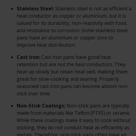
Stainless Steel:
Stainless steel is not as efficient a
heat conductor as copper or aluminium, but it is
valued for its durability, non-reactivity with food,
and resistance to corrosion. Some stainless steel
pans have an aluminium or copper core to
improve heat distribution.
Cast Iron:
Cast iron pans have good heat
retention but are not the best conductors. They
heat up slowly but retain heat well, making them
great for slow-cooking and searing. Properly
seasoned cast iron pans can become almost non-
stick over time.
Non-Stick Coatings:
Non-stick pans are typically
made from materials like Teflon (PTFE) or ceramic.
While these coatings make it easy to cook without
sticking, they do not conduct heat as efficiently as
metals. Therefore, non-stick pans often have an