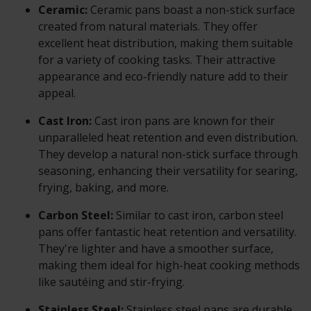
Ceramic:
Ceramic pans boast a non-stick surface
created from natural materials. They offer
excellent heat distribution, making them suitable
for a variety of cooking tasks. Their attractive
appearance and eco-friendly nature add to their
appeal.
Cast Iron:
Cast iron pans are known for their
unparalleled heat retention and even distribution.
They develop a natural non-stick surface through
seasoning, enhancing their versatility for searing,
frying, baking, and more.
Carbon Steel:
Similar to cast iron, carbon steel
pans offer fantastic heat retention and versatility.
They're lighter and have a smoother surface,
making them ideal for high-heat cooking methods
like sautéing and stir-frying.
Stainless Steel:
Stainless steel pans are durable