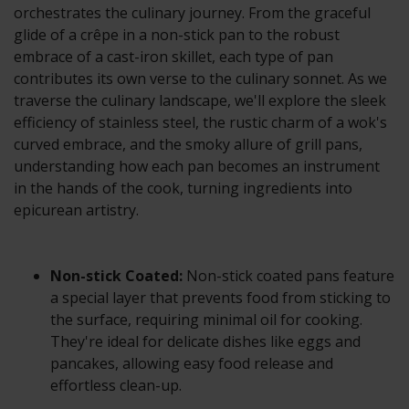
orchestrates the culinary journey. From the graceful
glide of a crêpe in a non-stick pan to the robust
embrace of a cast-iron skillet, each type of pan
contributes its own verse to the culinary sonnet. As we
traverse the culinary landscape, we'll explore the sleek
efficiency of stainless steel, the rustic charm of a wok's
curved embrace, and the smoky allure of grill pans,
understanding how each pan becomes an instrument
in the hands of the cook, turning ingredients into
epicurean artistry.
Non-stick Coated:
Non-stick coated pans feature
a special layer that prevents food from sticking to
the surface, requiring minimal oil for cooking.
They're ideal for delicate dishes like eggs and
pancakes, allowing easy food release and
effortless clean-up.