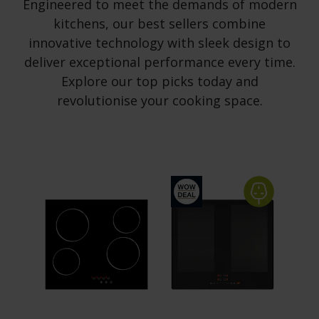
Engineered to meet the demands of modern
kitchens, our best sellers combine
innovative technology with sleek design to
deliver exceptional performance every time.
Explore our top picks today and
revolutionise your cooking space.