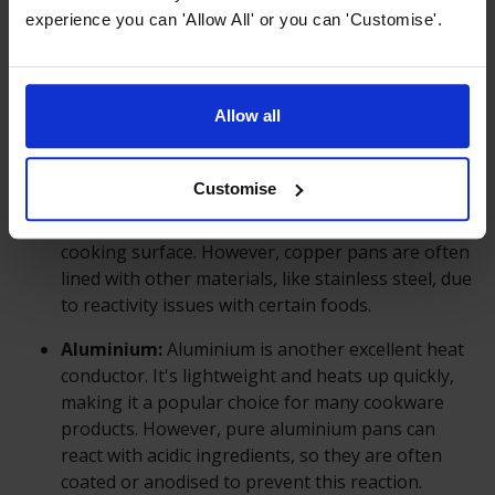
largely depends on the material it's made from.
experience you can 'Allow All' or you can 'Customise'.
Different materials have different thermal
conductivity properties. Common materials used
for cookware include stainless steel, cast iron,
Allow all
aluminium, copper, and non-stick coatings.
Copper:
Copper is one of the best conductors of
Customise
heat among common cookware materials. It heats
up quickly and distributes heat evenly across the
cooking surface. However, copper pans are often
lined with other materials, like stainless steel, due
to reactivity issues with certain foods.
Aluminium:
Aluminium is another excellent heat
conductor. It's lightweight and heats up quickly,
making it a popular choice for many cookware
products. However, pure aluminium pans can
react with acidic ingredients, so they are often
coated or anodised to prevent this reaction.