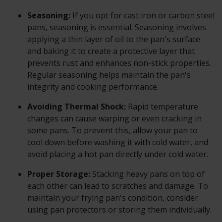
Seasoning:
If you opt for cast iron or carbon steel
pans, seasoning is essential. Seasoning involves
applying a thin layer of oil to the pan's surface
and baking it to create a protective layer that
prevents rust and enhances non-stick properties.
Regular seasoning helps maintain the pan's
integrity and cooking performance.
Avoiding Thermal Shock:
Rapid temperature
changes can cause warping or even cracking in
some pans. To prevent this, allow your pan to
cool down before washing it with cold water, and
avoid placing a hot pan directly under cold water.
Proper Storage:
Stacking heavy pans on top of
each other can lead to scratches and damage. To
maintain your frying pan's condition, consider
using pan protectors or storing them individually.