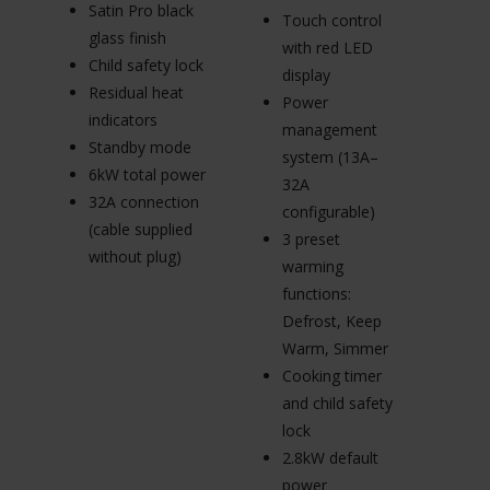
In
Satin Pro black
Touch control
e
glass finish
with red LED
s
Child safety lock
display
A
Residual heat
Power
el
indicators
management
ig
Standby mode
system (13A–
Fl
6kW total power
32A
s
32A connection
configurable)
L
(cable supplied
3 preset
ki
without plug)
warming
(
functions:
3
Defrost, Keep
(c
Warm, Simmer
wi
Cooking timer
and child safety
lock
2.8kW default
power