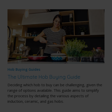
Hob Buying Guides
The Ultimate Hob Buying Guide
Deciding which hob to buy can be challenging, given the
range of options available. This guide aims to simplify
the process by detailing the various aspects of
induction, ceramic, and gas hobs.