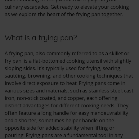
culinary escapades. Get ready to elevate your cooking
as we explore the heart of the frying pan together.
What is a frying pan?
A frying pan, also commonly referred to as a skillet or
fry pan, is a flat-bottomed cooking utensil with slightly
sloping sides. It's typically used for frying, searing,
sautéing, browning, and other cooking techniques that
involve direct exposure to heat. Frying pans come in
various sizes and materials, such as stainless steel, cast
iron, non-stick coated, and copper, each offering
distinct advantages for different cooking needs. They
often feature a long handle for easy manoeuvrability
and a shorter, sometimes helper handle on the
opposite side for added stability when lifting or
pouring. Frying pans are a fundamental tool in any