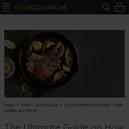
Sea
H
s
MyAppliances
Pay Later Options
Home
Hobs
Most Popular
LPG Convertible Gas Hobs
Hob
Guides and Advice
The Ultimate Guide on How