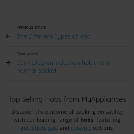
Previous article
The Different Types of Hob
Next article
Can I plug an induction hob into a
normal socket
Top Selling Hobs from MyAppliances
Discover the epitome of cooking versatility
with our leading range of
hobs
, featuring
induction
,
gas
, and
ceramic
options.