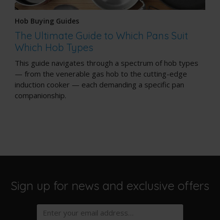
Hob Buying Guides
The Ultimate Guide to Which Pans Suit
Which Hob Types
This guide navigates through a spectrum of hob types
— from the venerable gas hob to the cutting-edge
induction cooker — each demanding a specific pan
companionship.
Sign up for news and exclusive offers