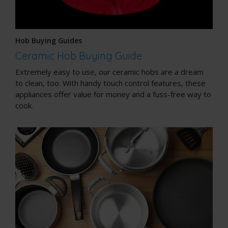
Hob Buying Guides
Ceramic Hob Buying Guide
Extremely easy to use, our ceramic hobs are a dream
to clean, too. With handy touch control features, these
appliances offer value for money and a fuss-free way to
cook.