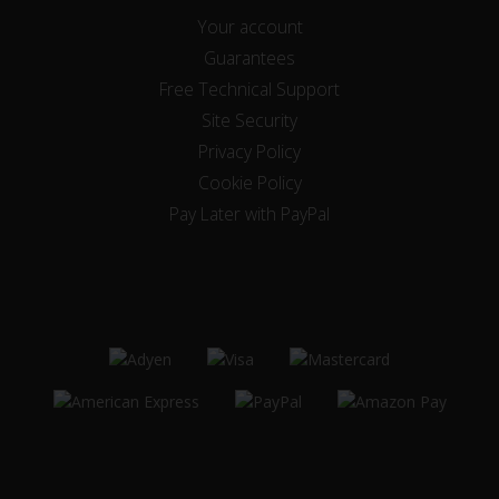
Your account
Guarantees
Free Technical Support
Site Security
Privacy Policy
Cookie Policy
Pay Later with PayPal