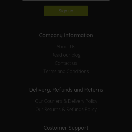
Sign up
Company Information
About Us
Read our blog
Contact us
Terms and Conditions
Delivery, Refunds and Returns
Our Couriers & Delivery Policy
Our Returns & Refunds Policy
Customer Support