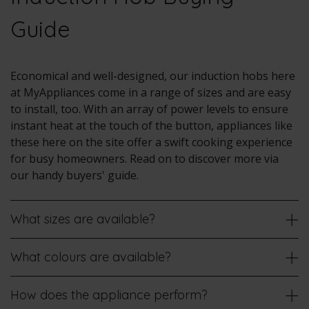
Guide
Economical and well-designed, our induction hobs here
at MyAppliances come in a range of sizes and are easy
to install, too. With an array of power levels to ensure
instant heat at the touch of the button, appliances like
these here on the site offer a swift cooking experience
for busy homeowners. Read on to discover more via
our handy buyers' guide.
What sizes are available?
What colours are available?
How does the appliance perform?