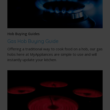
Hob Buying Guides
Gas Hob Buying Guide
Offering a traditional way to cook food on a hob, our gas
hobs here at MyAppliances are simple to use and will
instantly update your kitchen.