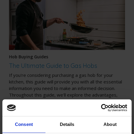
Hob Buying Guides
The Ultimate Guide to Gas Hobs
If you're considering purchasing a gas hob for your
kitchen, this guide will provide you with all the essential
information you need to make an informed decision.
Throughout this guide, we'll explore the advantages,
safety considerations, installation process, cleaning tips,
and cost considerations associated with gas hobs.
Consent
Details
About