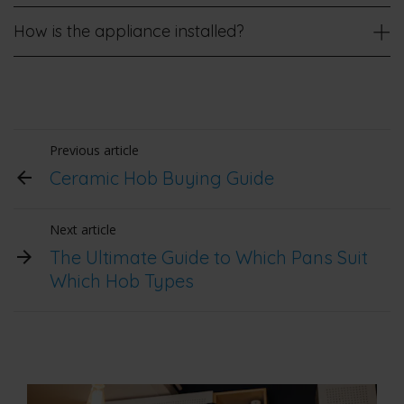
How is the appliance installed?
Previous article
Ceramic Hob Buying Guide
Next article
The Ultimate Guide to Which Pans Suit
Which Hob Types