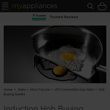
Sea
H
s
MyAppliances
Trusted Reviews
Home
Hobs
Most Popular
LPG Convertible Gas Hobs
Hob
Buying Guides
Induction Hob Buying