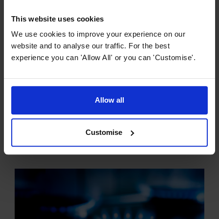
This website uses cookies
We use cookies to improve your experience on our
website and to analyse our traffic. For the best
experience you can 'Allow All' or you can 'Customise'.
Hob Buying Guides
Allow all
The Ultimate Guide to Ceramic Hobs
Ceramic hobs have revolutionised cooking, offering a
Customise
sleek and modern aesthetic combined with practical and
efficient functionality. So what exactly is a ceramic hob?