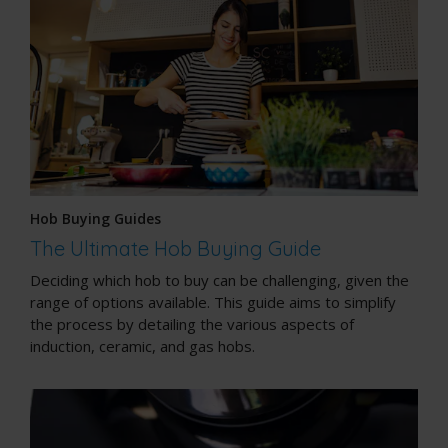
Hob Buying Guides
The Ultimate Hob Buying Guide
Deciding which hob to buy can be challenging, given the
range of options available. This guide aims to simplify
the process by detailing the various aspects of
induction, ceramic, and gas hobs.