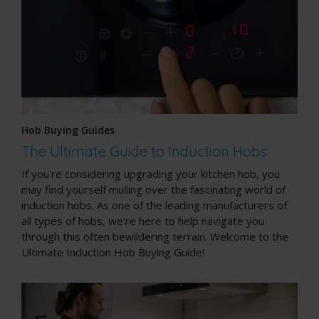
Hob Buying Guides
The Ultimate Guide to Induction Hobs
If you're considering upgrading your kitchen hob, you
may find yourself mulling over the fascinating world of
induction hobs. As one of the leading manufacturers of
all types of hobs, we're here to help navigate you
through this often bewildering terrain. Welcome to the
Ultimate Induction Hob Buying Guide!