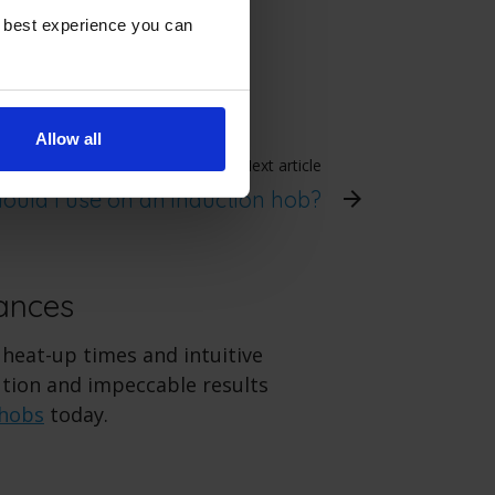
e best experience you can
Allow all
Next article
ould I use on an induction hob?
ances
 heat-up times and intuitive
ution and impeccable results
 hobs
today.