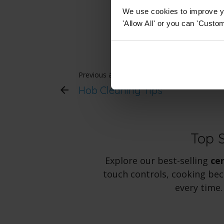
suits your needs
We use cookies to improve yo
'Allow All' or you can 'Custom
Previous article
Hob Cleaning Tips
Top 
Explore our best-selling
ce
touch controls, cooking bec
every time.