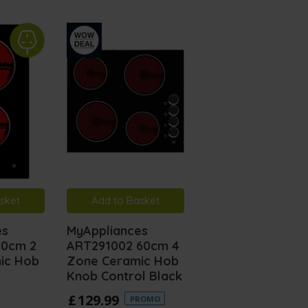
sket
Add to Basket
es
MyAppliances
30cm 2
ART291002 60cm 4
ic Hob
Zone Ceramic Hob
Knob Control Black
£
129
.
99
PROMO