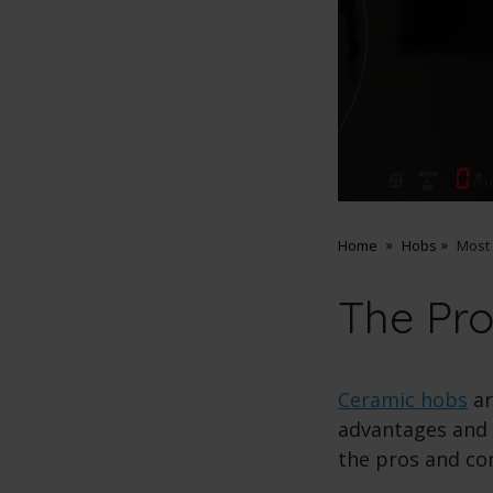
Home
Hobs
Most
The Pr
Ceramic hobs
ar
advantages and 
the pros and co