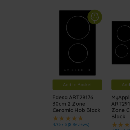
Add to Basket
Add
Edesa ART29176
MyAppl
30cm 2 Zone
ART291
Ceramic Hob Black
Zone C
Black
4.75 / 5
(
8 Reviews
)