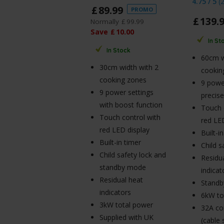
4.75 / 5
(
£
89
.
99
PROMO
£
139
.
Normally
£
99
.
99
Save
£
10
.
00
In St
In Stock
60cm w
30cm width with 2
cookin
cooking zones
9 power
9 power settings
precise
with boost function
Touch 
Touch control with
red LE
red LED display
Built-i
Built-in timer
Child s
Child safety lock and
Residu
standby mode
indicat
Residual heat
Stand
indicators
6kW to
3kW total power
32A co
Supplied with UK
(cable 