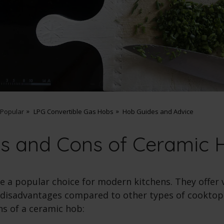
 Popular
LPG Convertible Gas Hobs
Hob Guides and Advice
os and Cons of Ceramic 
e a popular choice for modern kitchens. They offer 
disadvantages compared to other types of cooktops
ns of a
ceramic hob
: