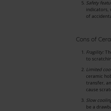
Safety feat
indicators, 
of accident
Cons of Cer
Fragility:
The
to scratchi
Limited coo
ceramic hob
transfer, a
cause scrat
Slow coolin
be a drawba