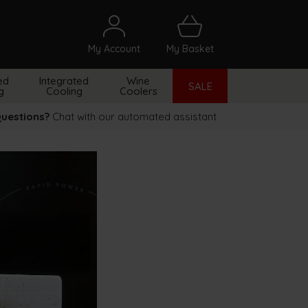
My Account
My Basket
arch
ed
Integrated
Wine
SALE
g
Cooling
Coolers
uestions?
Chat with our automated assistant