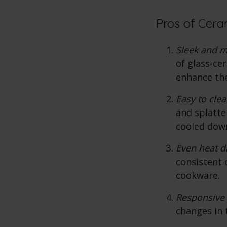
Pros of Cera
Sleek and 
of glass-ce
enhance the
Easy to clea
and splatte
cooled dow
Even heat di
consistent 
cookware.
Responsive 
changes in 