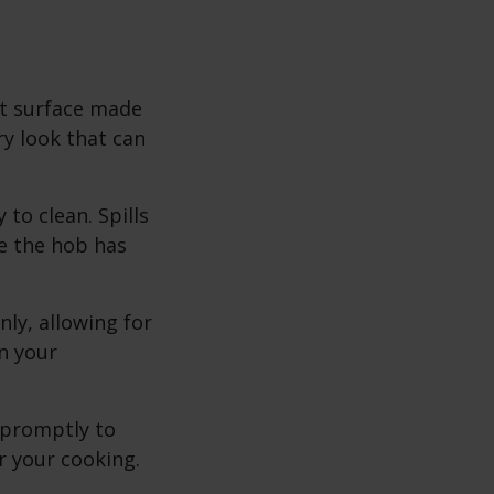
at surface made
y look that can
to clean. Spills
e the hob has
ly, allowing for
n your
 promptly to
r your cooking.