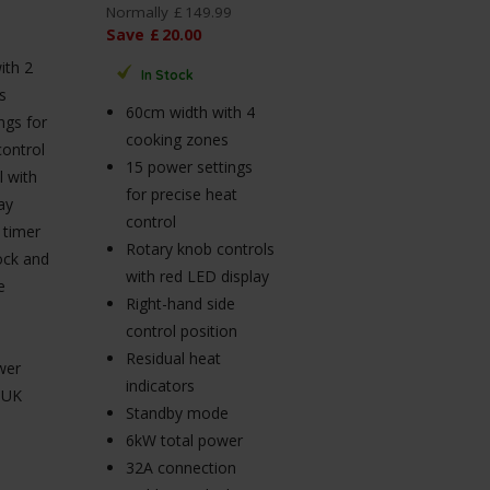
Normally
£
149
.
99
Save
£
20
.
00
ith 2
In Stock
s
60cm width with 4
ngs for
cooking zones
control
15 power settings
 with
for precise heat
ay
control
f timer
Rotary knob controls
lock and
with red LED display
e
Right-hand side
control position
Residual heat
wer
indicators
 UK
Standby mode
6kW total power
32A connection