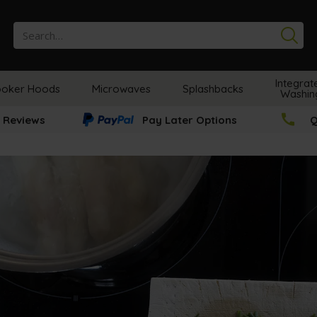
Se
Integrat
oker Hoods
Microwaves
Splashbacks
Washin
 Reviews
Pay Later Options
Q