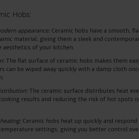
mic Hobs:
modern appearance:
Ceramic hobs
have a smooth, fl
ramic material, giving them a sleek and contemporar
 aesthetics of your kitchen.
n:
The flat surface of
ceramic hobs
makes them easy 
rs can be wiped away quickly with a damp cloth onc
n.
stribution:
The ceramic surface distributes heat even
cooking results and reducing the risk of hot spots o
heating:
Ceramic hobs
heat up quickly and respond
temperature settings, giving you better control ove