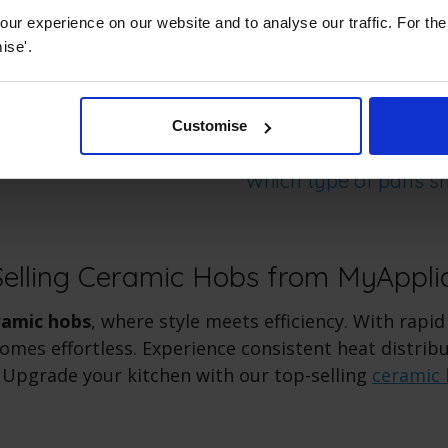
.
ur experience on our website and to analyse our traffic. For th
ise'.
Customise
Which type of pans sh
Selling Ceramic Hobs from MyAppli
ramic hobs
, where style meets efficiency. With rapid
omes effortless. Experience consistent heat distrib
 Upgrade your kitchen with our top-selling
ceramic