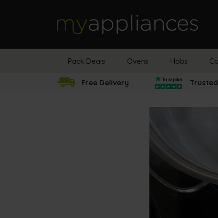
MyAppliances
Pack Deals
Ovens
Hobs
Co
Free Delivery
Trusted