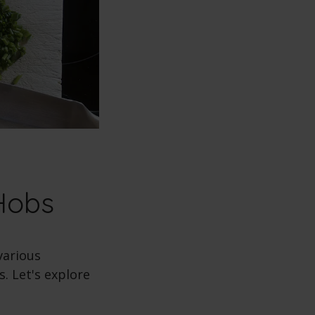
Hobs
various
. Let's explore