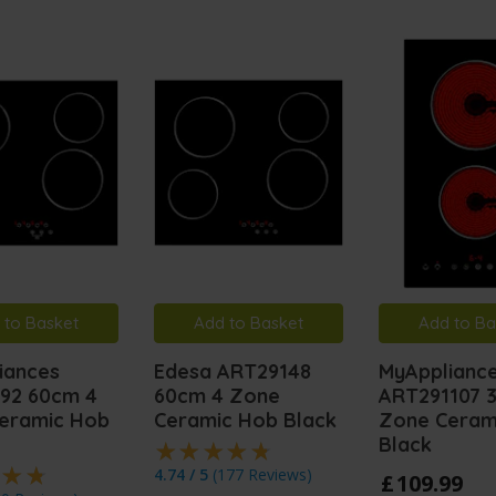
 to Basket
Add to Basket
Add to Ba
iances
Edesa ART29148
MyApplianc
92 60cm 4
60cm 4 Zone
ART291107 
eramic Hob
Ceramic Hob Black
Zone Ceram
Black
4.74 / 5
(
177 Reviews
)
£
109
.
99