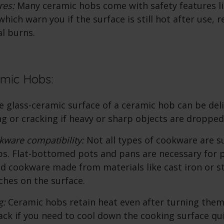
ures:
Many
ceramic hobs
come with safety features li
which warn you if the surface is still hot after use, 
al burns.
amic Hobs:
 glass-ceramic surface of a ceramic hob can be del
ng or cracking if heavy or sharp objects are dropped 
kware compatibility:
Not all types of cookware are su
s. Flat-bottomed pots and pans are necessary for 
nd cookware made from materials like cast iron or 
ches on the surface.
g:
Ceramic hobs retain heat even after turning them 
ck if you need to cool down the cooking surface qui