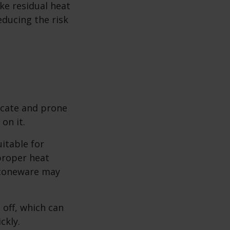
ke residual heat
reducing the risk
icate and prone
on it.
itable for
proper heat
stoneware may
off, which can
ckly.