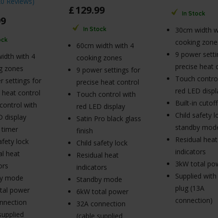
20 Reviews
)
£
129
.
99
In Stock
99
In Stock
30cm width w
ock
cooking zone
60cm width with 4
9 power setti
idth with 4
cooking zones
precise heat 
g zones
9 power settings for
Touch control
 settings for
precise heat control
red LED displ
 heat control
Touch control with
Built-in cutof
control with
red LED display
Child safety 
D display
Satin Pro black glass
standby mod
n timer
finish
Residual heat
afety lock
Child safety lock
indicators
al heat
Residual heat
3kW total po
ors
indicators
Supplied with
by mode
Standby mode
plug (13A
tal power
6kW total power
connection)
nnection
32A connection
supplied
(cable supplied