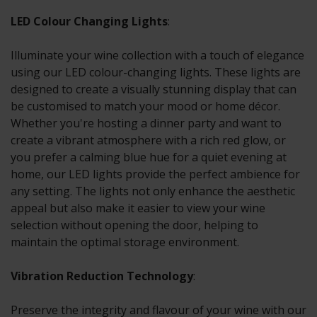
LED Colour Changing Lights
:
Illuminate your wine collection with a touch of elegance
using our LED colour-changing lights. These lights are
designed to create a visually stunning display that can
be customised to match your mood or home décor.
Whether you're hosting a dinner party and want to
create a vibrant atmosphere with a rich red glow, or
you prefer a calming blue hue for a quiet evening at
home, our LED lights provide the perfect ambience for
any setting. The lights not only enhance the aesthetic
appeal but also make it easier to view your wine
selection without opening the door, helping to
maintain the optimal storage environment.
Vibration Reduction Technology
:
Preserve the integrity and flavour of your wine with our