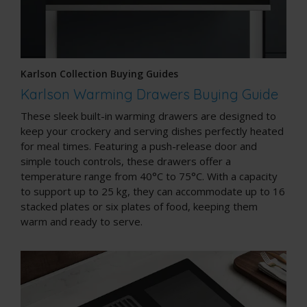
Karlson Collection Buying Guides
Karlson Warming Drawers Buying Guide
These sleek built-in warming drawers are designed to
keep your crockery and serving dishes perfectly heated
for meal times. Featuring a push-release door and
simple touch controls, these drawers offer a
temperature range from 40°C to 75°C. With a capacity
to support up to 25 kg, they can accommodate up to 16
stacked plates or six plates of food, keeping them
warm and ready to serve.