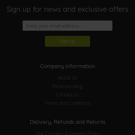
Sign up for news and exclusive offers
Sign up
Company Information
About Us
Read our blog
Contact us
Terms and Conditions
Delivery, Refunds and Returns
Our Couriers & Delivery Policy