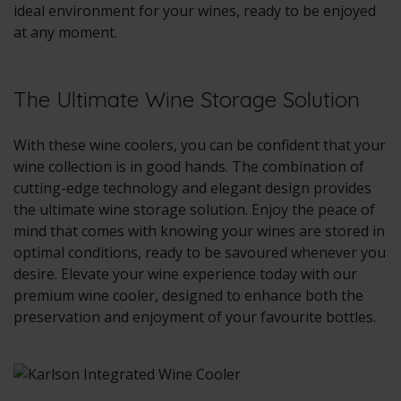
ideal environment for your wines, ready to be enjoyed
at any moment.
The Ultimate Wine Storage Solution
With these wine coolers, you can be confident that your
wine collection is in good hands. The combination of
cutting-edge technology and elegant design provides
the ultimate wine storage solution. Enjoy the peace of
mind that comes with knowing your wines are stored in
optimal conditions, ready to be savoured whenever you
desire. Elevate your wine experience today with our
premium wine cooler, designed to enhance both the
preservation and enjoyment of your favourite bottles.