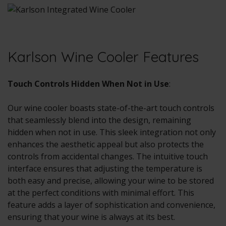
Karlson Wine Cooler Features
Touch Controls Hidden When Not in Use
:
Our wine cooler boasts state-of-the-art touch controls
that seamlessly blend into the design, remaining
hidden when not in use. This sleek integration not only
enhances the aesthetic appeal but also protects the
controls from accidental changes. The intuitive touch
interface ensures that adjusting the temperature is
both easy and precise, allowing your wine to be stored
at the perfect conditions with minimal effort. This
feature adds a layer of sophistication and convenience,
ensuring that your wine is always at its best.