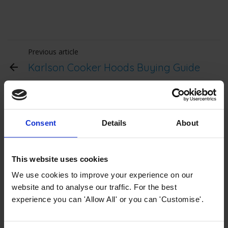
Previous article
Karlson Cooker Hoods Buying Guide
Karlson Collection Buying
Consent
Details
About
Guides
This website uses cookies
We use cookies to improve your experience on our
website and to analyse our traffic. For the best
experience you can 'Allow All' or you can 'Customise'.