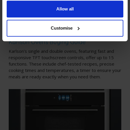
Allow all
Customise
Karlson Collection Buying Guides
Karlson Ovens Buying Guide
Karlson's single and double ovens, featuring fast and
responsive TFT touchscreen controls, offer up to 15
functions. These include chef-tested recipes, precise
cooking times and temperatures, a timer to ensure your
meals are ready exactly when you need them.