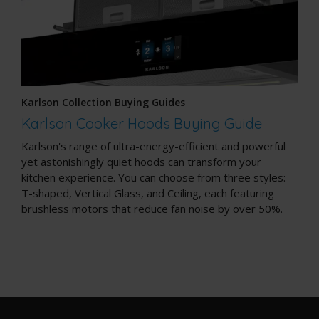
Karlson Collection Buying Guides
Karlson Cooker Hoods Buying Guide
Karlson's range of ultra-energy-efficient and powerful
yet astonishingly quiet hoods can transform your
kitchen experience. You can choose from three styles:
T-shaped, Vertical Glass, and Ceiling, each featuring
brushless motors that reduce fan noise by over 50%.