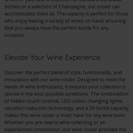
bottles or a selection of Champagne, our cooler can
accommodate them all. The capacity is perfect for those
who enjoy having a variety of wines on hand, ensuring
that you always have the perfect bottle for any
occasion.
Elevate Your Wine Experience
Discover the perfect blend of style, functionality, and
innovation with our wine cooler. Designed to meet the
needs of wine enthusiasts, it ensures your collection is
stored in the best possible conditions. The combination
of hidden touch controls, LED colour-changing lights,
vibration reduction technology, and a 20-bottle capacity
makes this wine cooler a must-have for any wine lover.
Whether you are new to wine collecting or an
experienced connoisseur, our wine cooler provides the