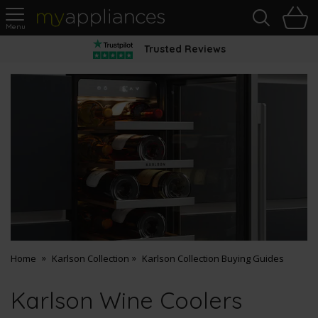
Sea
H
s
MyAppliances
Trusted Reviews
Home
Karlson Collection
Karlson Collection Buying Guides
Karlson Wine Coolers