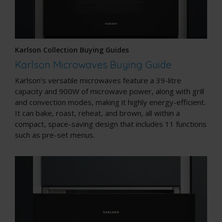
Karlson Collection Buying Guides
Karlson Microwaves Buying Guide
Karlson's versatile microwaves feature a 39-litre
capacity and 900W of microwave power, along with grill
and convection modes, making it highly energy-efficient.
It can bake, roast, reheat, and brown, all within a
compact, space-saving design that includes 11 functions
such as pre-set menus.