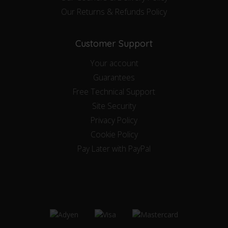
Our Returns & Refunds Policy
Customer Support
Your account
Guarantees
Free Technical Support
Site Security
Privacy Policy
Cookie Policy
Pay Later with PayPal