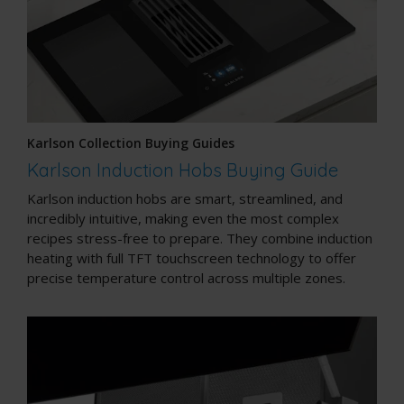
Karlson Collection Buying Guides
Karlson Induction Hobs Buying Guide
Karlson induction hobs are smart, streamlined, and
incredibly intuitive, making even the most complex
recipes stress-free to prepare. They combine induction
heating with full TFT touchscreen technology to offer
precise temperature control across multiple zones.