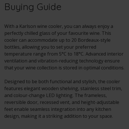
Buying Guide
With a Karlson wine cooler, you can always enjoy a
perfectly chilled glass of your favourite wine. This
cooler can accommodate up to 20 Bordeaux-style
bottles, allowing you to set your preferred
temperature range from 5°C to 18°C. Advanced interior
ventilation and vibration-reducing technology ensure
that your wine collection is stored in optimal conditions.
Designed to be both functional and stylish, the cooler
features elegant wooden shelving, stainless steel trim,
and colour-change LED lighting. The frameless,
reversible door, recessed vent, and height-adjustable
feet enable seamless integration into any kitchen
design, making it a striking addition to your space.