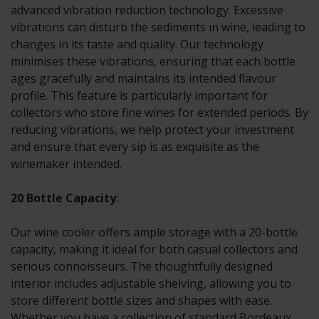
advanced vibration reduction technology. Excessive
vibrations can disturb the sediments in wine, leading to
changes in its taste and quality. Our technology
minimises these vibrations, ensuring that each bottle
ages gracefully and maintains its intended flavour
profile. This feature is particularly important for
collectors who store fine wines for extended periods. By
reducing vibrations, we help protect your investment
and ensure that every sip is as exquisite as the
winemaker intended.
20 Bottle Capacity
:
Our wine cooler offers ample storage with a 20-bottle
capacity, making it ideal for both casual collectors and
serious connoisseurs. The thoughtfully designed
interior includes adjustable shelving, allowing you to
store different bottle sizes and shapes with ease.
Whether you have a collection of standard Bordeaux