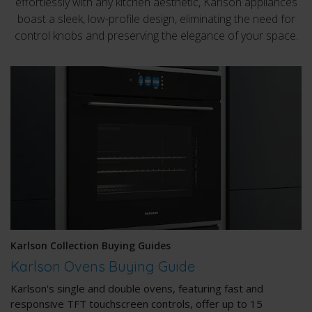
effortlessly with any kitchen aesthetic, Karlson appliances
boast a sleek, low-profile design, eliminating the need for
control knobs and preserving the elegance of your space.
Karlson Collection Buying Guides
Karlson Ovens Buying Guide
Karlson's single and double ovens, featuring fast and
responsive TFT touchscreen controls, offer up to 15