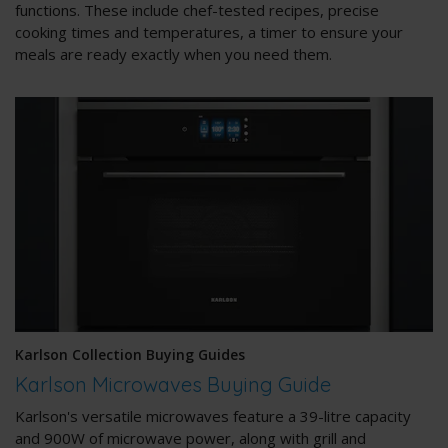
functions. These include chef-tested recipes, precise
cooking times and temperatures, a timer to ensure your
meals are ready exactly when you need them.
Karlson Collection Buying Guides
Karlson Microwaves Buying Guide
Karlson's versatile microwaves feature a 39-litre capacity
and 900W of microwave power, along with grill and