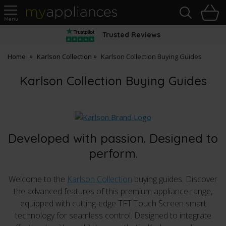
Sea
H
s
MyAppliances
Trusted Reviews
Home
Karlson Collection
Karlson Collection Buying Guides
Karlson Collection Buying Guides
Developed with passion. Designed to
perform.
Welcome to the
Karlson Collection
buying guides. Discover
the advanced features of this premium appliance range,
equipped with cutting-edge TFT Touch Screen smart
technology for seamless control. Designed to integrate