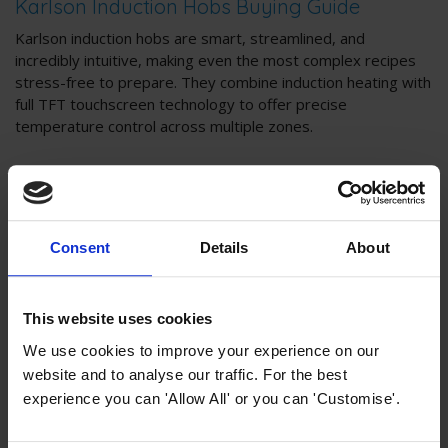
Karlson Induction Hobs Buying Guide
Karlson induction hobs are smart, streamlined, and
incredibly intuitive, making even the most complex recipes
stress-free to prepare. They combine induction heating with
full TFT touchscreen technology to offer precise
temperature control across multiple zones.
Consent
Details
About
This website uses cookies
We use cookies to improve your experience on our
website and to analyse our traffic. For the best
experience you can 'Allow All' or you can 'Customise'.
Karlson Collection Buying Guides