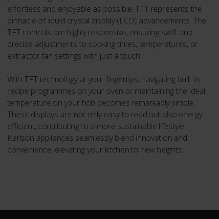
effortless and enjoyable as possible. TFT represents the
pinnacle of liquid crystal display (LCD) advancements. The
TFT controls are highly responsive, ensuring swift and
precise adjustments to cooking times, temperatures, or
extractor fan settings with just a touch.
With TFT technology at your fingertips, navigating built-in
recipe programmes on your oven or maintaining the ideal
temperature on your hob becomes remarkably simple.
These displays are not only easy to read but also energy-
efficient, contributing to a more sustainable lifestyle.
Karlson appliances seamlessly blend innovation and
convenience, elevating your kitchen to new heights.