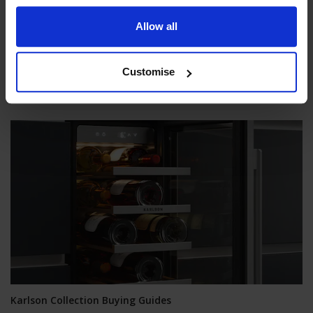
Karlson Cooker Hoods Buying Guide
Allow all
Karlson's range of ultra-energy-efficient and powerful yet
astonishingly quiet hoods can transform your kitchen
experience. You can choose from three styles: T-shaped,
Customise
Vertical Glass, and Ceiling, each featuring brushless motors
that reduce fan noise by over 50%.
Karlson Collection Buying Guides