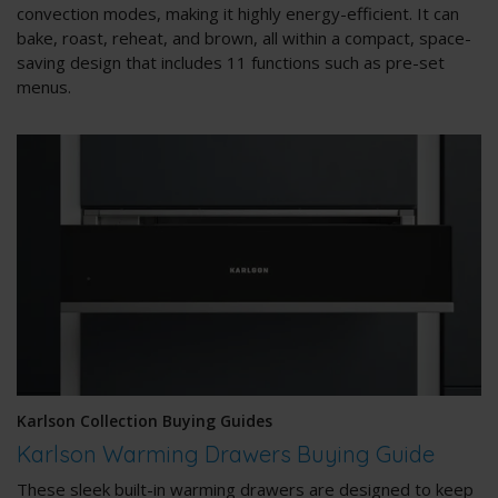
convection modes, making it highly energy-efficient. It can
bake, roast, reheat, and brown, all within a compact, space-
saving design that includes 11 functions such as pre-set
menus.
Karlson Collection Buying Guides
Karlson Warming Drawers Buying Guide
These sleek built-in warming drawers are designed to keep