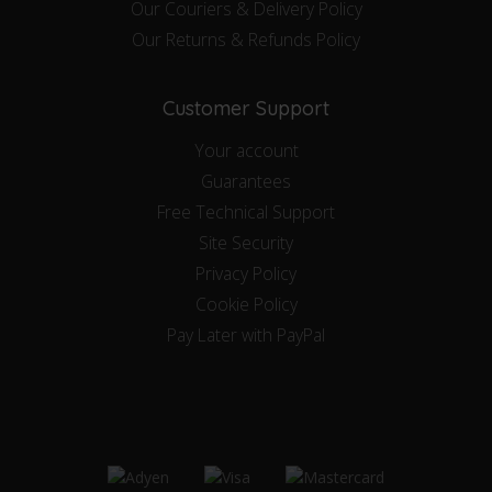
Our Couriers & Delivery Policy
Our Returns & Refunds Policy
Customer Support
Your account
Guarantees
Free Technical Support
Site Security
Privacy Policy
Cookie Policy
Pay Later with PayPal