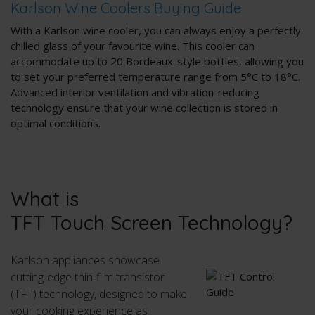
Karlson Wine Coolers Buying Guide
With a Karlson wine cooler, you can always enjoy a perfectly
chilled glass of your favourite wine. This cooler can
accommodate up to 20 Bordeaux-style bottles, allowing you
to set your preferred temperature range from 5°C to 18°C.
Advanced interior ventilation and vibration-reducing
technology ensure that your wine collection is stored in
optimal conditions.
What is
TFT Touch Screen Technology?
Karlson appliances showcase
cutting-edge thin-film transistor
(TFT) technology, designed to make
your cooking experience as