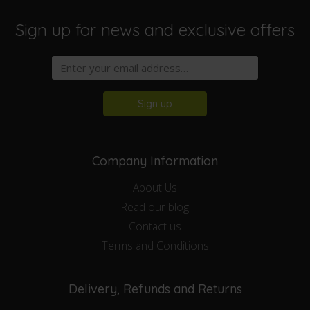
Sign up for news and exclusive offers
Sign up
Company Information
About Us
Read our blog
Contact us
Terms and Conditions
Delivery, Refunds and Returns