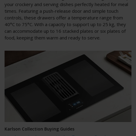
your crockery and serving dishes perfectly heated for meal
times. Featuring a push-release door and simple touch
controls, these drawers offer a temperature range from
40°C to 75°C. With a capacity to support up to 25 kg, they
can accommodate up to 16 stacked plates or six plates of
food, keeping them warm and ready to serve.
Karlson Collection Buying Guides