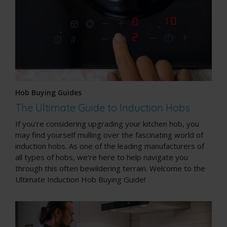
Hob Buying Guides
The Ultimate Guide to Induction Hobs
If you're considering upgrading your kitchen hob, you
may find yourself mulling over the fascinating world of
induction hobs. As one of the leading manufacturers of
all types of hobs, we're here to help navigate you
through this often bewildering terrain. Welcome to the
Ultimate Induction Hob Buying Guide!