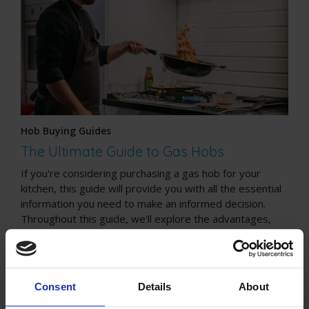
Hob Buying Guides
The Ultimate Guide to Gas Hobs
If you're considering purchasing a gas hob for your
kitchen, this guide will provide you with all the essential
information you need to make an informed decision.
Throughout this guide, we'll explore the advantages,
safety considerations, installation process, cleaning tips,
and cost considerations associated with gas hobs.
Consent
Details
About