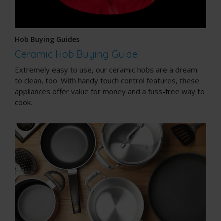
Hob Buying Guides
Ceramic Hob Buying Guide
Extremely easy to use, our ceramic hobs are a dream
to clean, too. With handy touch control features, these
appliances offer value for money and a fuss-free way to
cook.