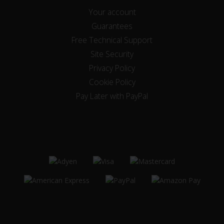
Your account
Guarantees
Free Technical Support
Site Security
Privacy Policy
Cookie Policy
Pay Later with PayPal