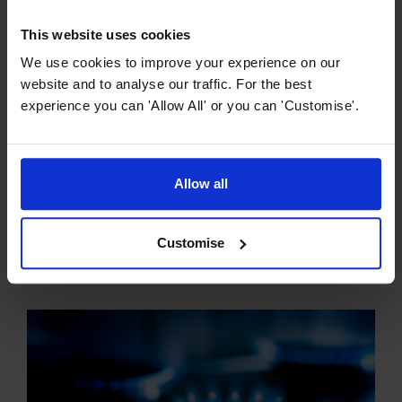
This website uses cookies
We use cookies to improve your experience on our
website and to analyse our traffic. For the best
experience you can 'Allow All' or you can 'Customise'.
Hob Buying Guides
Allow all
The Ultimate Guide to Ceramic Hobs
Ceramic hobs have revolutionised cooking, offering a
Customise
sleek and modern aesthetic combined with practical and
efficient functionality. So what exactly is a ceramic hob?