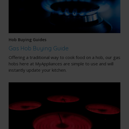
Hob Buying Guides
Gas Hob Buying Guide
Offering a traditional way to cook food on a hob, our gas
hobs here at MyAppliances are simple to use and will
instantly update your kitchen.