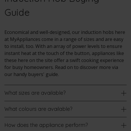
Guide
Economical and well-designed, our induction hobs here
at MyAppliances come in a range of sizes and are easy
to install, too. With an array of power levels to ensure
instant heat at the touch of the button, appliances like
these here on the site offer a swift cooking experience
for busy homeowners. Read on to discover more via
our handy buyers' guide.
What sizes are available?
What colours are available?
How does the appliance perform?