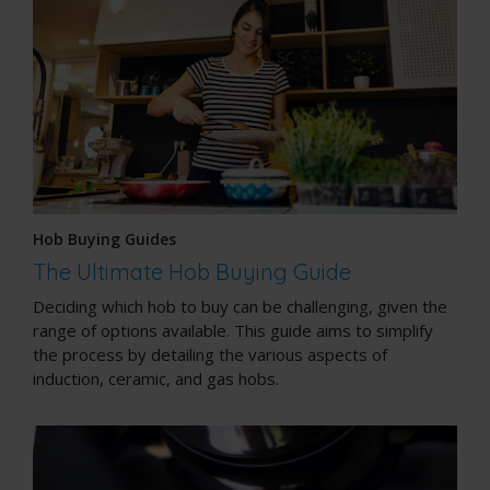
Hob Buying Guides
The Ultimate Hob Buying Guide
Deciding which hob to buy can be challenging, given the
range of options available. This guide aims to simplify
the process by detailing the various aspects of
induction, ceramic, and gas hobs.