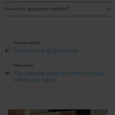
How is the appliance installed?
Previous article
Ceramic Hob Buying Guide
Next article
The Ultimate Guide to Which Pans Suit
Which Hob Types