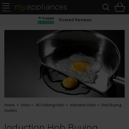
Sea
H
s
MyAppliances
Trusted Reviews
Home
Hobs
All Cooking Hobs
Induction Hobs
Hob Buying
Guides
Induction Hob Buying