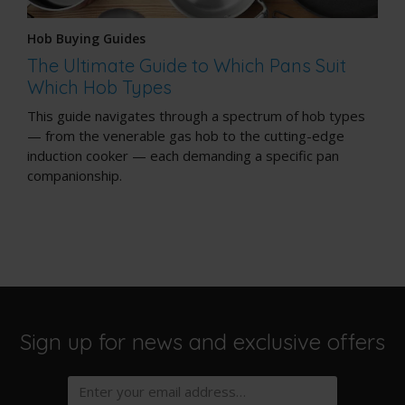
Hob Buying Guides
The Ultimate Guide to Which Pans Suit
Which Hob Types
This guide navigates through a spectrum of hob types
— from the venerable gas hob to the cutting-edge
induction cooker — each demanding a specific pan
companionship.
Sign up for news and exclusive offers