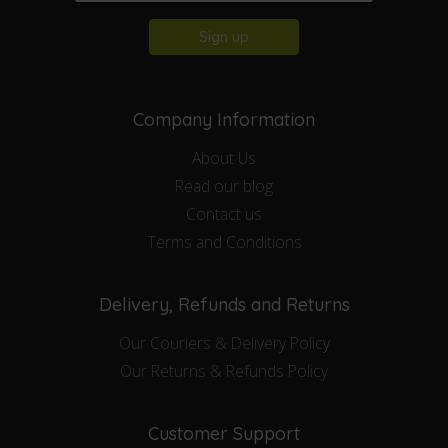
Sign up
Company Information
About Us
Read our blog
Contact us
Terms and Conditions
Delivery, Refunds and Returns
Our Couriers & Delivery Policy
Our Returns & Refunds Policy
Customer Support