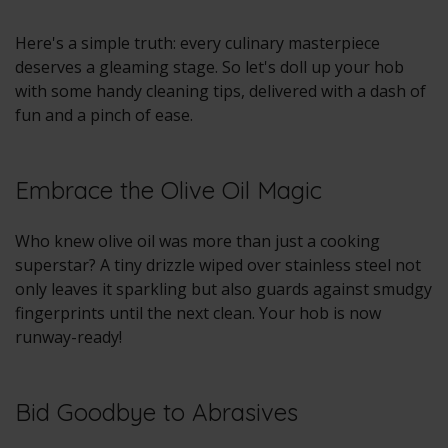
Here's a simple truth: every culinary masterpiece
deserves a gleaming stage. So let's doll up your hob
with some handy cleaning tips, delivered with a dash of
fun and a pinch of ease.
Embrace the Olive Oil Magic
Who knew olive oil was more than just a cooking
superstar? A tiny drizzle wiped over stainless steel not
only leaves it sparkling but also guards against smudgy
fingerprints until the next clean. Your hob is now
runway-ready!
Bid Goodbye to Abrasives