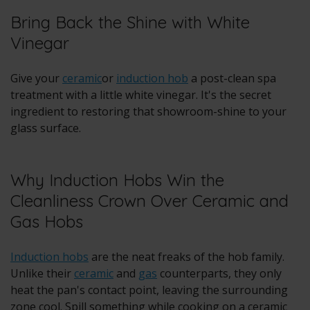
Bring Back the Shine with White
Vinegar
Give your
ceramic
or
induction hob
a post-clean spa
treatment with a little white vinegar. It's the secret
ingredient to restoring that showroom-shine to your
glass surface.
Why Induction Hobs Win the
Cleanliness Crown Over Ceramic and
Gas Hobs
Induction hobs
are the neat freaks of the hob family.
Unlike their
ceramic
and
gas
counterparts, they only
heat the pan's contact point, leaving the surrounding
zone cool. Spill something while cooking on a ceramic