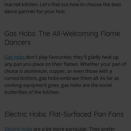
starred kitchen. Let's find out how to choose the best
dance partner for your hob.
Gas Hobs: The All-Welcoming Flame
Dancers
Gas hobs
don't play favourites; they'll gladly heat up
any pan you place on their flames. Whether your pan of
choice is aluminium, copper, or even those with a
curved bottom, gas hobs embrace them all. As far as
cooking equipment goes, gas hobs are the social
butterflies of the kitchen.
Electric Hobs: Flat-Surfaced Pan Fans
Electric hobs
are a bit more particular. They prefer