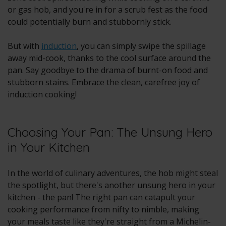
or gas hob, and you're in for a scrub fest as the food
could potentially burn and stubbornly stick.
But with
induction
, you can simply swipe the spillage
away mid-cook, thanks to the cool surface around the
pan. Say goodbye to the drama of burnt-on food and
stubborn stains. Embrace the clean, carefree joy of
induction cooking!
Choosing Your Pan: The Unsung Hero
in Your Kitchen
In the world of culinary adventures, the hob might steal
the spotlight, but there's another unsung hero in your
kitchen - the pan! The right pan can catapult your
cooking performance from nifty to nimble, making
your meals taste like they're straight from a Michelin-