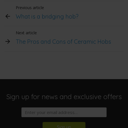
Previous article
What is a bridging hob?
Next article
The Pros and Cons of Ceramic Hobs
Sign up for news and exclusive offers
Sign up