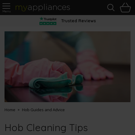
Sea
H
s
MyAppliances
Trusted Reviews
Home
Hob Guides and Advice
Hob Cleaning Tips