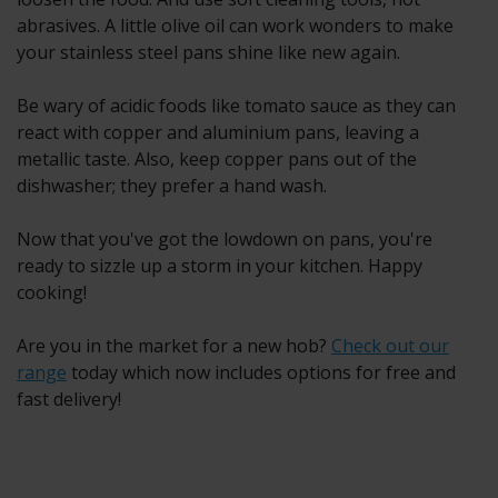
abrasives. A little olive oil can work wonders to make
your stainless steel pans shine like new again.
Be wary of acidic foods like tomato sauce as they can
react with copper and aluminium pans, leaving a
metallic taste. Also, keep copper pans out of the
dishwasher; they prefer a hand wash.
Now that you've got the lowdown on pans, you're
ready to sizzle up a storm in your kitchen. Happy
cooking!
Are you in the market for a new hob?
Check out our
range
today which now includes options for free and
fast delivery!