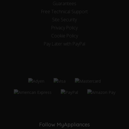
Guarantees
Free Technical Support
Site Security
Privacy Policy
Cookie Policy
Pay Later with PayPal
Follow MyAppliances