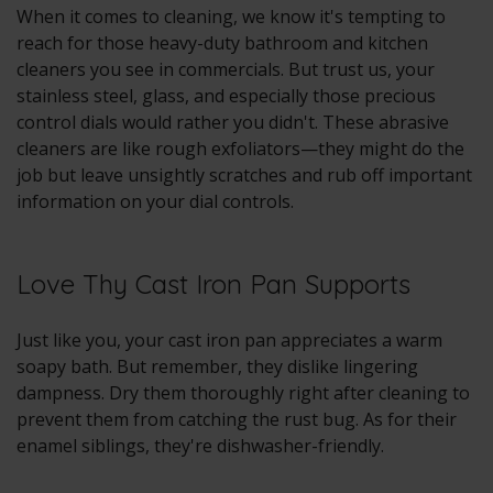
When it comes to cleaning, we know it's tempting to
reach for those heavy-duty bathroom and kitchen
cleaners you see in commercials. But trust us, your
stainless steel, glass, and especially those precious
control dials would rather you didn't. These abrasive
cleaners are like rough exfoliators—they might do the
job but leave unsightly scratches and rub off important
information on your dial controls.
Love Thy Cast Iron Pan Supports
Just like you, your cast iron pan appreciates a warm
soapy bath. But remember, they dislike lingering
dampness. Dry them thoroughly right after cleaning to
prevent them from catching the rust bug. As for their
enamel siblings, they're dishwasher-friendly.