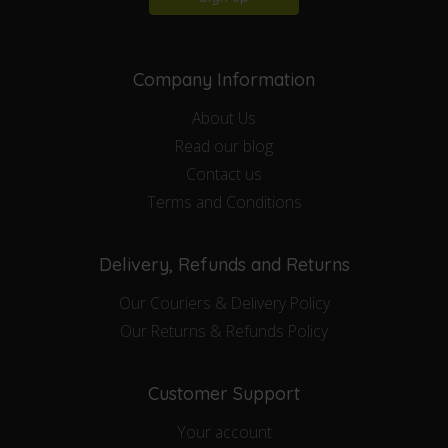
Company Information
About Us
Read our blog
Contact us
Terms and Conditions
Delivery, Refunds and Returns
Our Couriers & Delivery Policy
Our Returns & Refunds Policy
Customer Support
Your account