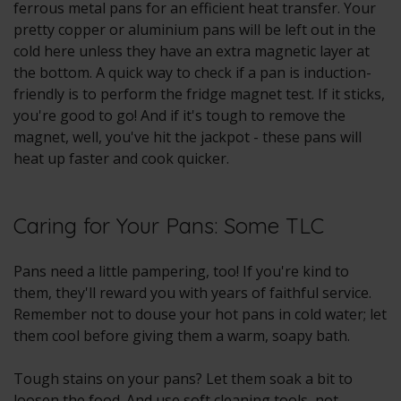
ferrous metal pans for an efficient heat transfer. Your
pretty copper or aluminium pans will be left out in the
cold here unless they have an extra magnetic layer at
the bottom. A quick way to check if a pan is induction-
friendly is to perform the fridge magnet test. If it sticks,
you're good to go! And if it's tough to remove the
magnet, well, you've hit the jackpot - these pans will
heat up faster and cook quicker.
Caring for Your Pans: Some TLC
Pans need a little pampering, too! If you're kind to
them, they'll reward you with years of faithful service.
Remember not to douse your hot pans in cold water; let
them cool before giving them a warm, soapy bath.
Tough stains on your pans? Let them soak a bit to
loosen the food. And use soft cleaning tools, not