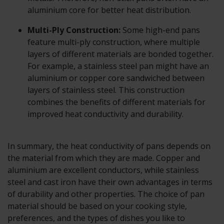
aluminium core for better heat distribution.
Multi-Ply Construction:
Some high-end pans
feature multi-ply construction, where multiple
layers of different materials are bonded together.
For example, a stainless steel pan might have an
aluminium or copper core sandwiched between
layers of stainless steel. This construction
combines the benefits of different materials for
improved heat conductivity and durability.
In summary, the heat conductivity of pans depends on
the material from which they are made. Copper and
aluminium are excellent conductors, while stainless
steel and cast iron have their own advantages in terms
of durability and other properties. The choice of pan
material should be based on your cooking style,
preferences, and the types of dishes you like to