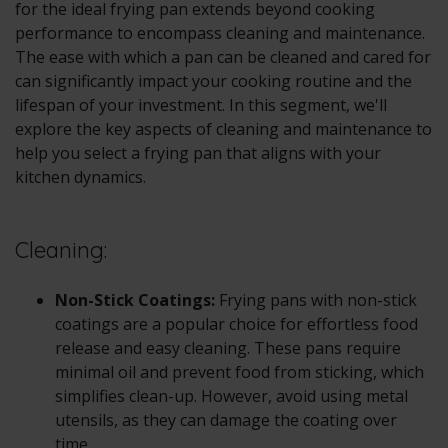
for the ideal frying pan extends beyond cooking
performance to encompass cleaning and maintenance.
The ease with which a pan can be cleaned and cared for
can significantly impact your cooking routine and the
lifespan of your investment. In this segment, we'll
explore the key aspects of cleaning and maintenance to
help you select a frying pan that aligns with your
kitchen dynamics.
Cleaning:
Non-Stick Coatings:
Frying pans with non-stick
coatings are a popular choice for effortless food
release and easy cleaning. These pans require
minimal oil and prevent food from sticking, which
simplifies clean-up. However, avoid using metal
utensils, as they can damage the coating over
time.