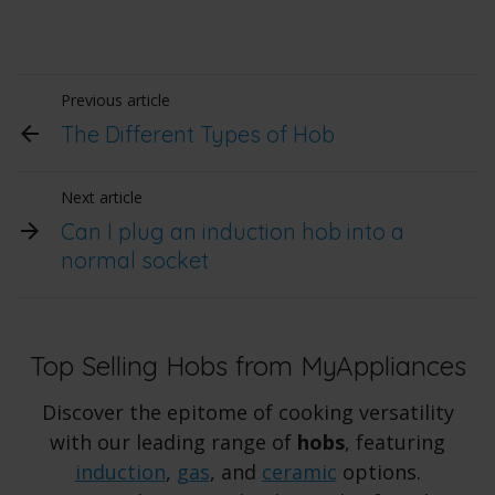
Previous article
The Different Types of Hob
Next article
Can I plug an induction hob into a
normal socket
Top Selling Hobs from MyAppliances
Discover the epitome of cooking versatility
with our leading range of
hobs
, featuring
induction
,
gas
, and
ceramic
options.