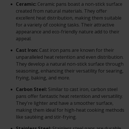
Ceramic:
Ceramic pans boast a non-stick surface
created from natural materials. They offer
excellent heat distribution, making them suitable
for a variety of cooking tasks. Their attractive
appearance and eco-friendly nature add to their
appeal.
Cast Iron:
Cast iron pans are known for their
unparalleled heat retention and even distribution.
They develop a natural non-stick surface through
seasoning, enhancing their versatility for searing,
frying, baking, and more.
Carbon Steel:
Similar to cast iron, carbon steel
pans offer fantastic heat retention and versatility.
They're lighter and have a smoother surface,
making them ideal for high-heat cooking methods
like sautéing and stir-frying.
Stainless Steel:
Stainless steel pans are durable