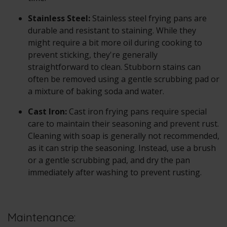
Stainless Steel:
Stainless steel frying pans are
durable and resistant to staining. While they
might require a bit more oil during cooking to
prevent sticking, they're generally
straightforward to clean. Stubborn stains can
often be removed using a gentle scrubbing pad or
a mixture of baking soda and water.
Cast Iron:
Cast iron frying pans require special
care to maintain their seasoning and prevent rust.
Cleaning with soap is generally not recommended,
as it can strip the seasoning. Instead, use a brush
or a gentle scrubbing pad, and dry the pan
immediately after washing to prevent rusting.
Maintenance: