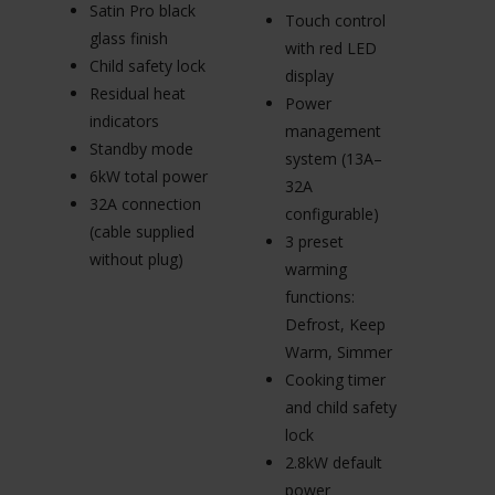
In
Satin Pro black
Touch control
e
glass finish
with red LED
s
Child safety lock
display
A
Residual heat
Power
el
indicators
management
ig
Standby mode
system (13A–
Fl
6kW total power
32A
s
32A connection
configurable)
L
(cable supplied
3 preset
ki
without plug)
warming
(
functions:
3
Defrost, Keep
(c
Warm, Simmer
wi
Cooking timer
and child safety
lock
2.8kW default
power