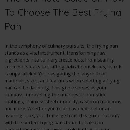
To Choose The Best Frying
Pan
In the symphony of culinary pursuits, the frying pan
stands as a vital instrument, transforming raw
ingredients into culinary crescendos. From searing
succulent steaks to crafting delicate omelettes, its role
is unparalleled. Yet, navigating the labyrinth of
materials, sizes, and features when selecting a frying
pan can be daunting. This guide serves as your
compass, unravelling the nuances of non-stick
coatings, stainless steel durability, cast iron traditions,
and more. Whether you're a seasoned chef or an
aspiring cook, you'll emerge from this guide not only
with the perfect frying pan choice but also an
understanding of the pivotal role it plays in your