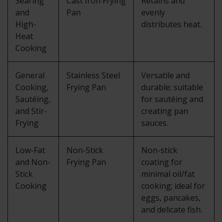
Searing
Cast Iron Frying
Retains and
and
Pan
evenly
High-
distributes heat.
Heat
Cooking
General
Stainless Steel
Versatile and
Cooking,
Frying Pan
durable; suitable
Sautéing,
for sautéing and
and Stir-
creating pan
Frying
sauces.
Low-Fat
Non-Stick
Non-stick
and Non-
Frying Pan
coating for
Stick
minimal oil/fat
Cooking
cooking; ideal for
eggs, pancakes,
and delicate fish.