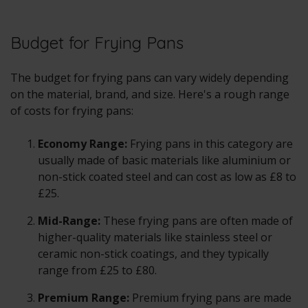
Budget for Frying Pans
The budget for frying pans can vary widely depending
on the material, brand, and size. Here's a rough range
of costs for frying pans:
Economy Range:
Frying pans in this category are
usually made of basic materials like aluminium or
non-stick coated steel and can cost as low as £8 to
£25.
Mid-Range:
These frying pans are often made of
higher-quality materials like stainless steel or
ceramic non-stick coatings, and they typically
range from £25 to £80.
Premium Range:
Premium frying pans are made