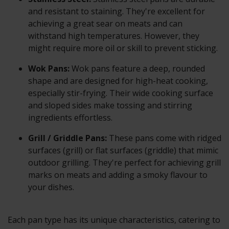
and resistant to staining. They're excellent for
achieving a great sear on meats and can
withstand high temperatures. However, they
might require more oil or skill to prevent sticking.
Wok Pans:
Wok pans feature a deep, rounded
shape and are designed for high-heat cooking,
especially stir-frying. Their wide cooking surface
and sloped sides make tossing and stirring
ingredients effortless.
Grill / Griddle Pans:
These pans come with ridged
surfaces (grill) or flat surfaces (griddle) that mimic
outdoor grilling. They're perfect for achieving grill
marks on meats and adding a smoky flavour to
your dishes.
Each pan type has its unique characteristics, catering to