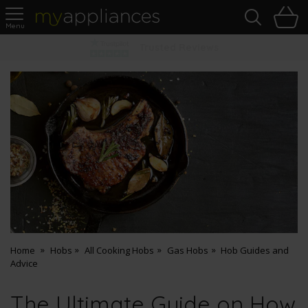
Sea
H
s
MyAppliances
Pay Later Options
Home
Hobs
All Cooking Hobs
Gas Hobs
Hob Guides and
Advice
The Ultimate Guide on How