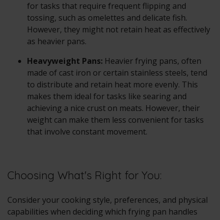
for tasks that require frequent flipping and
tossing, such as omelettes and delicate fish.
However, they might not retain heat as effectively
as heavier pans.
Heavyweight Pans:
Heavier frying pans, often
made of cast iron or certain stainless steels, tend
to distribute and retain heat more evenly. This
makes them ideal for tasks like searing and
achieving a nice crust on meats. However, their
weight can make them less convenient for tasks
that involve constant movement.
Choosing What's Right for You:
Consider your cooking style, preferences, and physical
capabilities when deciding which frying pan handles