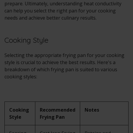
prepare. Ultimately, understanding heat conductivity
can help you select the right pan for your cooking
needs and achieve better culinary results.
Cooking Style
Selecting the appropriate frying pan for your cooking
style is crucial to achieve the best results. Here's a
breakdown of which frying pan is suited to various
cooking styles:
Cooking
Recommended
Notes
Style
Frying Pan