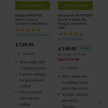
Add to Basket
Add to Basket
A
Edesa ART29148
Innocenti ART291007
MyA
60cm 4 Zone
60cm 4 Zone 13A
ART
Ceramic Hob Black
Plug In Induction
On G
Hob
4.74 / 5
(
177 Reviews
)
4.75
5 / 5
(
4 Reviews
)
£
129
.
99
£
1
£
149
.
99
PROMO
Norm
Normally
£
219
.
99
In Stock
Sav
Save
£
70
.
00
60cm width with
4 cooking zones
In Stock
6
9 power settings
60cm width with
4 
for precise heat
4 cooking zones
b
control
and 2 flex zones
3.
Touch control
9 power settings
bu
with red LED
plus boost
h
display
function