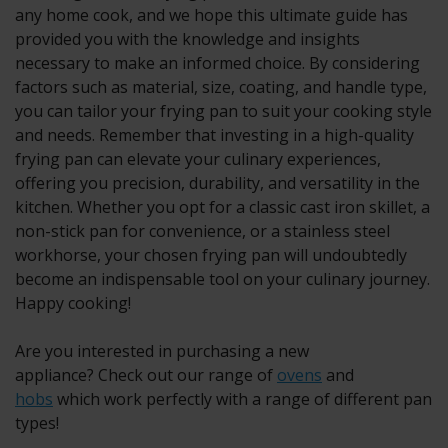
any home cook, and we hope this ultimate guide has
provided you with the knowledge and insights
necessary to make an informed choice. By considering
factors such as material, size, coating, and handle type,
you can tailor your frying pan to suit your cooking style
and needs. Remember that investing in a high-quality
frying pan can elevate your culinary experiences,
offering you precision, durability, and versatility in the
kitchen. Whether you opt for a classic cast iron skillet, a
non-stick pan for convenience, or a stainless steel
workhorse, your chosen frying pan will undoubtedly
become an indispensable tool on your culinary journey.
Happy cooking!
Are you interested in purchasing a new
appliance? Check out our range of
ovens
and
hobs
which work perfectly with a range of different pan
types!