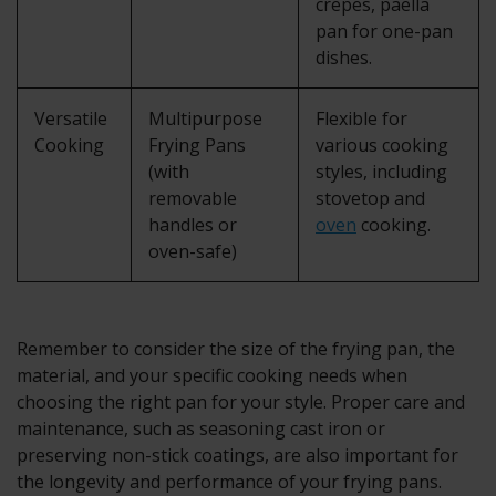
crepes, paella
pan for one-pan
dishes.
Versatile
Multipurpose
Flexible for
Cooking
Frying Pans
various cooking
(with
styles, including
removable
stovetop and
handles or
oven
cooking.
oven-safe)
Remember to consider the size of the frying pan, the
material, and your specific cooking needs when
choosing the right pan for your style. Proper care and
maintenance, such as seasoning cast iron or
preserving non-stick coatings, are also important for
the longevity and performance of your frying pans.