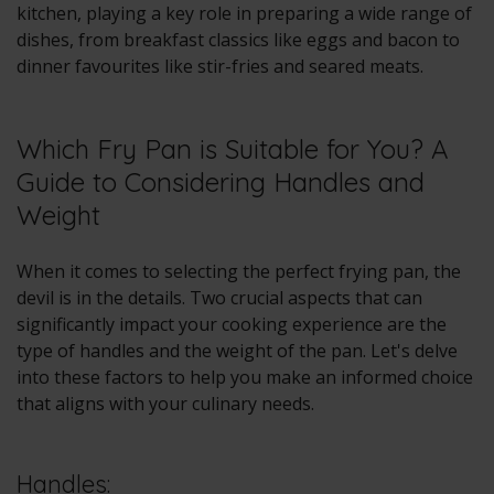
kitchen, playing a key role in preparing a wide range of
dishes, from breakfast classics like eggs and bacon to
dinner favourites like stir-fries and seared meats.
Which Fry Pan is Suitable for You? A
Guide to Considering Handles and
Weight
When it comes to selecting the perfect frying pan, the
devil is in the details. Two crucial aspects that can
significantly impact your cooking experience are the
type of handles and the weight of the pan. Let's delve
into these factors to help you make an informed choice
that aligns with your culinary needs.
Handles: