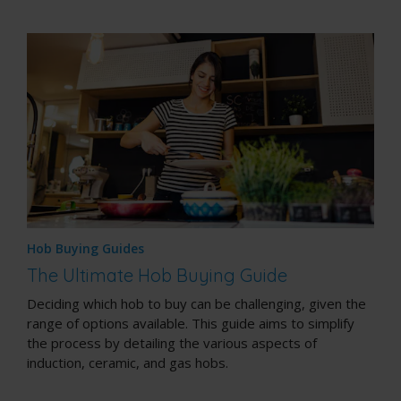
Hob Buying Guides
The Ultimate Hob Buying Guide
Deciding which hob to buy can be challenging, given the
range of options available. This guide aims to simplify
the process by detailing the various aspects of
induction, ceramic, and gas hobs.