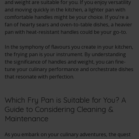
and weight are suitable for you. If you enjoy versatility
and moving quickly in the kitchen, a lighter pan with
comfortable handles might be your choice. If you're a
fan of hearty sears and oven-to-table dishes, a heavier
pan with heat-resistant handles could be your go-to.
In the symphony of flavours you create in your kitchen,
the frying pan is your instrument. By understanding
the significance of handles and weight, you can fine-
tune your culinary performance and orchestrate dishes
that resonate with perfection.
Which Fry Pan is Suitable for You? A
Guide to Considering Cleaning &
Maintenance
As you embark on your culinary adventures, the quest