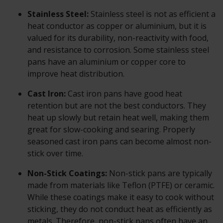
Stainless Steel:
Stainless steel is not as efficient a
heat conductor as copper or aluminium, but it is
valued for its durability, non-reactivity with food,
and resistance to corrosion. Some stainless steel
pans have an aluminium or copper core to
improve heat distribution.
Cast Iron:
Cast iron pans have good heat
retention but are not the best conductors. They
heat up slowly but retain heat well, making them
great for slow-cooking and searing. Properly
seasoned cast iron pans can become almost non-
stick over time.
Non-Stick Coatings:
Non-stick pans are typically
made from materials like Teflon (PTFE) or ceramic.
While these coatings make it easy to cook without
sticking, they do not conduct heat as efficiently as
metals. Therefore, non-stick pans often have an