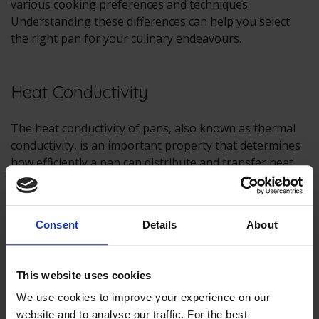
various cooking preferences and techniques.
Understanding these differences can help you select
the right pan for your culinary endeavours.
Heat Conductivity
The heat conductivity of pans, also known as thermal
conductivity, is an important property that determines
how efficiently a pan can distribute and transfer heat
from a heat source (such as a
hob
or burner) to the
food being cooked. It plays a significant role in cooking
performance and can affect the quality of your culinary
Consent
Details
About
creations.
Here are some key points about heat conductivity in
This website uses cookies
pans:
We use cookies to improve your experience on our
Material Matters:
The heat conductivity of a pan
website and to analyse our traffic. For the best