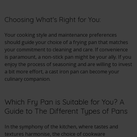
Choosing What's Right for You:
Your cooking style and maintenance preferences
should guide your choice of a frying pan that matches
your commitment to cleaning and care. If convenience
is paramount, a non-stick pan might be your ally. If you
enjoy the process of seasoning and are willing to invest
a bit more effort, a cast iron pan can become your
culinary companion.
Which Fry Pan is Suitable for You? A
Guide to The Different Types of Pans
In the symphony of the kitchen, where tastes and
textures harmonise, the choice of cookware