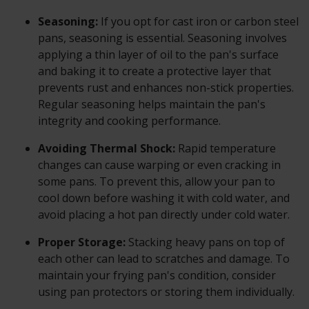
Seasoning:
If you opt for cast iron or carbon steel
pans, seasoning is essential. Seasoning involves
applying a thin layer of oil to the pan's surface
and baking it to create a protective layer that
prevents rust and enhances non-stick properties.
Regular seasoning helps maintain the pan's
integrity and cooking performance.
Avoiding Thermal Shock:
Rapid temperature
changes can cause warping or even cracking in
some pans. To prevent this, allow your pan to
cool down before washing it with cold water, and
avoid placing a hot pan directly under cold water.
Proper Storage:
Stacking heavy pans on top of
each other can lead to scratches and damage. To
maintain your frying pan's condition, consider
using pan protectors or storing them individually.