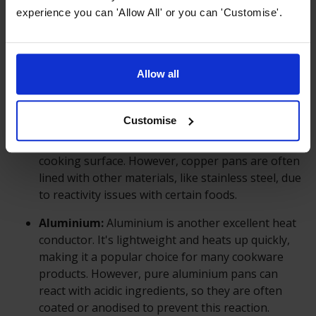
largely depends on the material it's made from.
experience you can 'Allow All' or you can 'Customise'.
Different materials have different thermal
conductivity properties. Common materials used
for cookware include stainless steel, cast iron,
Allow all
aluminium, copper, and non-stick coatings.
Copper:
Copper is one of the best conductors of
Customise
heat among common cookware materials. It heats
up quickly and distributes heat evenly across the
cooking surface. However, copper pans are often
lined with other materials, like stainless steel, due
to reactivity issues with certain foods.
Aluminium:
Aluminium is another excellent heat
conductor. It's lightweight and heats up quickly,
making it a popular choice for many cookware
products. However, pure aluminium pans can
react with acidic ingredients, so they are often
coated or anodised to prevent this reaction.