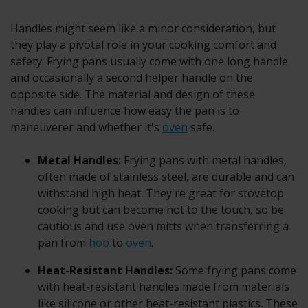
Handles might seem like a minor consideration, but
they play a pivotal role in your cooking comfort and
safety. Frying pans usually come with one long handle
and occasionally a second helper handle on the
opposite side. The material and design of these
handles can influence how easy the pan is to
maneuverer and whether it's
oven
safe.
Metal Handles:
Frying pans with metal handles,
often made of stainless steel, are durable and can
withstand high heat. They're great for stovetop
cooking but can become hot to the touch, so be
cautious and use oven mitts when transferring a
pan from
hob
to
oven
.
Heat-Resistant Handles:
Some frying pans come
with heat-resistant handles made from materials
like silicone or other heat-resistant plastics. These