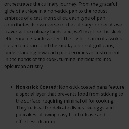
orchestrates the culinary journey. From the graceful
glide of a crêpe in a non-stick pan to the robust
embrace of a cast-iron skillet, each type of pan
contributes its own verse to the culinary sonnet. As we
traverse the culinary landscape, we'll explore the sleek
efficiency of stainless steel, the rustic charm of a wok's
curved embrace, and the smoky allure of grill pans,
understanding how each pan becomes an instrument
in the hands of the cook, turning ingredients into
epicurean artistry.
Non-stick Coated:
Non-stick coated pans feature
a special layer that prevents food from sticking to
the surface, requiring minimal oil for cooking.
They're ideal for delicate dishes like eggs and
pancakes, allowing easy food release and
effortless clean-up.