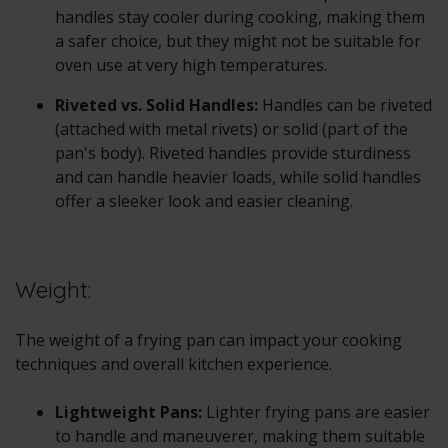
handles stay cooler during cooking, making them
a safer choice, but they might not be suitable for
oven use at very high temperatures.
Riveted vs. Solid Handles:
Handles can be riveted
(attached with metal rivets) or solid (part of the
pan's body). Riveted handles provide sturdiness
and can handle heavier loads, while solid handles
offer a sleeker look and easier cleaning.
Weight:
The weight of a frying pan can impact your cooking
techniques and overall kitchen experience.
Lightweight Pans:
Lighter frying pans are easier
to handle and maneuverer, making them suitable