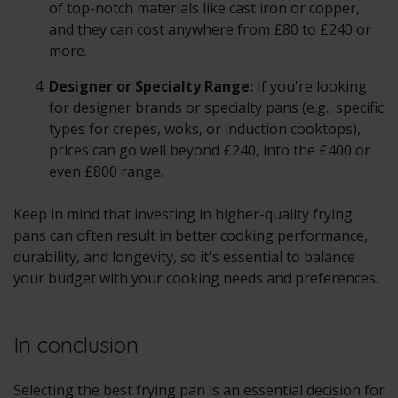
of top-notch materials like cast iron or copper,
and they can cost anywhere from £80 to £240 or
more.
Designer or Specialty Range:
If you're looking
for designer brands or specialty pans (e.g., specific
types for crepes, woks, or induction cooktops),
prices can go well beyond £240, into the £400 or
even £800 range.
Keep in mind that investing in higher-quality frying
pans can often result in better cooking performance,
durability, and longevity, so it's essential to balance
your budget with your cooking needs and preferences.
In conclusion
Selecting the best frying pan is an essential decision for