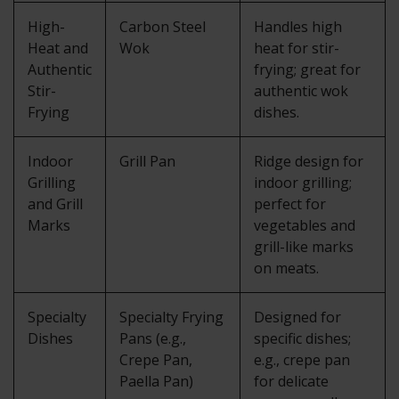
High-
Carbon Steel
Handles high
Heat and
Wok
heat for stir-
Authentic
frying; great for
Stir-
authentic wok
Frying
dishes.
Indoor
Grill Pan
Ridge design for
Grilling
indoor grilling;
and Grill
perfect for
Marks
vegetables and
grill-like marks
on meats.
Specialty
Specialty Frying
Designed for
Dishes
Pans (e.g.,
specific dishes;
Crepe Pan,
e.g., crepe pan
Paella Pan)
for delicate