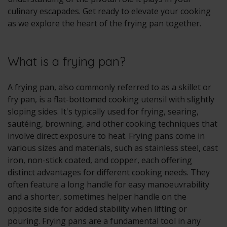
culinary escapades. Get ready to elevate your cooking
as we explore the heart of the frying pan together.
What is a frying pan?
A frying pan, also commonly referred to as a skillet or
fry pan, is a flat-bottomed cooking utensil with slightly
sloping sides. It's typically used for frying, searing,
sautéing, browning, and other cooking techniques that
involve direct exposure to heat. Frying pans come in
various sizes and materials, such as stainless steel, cast
iron, non-stick coated, and copper, each offering
distinct advantages for different cooking needs. They
often feature a long handle for easy manoeuvrability
and a shorter, sometimes helper handle on the
opposite side for added stability when lifting or
pouring. Frying pans are a fundamental tool in any