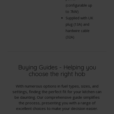
(configurable up
to 7kW)
Supplied with UK
plug (13A) and
hardwire cable
(32A)
Buying Guides - Helping you
choose the right hob
With numerous options in fuel types, sizes, and
settings, finding the perfect fit for your kitchen can
be daunting. Our comprehensive guide simplifies
the process, presenting you with a range of
excellent choices to make your decision easier.