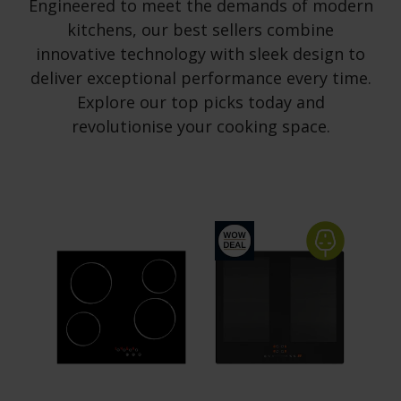
Engineered to meet the demands of modern
kitchens, our best sellers combine
innovative technology with sleek design to
deliver exceptional performance every time.
Explore our top picks today and
revolutionise your cooking space.