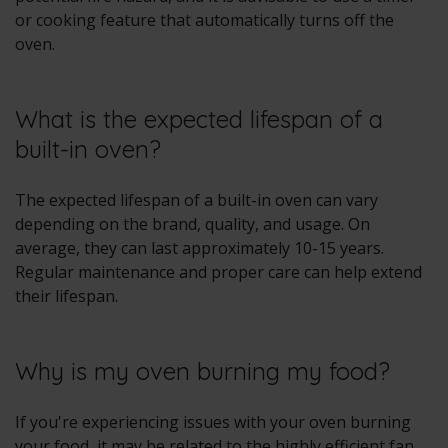
or cooking feature that automatically turns off the
oven.
What is the expected lifespan of a
built-in oven?
The expected lifespan of a built-in oven can vary
depending on the brand, quality, and usage. On
average, they can last approximately 10-15 years.
Regular maintenance and proper care can help extend
their lifespan.
Why is my oven burning my food?
If you're experiencing issues with your oven burning
your food, it may be related to the highly efficient fan