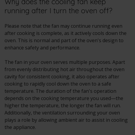
Why does the cooling fan keep
running after I turn the oven off?
Please note that the fan may continue running even
after cooking is complete, as it actively cools down the
oven. This is normal and part of the oven's design to
enhance safety and performance.
The fan in your oven serves multiple purposes. Apart
from evenly distributing hot air throughout the oven
cavity for consistent cooking, it also operates after
cooking to rapidly cool down the oven to a safe
temperature. The duration of the fan's operation
depends on the cooking temperature you used—the
higher the temperature, the longer the fan will run.
Additionally, the ventilation surrounding your oven
plays a role by allowing ambient air to assist in cooling
the appliance.