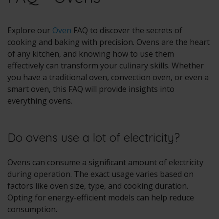
Explore our
Oven
FAQ to discover the secrets of
cooking and baking with precision. Ovens are the heart
of any kitchen, and knowing how to use them
effectively can transform your culinary skills. Whether
you have a traditional oven, convection oven, or even a
smart oven, this FAQ will provide insights into
everything ovens.
Do ovens use a lot of electricity?
Ovens can consume a significant amount of electricity
during operation. The exact usage varies based on
factors like oven size, type, and cooking duration.
Opting for energy-efficient models can help reduce
consumption.