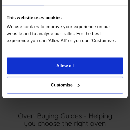
persists, we recommend contacting our Customer Care
team. They can assist you in determining if a new seal is
necessary to resolve the issue.
This website uses cookies
We use cookies to improve your experience on our
website and to analyse our traffic. For the best
experience you can 'Allow All' or you can 'Customise'.
Next article
Allow all
FAQ - Microwaves
Customise
Oven Buying Guides - Helping
you choose the right oven