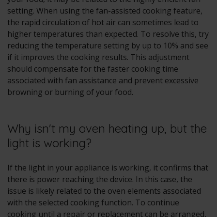
setting. When using the fan-assisted cooking feature,
the rapid circulation of hot air can sometimes lead to
higher temperatures than expected. To resolve this, try
reducing the temperature setting by up to 10% and see
if it improves the cooking results. This adjustment
should compensate for the faster cooking time
associated with fan assistance and prevent excessive
browning or burning of your food.
Why isn't my oven heating up, but the
light is working?
If the light in your appliance is working, it confirms that
there is power reaching the device. In this case, the
issue is likely related to the oven elements associated
with the selected cooking function. To continue
cooking until a repair or replacement can be arranged,