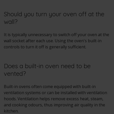
Should you turn your oven off at the
wall?
It is typically unnecessary to switch off your oven at the
wall socket after each use. Using the oven's built-in
controls to turn it off is generally sufficient.
Does a built-in oven need to be
vented?
Built-in ovens often come equipped with built-in
ventilation systems or can be installed with ventilation
hoods. Ventilation helps remove excess heat, steam,
and cooking odours, thus improving air quality in the
kitchen.