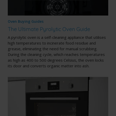
Oven Buying Guides
The Ultimate Pyrolytic Oven Guide
A pyrolytic oven is a
self-cleaning appliance
that utilises
high temperatures to incinerate food residue and
grease, eliminating the need for manual scrubbing.
During the cleaning cycle, which reaches temperatures
as high as 400 to 500 degrees Celsius, the oven locks
its door and converts organic matter into ash.