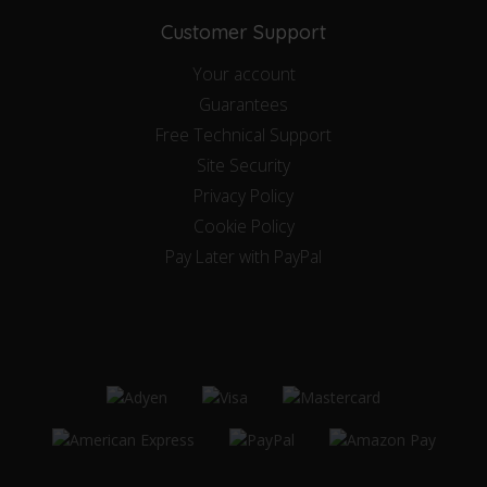
Customer Support
Your account
Guarantees
Free Technical Support
Site Security
Privacy Policy
Cookie Policy
Pay Later with PayPal