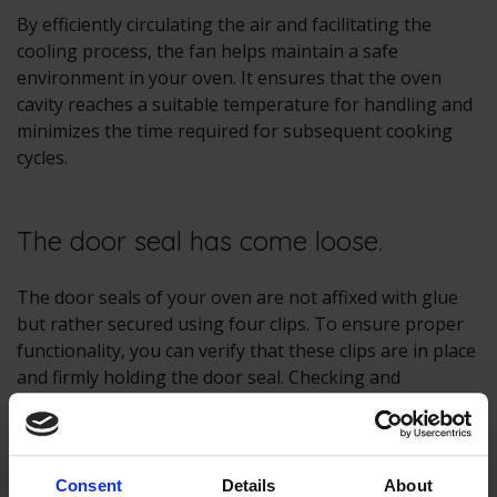
By efficiently circulating the air and facilitating the
cooling process, the fan helps maintain a safe
environment in your oven. It ensures that the oven
cavity reaches a suitable temperature for handling and
minimizes the time required for subsequent cooking
cycles.
The door seal has come loose.
The door seals of your oven are not affixed with glue
but rather secured using four clips. To ensure proper
functionality, you can verify that these clips are in place
and firmly holding the door seal. Checking and
confirming the secure attachment of the clips may help
address any issues you are experiencing.
If you find that the clips are intact but the problem
Consent
Details
About