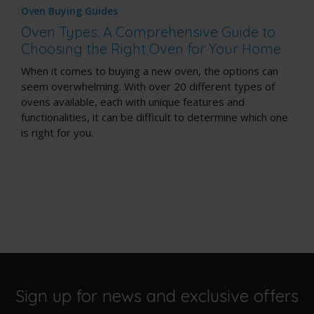
Oven Buying Guides
Oven Types: A Comprehensive Guide to
Choosing the Right Oven for Your Home
When it comes to buying a new oven, the options can
seem overwhelming. With over 20 different types of
ovens available, each with unique features and
functionalities, it can be difficult to determine which one
is right for you.
Sign up for news and exclusive offers