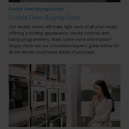
Double Oven Buying Guides
Double Oven Buying Guide
Our double ovens will make light work of all your meals,
offering a striking appearance, chunky controls and
handy programmers. Want some more information?
Simply check out our convenient buyers' guide below for
all the details you'll need ahead of purchase.