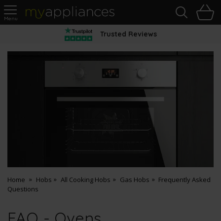
Sea
H
s
MyAppliances
Trusted Reviews
Home
Hobs
All Cooking Hobs
Gas Hobs
Frequently Asked
Questions
FAQ - Ovens