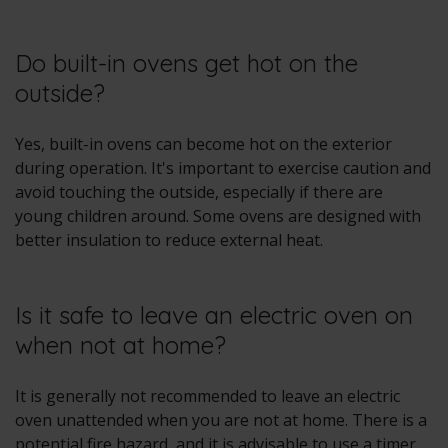
Do built-in ovens get hot on the
outside?
Yes, built-in ovens can become hot on the exterior
during operation. It's important to exercise caution and
avoid touching the outside, especially if there are
young children around. Some ovens are designed with
better insulation to reduce external heat.
Is it safe to leave an electric oven on
when not at home?
It is generally not recommended to leave an electric
oven unattended when you are not at home. There is a
potential fire hazard, and it is advisable to use a timer