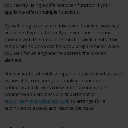
you can try using a different oven function if your
appliance offers multiple functions.
By switching to an alternative oven function, you may
be able to bypass the faulty element and continue
cooking with the remaining functional elements. This
temporary solution can help you prepare meals while
you wait for an engineer to address the broken
element.
Remember to schedule a repair or replacement as soon
as possible to ensure your appliance operates
optimally and delivers consistent cooking results.
Contact our Customer Care department at
enquiries@myappliances.co.uk
to arrange for a
technician to assess and resolve the issue.