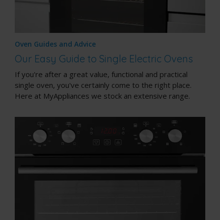
Oven Guides and Advice
Our Easy Guide to Single Electric Ovens
If you're after a great value, functional and practical
single oven, you've certainly come to the right place.
Here at MyAppliances we stock an extensive range.