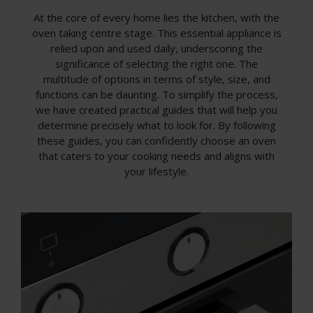
At the core of every home lies the kitchen, with the
oven taking centre stage. This essential appliance is
relied upon and used daily, underscoring the
significance of selecting the right one. The
multitude of options in terms of style, size, and
functions can be daunting. To simplify the process,
we have created practical guides that will help you
determine precisely what to look for. By following
these guides, you can confidently choose an oven
that caters to your cooking needs and aligns with
your lifestyle.