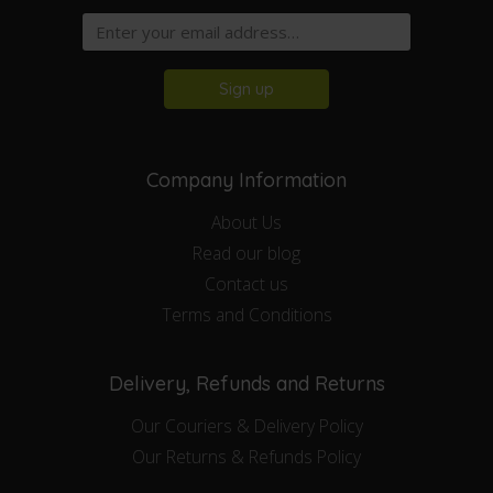
Sign up
Company Information
About Us
Read our blog
Contact us
Terms and Conditions
Delivery, Refunds and Returns
Our Couriers & Delivery Policy
Our Returns & Refunds Policy