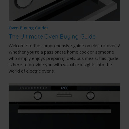
Oven Buying Guides
The Ultimate Oven Buying Guide
Welcome to the comprehensive guide on electric ovens!
Whether you're a passionate home cook or someone
who simply enjoys preparing delicious meals, this guide
is here to provide you with valuable insights into the
world of electric ovens.