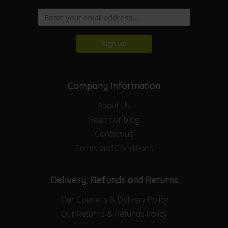
Sign up
Company Information
About Us
Read our blog
Contact us
Terms and Conditions
Delivery, Refunds and Returns
Our Couriers & Delivery Policy
Our Returns & Refunds Policy