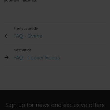
potential hazards.
Previous article
FAQ - Ovens
Next article
FAQ - Cooker Hoods
Sign up for news and exclusive offers