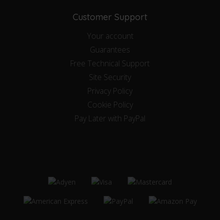
Customer Support
Your account
Guarantees
Free Technical Support
Site Security
Privacy Policy
Cookie Policy
Pay Later with PayPal