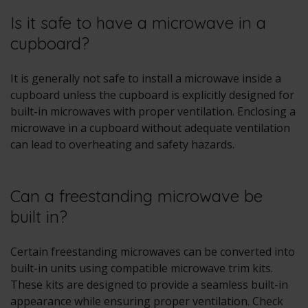
Is it safe to have a microwave in a
cupboard?
It is generally not safe to install a microwave inside a
cupboard unless the cupboard is explicitly designed for
built-in microwaves with proper ventilation. Enclosing a
microwave in a cupboard without adequate ventilation
can lead to overheating and safety hazards.
Can a freestanding microwave be
built in?
Certain freestanding microwaves can be converted into
built-in units using compatible microwave trim kits.
These kits are designed to provide a seamless built-in
appearance while ensuring proper ventilation. Check