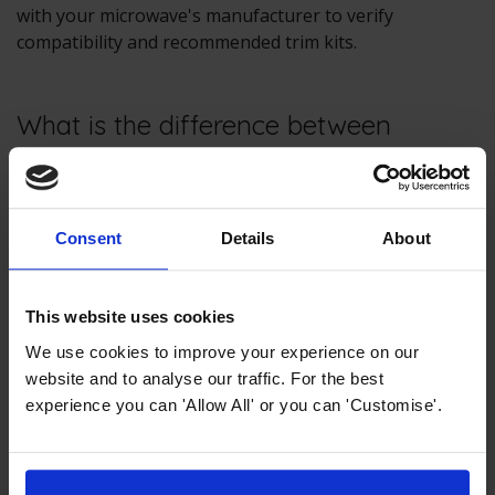
with your microwave's manufacturer to verify
compatibility and recommended trim kits.
What is the difference between
freestanding and built-in
microwaves?
Consent
Details
About
Freestanding microwaves are designed to sit on
countertops or other surfaces and do not require
installation within cabinetry. Built-in microwaves,
This website uses cookies
conversely, are intended to be installed in cabinets or
wall units and usually require a trim kit for a custom,
We use cookies to improve your experience on our
integrated look.
website and to analyse our traffic. For the best
experience you can 'Allow All' or you can 'Customise'.
Should you cover food in a