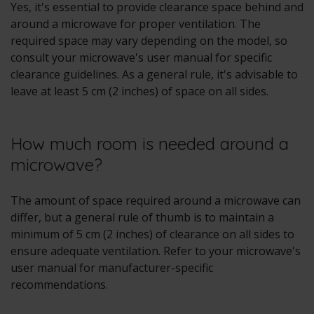
Yes, it's essential to provide clearance space behind and
around a microwave for proper ventilation. The
required space may vary depending on the model, so
consult your microwave's user manual for specific
clearance guidelines. As a general rule, it's advisable to
leave at least 5 cm (2 inches) of space on all sides.
How much room is needed around a
microwave?
The amount of space required around a microwave can
differ, but a general rule of thumb is to maintain a
minimum of 5 cm (2 inches) of clearance on all sides to
ensure adequate ventilation. Refer to your microwave's
user manual for manufacturer-specific
recommendations.