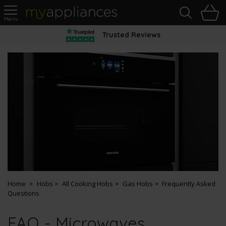
Sea
H
s
MyAppliances
Trusted Reviews
Home
Hobs
All Cooking Hobs
Gas Hobs
Frequently Asked
Questions
FAQ - Microwaves