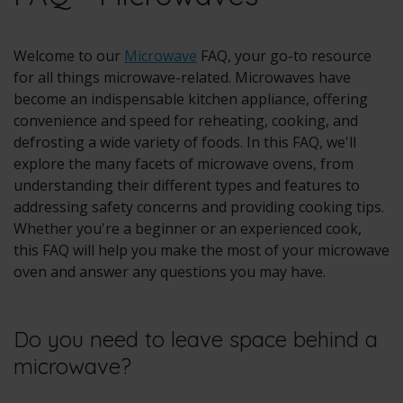
Welcome to our
Microwave
FAQ, your go-to resource
for all things microwave-related. Microwaves have
become an indispensable kitchen appliance, offering
convenience and speed for reheating, cooking, and
defrosting a wide variety of foods. In this FAQ, we'll
explore the many facets of microwave ovens, from
understanding their different types and features to
addressing safety concerns and providing cooking tips.
Whether you're a beginner or an experienced cook,
this FAQ will help you make the most of your microwave
oven and answer any questions you may have.
Do you need to leave space behind a
microwave?