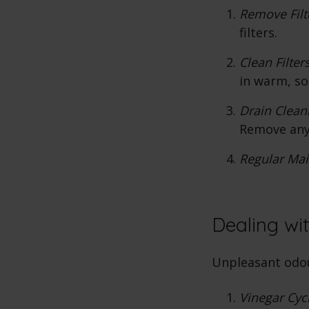
Remove Filt
filters.
Clean Filters
in warm, so
Drain Clean
Remove any
Regular Mai
Dealing wi
Unpleasant odou
Vinegar Cyc