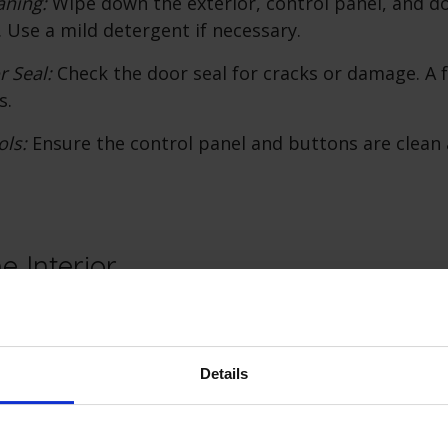
aning:
Wipe down the exterior, control panel, and do
 Use a mild detergent if necessary.
r Seal:
Check the door seal for cracks or damage. A f
s.
ols:
Ensure the control panel and buttons are clean
e Interior
is crucial for effective dishwashing. Follow these ste
erior:
Details
Dishwasher:
Remove all dishes and racks from the di
:
Wipe down the racks to remove food particles and