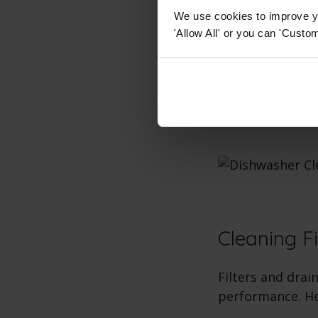
We use cookies to improve yo
Clean Spray
'Allow All' or you can 'Custom
using a too
Interior Cle
rack and ru
Cleaning Fi
Filters and drai
performance. He