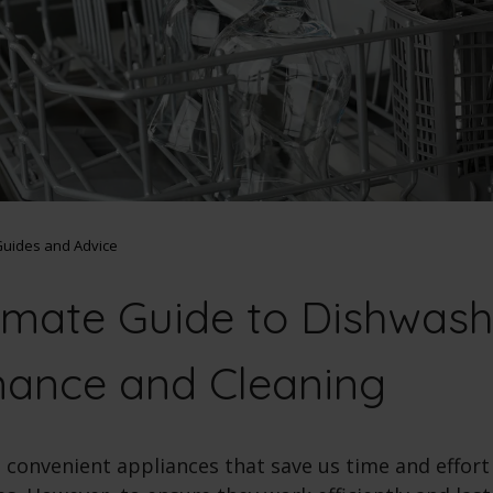
uides and Advice
imate Guide to Dishwash
nance and Cleaning
 convenient appliances that save us time and effor