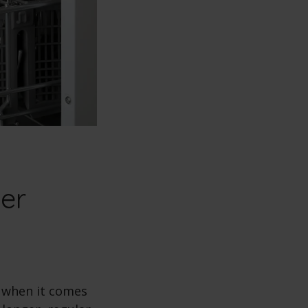
er
t when it comes