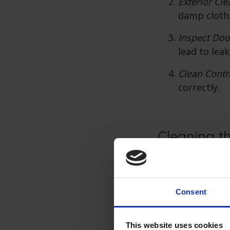
Exterior Cle
damp cloth.
Inspect Doo
lead to leak
Clean Contr
correctly.
Cleaning th
A clean interior 
dishwasher's int
Consent
Empty the 
Clean Racks
This website uses cookies