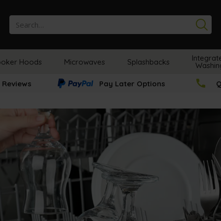
Se
Integrat
oker Hoods
Microwaves
Splashbacks
Washin
 Reviews
Pay Later Options
Q