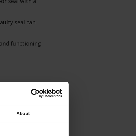
or seal with a
aulty seal can
 and functioning
ps to clean the
About
shwasher.
 grease.