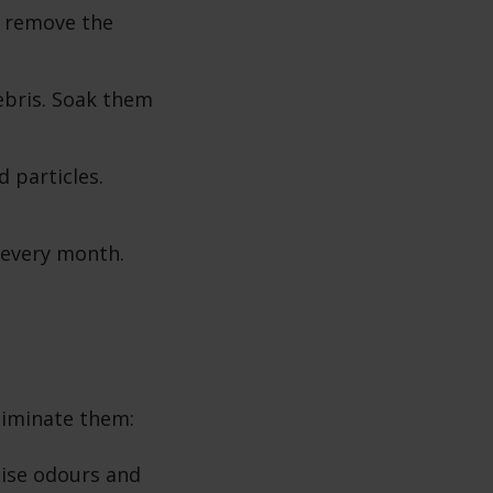
d remove the
ebris. Soak them
d particles.
s every month.
liminate them:
lise odours and