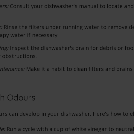
ers:
Consult your dishwasher's manual to locate an
:
Rinse the filters under running water to remove d
apy water if necessary.
ing:
Inspect the dishwasher's drain for debris or foo
 obstructions.
ntenance:
Make it a habit to clean filters and drain
th Odours
rs can develop in your dishwasher. Here's how to e
le:
Run a cycle with a cup of white vinegar to neutra