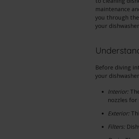
to cleaning dish
maintenance and 
you through the
your dishwasher
Understan
Before diving i
your dishwasher
Interior:
The
nozzles for
Exterior:
Thi
Filters:
Dishw