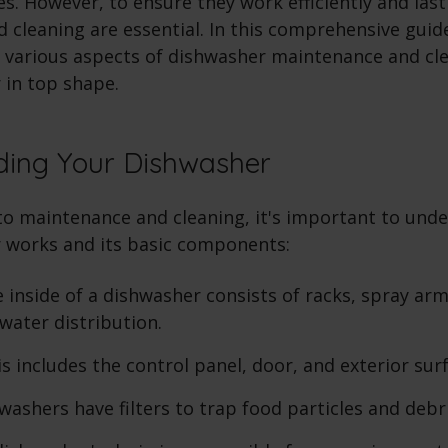
es. However, to ensure they work efficiently and last
cleaning are essential. In this comprehensive guide
 various aspects of dishwasher maintenance and cl
 in top shape.
ding Your Dishwasher
nto maintenance and cleaning, it's important to und
 works and its basic components:
 inside of a dishwasher consists of racks, spray arm
 water distribution.
s includes the control panel, door, and exterior sur
ashers have filters to trap food particles and debri