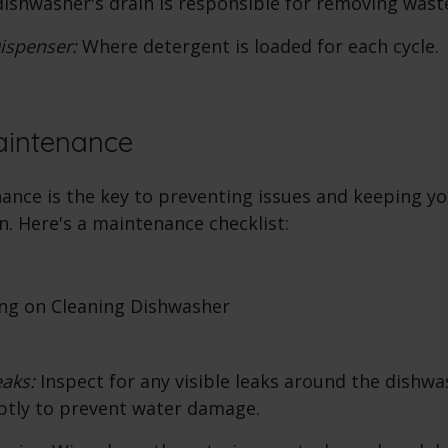
ishwasher's drain is responsible for removing wast
ispenser:
Where detergent is loaded for each cycle.
aintenance
ance is the key to preventing issues and keeping y
n. Here's a maintenance checklist:
eaks:
Inspect for any visible leaks around the dishwa
ptly to prevent water damage.