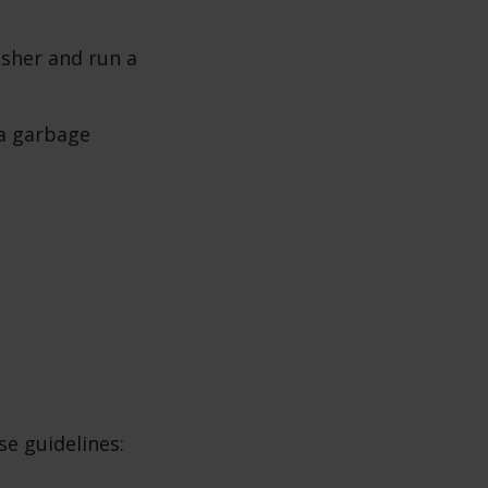
sher and run a
 a garbage
e guidelines: