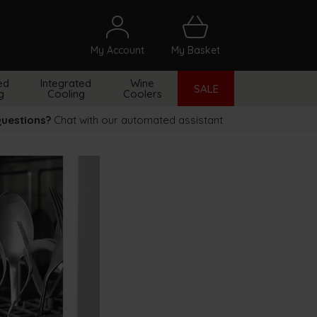
My Account
My Basket
arch
ed
Integrated
Wine
SALE
g
Cooling
Coolers
uestions?
Chat with our automated assistant