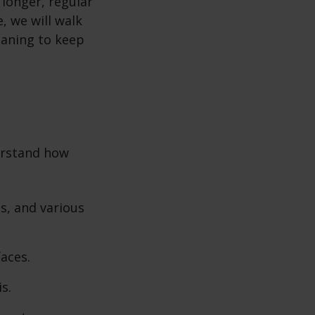
 longer, regular
, we will walk
eaning to keep
erstand how
s, and various
faces.
s.