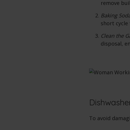
remove bui
Baking Soda
short cycle 
Clean the G
disposal, en
Dishwasher
To avoid damagi