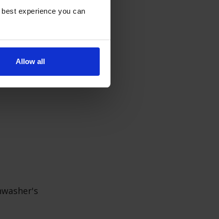
e best experience you can
 and clean them
negar on the top
Allow all
s.
hwasher's