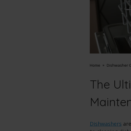
Home
Dishwasher G
The Ult
Mainte
Dishwashers
are