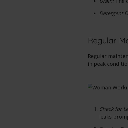
Drain:
The d
Detergent D
Regular M
Regular mainten
in peak conditio
Check for L
leaks prom