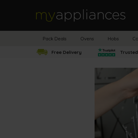
MyAppliances
Pack Deals
Ovens
Hobs
Co
Free Delivery
Trusted