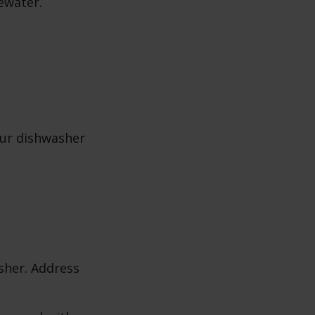
ewater.
our dishwasher
sher. Address