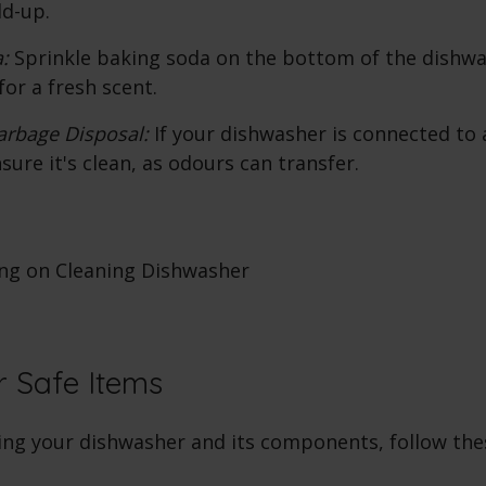
ld-up.
:
Sprinkle baking soda on the bottom of the dishwa
for a fresh scent.
arbage Disposal:
If your dishwasher is connected to
sure it's clean, as odours can transfer.
 Safe Items
ng your dishwasher and its components, follow thes