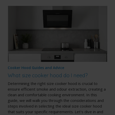
Cooker Hood Guides and Advice
What size cooker hood do I need?
Determining the right size cooker hood is crucial to
ensure efficient smoke and odour extraction, creating a
clean and comfortable cooking environment. In this
guide, we will walk you through the considerations and
steps involved in selecting the ideal size cooker hood
that suits your specific requirements. Let's dive in and