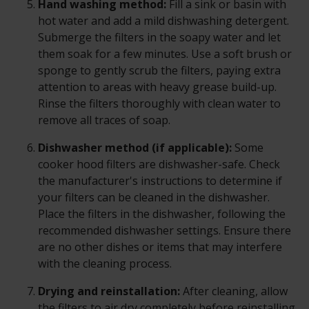
Hand washing method:
Fill a sink or basin with
hot water and add a mild dishwashing detergent.
Submerge the filters in the soapy water and let
them soak for a few minutes. Use a soft brush or
sponge to gently scrub the filters, paying extra
attention to areas with heavy grease build-up.
Rinse the filters thoroughly with clean water to
remove all traces of soap.
Dishwasher method (if applicable):
Some
cooker hood filters are dishwasher-safe. Check
the manufacturer's instructions to determine if
your filters can be cleaned in the dishwasher.
Place the filters in the dishwasher, following the
recommended dishwasher settings. Ensure there
are no other dishes or items that may interfere
with the cleaning process.
Drying and reinstallation:
After cleaning, allow
the filters to air dry completely before reinstalling