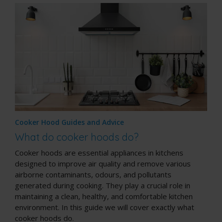
Cooker Hood Guides and Advice
What do cooker hoods do?
Cooker hoods are essential appliances in kitchens
designed to improve air quality and remove various
airborne contaminants, odours, and pollutants
generated during cooking. They play a crucial role in
maintaining a clean, healthy, and comfortable kitchen
environment. In this guide we will cover exactly what
cooker hoods do.