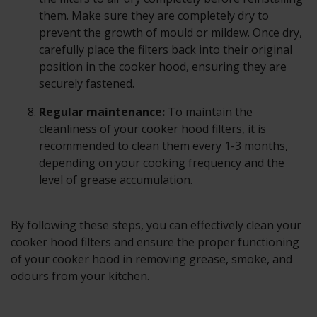
them. Make sure they are completely dry to
prevent the growth of mould or mildew. Once dry,
carefully place the filters back into their original
position in the cooker hood, ensuring they are
securely fastened.
Regular maintenance:
To maintain the
cleanliness of your cooker hood filters, it is
recommended to clean them every 1-3 months,
depending on your cooking frequency and the
level of grease accumulation.
By following these steps, you can effectively clean your
cooker hood filters and ensure the proper functioning
of your cooker hood in removing grease, smoke, and
odours from your kitchen.