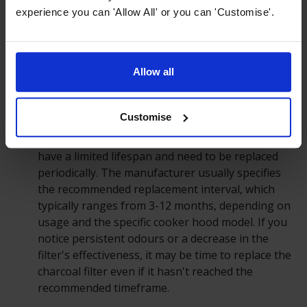
every 1-3 months, or as soon as they become
experience you can 'Allow All' or you can 'Customise'.
visibly clogged with grease or debris. Some
dishwasher-safe grease filters can be cleaned in
the dishwasher, while others may require hand
Allow all
washing.
Charcoal Filters:
Charcoal or carbon filters, often
Customise
used in recirculating cooker hoods, are designed
to absorb and neutralise odours. These filters
have a limited lifespan and need to be replaced
periodically. The manufacturer usually specifies
the recommended replacement interval, which
typically ranges from 3-12 months, depending on
usage and the specific cooker hood model. If you
notice persistent odours or a decrease in the
filter's effectiveness, it may be time to replace the
charcoal filter even if it hasn't reached the
recommended timeframe.