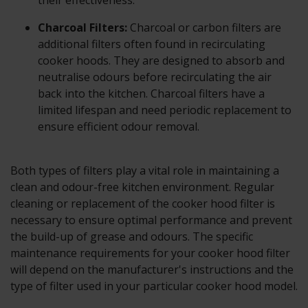
their effectiveness.
Charcoal Filters:
Charcoal or carbon filters are
additional filters often found in recirculating
cooker hoods. They are designed to absorb and
neutralise odours before recirculating the air
back into the kitchen. Charcoal filters have a
limited lifespan and need periodic replacement to
ensure efficient odour removal.
Both types of filters play a vital role in maintaining a
clean and odour-free kitchen environment. Regular
cleaning or replacement of the cooker hood filter is
necessary to ensure optimal performance and prevent
the build-up of grease and odours. The specific
maintenance requirements for your cooker hood filter
will depend on the manufacturer's instructions and the
type of filter used in your particular cooker hood model.