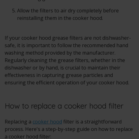
Allow the filters to air dry completely before
reinstalling them in the cooker hood.
If your cooker hood grease filters are not dishwasher-
safe, it is important to follow the recommended hand
washing method provided by the manufacturer.
Regularly cleaning the grease filters, whether in the
dishwasher or by hand, is crucial to maintain their
effectiveness in capturing grease particles and
ensuring the efficient operation of your cooker hood.
How to replace a cooker hood filter
Replacing a
cooker hood
filter is a straightforward
process. Here's a step-by-step guide on how to replace
a cooker hood filter: