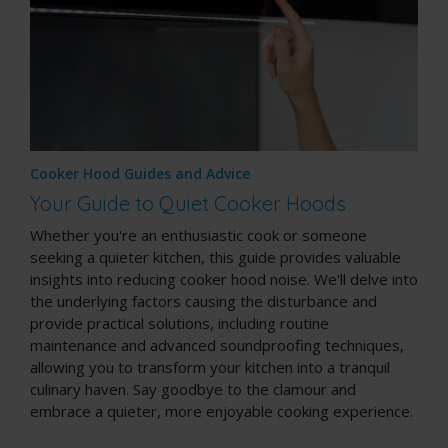
Cooker Hood Guides and Advice
Your Guide to Quiet Cooker Hoods
Whether you're an enthusiastic cook or someone
seeking a quieter kitchen, this guide provides valuable
insights into reducing cooker hood noise. We'll delve into
the underlying factors causing the disturbance and
provide practical solutions, including routine
maintenance and advanced soundproofing techniques,
allowing you to transform your kitchen into a tranquil
culinary haven. Say goodbye to the clamour and
embrace a quieter, more enjoyable cooking experience.