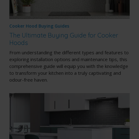
Cooker Hood Buying Guides
The Ultimate Buying Guide for Cooker
Hoods
From understanding the different types and features to
exploring installation options and maintenance tips, this
comprehensive guide will equip you with the knowledge
to transform your kitchen into a truly captivating and
odour-free haven.