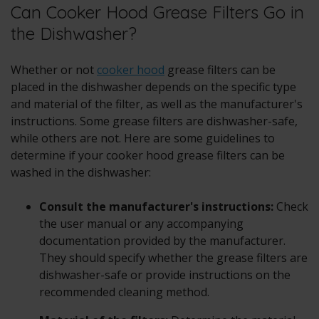
Can Cooker Hood Grease Filters Go in
the Dishwasher?
Whether or not
cooker hood
grease filters can be
placed in the dishwasher depends on the specific type
and material of the filter, as well as the manufacturer's
instructions. Some grease filters are dishwasher-safe,
while others are not. Here are some guidelines to
determine if your cooker hood grease filters can be
washed in the dishwasher:
Consult the manufacturer's instructions:
Check
the user manual or any accompanying
documentation provided by the manufacturer.
They should specify whether the grease filters are
dishwasher-safe or provide instructions on the
recommended cleaning method.