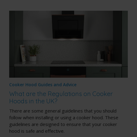
Cooker Hood Guides and Advice
What are the Regulations on Cooker
Hoods in the UK?
There are some general guidelines that you should
follow when installing or using a cooker hood. These
guidelines are designed to ensure that your cooker
hood is safe and effective.