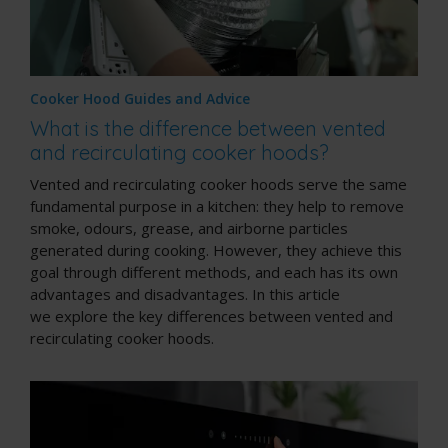
Cooker Hood Guides and Advice
What is the difference between vented
and recirculating cooker hoods?
Vented and recirculating cooker hoods serve the same
fundamental purpose in a kitchen: they help to remove
smoke, odours, grease, and airborne particles
generated during cooking. However, they achieve this
goal through different methods, and each has its own
advantages and disadvantages. In this article
we explore the key differences between vented and
recirculating cooker hoods.