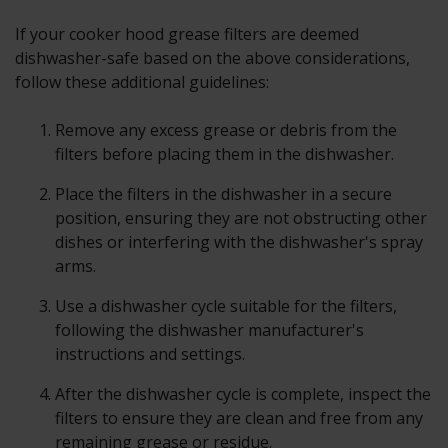
If your cooker hood grease filters are deemed
dishwasher-safe based on the above considerations,
follow these additional guidelines:
Remove any excess grease or debris from the
filters before placing them in the dishwasher.
Place the filters in the dishwasher in a secure
position, ensuring they are not obstructing other
dishes or interfering with the dishwasher's spray
arms.
Use a dishwasher cycle suitable for the filters,
following the dishwasher manufacturer's
instructions and settings.
After the dishwasher cycle is complete, inspect the
filters to ensure they are clean and free from any
remaining grease or residue.