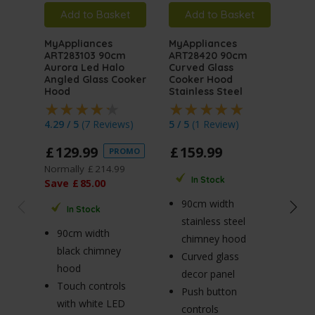
Add to Basket
Add to Basket
A
MyAppliances
MyAppliances
MyA
ART283103 90cm
ART28420 90cm
ART
Aurora Led Halo
Curved Glass
Auro
Angled Glass Cooker
Cooker Hood
Angl
Hood
Stainless Steel
Hoo
4.29 / 5
(
7 Reviews
)
5 / 5
(
1 Review
)
4.76
£
129
.
99
£
159
.
99
£
1
PROMO
Normally
£
214
.
99
Norm
In Stock
Save
£
85
.
00
Sav
90cm width
In Stock
stainless steel
90cm width
7
chimney hood
black chimney
b
Curved glass
hood
h
decor panel
Touch controls
T
Push button
with white LED
w
controls