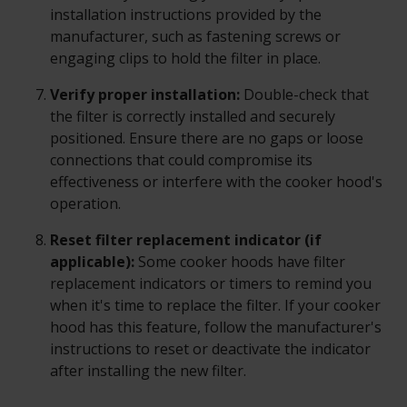
installation instructions provided by the
manufacturer, such as fastening screws or
engaging clips to hold the filter in place.
Verify proper installation:
Double-check that
the filter is correctly installed and securely
positioned. Ensure there are no gaps or loose
connections that could compromise its
effectiveness or interfere with the cooker hood's
operation.
Reset filter replacement indicator (if
applicable):
Some cooker hoods have filter
replacement indicators or timers to remind you
when it's time to replace the filter. If your cooker
hood has this feature, follow the manufacturer's
instructions to reset or deactivate the indicator
after installing the new filter.