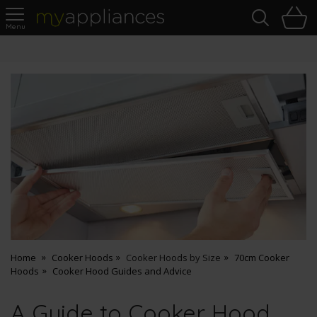
Sea
H
s
MyAppliances
Pay Later Options
Home
Cooker Hoods
Cooker Hoods by Size
70cm Cooker
Hoods
Cooker Hood Guides and Advice
A Guide to Cooker Hood