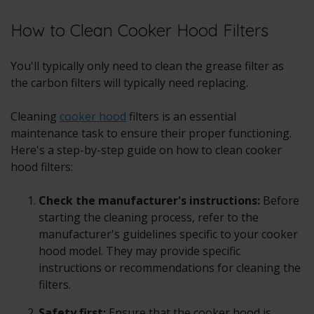
How to Clean Cooker Hood Filters
You'll typically only need to clean the grease filter as
the carbon filters will typically need replacing.
Cleaning
cooker hood
filters is an essential
maintenance task to ensure their proper functioning.
Here's a step-by-step guide on how to clean cooker
hood filters:
Check the manufacturer's instructions:
Before
starting the cleaning process, refer to the
manufacturer's guidelines specific to your cooker
hood model. They may provide specific
instructions or recommendations for cleaning the
filters.
Safety first:
Ensure that the cooker hood is