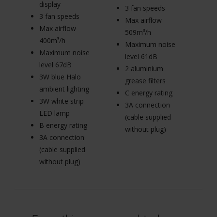
display
di
3 fan speeds
3 fan speeds
3
Max airflow
Max airflow
M
509m³/h
400m³/h
4
Maximum noise
Maximum noise
M
level 61dB
level 67dB
le
2 aluminium
3W blue Halo
3
grease filters
ambient lighting
am
C energy rating
3W white strip
3W
3A connection
LED lamp
L
(cable supplied
B energy rating
B 
without plug)
3A connection
3
(cable supplied
(c
without plug)
wi