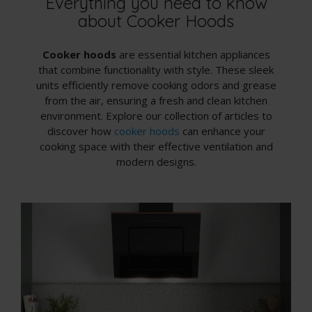
Everything you need to know
about Cooker Hoods
Cooker hoods
are essential kitchen appliances
that combine functionality with style. These sleek
units efficiently remove cooking odors and grease
from the air, ensuring a fresh and clean kitchen
environment. Explore our collection of articles to
discover how
cooker hoods
can enhance your
cooking space with their effective ventilation and
modern designs.