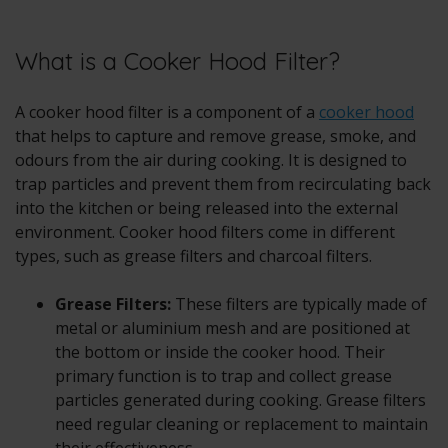
What is a Cooker Hood Filter?
A cooker hood filter is a component of a
cooker hood
that helps to capture and remove grease, smoke, and
odours from the air during cooking. It is designed to
trap particles and prevent them from recirculating back
into the kitchen or being released into the external
environment. Cooker hood filters come in different
types, such as grease filters and charcoal filters.
Grease Filters:
These filters are typically made of
metal or aluminium mesh and are positioned at
the bottom or inside the cooker hood. Their
primary function is to trap and collect grease
particles generated during cooking. Grease filters
need regular cleaning or replacement to maintain