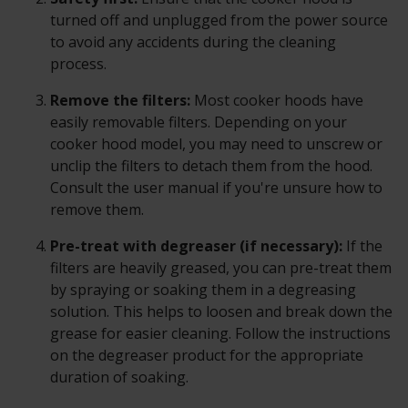
turned off and unplugged from the power source
to avoid any accidents during the cleaning
process.
Remove the filters:
Most cooker hoods have
easily removable filters. Depending on your
cooker hood model, you may need to unscrew or
unclip the filters to detach them from the hood.
Consult the user manual if you're unsure how to
remove them.
Pre-treat with degreaser (if necessary):
If the
filters are heavily greased, you can pre-treat them
by spraying or soaking them in a degreasing
solution. This helps to loosen and break down the
grease for easier cleaning. Follow the instructions
on the degreaser product for the appropriate
duration of soaking.