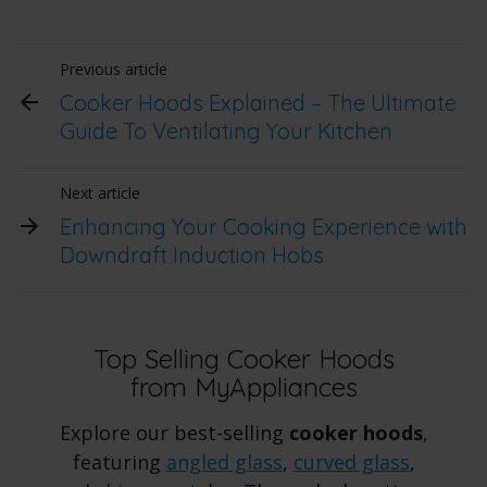
Previous article
Cooker Hoods Explained – The Ultimate
Guide To Ventilating Your Kitchen
Next article
Enhancing Your Cooking Experience with
Downdraft Induction Hobs
Top Selling Cooker Hoods
from MyAppliances
Explore our best-selling
cooker hoods
,
featuring
angled glass
,
curved glass
,