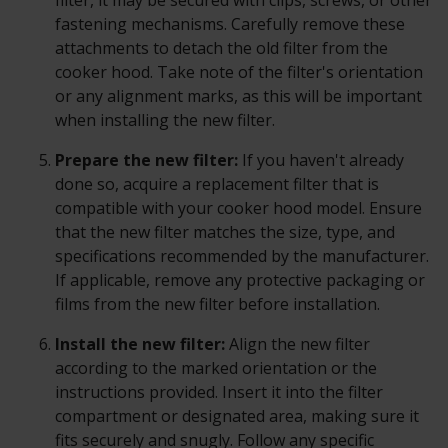
filter, it may be secured with clips, screws, or other
fastening mechanisms. Carefully remove these
attachments to detach the old filter from the
cooker hood. Take note of the filter's orientation
or any alignment marks, as this will be important
when installing the new filter.
Prepare the new filter:
If you haven't already
done so, acquire a replacement filter that is
compatible with your cooker hood model. Ensure
that the new filter matches the size, type, and
specifications recommended by the manufacturer.
If applicable, remove any protective packaging or
films from the new filter before installation.
Install the new filter:
Align the new filter
according to the marked orientation or the
instructions provided. Insert it into the filter
compartment or designated area, making sure it
fits securely and snugly. Follow any specific