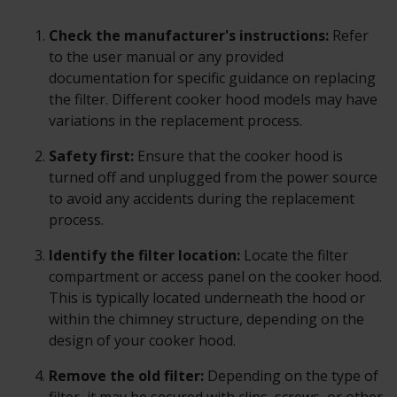
Check the manufacturer's instructions:
Refer
to the user manual or any provided
documentation for specific guidance on replacing
the filter. Different cooker hood models may have
variations in the replacement process.
Safety first:
Ensure that the cooker hood is
turned off and unplugged from the power source
to avoid any accidents during the replacement
process.
Identify the filter location:
Locate the filter
compartment or access panel on the cooker hood.
This is typically located underneath the hood or
within the chimney structure, depending on the
design of your cooker hood.
Remove the old filter:
Depending on the type of