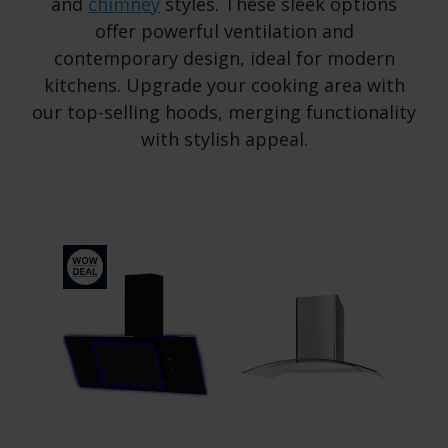
and
chimney
styles. These sleek options
offer powerful ventilation and
contemporary design, ideal for modern
kitchens. Upgrade your cooking area with
our top-selling hoods, merging functionality
with stylish appeal.