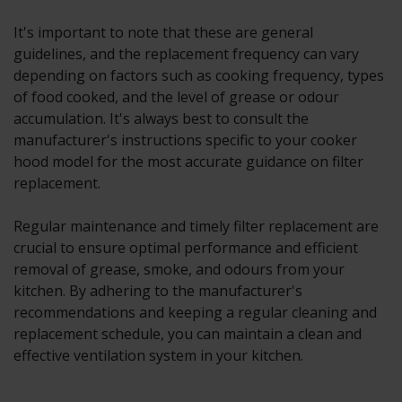
It's important to note that these are general
guidelines, and the replacement frequency can vary
depending on factors such as cooking frequency, types
of food cooked, and the level of grease or odour
accumulation. It's always best to consult the
manufacturer's instructions specific to your cooker
hood model for the most accurate guidance on filter
replacement.
Regular maintenance and timely filter replacement are
crucial to ensure optimal performance and efficient
removal of grease, smoke, and odours from your
kitchen. By adhering to the manufacturer's
recommendations and keeping a regular cleaning and
replacement schedule, you can maintain a clean and
effective ventilation system in your kitchen.