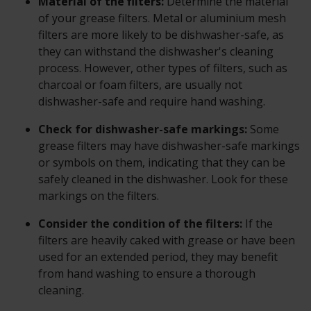
Material of the filters:
Determine the material
of your grease filters. Metal or aluminium mesh
filters are more likely to be dishwasher-safe, as
they can withstand the dishwasher's cleaning
process. However, other types of filters, such as
charcoal or foam filters, are usually not
dishwasher-safe and require hand washing.
Check for dishwasher-safe markings:
Some
grease filters may have dishwasher-safe markings
or symbols on them, indicating that they can be
safely cleaned in the dishwasher. Look for these
markings on the filters.
Consider the condition of the filters:
If the
filters are heavily caked with grease or have been
used for an extended period, they may benefit
from hand washing to ensure a thorough
cleaning.