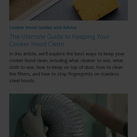
Cooker Hood Guides and Advice
The Ultimate Guide to Keeping Your
Cooker Hood Clean
In this article, we’ll explore the best ways to keep your
cooker hood clean, including what cleaner to use, what
cloth to use, how to keep on top of dust, how to clean
the filters, and how to stop fingerprints on stainless
steel hoods.