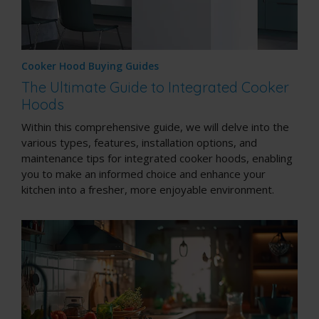
Cooker Hood Buying Guides
The Ultimate Guide to Integrated Cooker
Hoods
Within this comprehensive guide, we will delve into the
various types, features, installation options, and
maintenance tips for integrated cooker hoods, enabling
you to make an informed choice and enhance your
kitchen into a fresher, more enjoyable environment.