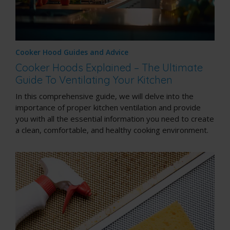
Cooker Hood Guides and Advice
Cooker Hoods Explained – The Ultimate
Guide To Ventilating Your Kitchen
In this comprehensive guide, we will delve into the
importance of proper kitchen ventilation and provide
you with all the essential information you need to create
a clean, comfortable, and healthy cooking environment.