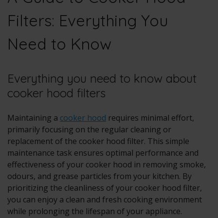
Filters: Everything You
Need to Know
Everything you need to know about
cooker hood filters
Maintaining a
cooker hood
requires minimal effort,
primarily focusing on the regular cleaning or
replacement of the cooker hood filter. This simple
maintenance task ensures optimal performance and
effectiveness of your cooker hood in removing smoke,
odours, and grease particles from your kitchen. By
prioritizing the cleanliness of your cooker hood filter,
you can enjoy a clean and fresh cooking environment
while prolonging the lifespan of your appliance.