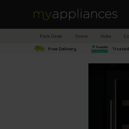
MyAppliances
Pack Deals
Ovens
Hobs
Co
Free Delivery
Trusted