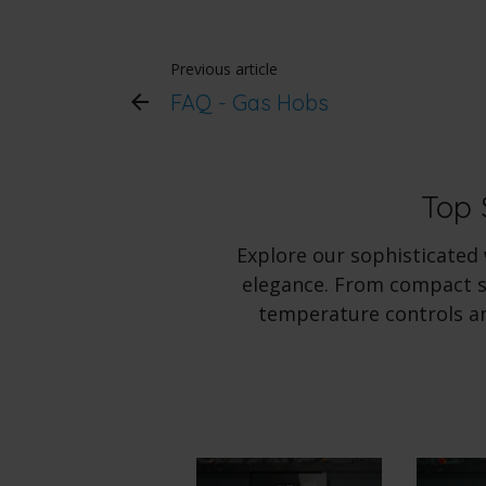
Previous article
FAQ - Gas Hobs
Top 
Explore our sophisticated
elegance. From compact sl
temperature controls an