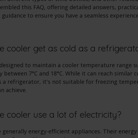
mbled this FAQ, offering detailed answers, practica
 guidance to ensure you have a seamless experienc
e cooler get as cold as a refrigera
 designed to maintain a cooler temperature range su
ly between 7°C and 18°C. While it can reach similar c
a refrigerator, it's not suitable for freezing tempe
an achieve.
 cooler use a lot of electricity?
 generally energy-efficient appliances. Their ener