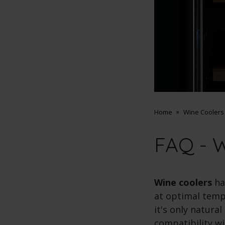
Home
Wine Coolers
FAQ - W
Wine coolers
ha
at optimal tempe
it's only natura
compatibility wi