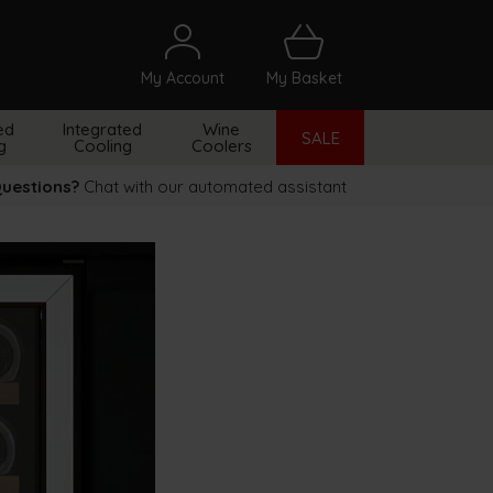
My Account
My Basket
arch
ed
Integrated
Wine
SALE
g
Cooling
Coolers
uestions?
Chat with our automated assistant