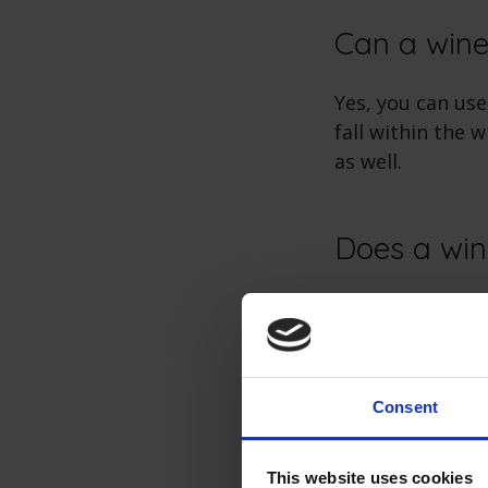
Can a wine
Yes, you can use
fall within the 
as well.
Does a win
No, wine coolers
system to maint
drainage.
Consent
Does a win
This website uses cookies