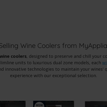
Selling Wine Coolers from MyAppli
wine coolers
, designed to preserve and chill your c
imline units to luxurious dual zone models, each
wi
d innovative technologies to maintain your wines' qu
experience with our exceptional selection.