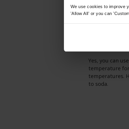
Wine coolers ne
We use cookies to improve yo
operation. It's 
'Allow All' or you can 'Custom
ventilation and 
Can a wine
Yes, you can use
temperature for
temperatures. Ho
to soda.