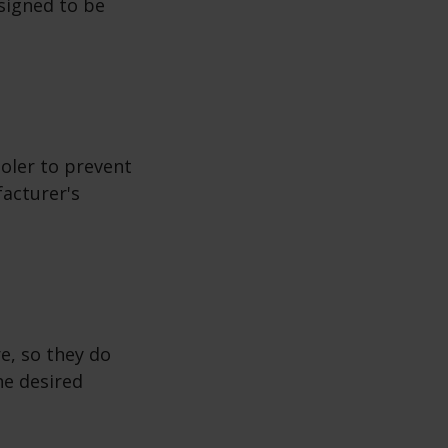
esigned to be
ooler to prevent
facturer's
e, so they do
he desired