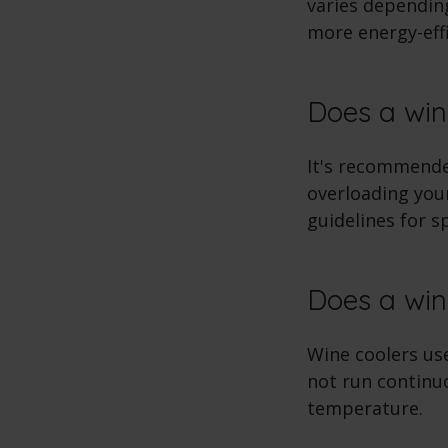
varies depending
more energy-effi
Does a win
It's recommended
overloading your
guidelines for s
Does a win
Wine coolers us
not run continuo
temperature.