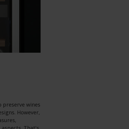
o preserve wines
designs. However,
asures,
 aspects. That's