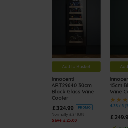
Add to Basket
Add
Innocenti
Innoce
ART29640 30cm
15cm B
Black Glass Wine
Wine C
Cooler
4.33 / 5
(
£
324
.
99
PROMO
Normally
£
349
.
99
£
249
.
Save
£
25
.
00