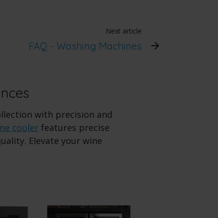
Next article
FAQ - Washing Machines
ances
ollection with precision and
ne cooler
features precise
ality. Elevate your wine