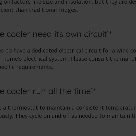
 on factors like size and insulation, but they are d
cient than traditional fridges.
e cooler need its own circuit?
 to have a dedicated electrical circuit for a wine c
 home's electrical system. Please consult the manu
pecific requirements.
e cooler run all the time?
e a thermostat to maintain a consistent temperatur
usly. They cycle on and off as needed to maintain t