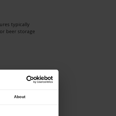
ures typically
for beer storage
d refrigeration
ections or
About