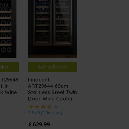
sket
Add to Basket
Add to Basket
RT29649
Innocenti
Innocenti ART29
t-in
ART29644 60cm
60cm Black Glas
ck Wine
Stainless Steel Twin
Wine Cooler
Door Wine Cooler
£
599
.
99
3.5 / 5
(
2 Reviews
)
In Stock
£
629
.
99
60cm width dual