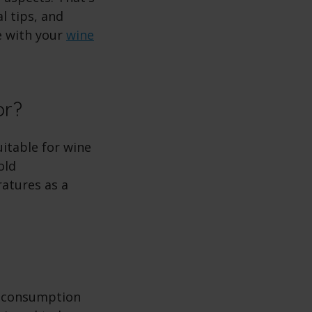
l tips, and
e with your
wine
tor?
itable for wine
old
ratures as a
gy consumption