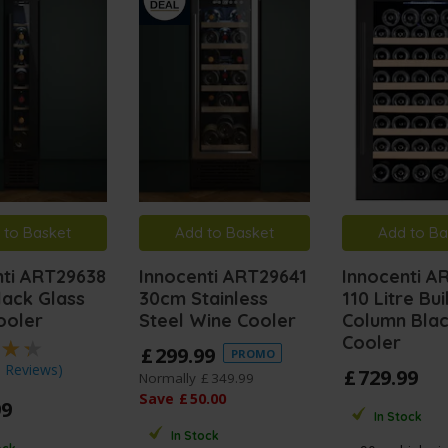
 to Basket
Add to Basket
Add to Ba
nti ART29638
Innocenti ART29641
Innocenti A
lack Glass
30cm Stainless
110 Litre Buil
ooler
Steel Wine Cooler
Column Bla
Cooler
£
299
.
99
PROMO
3 Reviews
)
£
729
.
99
Normally
£
349
.
99
Save
£
50
.
00
99
In Stock
In Stock