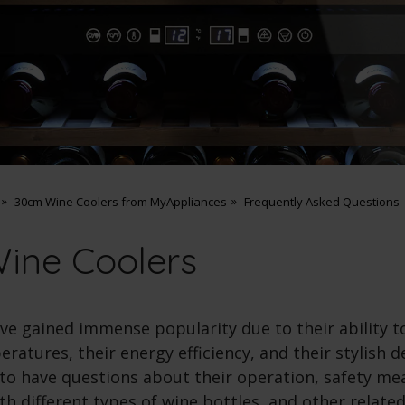
30cm Wine Coolers from MyAppliances
Frequently Asked Questions
ine Coolers
ve gained immense popularity due to their ability t
ratures, their energy efficiency, and their stylish 
l to have questions about their operation, safety me
th different types of wine bottles, and other related