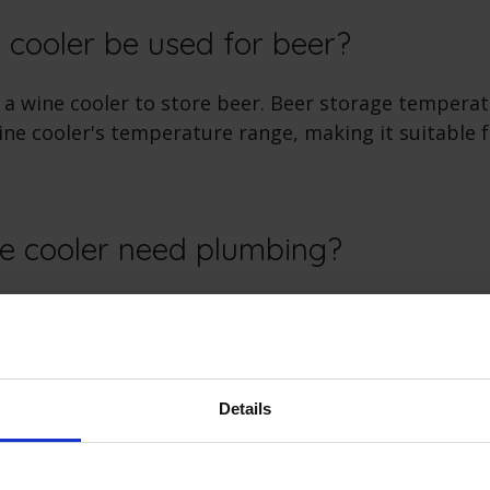
 cooler be used for beer?
 a wine cooler to store beer. Beer storage temperat
wine cooler's temperature range, making it suitable 
e cooler need plumbing?
 typically do not require plumbing. They use a close
ain temperature, so there's no need for water conn
Details
e cooler need ventilation?