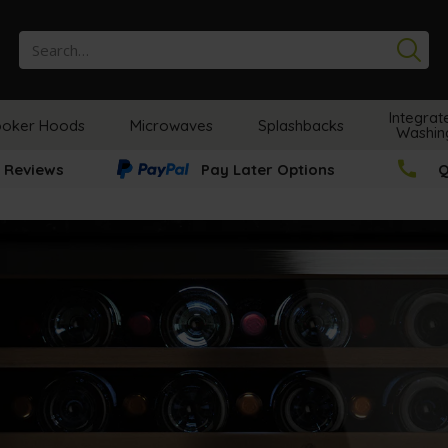
Se
Integrat
oker Hoods
Microwaves
Splashbacks
Washin
 Reviews
Pay Later Options
Q