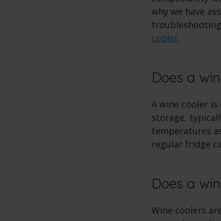
why we have asse
troubleshooting
cooler
.
Does a win
A wine cooler is
storage, typical
temperatures as 
regular fridge c
Does a wine
Wine coolers are