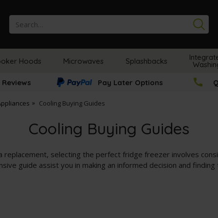
Se
Integrat
oker Hoods
Microwaves
Splashbacks
Washin
 Reviews
Pay Later Options
Q
Appliances
Cooling Buying Guides
Cooling Buying Guides
 replacement, selecting the perfect fridge freezer involves consid
ensive guide assist you in making an informed decision and finding 