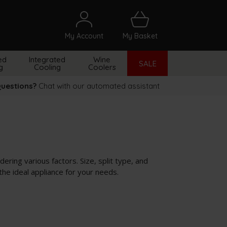
My Account
My Basket
arch
ed
Integrated
Wine
SALE
g
Cooling
Coolers
uestions?
Chat with our automated assistant
ering various factors. Size, split type, and
the ideal appliance for your needs.