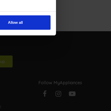
Allow all
 up
Follow MyAppliances
Facebook
Instagram
YouTube
t