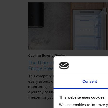
Cooling Buying Guides
The Ultimate Guide to Integrated
Fridge Freezers
This comprehensive guide will walk you through
every aspect of choosing, installing, and
Consent
maintaining an integrated fridge freezer. Join us
a journey to uncover the perfect integrated fri
freezer for your home.
This website uses cookies
We use cookies to improve yo