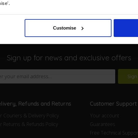
ise'.
Customise
Sign up for news and exclusive offers
Sign
livery, Refunds and Returns
Customer Support
r Couriers & Delivery Policy
Your account
r Returns & Refunds Policy
Guarantees
Free Technical Suppor