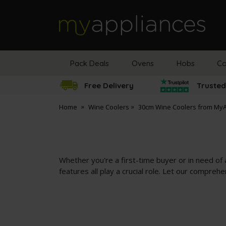
MyAppliances
Pack Deals
Ovens
Hobs
Co
Free Delivery
Trusted
Home
Wine Coolers
30cm Wine Coolers from My
Whether you're a first-time buyer or in need of a
features all play a crucial role. Let our compreh