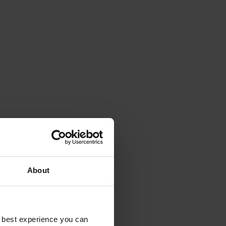
About
e best experience you can