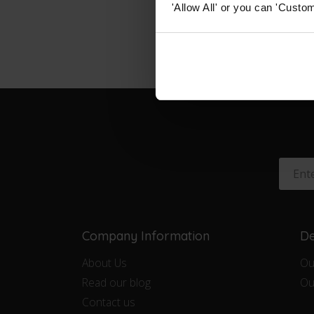
'Allow All' or you can 'Custom
Company Information
De
About Us
Ou
Read our blog
Ou
Contact us