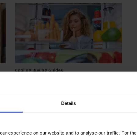
Cooling Buying Guides
Fridge Freezer Buying Guide
Whether you're looking for a fridge, a freezer or a
combination fridge freezer, then look at the great
selection we have on offer at excellent prices.
Details
 on
dge
ur experience on our website and to analyse our traffic. For th