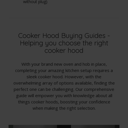
without plug)
wi
Cooker Hood Buying Guides -
Helping you choose the right
cooker hood
With your brand new oven and hob in place,
completing your amazing kitchen setup requires a
sleek cooker hood. However, with the
overwhelming array of options available, finding the
perfect one can be challenging. Our comprehensive
guide will empower you with knowledge about all
things cooker hoods, boosting your confidence
when making the right selection.