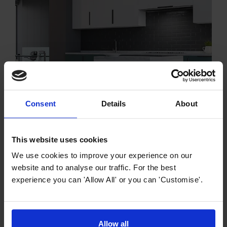
Consent
Details
About
Cooker Hood Buying Guides
The Ultimate Guide to Integrated Cooker
This website uses cookies
Hoods
We use cookies to improve your experience on our
Within this comprehensive guide, we will delve into the
website and to analyse our traffic. For the best
various types, features, installation options, and
experience you can 'Allow All' or you can 'Customise'.
maintenance tips for integrated cooker hoods, enabling
you to make an informed choice and enhance your
kitchen into a fresher, more enjoyable environment.
Allow all