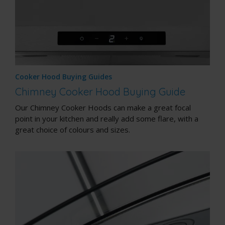
Cooker Hood Buying Guides
Chimney Cooker Hood Buying Guide
Our Chimney Cooker Hoods can make a great focal
point in your kitchen and really add some flare, with a
great choice of colours and sizes.