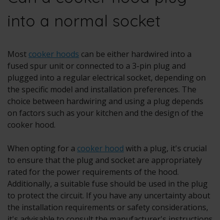
into a normal socket
Most
cooker hoods
can be either hardwired into a
fused spur unit or connected to a 3-pin plug and
plugged into a regular electrical socket, depending on
the specific model and installation preferences. The
choice between hardwiring and using a plug depends
on factors such as your kitchen and the design of the
cooker hood.
When opting for a
cooker hood
with a plug, it's crucial
to ensure that the plug and socket are appropriately
rated for the power requirements of the hood.
Additionally, a suitable fuse should be used in the plug
to protect the circuit. If you have any uncertainty about
the installation requirements or safety considerations,
it's advisable to consult the manufacturer's instructions