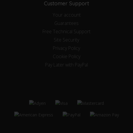
Customer Support
Your account
Guarantees
Free Technical Support
Site Security
Privacy Policy
Cookie Policy
Pay Later with PayPal