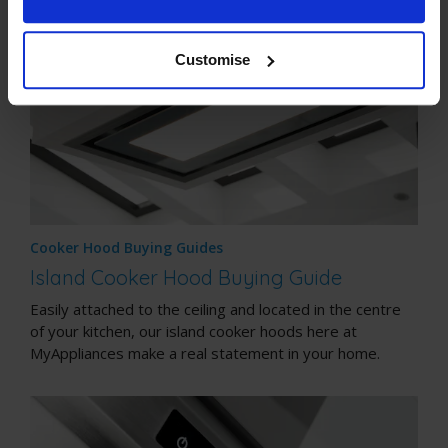
Customise
Cooker Hood Buying Guides
Island Cooker Hood Buying Guide
Easily attached to the ceiling and located in the centre
of your kitchen, our island cooker hoods here at
MyAppliances make a real statement in your home.