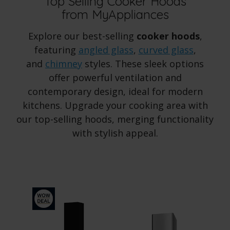
Top Selling Cooker Hoods
from MyAppliances
Explore our best-selling
cooker hoods
,
featuring
angled glass
,
curved glass
,
and
chimney
styles. These sleek options
offer powerful ventilation and
contemporary design, ideal for modern
kitchens. Upgrade your cooking area with
our top-selling hoods, merging functionality
with stylish appeal.