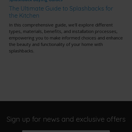
The Ultimate Guide to Splashbacks for
the Kitchen
In this comprehensive guide, we'll explore different
types, materials, benefits, and installation processes,
empowering you to make informed choices and enhance
the beauty and functionality of your home with
splashbacks.
Sign up for news and exclusive offers