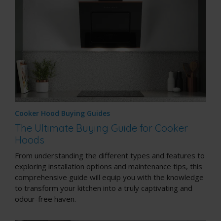
Cooker Hood Buying Guides
The Ultimate Buying Guide for Cooker
Hoods
From understanding the different types and features to
exploring installation options and maintenance tips, this
comprehensive guide will equip you with the knowledge
to transform your kitchen into a truly captivating and
odour-free haven.