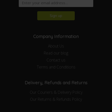
Sign up
Company Information
About Us
Read our blog
Contact us
Terms and Conditions
Delivery, Refunds and Returns
Our Couriers & Delivery Policy
Our Returns & Refunds Policy