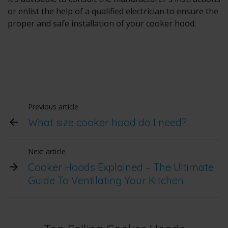
or enlist the help of a qualified electrician to ensure the
proper and safe installation of your cooker hood.
Previous article
What size cooker hood do I need?
Next article
Cooker Hoods Explained – The Ultimate
Guide To Ventilating Your Kitchen