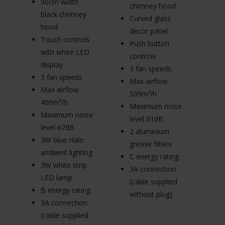
90cm width
7
chimney hood
black chimney
b
Curved glass
hood
h
decor panel
Touch controls
T
Push button
with white LED
w
controls
display
di
3 fan speeds
3 fan speeds
3
Max airflow
Max airflow
M
509m³/h
400m³/h
4
Maximum noise
Maximum noise
M
level 61dB
level 67dB
le
2 aluminium
3W blue Halo
3
grease filters
ambient lighting
am
C energy rating
3W white strip
3W
3A connection
LED lamp
L
(cable supplied
B energy rating
B 
without plug)
3A connection
3
(cable supplied
(c