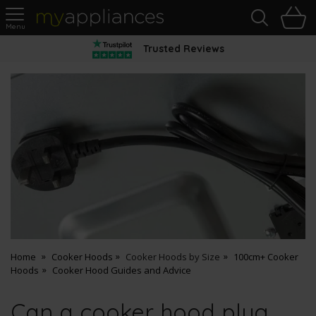
Sea
H
s
MyAppliances
Trusted Reviews
Home
Cooker Hoods
Cooker Hoods by Size
100cm+ Cooker
Hoods
Cooker Hood Guides and Advice
Can a cooker hood plug