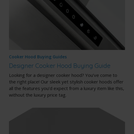
Cooker Hood Buying Guides
Designer Cooker Hood Buying Guide
Looking for a designer cooker hood? You’ve come to
the right place! Our sleek yet stylish cooker hoods offer
all the features you’d expect from a luxury item like this,
without the luxury price tag.