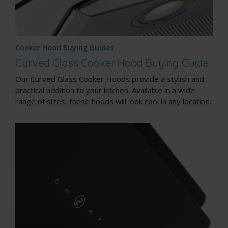
Cooker Hood Buying Guides
Curved Glass Cooker Hood Buying Guide
Our Curved Glass Cooker Hoods provide a stylish and
practical addition to your kitchen. Available in a wide
range of sizes, these hoods will look cool in any location.