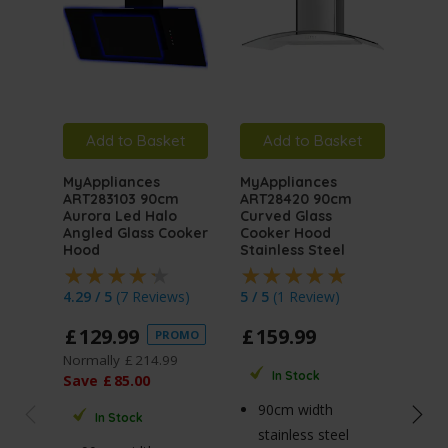
Add to Basket
Add to Basket
A
MyAppliances
MyAppliances
MyA
ART283103 90cm
ART28420 90cm
ART
Aurora Led Halo
Curved Glass
Auro
Angled Glass Cooker
Cooker Hood
Angl
Hood
Stainless Steel
Hoo
4.29 / 5
(
7 Reviews
)
5 / 5
(
1 Review
)
4.76
£
129
.
99
£
159
.
99
£
1
PROMO
Normally
£
214
.
99
Norm
In Stock
Save
£
85
.
00
Sav
90cm width
In Stock
stainless steel