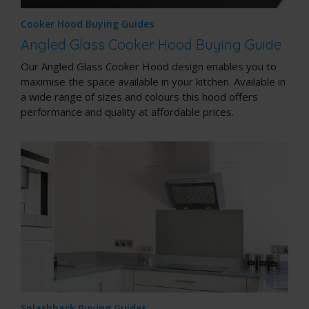
Cooker Hood Buying Guides
Angled Glass Cooker Hood Buying Guide
Our Angled Glass Cooker Hood design enables you to
maximise the space available in your kitchen. Available in
a wide range of sizes and colours this hood offers
performance and quality at affordable prices.
Splashback Buying Guides