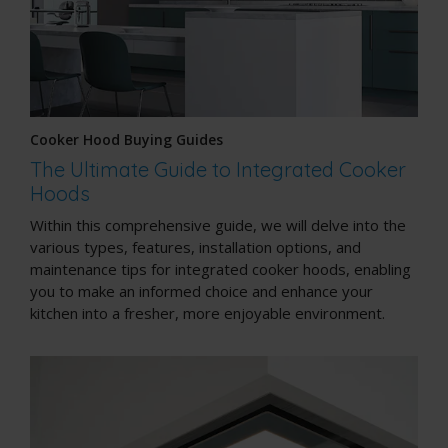
Cooker Hood Buying Guides
The Ultimate Guide to Integrated Cooker
Hoods
Within this comprehensive guide, we will delve into the
various types, features, installation options, and
maintenance tips for integrated cooker hoods, enabling
you to make an informed choice and enhance your
kitchen into a fresher, more enjoyable environment.