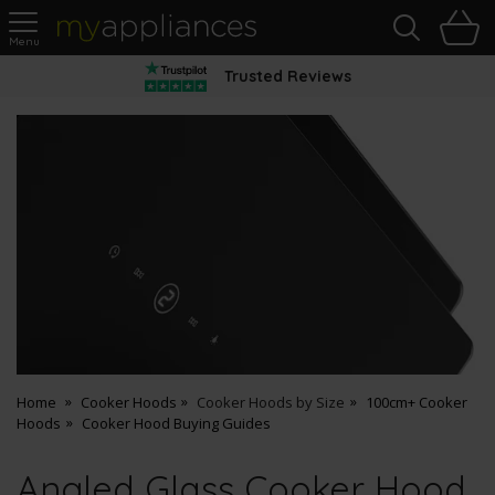
Sea
H
s
MyAppliances
Trusted Reviews
Home
Cooker Hoods
Cooker Hoods by Size
100cm+ Cooker
Hoods
Cooker Hood Buying Guides
Angled Glass Cooker Hood