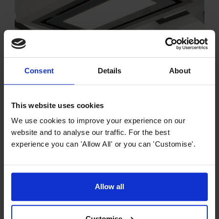
Consent
Details
About
Cooker Hood Buying Guides
Island Cooker Hood Buying Guide
Easily attached to the ceiling and located in the centre
This website uses cookies
of your kitchen, our island cooker hoods here at
We use cookies to improve your experience on our
MyAppliances make a real statement in your home.
website and to analyse our traffic. For the best
experience you can 'Allow All' or you can 'Customise'.
Allow all
Customise