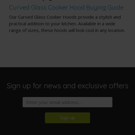
Curved Glass Cooker Hood Buying Guide
Our Curved Glass Cooker Hoods provide a stylish and
practical addition to your kitchen. Available in a wide
range of sizes, these hoods will look cool in any location.
Sign up for news and exclusive offers
Sign up