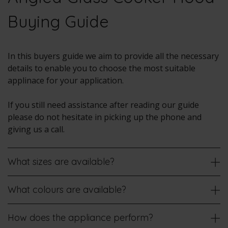
Buying Guide
In this buyers guide we aim to provide all the necessary
details to enable you to choose the most suitable
applinace for your application.
If you still need assistance after reading our guide
please do not hesitate in picking up the phone and
giving us a call.
What sizes are available?
What colours are available?
How does the appliance perform?