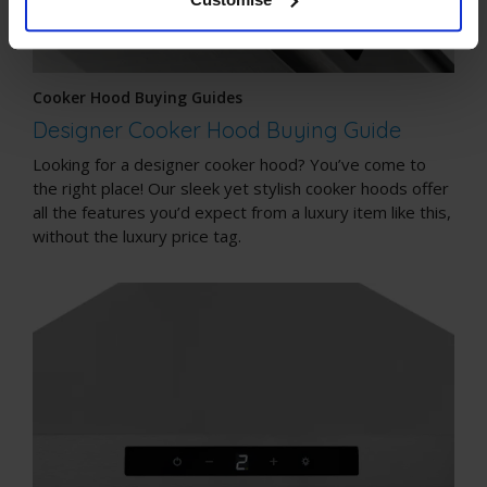
Cooker Hood Buying Guides
Designer Cooker Hood Buying Guide
Looking for a designer cooker hood? You’ve come to
the right place! Our sleek yet stylish cooker hoods offer
all the features you’d expect from a luxury item like this,
without the luxury price tag.