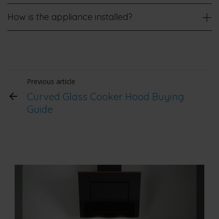
How is the appliance installed?
Previous article
Curved Glass Cooker Hood Buying
Guide