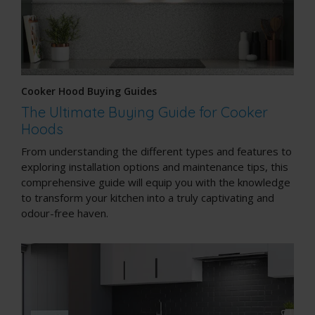
Cooker Hood Buying Guides
The Ultimate Buying Guide for Cooker
Hoods
From understanding the different types and features to
exploring installation options and maintenance tips, this
comprehensive guide will equip you with the knowledge
to transform your kitchen into a truly captivating and
odour-free haven.