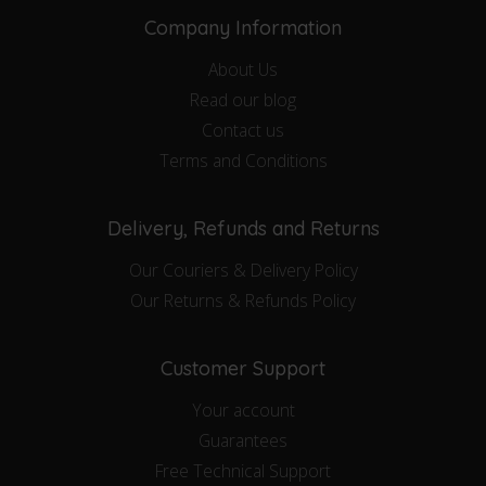
Company Information
About Us
Read our blog
Contact us
Terms and Conditions
Delivery, Refunds and Returns
Our Couriers & Delivery Policy
Our Returns & Refunds Policy
Customer Support
Your account
Guarantees
Free Technical Support