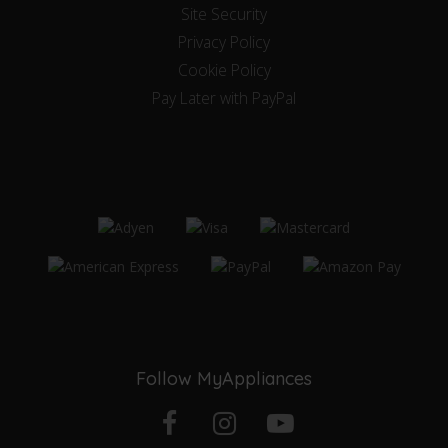
Site Security
Privacy Policy
Cookie Policy
Pay Later with PayPal
Follow MyAppliances
Facebook
Instagram
YouTube