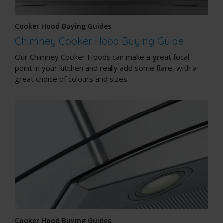
Cooker Hood Buying Guides
Chimney Cooker Hood Buying Guide
Our Chimney Cooker Hoods can make a great focal
point in your kitchen and really add some flare, with a
great choice of colours and sizes.
Cooker Hood Buying Guides