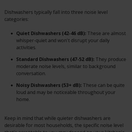
Dishwashers typically fall into three noise level
categories:
Quiet Dishwashers (42-46 dB):
These are almost
whisper-quiet and won't disrupt your daily
activities.
Standard Dishwashers (47-52 dB):
They produce
moderate noise levels, similar to background
conversation.
Noisy Dishwashers (53+ dB):
These can be quite
loud and may be noticeable throughout your
home.
Keep in mind that while quieter dishwashers are
desirable for most households, the specific noise level