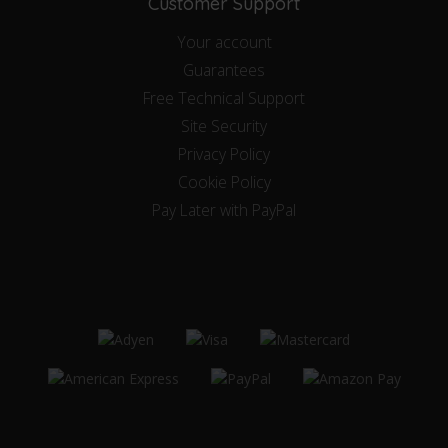
Customer Support
Your account
Guarantees
Free Technical Support
Site Security
Privacy Policy
Cookie Policy
Pay Later with PayPal