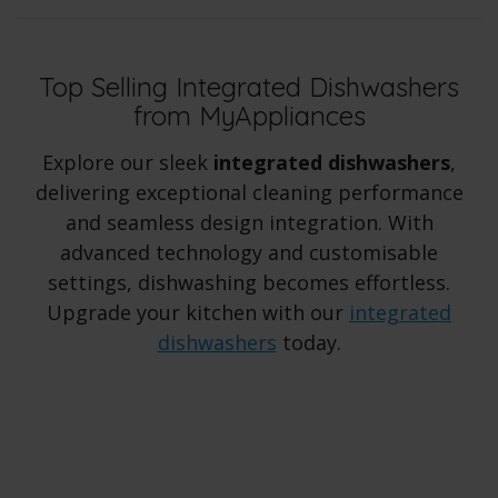
Top Selling Integrated Dishwashers
from MyAppliances
Explore our sleek
integrated dishwashers
,
delivering exceptional cleaning performance
and seamless design integration. With
advanced technology and customisable
settings, dishwashing becomes effortless.
Upgrade your kitchen with our
integrated
dishwashers
today.