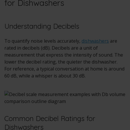
for Dishwashers
Understanding Decibels
To quantify noise levels accurately,
dishwashers
are
rated in decibels (dB). Decibels are a unit of
measurement that express the intensity of sound. The
lower the decibel rating, the quieter the dishwasher.
For reference, a typical conversation at home is around
60 dB, while a whisper is about 30 dB.
Common Decibel Ratings for
Dishwashers