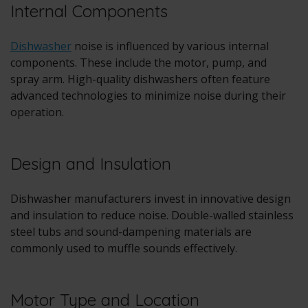
Internal Components
Dishwasher
noise is influenced by various internal
components. These include the motor, pump, and
spray arm. High-quality dishwashers often feature
advanced technologies to minimize noise during their
operation.
Design and Insulation
Dishwasher manufacturers invest in innovative design
and insulation to reduce noise. Double-walled stainless
steel tubs and sound-dampening materials are
commonly used to muffle sounds effectively.
Motor Type and Location