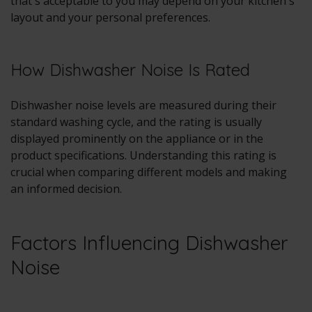
that's acceptable to you may depend on your kitchen's
layout and your personal preferences.
How Dishwasher Noise Is Rated
Dishwasher noise levels are measured during their
standard washing cycle, and the rating is usually
displayed prominently on the appliance or in the
product specifications. Understanding this rating is
crucial when comparing different models and making
an informed decision.
Factors Influencing Dishwasher
Noise