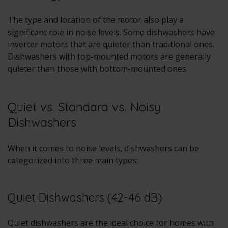
The type and location of the motor also play a
significant role in noise levels. Some dishwashers have
inverter motors that are quieter than traditional ones.
Dishwashers with top-mounted motors are generally
quieter than those with bottom-mounted ones.
Quiet vs. Standard vs. Noisy
Dishwashers
When it comes to noise levels, dishwashers can be
categorized into three main types:
Quiet Dishwashers (42-46 dB)
Quiet dishwashers are the ideal choice for homes with