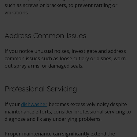
such as screws or brackets, to prevent rattling or
vibrations.
Address Common Issues
If you notice unusual noises, investigate and address
common issues such as loose cutlery or dishes, worn-
out spray arms, or damaged seals.
Professional Servicing
If your
dishwasher
becomes excessively noisy despite
maintenance efforts, consider professional servicing to
diagnose and fix any underlying problems.
Proper maintenance can significantly extend the