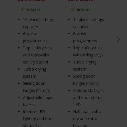
Sav
In Stock
In Stock
10 place settings
16 place settings
9 
capacity
capacity
ca
6 wash
6 wash
4
programmes
programmes
p
Top cutlery rack
Top cutlery rack
B
and removable
with sliding trays
w
cutlery basket
Turbo drying
in
Turbo drying
system
A
system
Sliding door
b
Sliding door
hinges (40mm)
(
hinges (40mm)
Interior LED light
R
Adjustable upper
and floor status
cu
basket
LED
De
Interior LED
Half load, extra
(3
lighting and floor
dry and extra
M
status light
hygiene