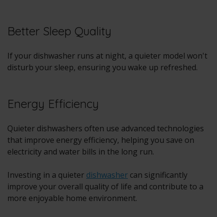
Better Sleep Quality
If your dishwasher runs at night, a quieter model won't
disturb your sleep, ensuring you wake up refreshed.
Energy Efficiency
Quieter dishwashers often use advanced technologies
that improve energy efficiency, helping you save on
electricity and water bills in the long run.
Investing in a quieter
dishwasher
can significantly
improve your overall quality of life and contribute to a
more enjoyable home environment.