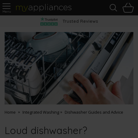
Sea
H
s
MyAppliances
Pay Later Options
Home
Integrated Washing
Dishwasher Guides and Advice
Loud dishwasher?