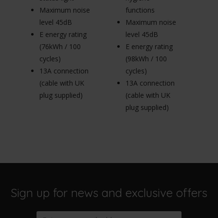
le
Maximum noise
functions
E 
level 45dB
Maximum noise
(
E energy rating
level 45dB
cy
(76kWh / 100
E energy rating
1
cycles)
(98kWh / 100
(c
13A connection
cycles)
pl
(cable with UK
13A connection
plug supplied)
(cable with UK
plug supplied)
Sign up for news and exclusive offers