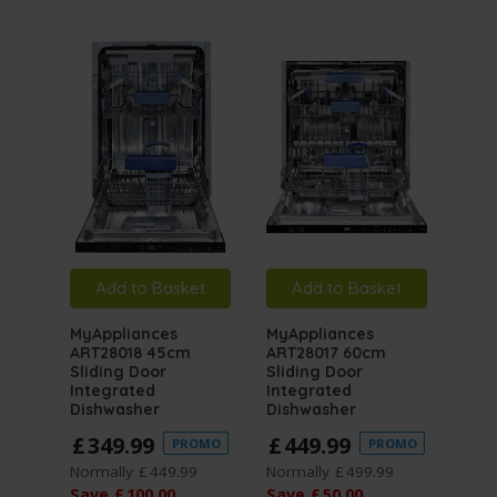
Add to Basket
Add to Basket
A
MyAppliances
MyAppliances
MyA
ART28018 45cm
ART28017 60cm
ART
Sliding Door
Sliding Door
Buil
Integrated
Integrated
Dishwasher
Dishwasher
5 / 
£
349
.
99
£
449
.
99
PROMO
PROMO
£
2
Normally
£
449
.
99
Normally
£
499
.
99
Save
£
100
.
00
Save
£
50
.
00
Norm