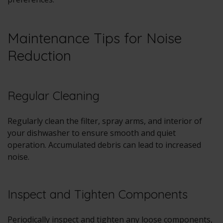
Maintenance Tips for Noise
Reduction
Regular Cleaning
Regularly clean the filter, spray arms, and interior of
your dishwasher to ensure smooth and quiet
operation. Accumulated debris can lead to increased
noise.
Inspect and Tighten Components
Periodically inspect and tighten any loose components,