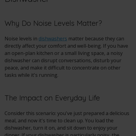
Why Do Noise Levels Matter?
Noise levels in
dishwashers
matter because they can
directly affect your comfort and well-being. If you have
an open-plan kitchen or a small living space, a noisy
dishwasher can disrupt conversations, disturb your
peace, and make it difficult to concentrate on other
tasks while it's running.
The Impact on Everyday Life
Consider this scenario: you've just prepared a delicious
meal, and now it's time to clean up. You load the
dishwasher, turn it on, and sit down to enjoy your
dinner. If your dishwasher is particularly noisy, the