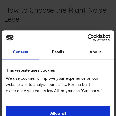
How to Choose the Right Noise
Level
Consider Your Kitchen Layout
Consent
Details
About
Start by considering your kitchen layout. If your kitchen
is open to the living or dining area, a quiet dishwasher
is usually the best choice.
This website uses cookies
We use cookies to improve your experience on our
Personal Preferences
website and to analyse our traffic. For the best
experience you can 'Allow All' or you can 'Customise'.
Think about your personal preferences. If you're
sensitive to noise or enjoy a peaceful environment,
prioritise a lower decibel rating.
Allow all