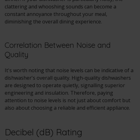
clattering and whooshing sounds can become a
constant annoyance throughout your meal,
diminishing the overall dining experience.
Correlation Between Noise and
Quality
It's worth noting that noise levels can be indicative of a
dishwasher's overall quality. High-quality dishwashers
are designed to operate quietly, signalling superior
engineering and insulation. Therefore, paying
attention to noise levels is not just about comfort but
also about choosing a reliable and efficient appliance.
Decibel (dB) Rating