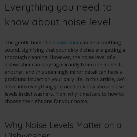
Everything you need to
know about noise level
The gentle hum of a
dishwasher
can be a soothing
sound, signifying that your dirty dishes are getting a
thorough cleaning. However, the noise level of a
dishwasher can vary significantly from one model to
another, and this seemingly minor detail can have a
profound impact on your daily life. In this article, we'll
delve into everything you need to know about noise
levels in dishwashers, from why it matters to how to
choose the right one for your home.
Why Noise Levels Matter on a
Dishwasher