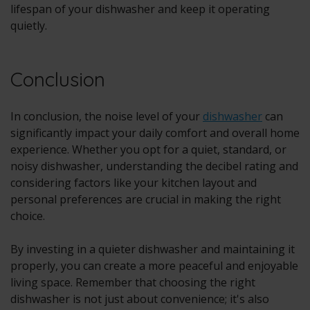
lifespan of your dishwasher and keep it operating
quietly.
Conclusion
In conclusion, the noise level of your
dishwasher
can
significantly impact your daily comfort and overall home
experience. Whether you opt for a quiet, standard, or
noisy dishwasher, understanding the decibel rating and
considering factors like your kitchen layout and
personal preferences are crucial in making the right
choice.
By investing in a quieter dishwasher and maintaining it
properly, you can create a more peaceful and enjoyable
living space. Remember that choosing the right
dishwasher is not just about convenience; it's also