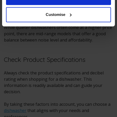
Budget
Customise
While quieter dishwashers often come at a higher price
point, there are mid-range models that offer a good
balance between noise level and affordability.
Check Product Specifications
Always check the product specifications and decibel
rating when shopping for a dishwasher. This
information is readily available and can guide your
decision.
By taking these factors into account, you can choose a
dishwasher
that aligns with your needs and
preferences.