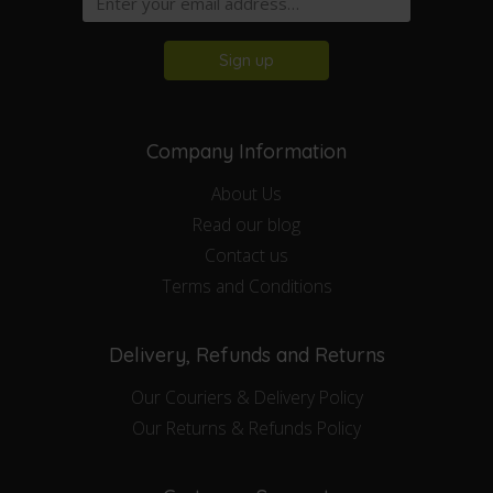
Sign up
Company Information
About Us
Read our blog
Contact us
Terms and Conditions
Delivery, Refunds and Returns
Our Couriers & Delivery Policy
Our Returns & Refunds Policy