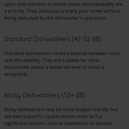
open-plan kitchens or where peace and tranquillity are
a priority. They allow you to enjoy your home without
being disturbed by the dishwasher's operation.
Standard Dishwashers (47-52 dB)
Standard dishwashers strike a balance between noise
and affordability. They are suitable for most
households where a moderate level of noise is
acceptable.
Noisy Dishwashers (53+ dB)
Noisy dishwashers may be more budget-friendly but
are best suited for spaces where noise isn't a
significant concern, such as basements or laundry