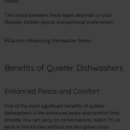
rooms.
The choice between these types depends on your
lifestyle, kitchen layout, and personal preferences.
Benefits of Quieter Dishwashers
Enhanced Peace and Comfort
One of the most significant benefits of quieter
dishwashers is the enhanced peace and comfort they
provide. You can carry on conversations, watch TV, or
work in the kitchen without the disruptive noise.