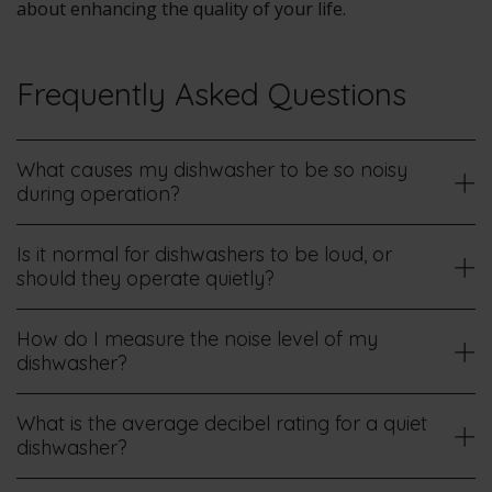
about enhancing the quality of your life.
Frequently Asked Questions
What causes my dishwasher to be so noisy
during operation?
Is it normal for dishwashers to be loud, or
should they operate quietly?
How do I measure the noise level of my
dishwasher?
What is the average decibel rating for a quiet
dishwasher?