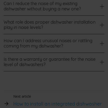
Can I reduce the noise of my existing
dishwasher without buying a new one?
What role does proper dishwasher installation
play in noise levels?
How can I address unusual noises or rattling
coming from my dishwasher?
Is there a warranty or guarantee for the noise
level of dishwashers?
Next article
How to install an integrated dishwasher