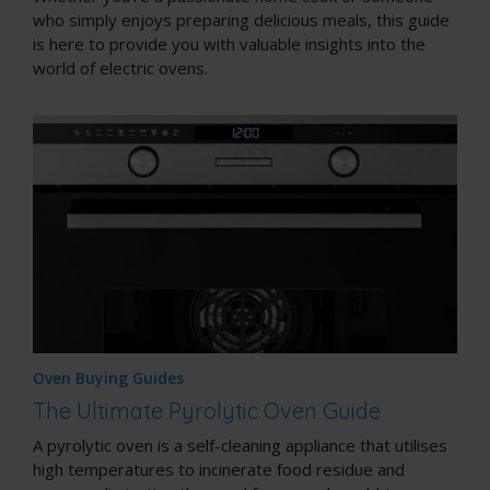
who simply enjoys preparing delicious meals, this guide
is here to provide you with valuable insights into the
world of electric ovens.
Oven Buying Guides
The Ultimate Pyrolytic Oven Guide
A pyrolytic oven is a
self-cleaning appliance
that utilises
high temperatures to incinerate food residue and