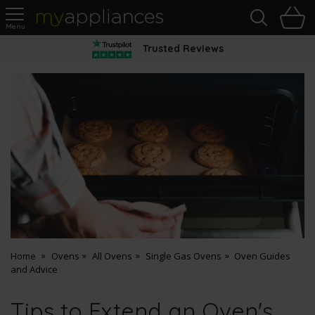
Sea
H
s
MyAppliances
Trusted Reviews
Home
Ovens
All Ovens
Single Gas Ovens
Oven Guides
and Advice
Tips to Extend an Oven's