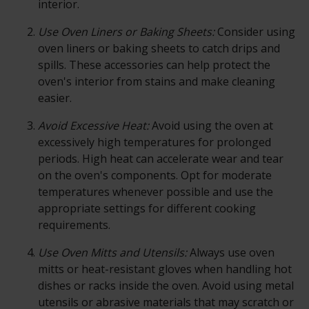
interior.
Use Oven Liners or Baking Sheets:
Consider using
oven liners or baking sheets to catch drips and
spills. These accessories can help protect the
oven's interior from stains and make cleaning
easier.
Avoid Excessive Heat:
Avoid using the
oven
at
excessively high temperatures for prolonged
periods. High heat can accelerate wear and tear
on the oven's components. Opt for moderate
temperatures whenever possible and use the
appropriate settings for different cooking
requirements.
Use Oven Mitts and Utensils:
Always use oven
mitts or heat-resistant gloves when handling hot
dishes or racks inside the oven. Avoid using metal
utensils or abrasive materials that may scratch or