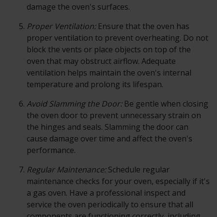
damage the oven's surfaces.
Proper Ventilation:
Ensure that the oven has
proper ventilation to prevent overheating. Do not
block the vents or place objects on top of the
oven that may obstruct airflow. Adequate
ventilation helps maintain the oven's internal
temperature and prolong its lifespan.
Avoid Slamming the Door:
Be gentle when closing
the oven door to prevent unnecessary strain on
the hinges and seals. Slamming the door can
cause damage over time and affect the oven's
performance.
Regular Maintenance:
Schedule regular
maintenance checks for your oven, especially if it's
a gas oven. Have a professional inspect and
service the oven periodically to ensure that all
components are functioning correctly, including