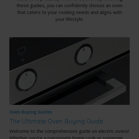
these guides, you can confidently choose an oven
that caters to your cooking needs and aligns with
your lifestyle.
Oven Buying Guides
The Ultimate Oven Buying Guide
Welcome to the comprehensive guide on electric ovens!
Whether you're a passionate home cook or someone