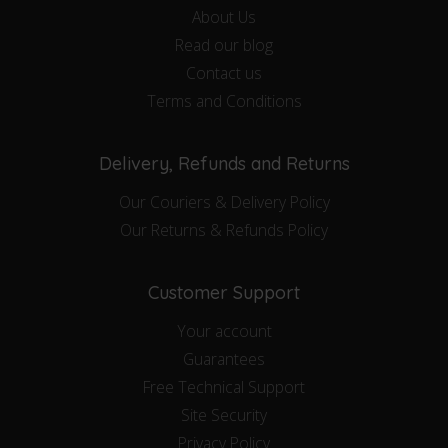
About Us
Read our blog
Contact us
Terms and Conditions
Delivery, Refunds and Returns
Our Couriers & Delivery Policy
Our Returns & Refunds Policy
Customer Support
Your account
Guarantees
Free Technical Support
Site Security
Privacy Policy