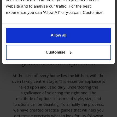
website and to analyse our traffic. For the best
experience you can 'Allow All' or you can 'Customise'.
Allow all
Customise
Oven Buying Guides - Helping
you choose the right oven
At the core of every home lies the kitchen, with the
oven taking centre stage. This essential appliance is
relied upon and used daily, underscoring the
significance of selecting the right one. The
multitude of options in terms of style, size, and
functions can be daunting. To simplify the process,
we have created practical guides that will help you
determine precisely what to look for. By following