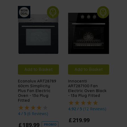
Add to Basket
Add to Basket
A
Econolux ART28789
Innocenti
Inno
60cm Simplicity
ART287100 Fan
ART
Plus Fan Electric
Electric Oven Black
Mult
Oven - 13a Plug
- 13a Plug Fitted
Elec
Fitted
Stai
Plug
4.92 / 5
(
12 Reviews
)
4 / 5
(
6 Reviews
)
4.5 
£
219
.
99
£
189
.
99
PROMO