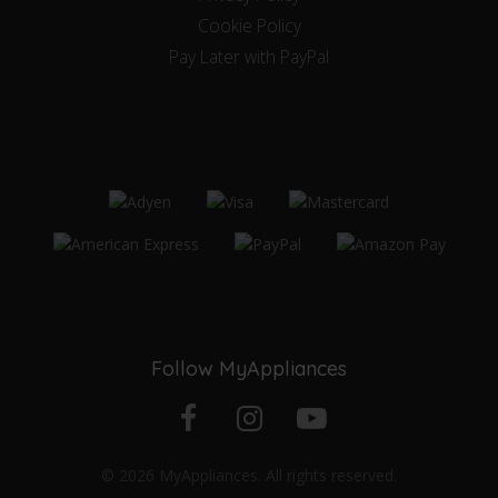
Cookie Policy
Pay Later with PayPal
Follow MyAppliances
Facebook
Instagram
YouTube
© 2026 MyAppliances. All rights reserved.
profile
profile
channel