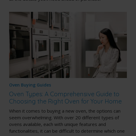
Oven Buying Guides
Oven Types: A Comprehensive Guide to
Choosing the Right Oven for Your Home
When it comes to buying a new oven, the options can
seem overwhelming. With over 20 different types of
ovens available, each with unique features and
functionalities, it can be difficult to determine which one