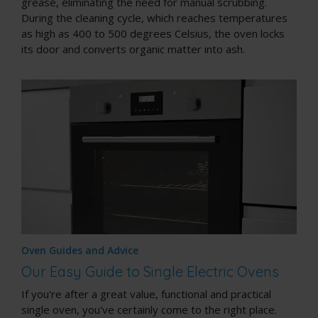
grease, eliminating the need for manual scrubbing.
During the cleaning cycle, which reaches temperatures
as high as 400 to 500 degrees Celsius, the oven locks
its door and converts organic matter into ash.
Oven Guides and Advice
Our Easy Guide to Single Electric Ovens
If you're after a great value, functional and practical
single oven, you've certainly come to the right place.