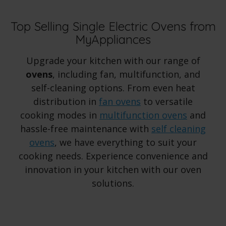
Top Selling Single Electric Ovens from
MyAppliances
Upgrade your kitchen with our range of
ovens
, including fan, multifunction, and
self-cleaning options. From even heat
distribution in
fan ovens
to versatile
cooking modes in
multifunction ovens
and
hassle-free maintenance with
self cleaning
ovens
, we have everything to suit your
cooking needs. Experience convenience and
innovation in your kitchen with our oven
solutions.