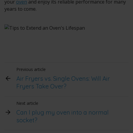
your
oven
and enjoy its reliable performance for many
years to come.
Previous article
Air Fryers vs. Single Ovens: Will Air
Fryers Take Over?
Next article
Can I plug my oven into a normal
socket?