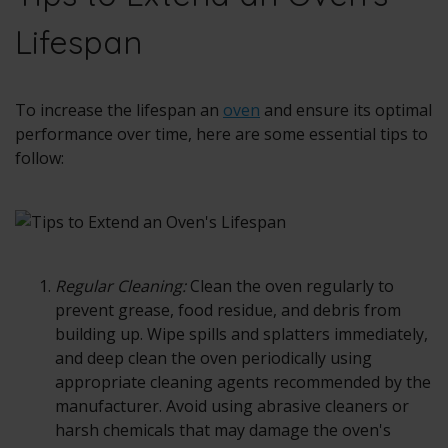
Lifespan
To increase the lifespan an
oven
and ensure its optimal
performance over time, here are some essential tips to
follow:
Regular Cleaning:
Clean the
oven
regularly to
prevent grease, food residue, and debris from
building up. Wipe spills and splatters immediately,
and deep clean the oven periodically using
appropriate cleaning agents recommended by the
manufacturer. Avoid using abrasive cleaners or
harsh chemicals that may damage the oven's