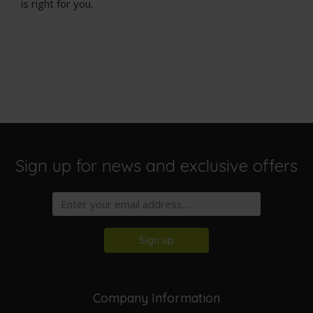
is right for you.
Sign up for news and exclusive offers
Sign up
Company Information