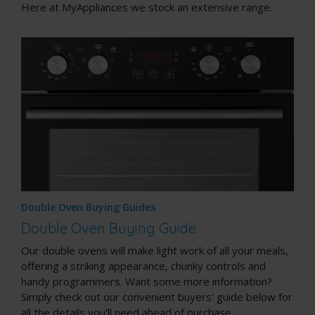
Here at MyAppliances we stock an extensive range.
Double Oven Buying Guides
Double Oven Buying Guide
Our double ovens will make light work of all your meals,
offering a striking appearance, chunky controls and
handy programmers. Want some more information?
Simply check out our convenient buyers' guide below for
all the details you'll need ahead of purchase.