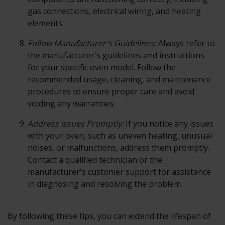
gas connections, electrical wiring, and heating
elements.
Follow Manufacturer's Guidelines:
Always refer to
the manufacturer's guidelines and instructions
for your specific oven model. Follow the
recommended usage, cleaning, and maintenance
procedures to ensure proper care and avoid
voiding any warranties.
Address Issues Promptly:
If you notice any issues
with your oven, such as uneven heating, unusual
noises, or malfunctions, address them promptly.
Contact a qualified technician or the
manufacturer's customer support for assistance
in diagnosing and resolving the problem.
By following these tips, you can extend the lifespan of