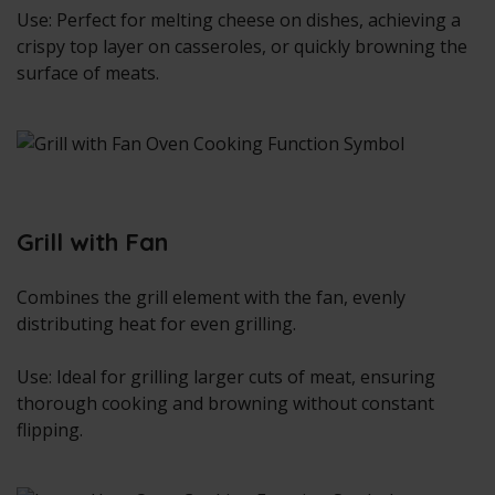
Use: Perfect for melting cheese on dishes, achieving a
crispy top layer on casseroles, or quickly browning the
surface of meats.
Grill with Fan
Combines the grill element with the fan, evenly
distributing heat for even grilling.
Use: Ideal for grilling larger cuts of meat, ensuring
thorough cooking and browning without constant
flipping.