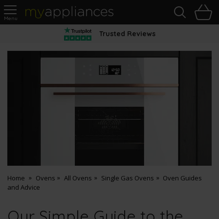
Sea
H
s
MyAppliances
Trusted Reviews
Home
Ovens
All Ovens
Single Gas Ovens
Oven Guides
and Advice
Our Simple Guide to the