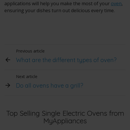
applications will help you make the most of your
oven
,
ensuring your dishes turn out delicious every time.
Previous article
What are the different types of oven?
Next article
Do all ovens have a grill?
Top Selling Single Electric Ovens from
MyAppliances