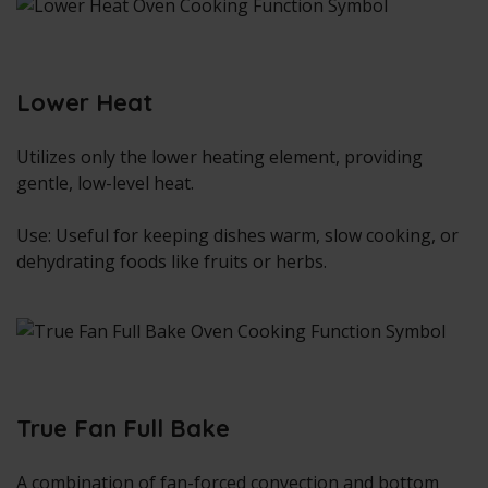
Lower Heat
Utilizes only the lower heating element, providing
gentle, low-level heat.
Use: Useful for keeping dishes warm, slow cooking, or
dehydrating foods like fruits or herbs.
True Fan Full Bake
A combination of fan-forced convection and bottom