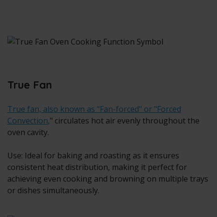
True Fan
True fan, also known as "Fan-forced" or "Forced
Convection,
" circulates hot air evenly throughout the
oven cavity.
Use: Ideal for baking and roasting as it ensures
consistent heat distribution, making it perfect for
achieving even cooking and browning on multiple trays
or dishes simultaneously.