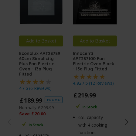
Add to Basket
Add to Basket
A
Econolux ART28789
Innocenti
Inno
60cm Simplicity
ART287100 Fan
ART
Plus Fan Electric
Electric Oven Black
Mult
Oven - 13a Plug
- 13a Plug Fitted
Elec
Fitted
Stai
Plug
4.92 / 5
(
12 Reviews
)
4 / 5
(
6 Reviews
)
4.5 
£
219
.
99
£
189
.
99
PROMO
£
2
Normally
£
209
.
99
In Stock
Norm
Save
£
20
.
00
65L capacity
Sav
with 4 cooking
In Stock
functions
54L capacity