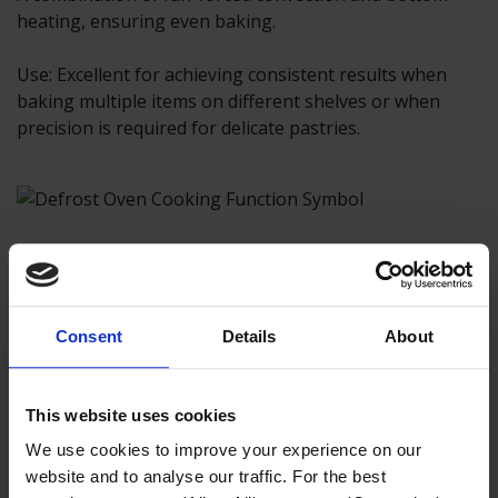
heating, ensuring even baking.
Use: Excellent for achieving consistent results when
baking multiple items on different shelves or when
precision is required for delicate pastries.
Defrost
Consent
Details
About
Operates at a very low temperature, using minimal
heat to defrost frozen food items.
This website uses cookies
Use: Perfect for safely defrosting meats, vegetables,
We use cookies to improve your experience on our
and other frozen foods, preventing them from partially
website and to analyse our traffic. For the best
cooking during the thawing process.