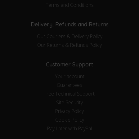
Terms and Conditions
Delivery, Refunds and Returns
Our Couriers & Delivery Policy
Our Returns & Refunds Policy
Customer Support
Your account
Guarantees
Free Technical Support
Site Security
Privacy Policy
Cookie Policy
Pay Later with PayPal