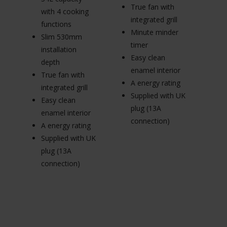
True fan with
65
with 4 cooking
integrated grill
wi
functions
Minute minder
fu
Slim 530mm
timer
R
installation
Easy clean
p
depth
enamel interior
Tr
True fan with
A energy rating
in
integrated grill
Supplied with UK
E
Easy clean
plug (13A
en
enamel interior
connection)
A 
A energy rating
Su
Supplied with UK
pl
plug (13A
c
connection)