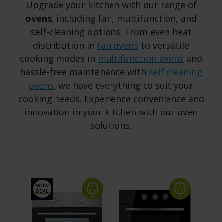
Upgrade your kitchen with our range of
ovens
, including fan, multifunction, and
self-cleaning options. From even heat
distribution in
fan ovens
to versatile
cooking modes in
multifunction ovens
and
hassle-free maintenance with
self cleaning
ovens
, we have everything to suit your
cooking needs. Experience convenience and
innovation in your kitchen with our oven
solutions.