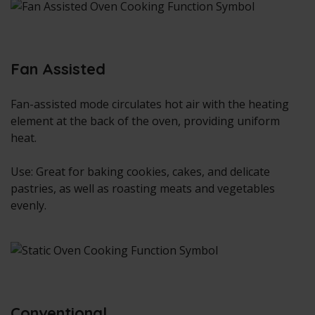
Fan Assisted
Fan-assisted mode circulates hot air with the heating
element at the back of the oven, providing uniform
heat.
Use: Great for baking cookies, cakes, and delicate
pastries, as well as roasting meats and vegetables
evenly.
Conventional