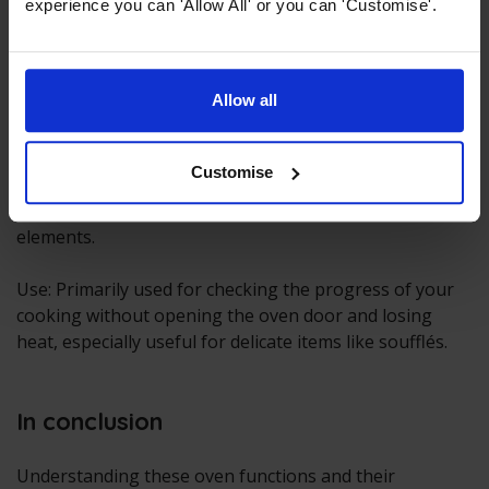
experience you can 'Allow All' or you can 'Customise'.
Allow all
Light
Customise
Activates the oven's interior light without heating
elements.
Use: Primarily used for checking the progress of your
cooking without opening the oven door and losing
heat, especially useful for delicate items like soufflés.
In conclusion
Understanding these oven functions and their