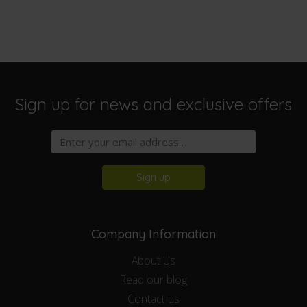
Sign up for news and exclusive offers
Sign up
Company Information
About Us
Read our blog
Contact us