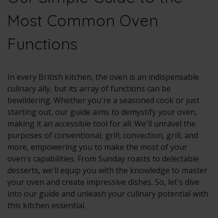
Most Common Oven
Functions
In every British kitchen, the oven is an indispensable
culinary ally, but its array of functions can be
bewildering. Whether you're a seasoned cook or just
starting out, our guide aims to demystify your oven,
making it an accessible tool for all. We'll unravel the
purposes of conventional, grill, convection, grill, and
more, empowering you to make the most of your
oven's capabilities. From Sunday roasts to delectable
desserts, we'll equip you with the knowledge to master
your oven and create impressive dishes. So, let's dive
into our guide and unleash your culinary potential with
this kitchen essential.