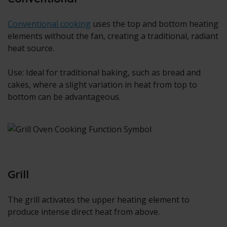
Conventional cooking
uses the top and bottom heating
elements without the fan, creating a traditional, radiant
heat source.
Use: Ideal for traditional baking, such as bread and
cakes, where a slight variation in heat from top to
bottom can be advantageous.
Grill
The grill activates the upper heating element to
produce intense direct heat from above.