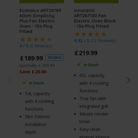
Econolux ART28789
Innocenti
Inno
60cm Simplicity
ART287100 Fan
ART
Plus Fan Electric
Electric Oven Black
Mult
Oven - 13a Plug
- 13a Plug Fitted
Elec
Fitted
Stai
Plug
4.92 / 5
(
12 Reviews
)
4 / 5
(
6 Reviews
)
4.5 
£
219
.
99
£
189
.
99
PROMO
£
2
Normally
£
209
.
99
In Stock
Norm
Save
£
20
.
00
65L capacity
Sav
with 4 cooking
In Stock
functions
54L capacity
True fan with
65
with 4 cooking
integrated grill
wi
functions
Minute minder
fu
Slim 530mm
timer
R
installation
Easy clean
p
depth
enamel interior
Tr