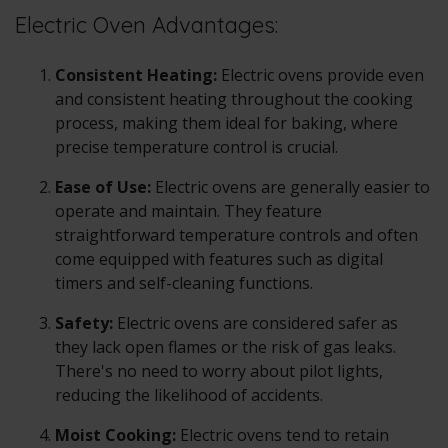
Electric Oven Advantages:
Consistent Heating:
Electric ovens
provide even
and consistent heating throughout the cooking
process, making them ideal for baking, where
precise temperature control is crucial.
Ease of Use:
Electric ovens
are generally easier to
operate and maintain. They feature
straightforward temperature controls and often
come equipped with features such as digital
timers and self-cleaning functions.
Safety:
Electric ovens
are considered safer as
they lack open flames or the risk of gas leaks.
There's no need to worry about pilot lights,
reducing the likelihood of accidents.
Moist Cooking:
Electric ovens
tend to retain