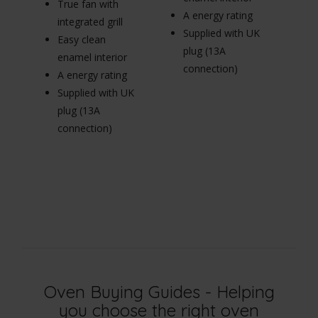
True fan with
A energy rating
in
integrated grill
Supplied with UK
E
Easy clean
plug (13A
en
enamel interior
connection)
A 
A energy rating
Su
Supplied with UK
pl
plug (13A
c
connection)
Oven Buying Guides - Helping
you choose the right oven