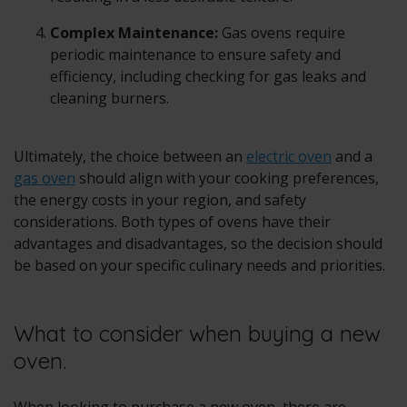
Complex Maintenance:
Gas ovens require
periodic maintenance to ensure safety and
efficiency, including checking for gas leaks and
cleaning burners.
Ultimately, the choice between an
electric oven
and a
gas oven
should align with your cooking preferences,
the energy costs in your region, and safety
considerations. Both types of ovens have their
advantages and disadvantages, so the decision should
be based on your specific culinary needs and priorities.
What to consider when buying a new
oven.