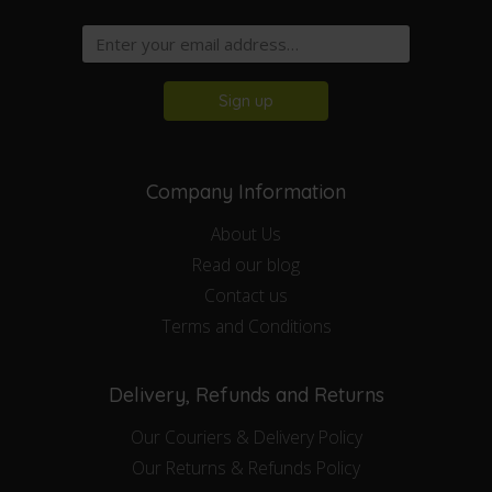
Sign up
Company Information
About Us
Read our blog
Contact us
Terms and Conditions
Delivery, Refunds and Returns
Our Couriers & Delivery Policy
Our Returns & Refunds Policy