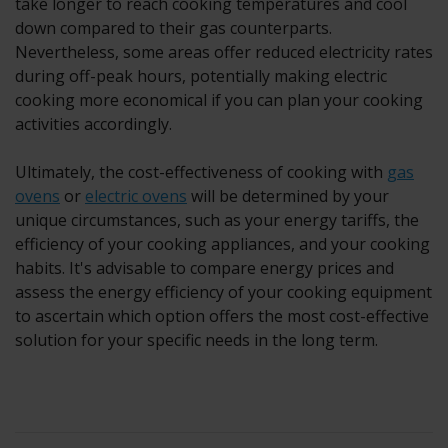
take longer to reach cooking temperatures and cool
down compared to their gas counterparts.
Nevertheless, some areas offer reduced electricity rates
during off-peak hours, potentially making electric
cooking more economical if you can plan your cooking
activities accordingly.
Ultimately, the cost-effectiveness of cooking with
gas
ovens
or
electric ovens
will be determined by your
unique circumstances, such as your energy tariffs, the
efficiency of your cooking appliances, and your cooking
habits. It's advisable to compare energy prices and
assess the energy efficiency of your cooking equipment
to ascertain which option offers the most cost-effective
solution for your specific needs in the long term.