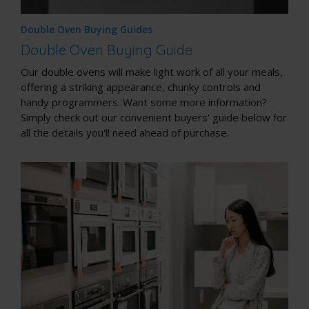
Double Oven Buying Guides
Double Oven Buying Guide
Our double ovens will make light work of all your meals,
offering a striking appearance, chunky controls and
handy programmers. Want some more information?
Simply check out our convenient buyers' guide below for
all the details you'll need ahead of purchase.