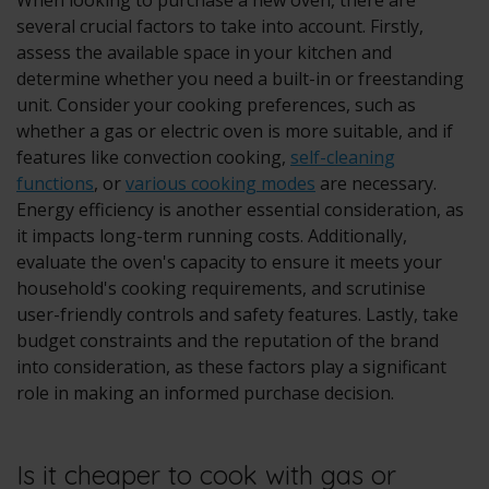
When looking to purchase a new oven, there are
several crucial factors to take into account. Firstly,
assess the available space in your kitchen and
determine whether you need a
built-in
or freestanding
unit. Consider your cooking preferences, such as
whether a
gas or electric oven
is more suitable, and if
features like convection cooking,
self-cleaning
functions
, or
various cooking modes
are necessary.
Energy efficiency is another essential consideration, as
it impacts long-term running costs. Additionally,
evaluate the oven's capacity to ensure it meets your
household's cooking requirements, and scrutinise
user-friendly controls and safety features. Lastly, take
budget constraints and the reputation of the brand
into consideration, as these factors play a significant
role in making an informed purchase decision.
Is it cheaper to cook with gas or