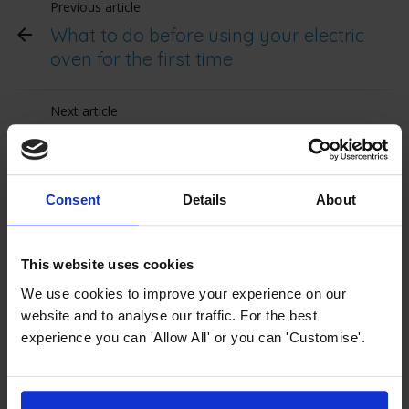
Previous article
What to do before using your electric
oven for the first time
Next article
Single Oven Measurement Guide
Consent
Details
About
Top Selling Single Electric Ovens from
MyAppliances
This website uses cookies
Upgrade your kitchen with our range of
We use cookies to improve your experience on our
ovens
, including fan, multifunction, and
website and to analyse our traffic. For the best
self-cleaning options. From even heat
experience you can 'Allow All' or you can 'Customise'.
distribution in
fan ovens
to versatile
cooking modes in
multifunction ovens
and