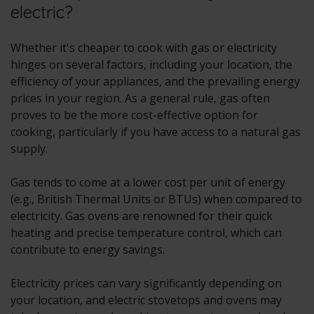
electric?
Whether it's cheaper to cook with gas or electricity
hinges on several factors, including your location, the
efficiency of your appliances, and the prevailing energy
prices in your region. As a general rule, gas often
proves to be the more cost-effective option for
cooking, particularly if you have access to a natural gas
supply.
Gas tends to come at a lower cost per unit of energy
(e.g., British Thermal Units or BTUs) when compared to
electricity. Gas ovens are renowned for their quick
heating and precise temperature control, which can
contribute to energy savings.
Electricity prices can vary significantly depending on
your location, and electric stovetops and ovens may