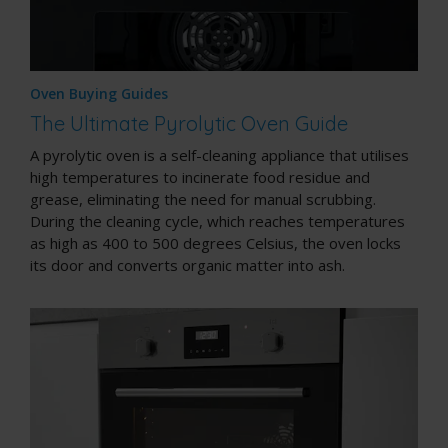
Oven Buying Guides
The Ultimate Pyrolytic Oven Guide
A pyrolytic oven is a
self-cleaning appliance
that utilises
high temperatures to incinerate food residue and
grease, eliminating the need for manual scrubbing.
During the cleaning cycle, which reaches temperatures
as high as 400 to 500 degrees Celsius, the oven locks
its door and converts organic matter into ash.