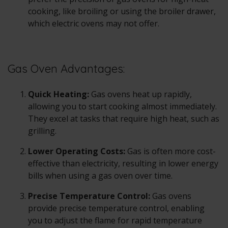
cooking, like broiling or using the broiler drawer,
which electric ovens may not offer.
Gas Oven Advantages:
Quick Heating:
Gas ovens
heat up rapidly,
allowing you to start cooking almost immediately.
They excel at tasks that require high heat, such as
grilling.
Lower Operating Costs:
Gas is often more cost-
effective than electricity, resulting in lower energy
bills when using a
gas oven
over time.
Precise Temperature Control:
Gas ovens
provide precise temperature control, enabling
you to adjust the flame for rapid temperature