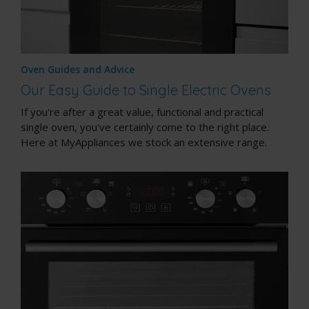
Oven Guides and Advice
Our Easy Guide to Single Electric Ovens
If you're after a great value, functional and practical
single oven, you've certainly come to the right place.
Here at MyAppliances we stock an extensive range.