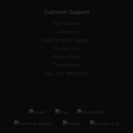
Customer Support
Your account
Guarantees
Free Technical Support
Site Security
Privacy Policy
Cookie Policy
Pay Later with PayPal