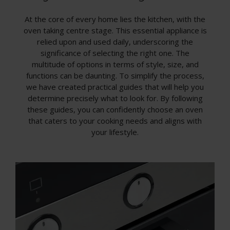
At the core of every home lies the kitchen, with the
oven taking centre stage. This essential appliance is
relied upon and used daily, underscoring the
significance of selecting the right one. The
multitude of options in terms of style, size, and
functions can be daunting. To simplify the process,
we have created practical guides that will help you
determine precisely what to look for. By following
these guides, you can confidently choose an oven
that caters to your cooking needs and aligns with
your lifestyle.