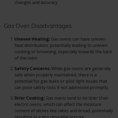
changes and accuracy.
Gas Oven Disadvantages:
Uneven Heating:
Gas ovens can have uneven
heat distribution, potentially leading to uneven
cooking or browning, especially towards the back
of the oven.
Safety Concerns:
While gas ovens are generally
safe when properly maintained, there is a
potential for gas leaks or pilot light issues that
can pose safety risks if not addressed promptly.
Drier Cooking:
Gas ovens tend to be drier than
electric ovens, which can affect the moisture
content of dishes like cakes and bread, potentially
resulting in a less desirable texture.