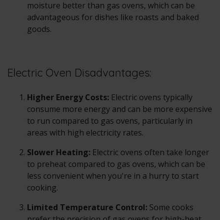
moisture better than gas ovens, which can be
advantageous for dishes like roasts and baked
goods.
Electric Oven Disadvantages:
Higher Energy Costs:
Electric ovens
typically
consume more energy and can be more expensive
to run compared to gas ovens, particularly in
areas with high electricity rates.
Slower Heating:
Electric ovens often take longer
to preheat compared to gas ovens, which can be
less convenient when you're in a hurry to start
cooking.
Limited Temperature Control:
Some cooks
prefer the precision of gas ovens for high-heat