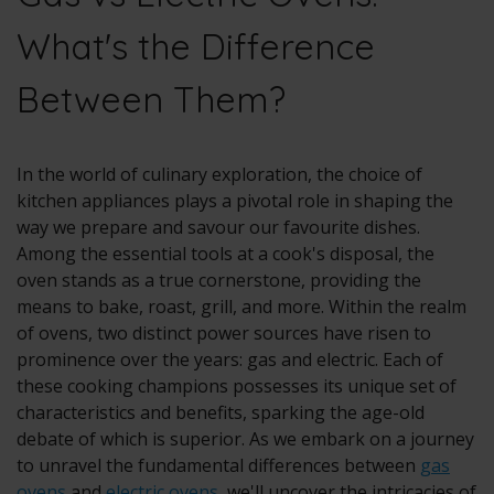
What's the Difference
Between Them?
In the world of culinary exploration, the choice of
kitchen appliances plays a pivotal role in shaping the
way we prepare and savour our favourite dishes.
Among the essential tools at a cook's disposal, the
oven stands as a true cornerstone, providing the
means to bake, roast, grill, and more. Within the realm
of ovens, two distinct power sources have risen to
prominence over the years:
gas
and
electric
. Each of
these cooking champions possesses its unique set of
characteristics and benefits, sparking the age-old
debate of which is superior. As we embark on a journey
to unravel the fundamental differences between
gas
ovens
and
electric ovens
, we'll uncover the intricacies of