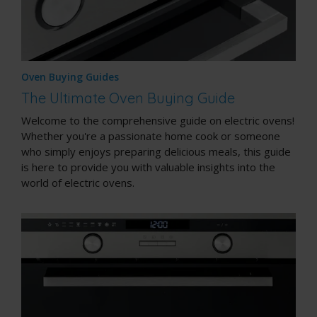
Oven Buying Guides
The Ultimate Oven Buying Guide
Welcome to the comprehensive guide on electric ovens!
Whether you're a passionate home cook or someone
who simply enjoys preparing delicious meals, this guide
is here to provide you with valuable insights into the
world of electric ovens.