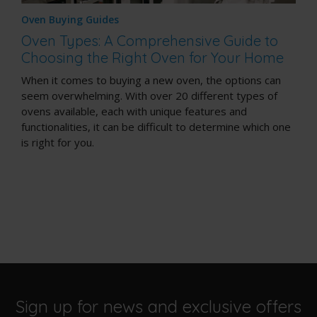
Oven Buying Guides
Oven Types: A Comprehensive Guide to
Choosing the Right Oven for Your Home
When it comes to buying a new oven, the options can
seem overwhelming. With over 20 different types of
ovens available, each with unique features and
functionalities, it can be difficult to determine which one
is right for you.
Sign up for news and exclusive offers