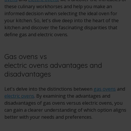
these culinary workhorses and help you make an
informed decision when selecting the ideal oven for
your kitchen. So, let's dive deep into the heart of the
kitchen and discover the fascinating disparities that
define gas and electric ovens.
Gas ovens vs
electric ovens advantages and
disadvantages
Let's delve into the distinctions between
gas ovens
and
electric ovens
. By examining the advantages and
disadvantages of gas ovens versus electric ovens, you
can gain a clearer understanding of which option aligns
better with your needs and preferences.