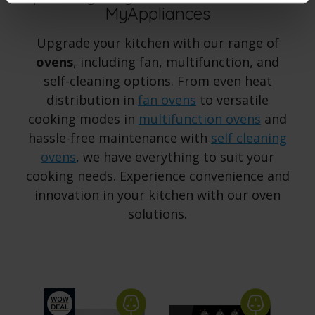
MyAppliances
Upgrade your kitchen with our range of
ovens
, including fan, multifunction, and
self-cleaning options. From even heat
distribution in
fan ovens
to versatile
cooking modes in
multifunction ovens
and
hassle-free maintenance with
self cleaning
ovens
, we have everything to suit your
cooking needs. Experience convenience and
innovation in your kitchen with our oven
solutions.