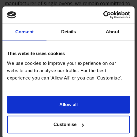
manufacturer of single ovens, we remain committed to
providing high-quality appliances that meet the diverse
needs of our customers.
Consent
Details
About
Previous article
This website uses cookies
What is a Pyrolytic Oven & How Do They
We use cookies to improve your experience on our
Work?
website and to analyse our traffic. For the best
experience you can 'Allow All' or you can 'Customise'.
Next article
Air Fryers vs. Single Ovens: Will Air
Allow all
Fryers Take Over?
Customise
Top Selling Single Electric Ovens from