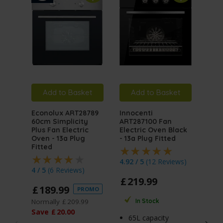
Add to Basket
Add to Basket
A
Econolux ART28789
Innocenti
Inno
60cm Simplicity
ART287100 Fan
ART
Plus Fan Electric
Electric Oven Black
Mult
Oven - 13a Plug
- 13a Plug Fitted
Elec
Fitted
Stai
Plug
4.92 / 5
(
12 Reviews
)
4 / 5
(
6 Reviews
)
4.5 
£
219
.
99
£
189
.
99
PROMO
£
2
Normally
£
209
.
99
In Stock
Norm
Save
£
20
.
00
65L capacity
Sav