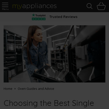
Sea
H
s
MyAppliances
Trusted Reviews
Home
Oven Guides and Advice
Choosing the Best Single