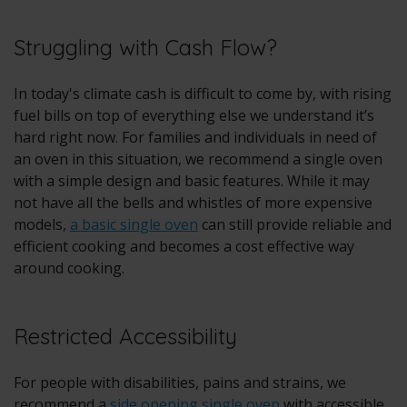
Struggling with Cash Flow?
In today's climate cash is difficult to come by, with rising
fuel bills on top of everything else we understand it’s
hard right now. For families and individuals in need of
an oven in this situation, we recommend a single oven
with a simple design and basic features. While it may
not have all the bells and whistles of more expensive
models,
a basic single oven
can still provide reliable and
efficient cooking and becomes a cost effective way
around cooking.
Restricted Accessibility
For people with disabilities, pains and strains, we
recommend a
side opening single oven
with accessible