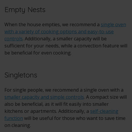
Empty Nests
When the house empties, we recommend a
single oven
with a variety of cooking options and easy-to-use
controls
. Additionally, a smaller capacity will be
sufficient for your needs, while a convection feature will
be beneficial for even cooking.
Singletons
For single people, we recommend a single oven with a
smaller capacity and simple controls
. A compact size will
also be beneficial, as it will fit easily into smaller
kitchens or apartments. Additionally, a
self-cleaning
function
will be useful for those who want to save time
on cleaning.