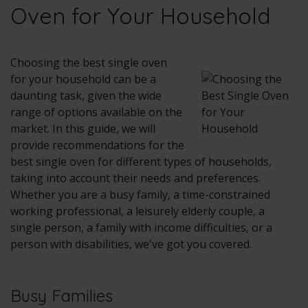
Oven for Your Household
Choosing the best single oven
for your household can be a
daunting task, given the wide
range of options available on the
market. In this guide, we will
provide recommendations for the
best single oven for different types of households,
taking into account their needs and preferences.
Whether you are a busy family, a time-constrained
working professional, a leisurely elderly couple, a
single person, a family with income difficulties, or a
person with disabilities, we've got you covered.
Busy Families