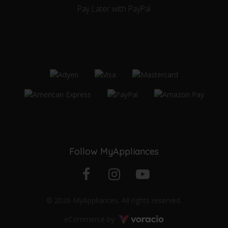
Pay Later with PayPal
Follow MyAppliances
Facebook
Instagram
YouTube
© 2026 MyAppliances. All rights reserved.
profile
profile
channel
Voracio
eCommerce by