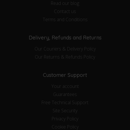
Read our blog
Contact us
Terms and Conditions
Delivery, Refunds and Returns
Our Couriers & Delivery Policy
Our Returns & Refunds Policy
Customer Support
Your account
Guarantees
Free Technical Support
Site Security
Privacy Policy
Cookie Policy