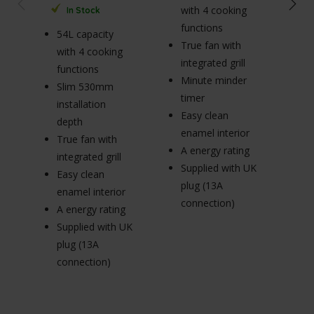
with 4 cooking
In Stock
functions
54L capacity
True fan with
65
with 4 cooking
integrated grill
wi
functions
Minute minder
fu
Slim 530mm
timer
R
installation
Easy clean
p
depth
enamel interior
Tr
True fan with
A energy rating
in
integrated grill
Supplied with UK
E
Easy clean
plug (13A
en
enamel interior
connection)
A 
A energy rating
Su
Supplied with UK
pl
plug (13A
c
connection)