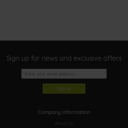
Sign up for news and exclusive offers
Sign up
Company Information
About Us