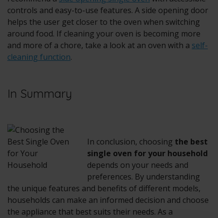
controls and easy-to-use features. A side opening door
helps the user get closer to the oven when switching
around food. If cleaning your oven is becoming more
and more of a chore, take a look at an oven with a
self-
cleaning function
.
In Summary
In conclusion, choosing
the best
single oven for your household
depends on your needs and
preferences. By understanding
the unique features and benefits of different models,
households can make an informed decision and choose
the appliance that best suits their needs. As a