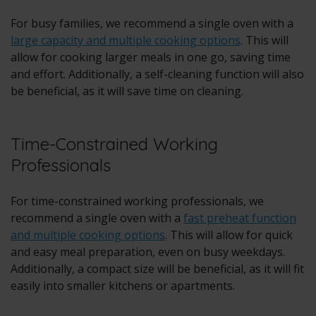
For busy families, we recommend a single oven with a
large capacity and multiple cooking options
. This will
allow for cooking larger meals in one go, saving time
and effort. Additionally, a self-cleaning function will also
be beneficial, as it will save time on cleaning.
Time-Constrained Working
Professionals
For time-constrained working professionals, we
recommend a single oven with a
fast preheat function
and multiple cooking options
. This will allow for quick
and easy meal preparation, even on busy weekdays.
Additionally, a compact size will be beneficial, as it will fit
easily into smaller kitchens or apartments.