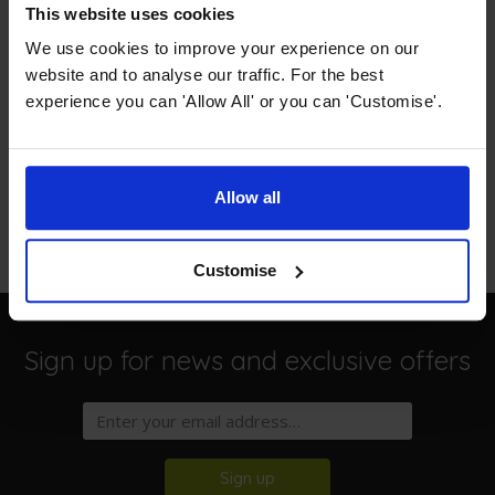
This website uses cookies
Description
We use cookies to improve your experience on our
website and to analyse our traffic. For the best
Specification
experience you can 'Allow All' or you can 'Customise'.
Free Delivery
Read our delivery policy here.
Allow all
Customise
Sign up for news and exclusive offers
Sign up