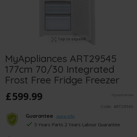
Tap to expand
MyAppliances ART29545
177cm 70/30 Integrated
Frost Free Fridge Freezer
£
599
.
99
Code:
ART29545
Guarantee
more info
5 Years Parts 2 Years Labour Guarantee