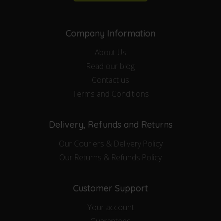
Company Information
About Us
Read our blog
Contact us
Terms and Conditions
Delivery, Refunds and Returns
Our Couriers & Delivery Policy
Our Returns & Refunds Policy
Customer Support
Your account
Guarantees