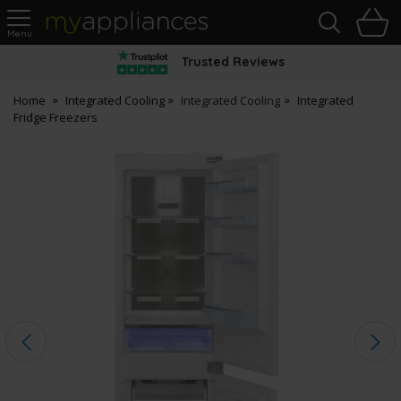
Sea
H
s
MyAppliances
Trusted Reviews
Home
Integrated Cooling
Integrated Cooling
Integrated
Fridge Freezers