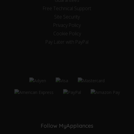
Free Technical Support
Site Security
Privacy Policy
Cookie Policy
Pay Later with PayPal
Follow MyAppliances