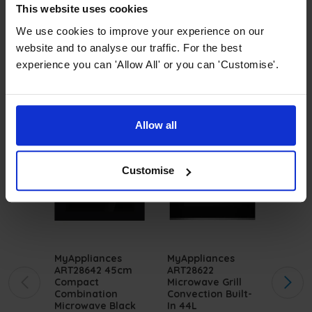
and style. Ideal for saving space, these
This website uses cookies
integrated microwaves
offer convenient
We use cookies to improve your experience on our
cooking options without sacrificing design.
website and to analyse our traffic. For the best
experience you can 'Allow All' or you can 'Customise'.
Don't overlook our selection of
single ovens
,
perfect for complementing our microwaves.
Allow all
Customise
MyAppliances
MyAppliances
Innoce
ART28642 45cm
ART28622
ART28
Compact
Microwave Grill
20L In
Combination
Convection Built-
Microw
Microwave Black
In 44L
Black