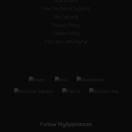
Guarantees
Free Technical Support
Site Security
Privacy Policy
Cookie Policy
Pay Later with PayPal
Follow MyAppliances