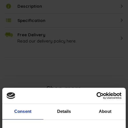
Description
Specification
Free Delivery
Read our delivery policy here.
Shop more
Integrated Microwaves
Consent
Details
About
Enhance your kitchen with our
integrated
microwaves
, seamlessly blending functionality