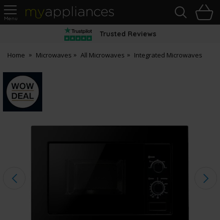
Sea
H
s
MyAppliances
Trusted Reviews
Home
Microwaves
All Microwaves
Integrated Microwaves