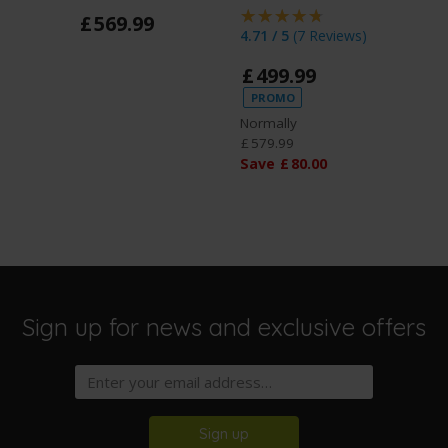
£
569
.
99
4.71 / 5
(
7 Reviews
)
5 / 5
(
3
£
499
.
99
£
27
PROMO
Normally
£
579
.
99
Save
£
80
.
00
Sign up for news and exclusive offers
Sign up