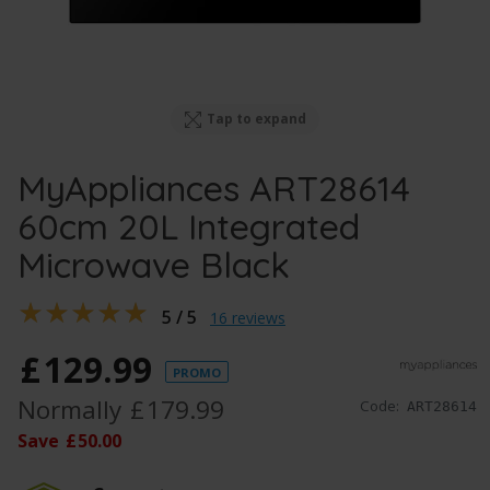
Tap to expand
MyAppliances ART28614
60cm 20L Integrated
Microwave Black
5 / 5
16 reviews
£
129
.
99
PROMO
Normally
£
179
.
99
Code:
ART28614
Save
£
50
.
00