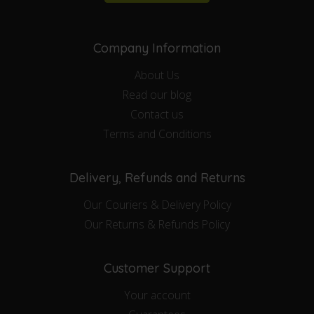
Company Information
About Us
Read our blog
Contact us
Terms and Conditions
Delivery, Refunds and Returns
Our Couriers & Delivery Policy
Our Returns & Refunds Policy
Customer Support
Your account