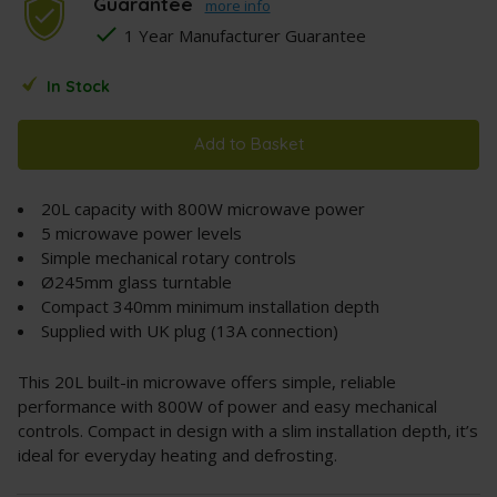
Guarantee
more info
1 Year Manufacturer Guarantee
In Stock
Add to Basket
20L capacity with 800W microwave power
5 microwave power levels
Simple mechanical rotary controls
Ø245mm glass turntable
Compact 340mm minimum installation depth
Supplied with UK plug (13A connection)
This 20L built-in microwave offers simple, reliable
performance with 800W of power and easy mechanical
controls. Compact in design with a slim installation depth, it’s
ideal for everyday heating and defrosting.