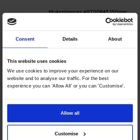
MyAppliances ART00843 150mm
Ducting Kit
4.15 / 5
(
41 Reviews
)
Consent
Details
About
£
19
.
99
PROMO
Normally
£
24
.
99
Save
£
5
.
00
This website uses cookies
We use cookies to improve your experience on our
Quick view
website and to analyse our traffic. For the best
experience you can 'Allow All' or you can 'Customise'.
MyAppliances TMFILT4 Carbon Filter
Allow all
4.75 / 5
(
28 Reviews
)
£
18
.
99
PROMO
Customise
Normally
£
19
.
99