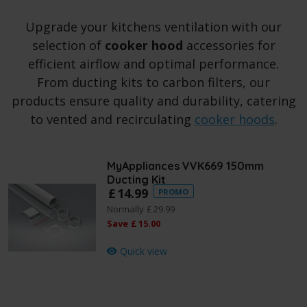
Upgrade your kitchens ventilation with our
selection of
cooker hood
accessories for
efficient airflow and optimal performance.
From ducting kits to carbon filters, our
products ensure quality and durability, catering
to vented and recirculating
cooker hoods
.
MyAppliances VVK669 150mm
Ducting Kit
£
14
.
99
PROMO
Normally
£
29
.
99
Save
£
15
.
00
Quick view