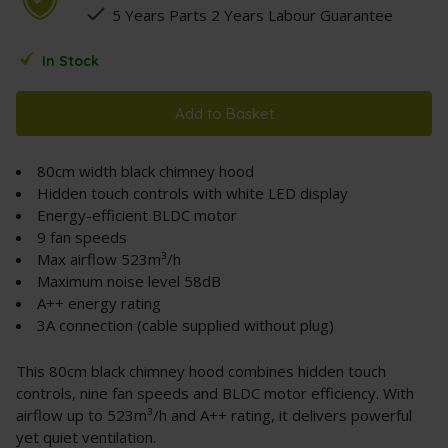
5 Years Parts 2 Years Labour Guarantee
In Stock
Add to Basket
80cm width black chimney hood
Hidden touch controls with white LED display
Energy-efficient BLDC motor
9 fan speeds
Max airflow 523m³/h
Maximum noise level 58dB
A++ energy rating
3A connection (cable supplied without plug)
This 80cm black chimney hood combines hidden touch
controls, nine fan speeds and BLDC motor efficiency. With
airflow up to 523m³/h and A++ rating, it delivers powerful
yet quiet ventilation.