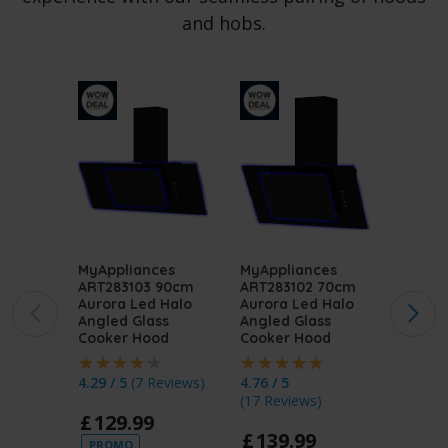
and hobs.
MyAppliances
MyAppliances
MyApp
ART283103 90cm
ART283102 70cm
ART28
Aurora Led Halo
Aurora Led Halo
Aurora
Angled Glass
Angled Glass
Angled
Cooker Hood
Cooker Hood
Cooke
4.29 / 5
(
7 Reviews
)
4.76 / 5
4.62 / 
(
17 Reviews
)
(
87 Re
£
129
.
99
£
139
.
99
£
12
PROMO