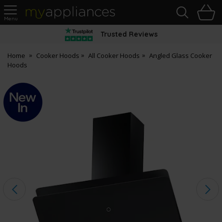
Sea
H
s
MyAppliances
Trusted Reviews
Home
Cooker Hoods
All Cooker Hoods
Angled Glass Cooker
Hoods