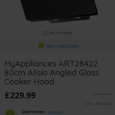
Tap to expand
View 1 related video
MyAppliances ART28422
80cm Alisio Angled Glass
Cooker Hood
£
229
.
99
Code:
ART28422
Guarantee
more info