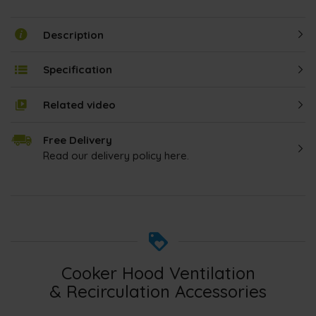
Description
Specification
Related video
Free Delivery
Read our delivery policy here.
Cooker Hood Ventilation
& Recirculation Accessories