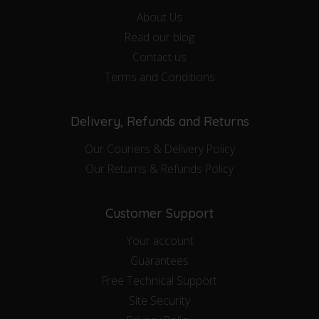
About Us
Read our blog
Contact us
Terms and Conditions
Delivery, Refunds and Returns
Our Couriers & Delivery Policy
Our Returns & Refunds Policy
Customer Support
Your account
Guarantees
Free Technical Support
Site Security