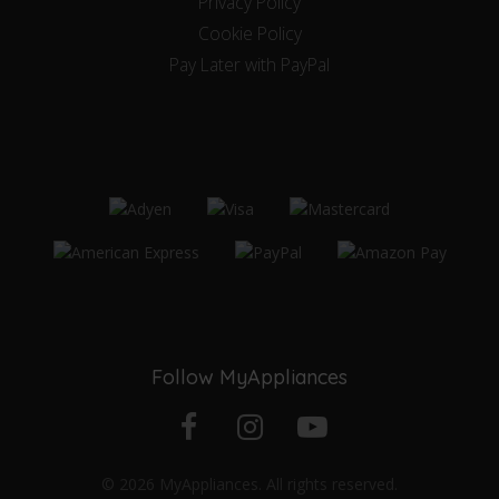
Privacy Policy
Cookie Policy
Pay Later with PayPal
Follow MyAppliances
Facebook
Instagram
YouTube
© 2026 MyAppliances. All rights reserved.