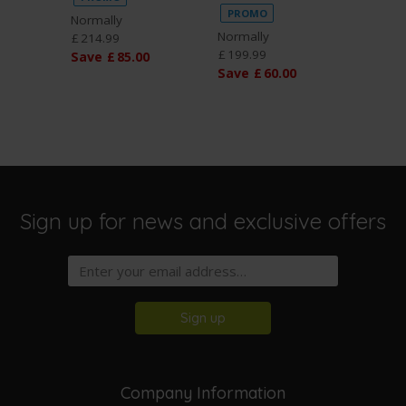
PROMO
PROM
Normally
Normally
Normal
£
214
.
99
£
199
.
99
£
199
.
9
Save
£
85
.
00
Save
£
60
.
00
Save
Sign up for news and exclusive offers
Sign up
Company Information