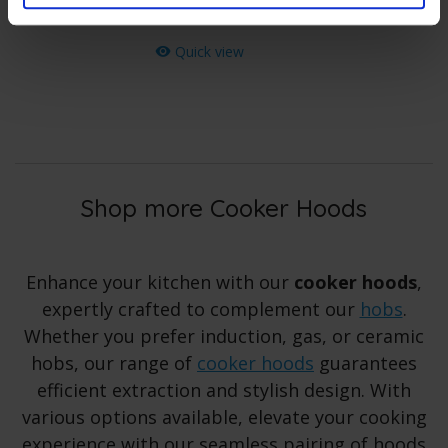
Save
£
1
.
00
Quick view
Shop more Cooker Hoods
Enhance your kitchen with our
cooker hoods
,
expertly crafted to complement our
hobs
.
Whether you prefer induction, gas, or ceramic
hobs, our range of
cooker hoods
guarantees
efficient extraction and stylish design. With
various options available, elevate your cooking
experience with our seamless pairing of hoods