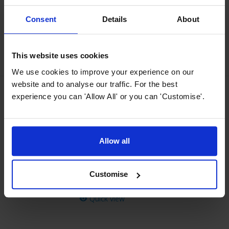
Normally
£
29
.
99
Save
£
15
.
00
Consent
Details
About
Quick view
This website uses cookies
We use cookies to improve your experience on our
website and to analyse our traffic. For the best
experience you can 'Allow All' or you can 'Customise'.
MyAppliances ART00843 150mm
Ducting Kit
4.15 / 5
(
41 Reviews
)
Allow all
£
19
.
99
PROMO
Normally
£
24
.
99
Customise
Save
£
5
.
00
Quick view