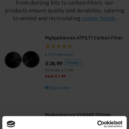
From ducting kits to carbon filters, our
products ensure quality and durability, catering
to vented and recirculating
cooker hoods
.
MyAppliances ATFILT1 Carbon Filter
5 / 5
(
3 Reviews
)
£
26
.
99
PROMO
Normally
£
27
.
99
Save
£
1
.
00
Quick view
MyAppliances VVK669 150mm
Ducting Kit
£
14
.
99
PROMO