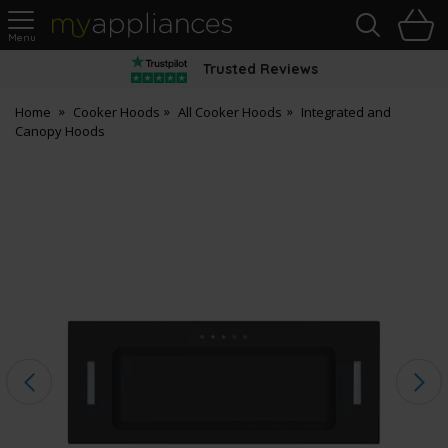
Sea
H
s
MyAppliances
Trusted Reviews
Home
Cooker Hoods
All Cooker Hoods
Integrated and
Canopy Hoods