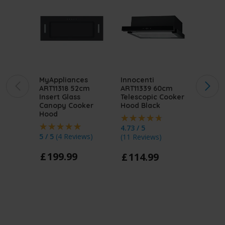
MyAppliances
Innocenti
MyApp
ART11318 52cm
ART11339 60cm
ART11
Insert Glass
Telescopic Cooker
Integ
Canopy Cooker
Hood Black
Cooke
Hood
4.73 / 5
5 / 5
(
1
5 / 5
(
4 Reviews
)
(
11 Reviews
)
£
11
£
199
.
99
£
114
.
99