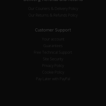
Our Couriers & Delivery Policy
Our Returns & Refunds Policy
Customer Support
Your account
Guarantees
Free Technical Support
Site Security
Privacy Policy
Cookie Policy
Pay Later with PayPal