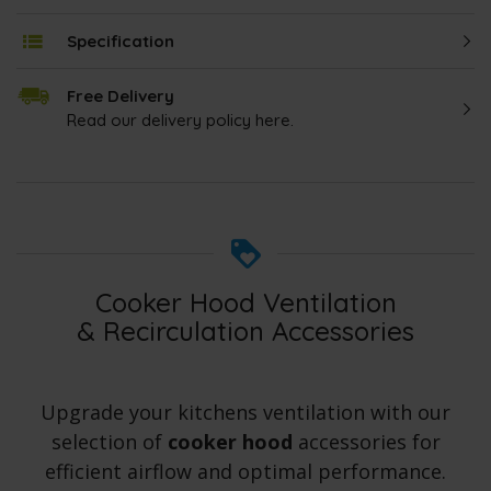
Specification
Free Delivery
Read our delivery policy here.
Cooker Hood Ventilation
& Recirculation Accessories
Upgrade your kitchens ventilation with our
selection of
cooker hood
accessories for
efficient airflow and optimal performance.