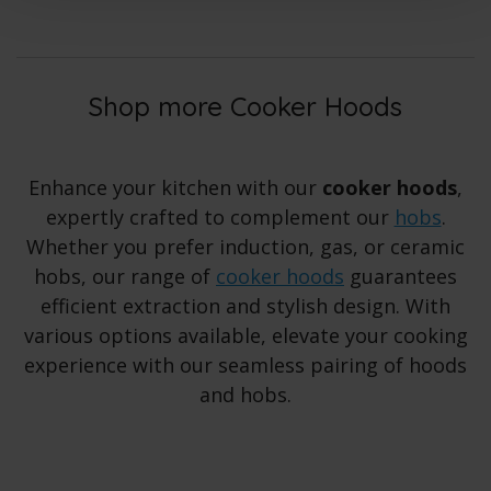
Shop more Cooker Hoods
Enhance your kitchen with our
cooker hoods
,
expertly crafted to complement our
hobs
.
Whether you prefer induction, gas, or ceramic
hobs, our range of
cooker hoods
guarantees
efficient extraction and stylish design. With
various options available, elevate your cooking
experience with our seamless pairing of hoods
and hobs.