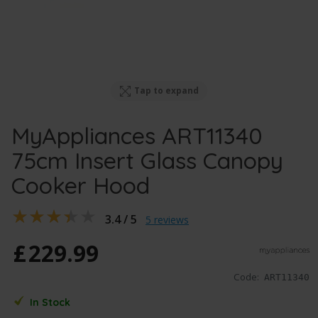
Tap to expand
MyAppliances ART11340
75cm Insert Glass Canopy
Cooker Hood
3.4 / 5
5 reviews
£
229
.
99
Code:
ART11340
In Stock