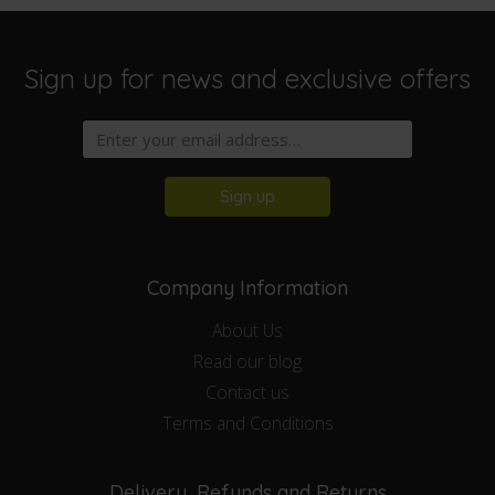
Sign up for news and exclusive offers
Sign up
Company Information
About Us
Read our blog
Contact us
Terms and Conditions
Delivery, Refunds and Returns