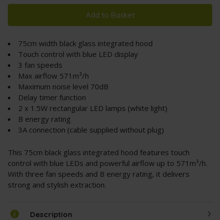
Add to Basket
75cm width black glass integrated hood
Touch control with blue LED display
3 fan speeds
Max airflow 571m³/h
Maximum noise level 70dB
Delay timer function
2 x 1.5W rectangular LED lamps (white light)
B energy rating
3A connection (cable supplied without plug)
This 75cm black glass integrated hood features touch
control with blue LEDs and powerful airflow up to 571m³/h.
With three fan speeds and B energy rating, it delivers
strong and stylish extraction.
Description