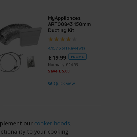
MyAppliances
ART00843 150mm
Ducting Kit
4.15 / 5
(
41 Reviews
)
£
19
.
99
PROMO
Normally
£
24
.
99
Save
£
5
.
00
Quick view
omplement our
cooker hoods
.
nctionality to your cooking