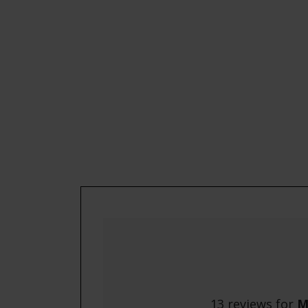
13 reviews for
M