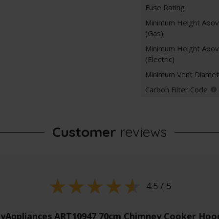
Fuse Rating
Minimum Height Abo
(Gas)
Minimum Height Abo
(Electric)
Minimum Vent Diamet
Carbon Filter Code
Customer
reviews
4.5 / 5
yAppliances ART10947 70cm Chimney Cooker Hood 