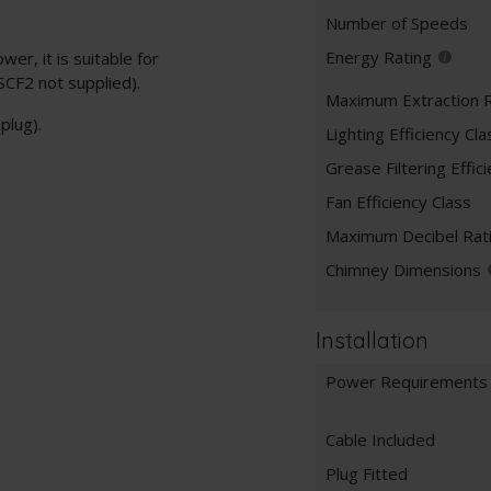
Number of Speeds
Energy Rating
er, it is suitable for
 SCF2 not supplied).
Maximum Extraction 
plug).
Lighting Efficiency Cla
Grease Filtering Effic
Fan Efficiency Class
Maximum Decibel Rat
Chimney Dimensions
Installation
Power Requirements
Cable Included
Plug Fitted