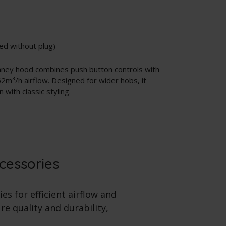
ed without plug)
imney hood combines push button controls with
2m³/h airflow. Designed for wider hobs, it
with classic styling.
cessories
es for efficient airflow and
e quality and durability,