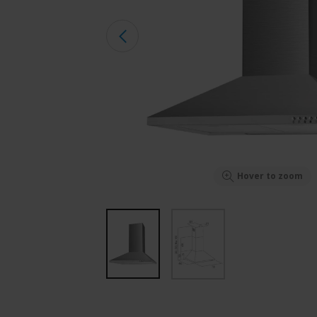
Hover to zoom