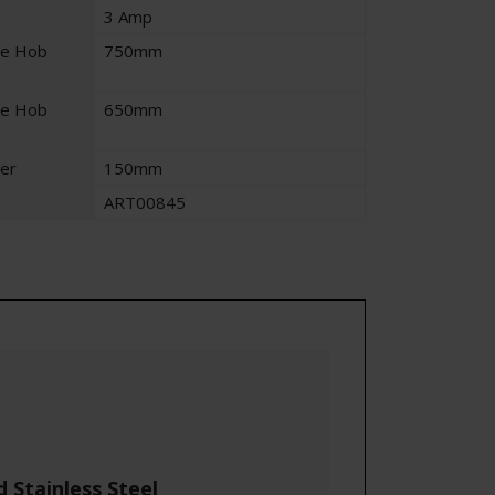
3 Amp
ve Hob
750mm
ve Hob
650mm
er
150mm
ART00845
Stainless Steel