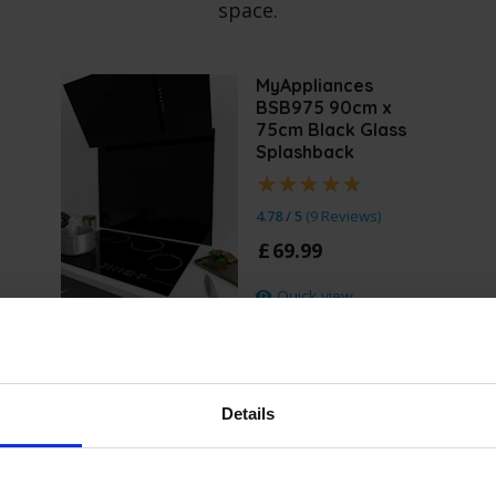
space.
MyAppliances
BSB975 90cm x
75cm Black Glass
Splashback
4.78 / 5
(
9 Reviews
)
£
69
.
99
Quick view
Details
Specificatio