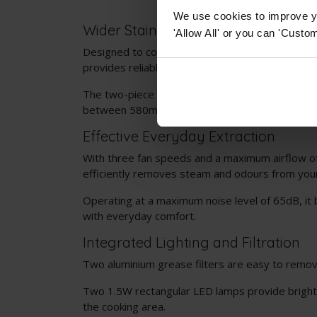
We use cookies to improve yo
Wider Stainless Steel Design
'Allow All' or you can 'Custom
Designed to complement 70cm hobs, this stainl
provides reliable extraction in a clean, modern fi
The two-piece height adjustable chimney section 
between 580mm and 960mm.
Effective Everyday Extraction
With three fan speeds and a maximum airflow o
efficiently removes steam and odours from your
Operating at a maximum noise level of 65dB, it
with everyday comfort.
Integrated Lighting and Filtration
Two aluminium grease filters are easy to remov
Two 1.5W rectangular LED lamps provide bright 
the cooking area.