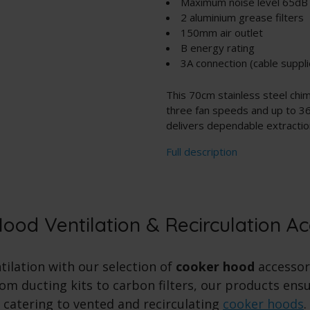
Maximum noise level 65dB
2 aluminium grease filters
150mm air outlet
B energy rating
3A connection (cable suppli
This 70cm stainless steel ch
three fan speeds and up to 36
delivers dependable extraction 
Full description
ood Ventilation & Recirculation Ac
ilation with our selection of
cooker hood
accessori
m ducting kits to carbon filters, our products ensur
catering to vented and recirculating
cooker hoods
.