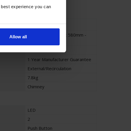
e best experience you can
Stainless Steel
700mm x 465mm x 580mm -
Allow all
960mm
70cm
1 Year Manufacturer Guarantee
External/Recirculation
7.8kg
Chimney
LED
2
Push Button