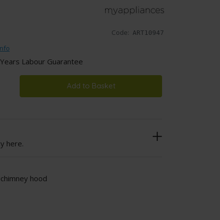
Code:
ART10947
nfo
 Years Labour Guarantee
Add to Basket
cy here.
l chimney hood