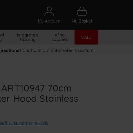
My Account
My Basket
arch
ed
Integrated
Wine
SALE
g
Cooling
Coolers
uestions?
Chat with our automated assistant
 ART10947 70cm
er Hood Stainless
ead 13 customer reviews