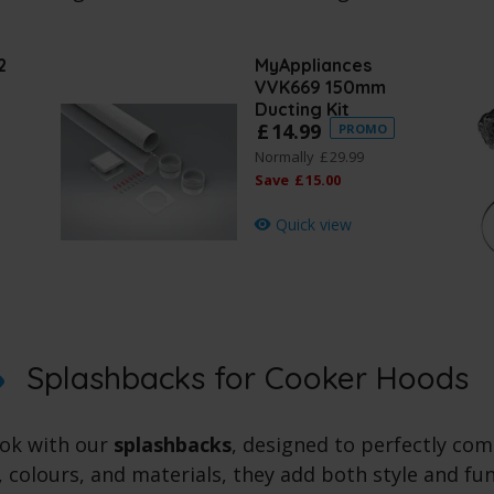
2
MyAppliances
VVK669 150mm
Ducting Kit
£
14
.
99
PROMO
Normally
£
29
.
99
Save
£
15
.
00
Quick view
Splashbacks for Cooker Hoods
ook with our
splashbacks
, designed to perfectly c
s, colours, and materials, they add both style and fu