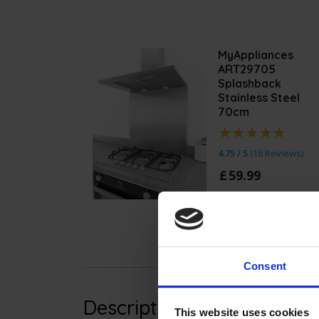
MyAppliances
ART29705
Splashback
Stainless Steel
70cm
4.75 / 5
(
16 Reviews
)
£
59
.
99
Quick view
Consent
Description
This website uses cookies