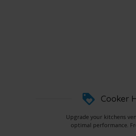
Cooker H
Upgrade your kitchens vent
optimal performance. Fro