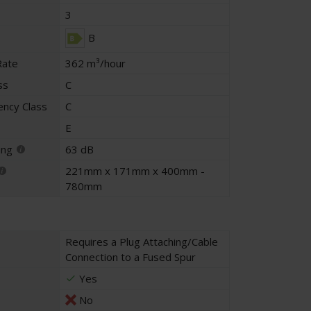
3
B
Rate
362 m³/hour
ss
C
iency Class
C
E
ing
63 dB
221mm x 171mm x 400mm -
780mm
Requires a Plug Attaching/Cable
Connection to a Fused Spur
Yes
No