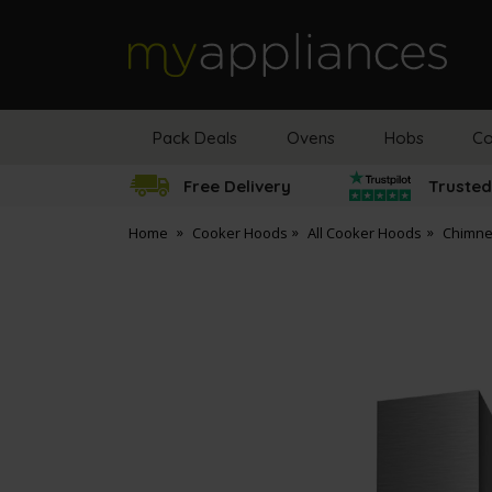
MyAppliances
Pack Deals
Ovens
Hobs
Co
Free Delivery
Trusted
Home
Cooker Hoods
All Cooker Hoods
Chimne