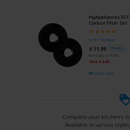
MyAppliances SCF
Carbon Filter Set
5 / 5
(
1 Review
)
£
11
.
99
PROMO
Normally
£
19
.
99
Save
£
8
.
00
Quick view
Complete your kitchen's l
Available in various style