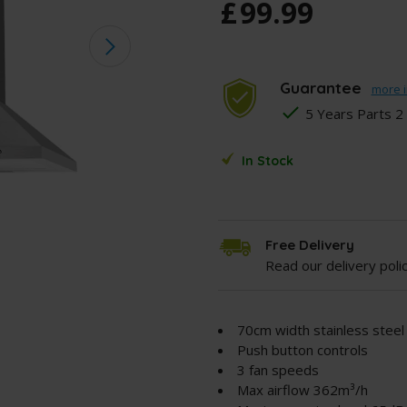
£
99
.
99
Guarantee
more i
5 Years Parts 2
In Stock
Free Delivery
Read our delivery poli
70cm width stainless stee
Push button controls
3 fan speeds
Max airflow 362m³/h