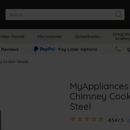
Se
Integrat
oker Hoods
Microwaves
Splashbacks
Washin
 Reviews
Pay Later Options
Q
y Cooker Hoods
MyAppliances
Chimney Cook
Steel
4.54 / 5
R