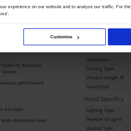
ur experience on our website and to analyse our traffic. For th
Key Information
ise'.
ess steel chimney hood
Colour
nish.
Product Dimensions
Customise
allows installation
Width
Guarantee
f 362m³/h, this hood
Venting Type
 kitchen.
Product Weight
 balances performance
Hood Style
Hood Specifics
e and clean.
Lighting Type
Number of Lights
white illumination over
Control Type