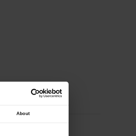
About
n