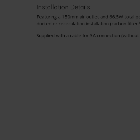
Installation Details
Featuring a 150mm air outlet and 66.5W total pow
ducted or recirculation installation (carbon filter
Supplied with a cable for 3A connection (without 