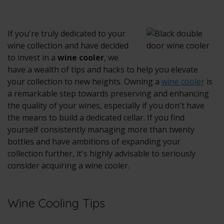
If you're truly dedicated to your
wine collection and have decided
to invest in a
wine cooler
, we
have a wealth of tips and hacks to help you elevate
your collection to new heights. Owning a
wine cooler
is
a remarkable step towards preserving and enhancing
the quality of your wines, especially if you don't have
the means to build a dedicated cellar. If you find
yourself consistently managing more than twenty
bottles and have ambitions of expanding your
collection further, it's highly advisable to seriously
consider acquiring a
wine cooler
.
Wine Cooling Tips