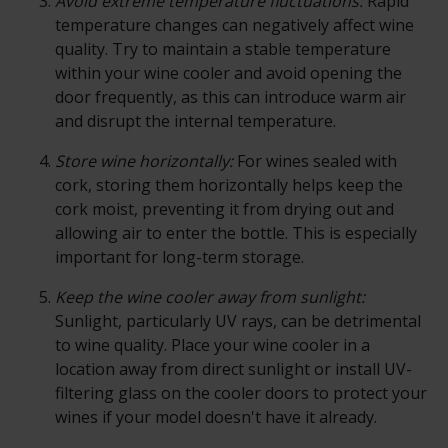
Avoid extreme temperature fluctuations:
Rapid
temperature changes can negatively affect wine
quality. Try to maintain a stable temperature
within your wine cooler and avoid opening the
door frequently, as this can introduce warm air
and disrupt the internal temperature.
Store wine horizontally:
For wines sealed with
cork, storing them horizontally helps keep the
cork moist, preventing it from drying out and
allowing air to enter the bottle. This is especially
important for long-term storage.
Keep the wine cooler away from sunlight:
Sunlight, particularly UV rays, can be detrimental
to wine quality. Place your wine cooler in a
location away from direct sunlight or install UV-
filtering glass on the cooler doors to protect your
wines if your model doesn't have it already.