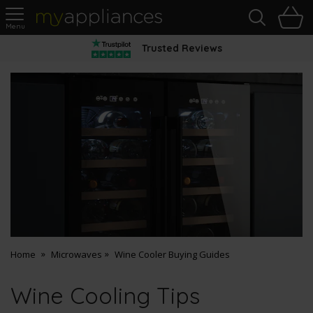
Sea
H
s
MyAppliances
Trusted Reviews
Home
Microwaves
Wine Cooler Buying Guides
Wine Cooling Tips