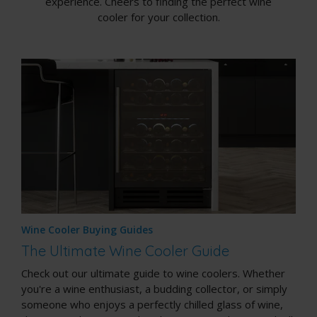
experience. Cheers to finding the perfect wine
cooler for your collection.
Wine Cooler Buying Guides
The Ultimate Wine Cooler Guide
Check out our ultimate guide to wine coolers. Whether
you're a wine enthusiast, a budding collector, or simply
someone who enjoys a perfectly chilled glass of wine,