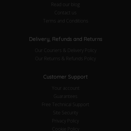
Read our blog
Contact us
Terms and Conditions
Delivery, Refunds and Returns
Our Couriers & Delivery Policy
Our Returns & Refunds Policy
Customer Support
Your account
Guarantees
Free Technical Support
Site Security
Privacy Policy
Cookie Policy