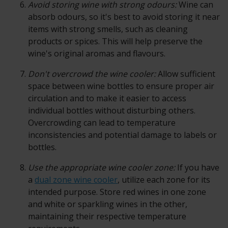
Avoid storing wine with strong odours:
Wine can
absorb odours, so it's best to avoid storing it near
items with strong smells, such as cleaning
products or spices. This will help preserve the
wine's original aromas and flavours.
Don't overcrowd the wine cooler:
Allow sufficient
space between wine bottles to ensure proper air
circulation and to make it easier to access
individual bottles without disturbing others.
Overcrowding can lead to temperature
inconsistencies and potential damage to labels or
bottles.
Use the appropriate wine cooler zone:
If you have
a
dual zone wine cooler
, utilize each zone for its
intended purpose. Store red wines in one zone
and white or sparkling wines in the other,
maintaining their respective temperature