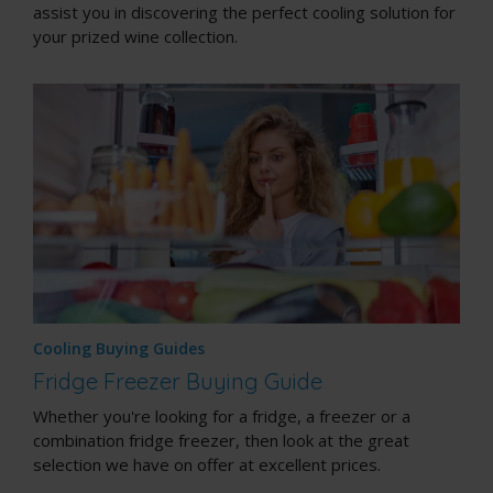
assist you in discovering the perfect cooling solution for
your prized wine collection.
Cooling Buying Guides
Fridge Freezer Buying Guide
Whether you're looking for a fridge, a freezer or a
combination fridge freezer, then look at the great
selection we have on offer at excellent prices.