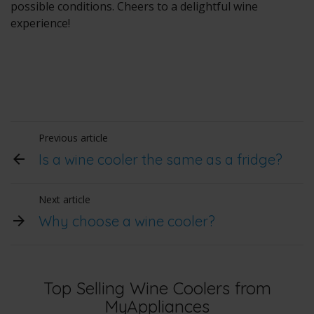
possible conditions. Cheers to a delightful wine
experience!
Previous article
Is a wine cooler the same as a fridge?
Next article
Why choose a wine cooler?
Top Selling Wine Coolers from
MyAppliances