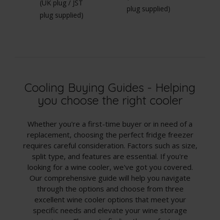
(UK plug / JST
(U
plug supplied)
plug supplied)
pl
Cooling Buying Guides - Helping
you choose the right cooler
Whether you're a first-time buyer or in need of a
replacement, choosing the perfect fridge freezer
requires careful consideration. Factors such as size,
split type, and features are essential. If you're
looking for a wine cooler, we've got you covered.
Our comprehensive guide will help you navigate
through the options and choose from three
excellent wine cooler options that meet your
specific needs and elevate your wine storage