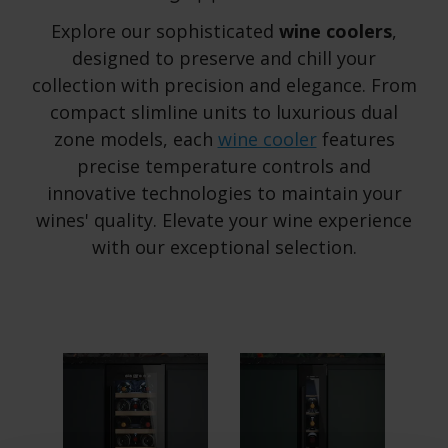
Explore our sophisticated
wine coolers
,
designed to preserve and chill your
collection with precision and elegance. From
compact slimline units to luxurious dual
zone models, each
wine cooler
features
precise temperature controls and
innovative technologies to maintain your
wines' quality. Elevate your wine experience
with our exceptional selection.