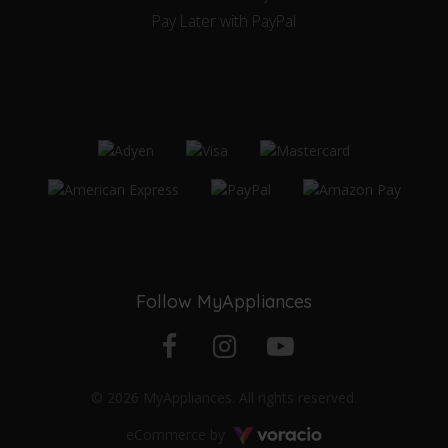
Pay Later with PayPal
Follow MyAppliances
Facebook
Instagram
YouTube
© 2026 MyAppliances. All rights reserved.
profile
profile
channel
Voracio
eCommerce by