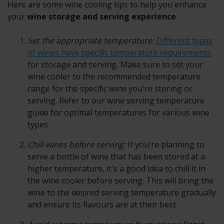
Here are some wine cooling tips to help you enhance
your
wine storage and serving experience
:
Set the appropriate temperature:
Different types
of wines have specific temperature requirements
for storage and serving. Make sure to set your
wine cooler to the recommended temperature
range for the specific wine you're storing or
serving. Refer to our wine serving temperature
guide for optimal temperatures for various wine
types.
Chill wines before serving:
If you're planning to
serve a bottle of wine that has been stored at a
higher temperature, it's a good idea to chill it in
the wine cooler before serving. This will bring the
wine to the desired serving temperature gradually
and ensure its flavours are at their best.