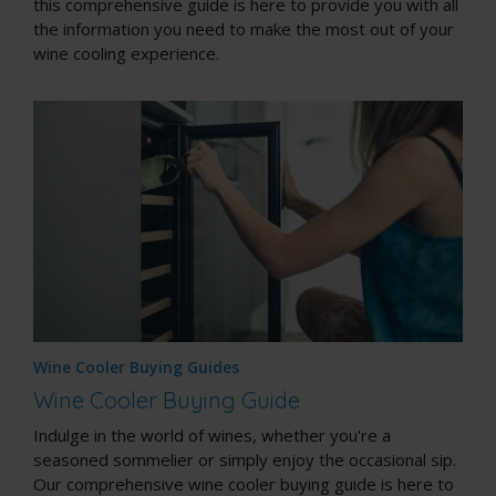
this comprehensive guide is here to provide you with all
the information you need to make the most out of your
wine cooling experience.
Wine Cooler Buying Guides
Wine Cooler Buying Guide
Indulge in the world of wines, whether you're a
seasoned sommelier or simply enjoy the occasional sip.
Our comprehensive wine cooler buying guide is here to