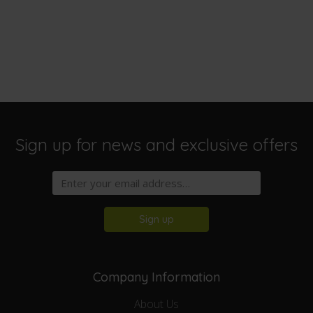
Sign up for news and exclusive offers
Sign up
Company Information
About Us