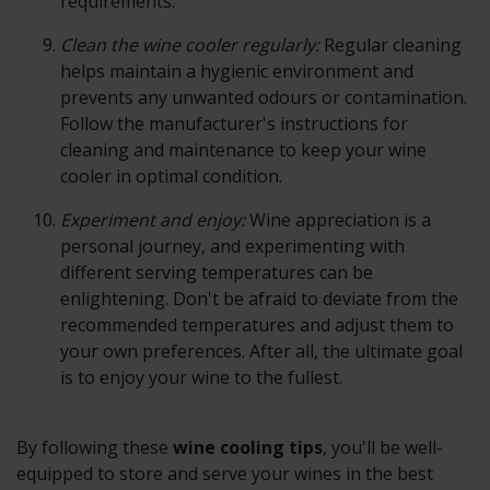
requirements.
Clean the wine cooler regularly:
Regular cleaning
helps maintain a hygienic environment and
prevents any unwanted odours or contamination.
Follow the manufacturer's instructions for
cleaning and maintenance to keep your wine
cooler in optimal condition.
Experiment and enjoy:
Wine appreciation is a
personal journey, and experimenting with
different serving temperatures can be
enlightening. Don't be afraid to deviate from the
recommended temperatures and adjust them to
your own preferences. After all, the ultimate goal
is to enjoy your wine to the fullest.
By following these
wine cooling tips
, you'll be well-
equipped to store and serve your wines in the best