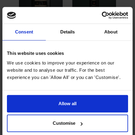
Consent
Details
About
Add to Basket
Add to Basket
A
Innocenti ART29640
Innocenti ART29638
Inno
This website uses cookies
30cm Black Glass
15cm Black Glass
30cm
Wine Cooler
Wine Cooler
Stee
We use cookies to improve your experience on our
£
324
.
99
£
2
website and to analyse our traffic. For the best
PROMO
4.33 / 5
(
3 Reviews
)
experience you can 'Allow All' or you can 'Customise'.
Normally
£
349
.
99
Norm
Save
£
25
.
00
Sav
£
249
.
99
In Stock
In Stock
Allow all
30cm width
3
15cm width
single zone wine
si
single zone wine
cooler
c
Customise
cooler
18 bottle
18
7 bottle capacity