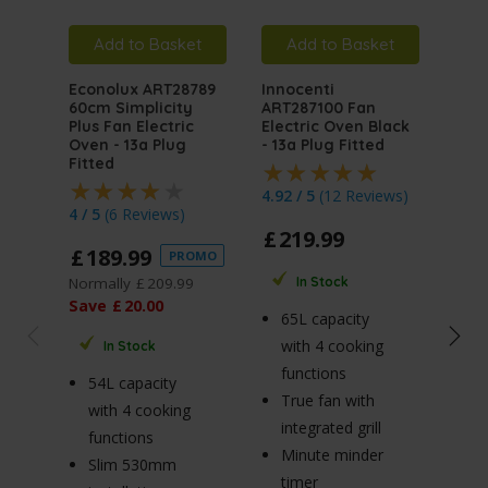
Add to Basket
Add to Basket
A
Econolux ART28789
Innocenti
Inno
60cm Simplicity
ART287100 Fan
ART
Plus Fan Electric
Electric Oven Black
Mult
Oven - 13a Plug
- 13a Plug Fitted
Elec
Fitted
Stai
Plug
4.92 / 5
(
12 Reviews
)
4 / 5
(
6 Reviews
)
4.5 
£
219
.
99
£
189
.
99
PROMO
£
2
Normally
£
209
.
99
In Stock
Norm
Save
£
20
.
00
65L capacity
Sav
with 4 cooking
In Stock
functions
54L capacity
True fan with
65
with 4 cooking
integrated grill
wi
functions
Minute minder
fu
Slim 530mm
timer
R