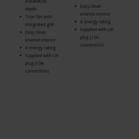
installation
Easy clean
p
depth
enamel interior
Tr
True fan with
A energy rating
in
integrated grill
Supplied with UK
E
Easy clean
plug (13A
en
enamel interior
connection)
A 
A energy rating
Su
Supplied with UK
pl
plug (13A
c
connection)