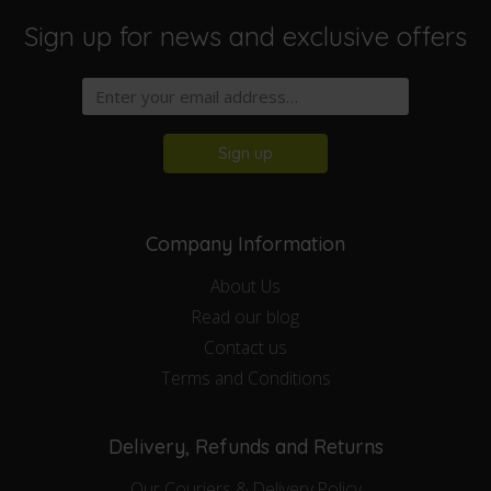
Sign up for news and exclusive offers
Sign up
Company Information
About Us
Read our blog
Contact us
Terms and Conditions
Delivery, Refunds and Returns
Our Couriers & Delivery Policy