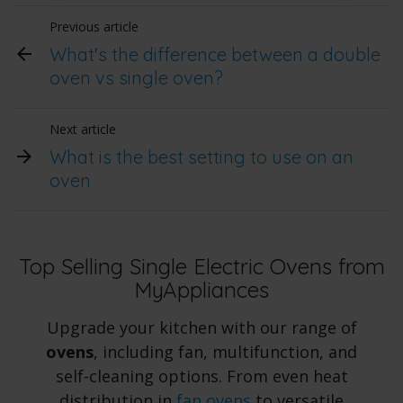
Previous article
What's the difference between a double
oven vs single oven?
Next article
What is the best setting to use on an
oven
Top Selling Single Electric Ovens from
MyAppliances
Upgrade your kitchen with our range of
ovens
, including fan, multifunction, and
self-cleaning options. From even heat
distribution in
fan ovens
to versatile