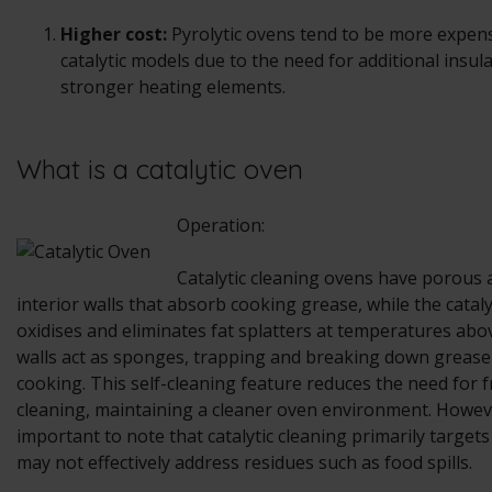
Higher cost:
Pyrolytic ovens tend to be more expen
catalytic models due to the need for additional insul
stronger heating elements.
What is a catalytic oven
Operation:
Catalytic cleaning ovens have porous
interior walls that absorb cooking grease, while the catal
oxidises and eliminates fat splatters at temperatures abo
walls act as sponges, trapping and breaking down grease
cooking. This self-cleaning feature reduces the need for
cleaning, maintaining a cleaner oven environment. Howeve
important to note that catalytic cleaning primarily target
may not effectively address residues such as food spills.