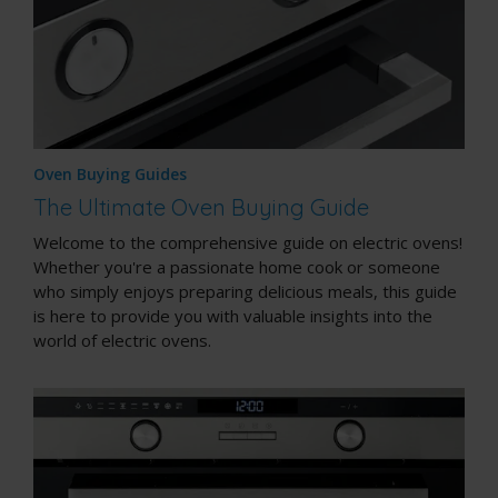
Oven Buying Guides
The Ultimate Oven Buying Guide
Welcome to the comprehensive guide on electric ovens!
Whether you're a passionate home cook or someone
who simply enjoys preparing delicious meals, this guide
is here to provide you with valuable insights into the
world of electric ovens.