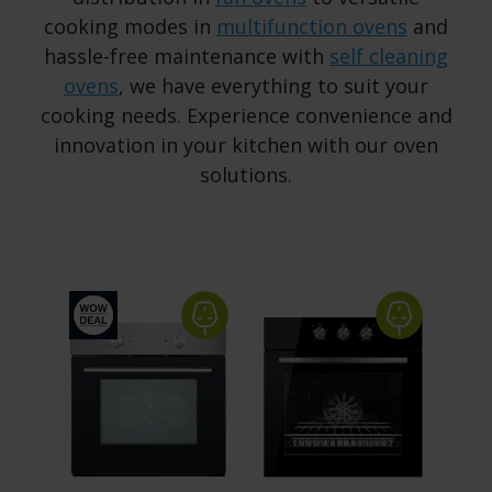
cooking modes in
multifunction ovens
and
hassle-free maintenance with
self cleaning
ovens
, we have everything to suit your
cooking needs. Experience convenience and
innovation in your kitchen with our oven
solutions.