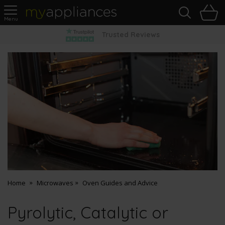
Sea
H
s
MyAppliances
Pay Later Options
Home
Microwaves
Oven Guides and Advice
Pyrolytic, Catalytic or