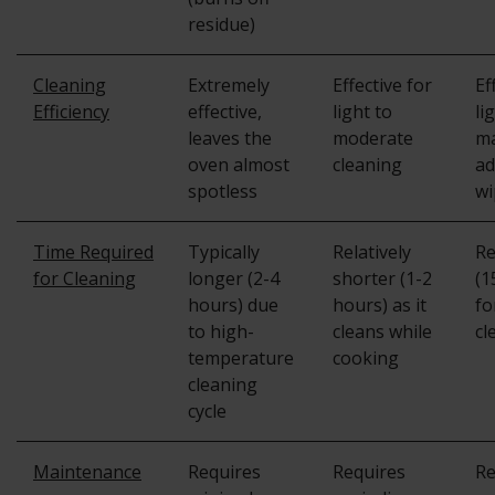
residue)
Cleaning
Extremely
Effective for
Ef
Efficiency
effective,
light to
li
leaves the
moderate
ma
oven almost
cleaning
ad
spotless
wi
Time Required
Typically
Relatively
Re
for Cleaning
longer (2-4
shorter (1-2
(1
hours) due
hours) as it
fo
to high-
cleans while
cl
temperature
cooking
cleaning
cycle
Maintenance
Requires
Requires
Re