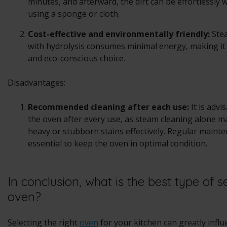
minutes, and afterward, the dirt can be effortlessly
using a sponge or cloth.
Cost-effective and environmentally friendly:
Ste
with hydrolysis consumes minimal energy, making it
and eco-conscious choice.
Disadvantages:
Recommended cleaning after each use:
It is advi
the oven after every use, as steam cleaning alone m
heavy or stubborn stains effectively. Regular mainte
essential to keep the oven in optimal condition.
In conclusion, what is the best type of s
oven?
Selecting the right
oven
for your kitchen can greatly infl