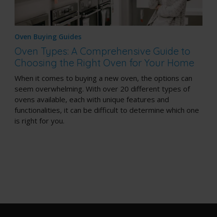
Oven Buying Guides
Oven Types: A Comprehensive Guide to
Choosing the Right Oven for Your Home
When it comes to buying a new oven, the options can
seem overwhelming. With over 20 different types of
ovens available, each with unique features and
functionalities, it can be difficult to determine which one
is right for you.