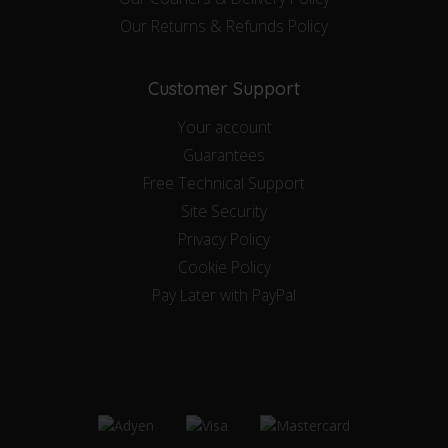
Our Returns & Refunds Policy
Customer Support
Your account
Guarantees
Free Technical Support
Site Security
Privacy Policy
Cookie Policy
Pay Later with PayPal