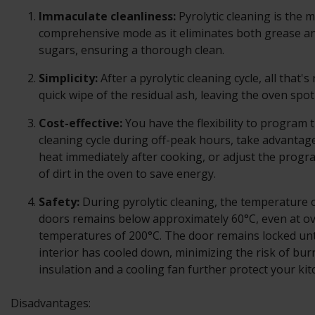
Immaculate cleanliness:
Pyrolytic cleaning is the 
comprehensive mode as it eliminates both grease a
sugars, ensuring a thorough clean.
Simplicity:
After a pyrolytic cleaning cycle, all that's
quick wipe of the residual ash, leaving the oven spotl
Cost-effective:
You have the flexibility to program t
cleaning cycle during off-peak hours, take advantage
heat immediately after cooking, or adjust the progra
of dirt in the oven to save energy.
Safety:
During pyrolytic cleaning, the temperature o
doors remains below approximately 60°C, even at o
temperatures of 200°C. The door remains locked unt
interior has cooled down, minimizing the risk of bu
insulation and a cooling fan further protect your kit
Disadvantages: