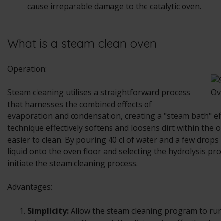
cause irreparable damage to the catalytic oven.
What is a steam clean oven
Operation:
Steam cleaning utilises a straightforward process
that harnesses the combined effects of
evaporation and condensation, creating a "steam bath" eff
technique effectively softens and loosens dirt within the 
easier to clean. By pouring 40 cl of water and a few drop
liquid onto the oven floor and selecting the hydrolysis p
initiate the steam cleaning process.
Advantages:
Simplicity:
Allow the steam cleaning program to run