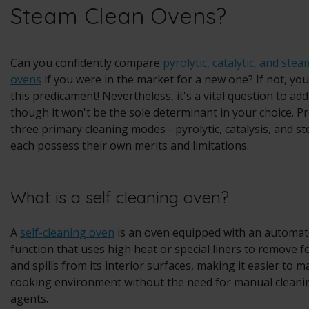
Steam Clean Ovens?
Can you confidently compare
pyrolytic, catalytic, and ste
ovens
if you were in the market for a new one? If not, you
this predicament! Nevertheless, it's a vital question to ad
though it won't be the sole determinant in your choice. Pr
three primary cleaning modes - pyrolytic, catalysis, and s
each possess their own merits and limitations.
What is a self cleaning oven?
A
self-cleaning oven
is an oven equipped with an automat
function that uses high heat or special liners to remove 
and spills from its interior surfaces, making it easier to m
cooking environment without the need for manual cleanin
agents.