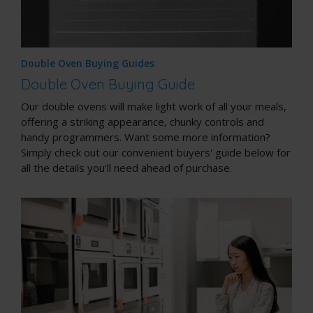
Double Oven Buying Guides
Double Oven Buying Guide
Our double ovens will make light work of all your meals,
offering a striking appearance, chunky controls and
handy programmers. Want some more information?
Simply check out our convenient buyers' guide below for
all the details you'll need ahead of purchase.