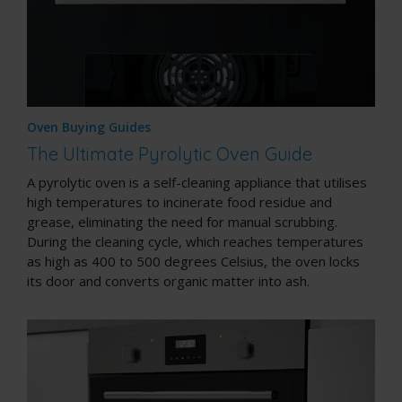
Oven Buying Guides
The Ultimate Pyrolytic Oven Guide
A pyrolytic oven is a
self-cleaning appliance
that utilises
high temperatures to incinerate food residue and
grease, eliminating the need for manual scrubbing.
During the cleaning cycle, which reaches temperatures
as high as 400 to 500 degrees Celsius, the oven locks
its door and converts organic matter into ash.