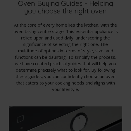
Oven Buying Guides - Helping
you choose the right oven
At the core of every home lies the kitchen, with the
oven taking centre stage. This essential appliance is
relied upon and used daily, underscoring the
significance of selecting the right one. The
multitude of options in terms of style, size, and
functions can be daunting. To simplify the process,
we have created practical guides that will help you
determine precisely what to look for. By following
these guides, you can confidently choose an oven
that caters to your cooking needs and aligns with
your lifestyle.