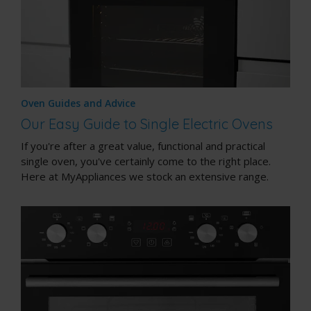
Oven Guides and Advice
Our Easy Guide to Single Electric Ovens
If you're after a great value, functional and practical
single oven, you've certainly come to the right place.
Here at MyAppliances we stock an extensive range.