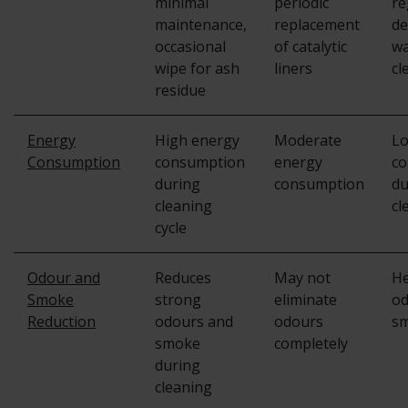
minimal
periodic
re
maintenance,
replacement
de
occasional
of catalytic
wa
wipe for ash
liners
cl
residue
Energy
High energy
Moderate
Lo
Consumption
consumption
energy
co
during
consumption
du
cleaning
cl
cycle
Odour and
Reduces
May not
He
Smoke
strong
eliminate
od
Reduction
odours and
odours
s
smoke
completely
during
cleaning