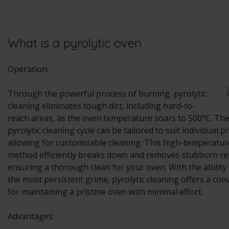
What is a pyrolytic oven
Operation:
Through the powerful process of burning, pyrolytic
cleaning eliminates tough dirt, including hard-to-
reach areas, as the oven temperature soars to 500°C. The
pyrolytic cleaning cycle can be tailored to suit individual p
allowing for customizable cleaning. This high-temperatur
method efficiently breaks down and removes stubborn re
ensuring a thorough clean for your oven. With the ability 
the most persistent grime, pyrolytic cleaning offers a con
for maintaining a pristine oven with minimal effort.
Advantages: