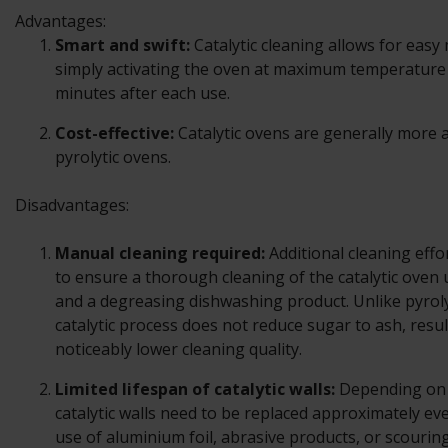
Advantages:
Smart and swift:
Catalytic cleaning allows for eas
simply activating the oven at maximum temperature 
minutes after each use.
Cost-effective:
Catalytic ovens are generally more 
pyrolytic ovens.
Disadvantages:
Manual cleaning required:
Additional cleaning effo
to ensure a thorough cleaning of the catalytic oven
and a degreasing dishwashing product. Unlike pyroly
catalytic process does not reduce sugar to ash, resul
noticeably lower cleaning quality.
Limited lifespan of catalytic walls:
Depending on 
catalytic walls need to be replaced approximately ev
use of aluminium foil, abrasive products, or scourin