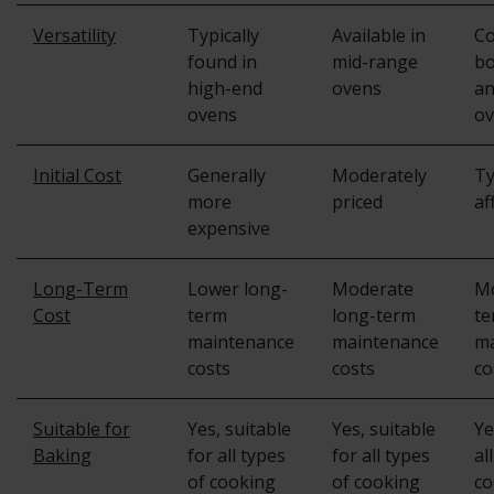
Versatility
Typically
Available in
C
found in
mid-range
bo
high-end
ovens
an
ovens
ov
Initial Cost
Generally
Moderately
Ty
more
priced
af
expensive
Long-Term
Lower long-
Moderate
Mo
Cost
term
long-term
te
maintenance
maintenance
ma
costs
costs
co
Suitable for
Yes, suitable
Yes, suitable
Ye
Baking
for all types
for all types
al
of cooking
of cooking
co