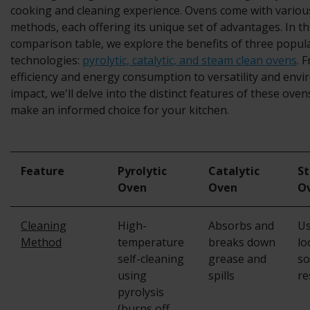
cooking and cleaning experience.
Ovens
come with variou
methods, each offering its unique set of advantages. In 
comparison table, we explore the benefits of three popul
technologies:
pyrolytic, catalytic, and steam clean ovens
. 
efficiency and energy consumption to versatility and env
impact, we'll delve into the distinct features of these ove
make an informed choice for your kitchen.
Feature
Pyrolytic
Catalytic
S
Oven
Oven
O
Cleaning
High-
Absorbs and
Us
Method
temperature
breaks down
lo
self-cleaning
grease and
so
using
spills
re
pyrolysis
(burns off