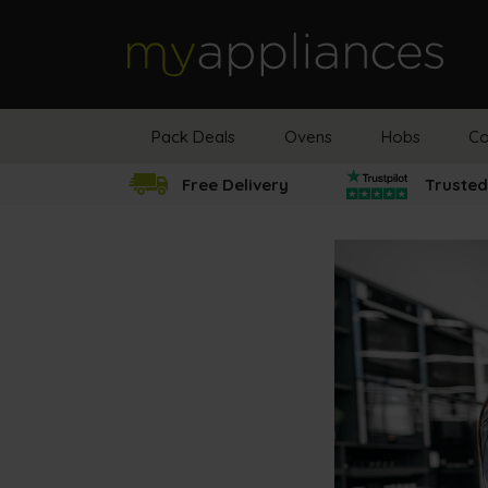
MyAppliances
Pack Deals
Ovens
Hobs
Co
Free Delivery
Trusted