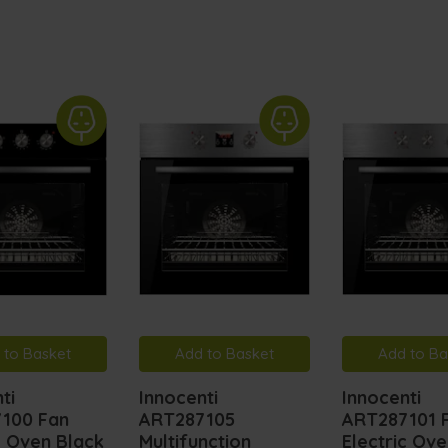
 to Basket
Add to Basket
Add to Ba
ti
Innocenti
Innocenti
100 Fan
ART287105
ART287101 
c Oven Black
Multifunction
Electric Ov