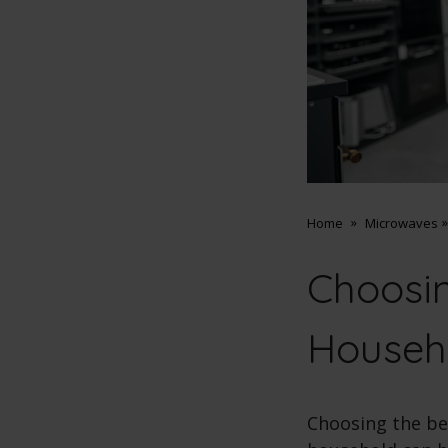
Home
Microwaves
Choosin
Househ
Choosing the be