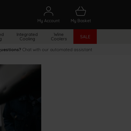
My Account
My Basket
arch
ed
Integrated
Wine
SALE
g
Cooling
Coolers
uestions?
Chat with our automated assistant