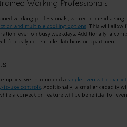
rained Working Professionals
ained working professionals, we recommend a singl
nction and multiple cooking options
. This will allow
ation, even on busy weekdays. Additionally, a compa
 will fit easily into smaller kitchens or apartments.
ts
 empties, we recommend a
single oven with a varie
y-to-use controls
. Additionally, a smaller capacity wil
while a convection feature will be beneficial for eve