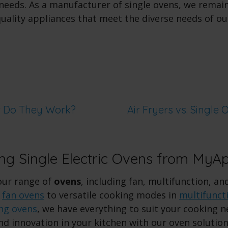
r needs. As a manufacturer of single ovens, we rema
quality appliances that meet the diverse needs of o
w Do They Work?
Air Fryers vs. Single 
ing Single Electric Ovens from MyA
our range of
ovens
, including fan, multifunction, an
n
fan ovens
to versatile cooking modes in
multifunct
ing ovens
, we have everything to suit your cooking 
nd innovation in your kitchen with our oven solution