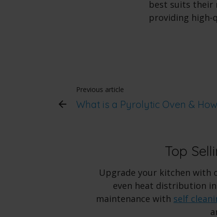
best suits thei
providing high-
Previous article
What is a Pyrolytic Oven & Ho
Top Sell
Upgrade your kitchen with 
even heat distribution i
maintenance with
self clean
a