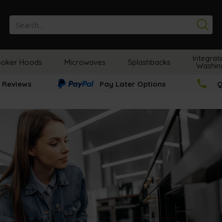
Se
Integrat
oker Hoods
Microwaves
Splashbacks
Washin
 Reviews
Pay Later Options
Q