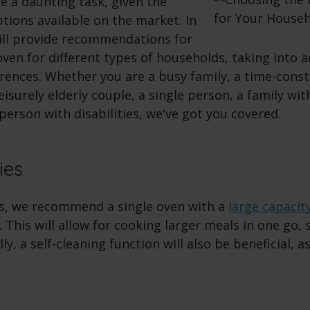
e a daunting task, given the
tions available on the market. In
will provide recommendations for
oven for different types of households, taking into 
rences. Whether you are a busy family, a time-cons
leisurely elderly couple, a single person, a family wi
a person with disabilities, we've got you covered.
ies
es, we recommend a single oven with a
large capacit
. This will allow for cooking larger meals in one go,
lly, a self-cleaning function will also be beneficial, as