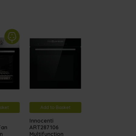
sket
Add to Basket
Add to Basket
Innocenti
MyAppliances
Fan
ART287106
ART287107
en
Multifunction
Pyrolytic Fan