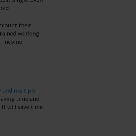
account their
trained working
th income
y and multiple
 saving time and
 it will save time