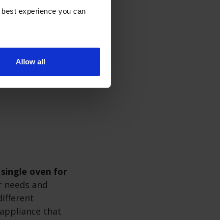
e best experience you can
e opening single
ing door helps
ing your oven is
Allow all
elf-cleaning
 single oven for
 needs and
ifferent
appliance that