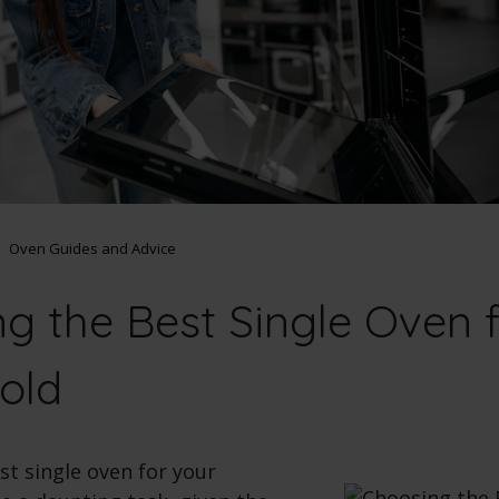
Oven Guides and Advice
g the Best Single Oven f
old
st single oven for your