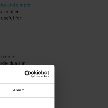
city and simple
to smaller
 useful for
on top of
ndividuals in
 a simple design
of more
efficient cooking
About