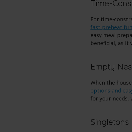
Time-Const
For time-constr
fast preheat fu
easy meal prepar
beneficial, as it
Empty Nes
When the house
options and eas
for your needs, 
Singletons