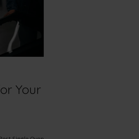
or Your