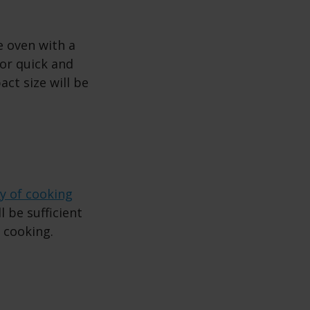
e oven with a
 for quick and
ct size will be
ty of cooking
l be sufficient
n cooking.