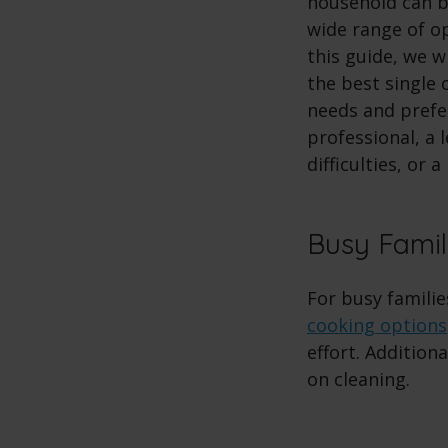
household can b
wide range of op
this guide, we 
the best single 
needs and prefe
professional, a 
difficulties, or 
Busy Famil
For busy famili
cooking options
effort. Additiona
on cleaning.