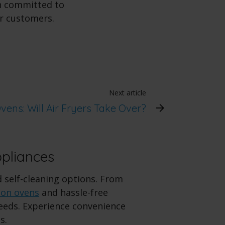
in committed to
ur customers.
Next article
Ovens: Will Air Fryers Take Over?
ppliances
d self-cleaning options. From
ion ovens
and hassle-free
needs. Experience convenience
s.