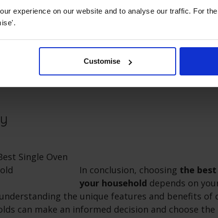
Accessibility
ur experience on our website and to analyse our traffic. For th
ise'.
 disabilities, pains and strains, we recommend a
sid
ible controls and easy-to-use features. A side open
ser to the oven when switching around food. If clean
Customise
nd more of a chore, take a look at an oven with a
s
ry
In conclusion, choosing
the best
your household
depends on your
understanding the unique features and benefits of d
lds can make an informed decision and choose the 