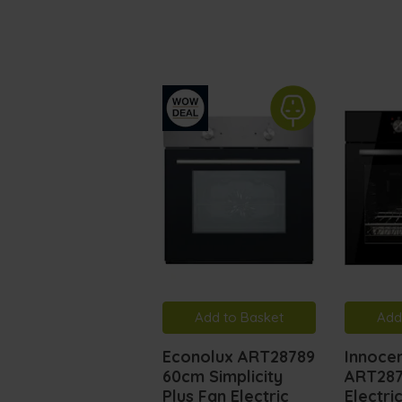
Add to Basket
Add
Econolux ART28789
Innocen
60cm Simplicity
ART287
Plus Fan Electric
Electri