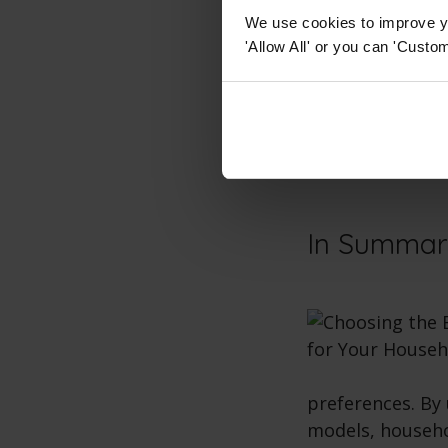
Restricted 
We use cookies to improve yo
'Allow All' or you can 'Custom
For people with
oven
with access
the user get clo
becoming more a
function
.
In Summa
preferences. By 
models, househo