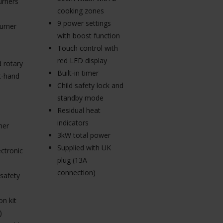
urners
30cm width with 2
cooking zones
cooking zones
9 power settings
urner
9 power settings
with boost function
plus boost function
Touch control with
Touch control with
red LED display
 rotary
red LED display
Built-in timer
ht-hand
Built-in cooking
Child safety lock and
timer
standby mode
Child safety lock
Residual heat
2.8kW total power
indicators
ner
Supplied with UK
3kW total power
plug (13A
Supplied with UK
ctronic
connection)
plug (13A
connection)
 safety
n kit
)