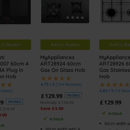
 to Basket
Add to Basket
Add to Ba
ti
MyAppliances
MyApplianc
007 60cm 4
ART28924 60cm
ART28926 
A Plug In
Gas On Glass Hob
Gas Stainles
ion Hob
Hob
4.75 / 5
(
194 Reviews
)
eviews
)
4.63 / 5
(
19 Rev
£
129
.
99
PROMO
99
£
129
.
99
PROMO
Normally
£
134
.
99
Save
£
5
.
00
£
219
.
99
In Stock
0
.
00
In Stock
60cm width w
ock
60cm width with 4