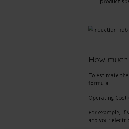
product spec
How much d
To estimate the 
formula:
Operating Cost =
For example, if 
and your electri