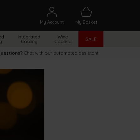
My Account
My Basket
arch
ed
Integrated
Wine
SALE
g
Cooling
Coolers
uestions?
Chat with our automated assistant