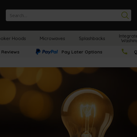
Se
Integrat
oker Hoods
Microwaves
Splashbacks
Washin
 Reviews
Pay Later Options
Q