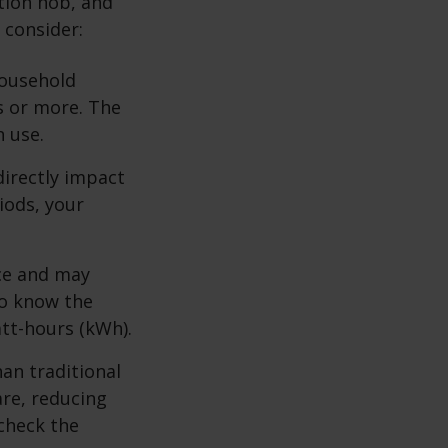
ction hob, and
 consider:
household
s or more. The
n use.
directly impact
iods, your
ace and may
to know the
att-hours (kWh).
an traditional
are, reducing
 check the