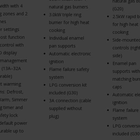
natural gas b
idth with 4
natural gas burners
(G20)
g zones and 2
3.0kW triple ring
2.5kW rapid b
nes
burner for high heat
for high heat
r settings
cooking
cooking
ost function
Individual enamel
Side-mounted
control with
pan supports
controls (rig
D display
Automatic electronic
side)
 management
ignition
Enamel pan
 (13A–32A
Flame failure safety
supports with
rable)
system
matching bur
et warming
LPG conversion kit
caps
ns: Defrost,
included (G30)
Automatic ele
Warm, Simmer
3A connection (cable
ignition
g timer and
supplied without
Flame failure
afety lock
plug)
system
default power
LPG conversio
urable up to
included (G30