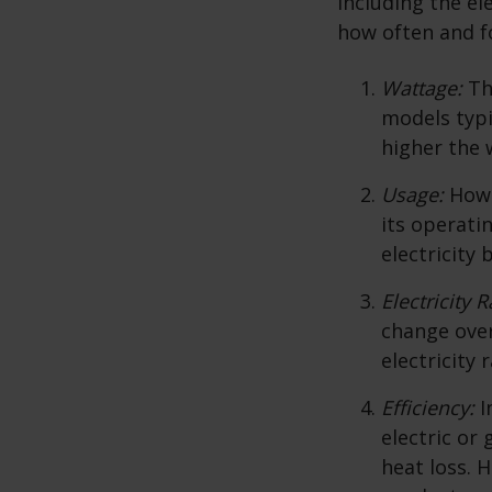
including the el
how often and fo
Wattage:
Th
models typi
higher the 
Usage:
How 
its operati
electricity b
Electricity R
change over
electricity 
Efficiency:
I
electric or
heat loss. 