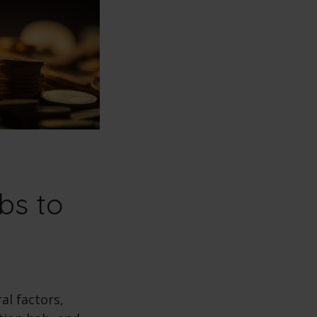
bs to
al factors,