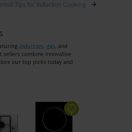
ntial Tips for Induction Cooking
s
eaturing
induction
,
gas
, and
 sellers combine innovative
plore our top picks today and