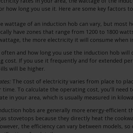
ectricity rates in your area, the wattage of the indu
r how long you use it. Here are some key factors to
e wattage of an induction hob can vary, but most 
cally have zones that range from 1200 to 1800 watt
wattage, the more electricity it will consume when i
often and how long you use the induction hob will 
ng cost. If you use it frequently and for extended per
ills will be higher.
ates:
The cost of electricity varies from place to pl
 time. To calculate the operating cost, you'll need 
rate in your area, which is usually measured in kilow
nduction hobs are generally more energy-efficient th
 gas stovetops because they directly heat the cookw
However, the efficiency can vary between models, so