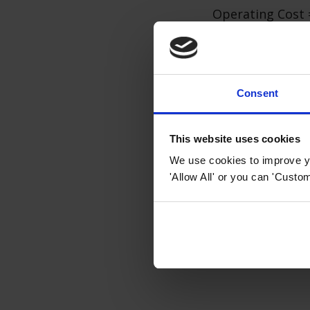
Operating Cost 
Keep in mind tha
factors such as 
peak and off-pea
Consent
oven or other a
In general,
indu
This website uses cookies
will still depend
We use cookies to improve yo
idea to monitor
'Allow All' or you can 'Custom
associated with 