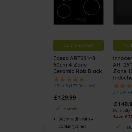
Add to Basket
Add
Edesa ART29148
Innocen
60cm 4 Zone
ART291
Ceramic Hob Black
Zone 13
Induct
4.74 / 5
(
177 Reviews
)
5 / 5
(
4 R
£
129
.
99
£
149
.
In Stock
Normally
Save
£
7
60cm width with 4
cooking zones
In St