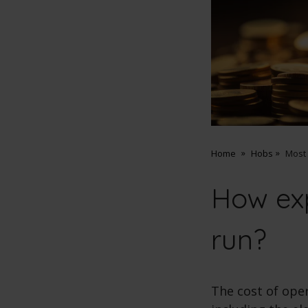
Home
Hobs
Most
How exp
run?
The cost of ope