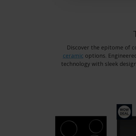
Discover the epitome of co
ceramic
options. Engineered
technology with sleek design