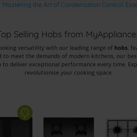
Mastering the Art of Condensation Control: Esse
Top Selling Hobs from MyAppliance
oking versatility with our leading range of
hobs
, f
 to meet the demands of modern kitchens, our best
 to deliver exceptional performance every time. Ex
revolutionise your cooking space.