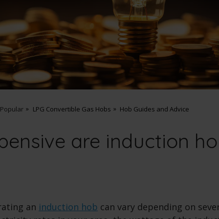
 Popular
LPG Convertible Gas Hobs
Hob Guides and Advice
ensive are induction ho
rating an
induction hob
can vary depending on sever