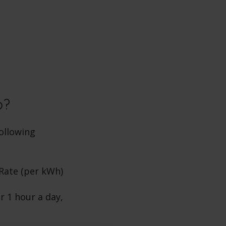
b?
ollowing
 Rate (per kWh)
r 1 hour a day,