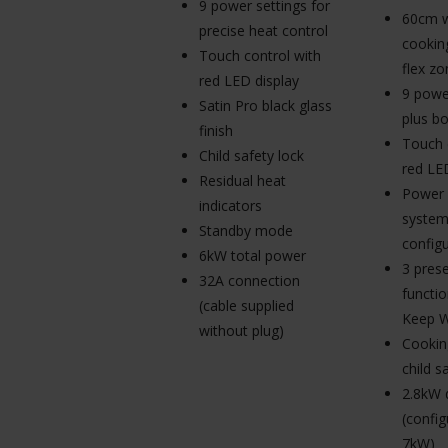
9 power settings for
60cm w
precise heat control
cookin
Touch control with
flex zo
red LED display
9 powe
Satin Pro black glass
plus bo
finish
Touch 
Child safety lock
red LE
Residual heat
Power
indicators
system
Standby mode
configu
6kW total power
3 pres
32A connection
functio
(cable supplied
Keep 
without plug)
Cookin
child s
2.8kW 
(config
7kW)