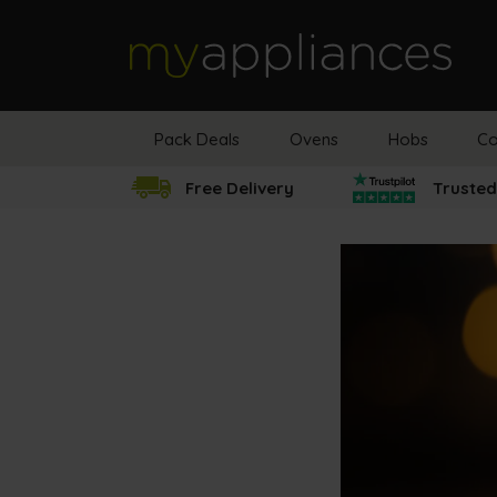
MyAppliances
Pack Deals
Ovens
Hobs
Co
Free Delivery
Trusted