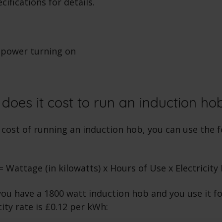
ifications for details.
oes it cost to run an induction ho
cost of running an induction hob, you can use the f
 Wattage (in kilowatts) x Hours of Use x Electricity
you have a 1800 watt induction hob and you use it fo
city rate is £0.12 per kWh: