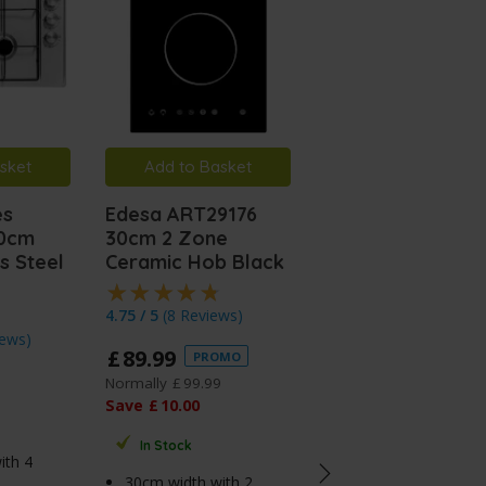
sket
Add to Basket
Add to Basket
es
Edesa ART29176
Edesa ART29175
60cm
30cm 2 Zone
30cm 13a Plug
s Steel
Ceramic Hob Black
Domino Inductio
Hob
4.75 / 5
(
8 Reviews
)
iews
)
4.75 / 5
(
8 Reviews
)
£
89
.
99
PROMO
£
139
.
99
PROMO
Normally
£
99
.
99
Save
£
10
.
00
Normally
£
149
.
99
Save
£
10
.
00
In Stock
ith 4
In Stock
30cm width with 2