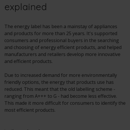
explained
The energy label has been a mainstay of appliances
and products for more than 25 years. It's supported
consumers and professional buyers in the searching
and choosing of energy efficient products, and helped
manufacturers and retailers develop more innovative
and efficient products.
Due to increased demand for more environmentally
friendly options, the energy that products use has
reduced. This meant that the old labelling scheme -
ranging from A+++ to G - had become less effective.
This made it more difficult for consumers to identify the
most efficient products.