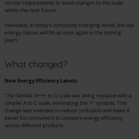
stricter requirements to avoid changes to the scale
within the near future.
Inevitably, in today’s constantly changing world, the top
energy classes will fill up once again in the coming
years.
What changed?
New Energy Efficiency Labels:
The familiar A+++ to G scale was being replaced with a
simpler A to G scale, eliminating the '+' symbols. This
change was intended to reduce confusion and make it
easier for consumers to compare energy efficiency
across different products.