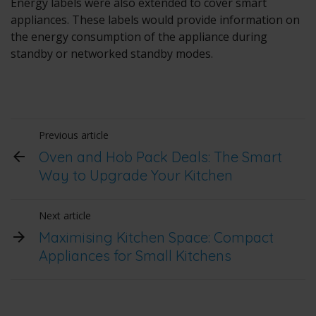
Energy labels were also extended to cover smart
appliances. These labels would provide information on
the energy consumption of the appliance during
standby or networked standby modes.
Previous article
Oven and Hob Pack Deals: The Smart
Way to Upgrade Your Kitchen
Next article
Maximising Kitchen Space: Compact
Appliances for Small Kitchens