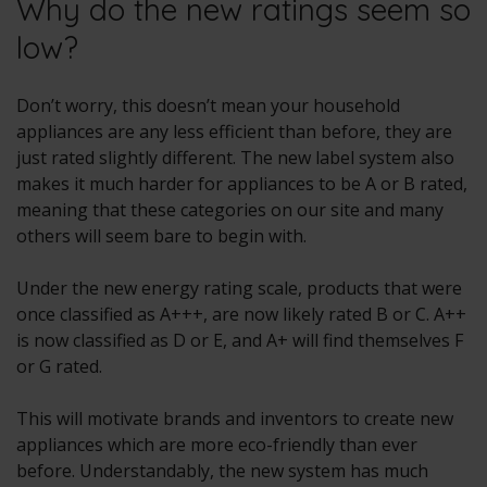
Why do the new ratings seem so
low?
Don’t worry, this doesn’t mean your household
appliances are any less efficient than before, they are
just rated slightly different. The new label system also
makes it much harder for appliances to be A or B rated,
meaning that these categories on our site and many
others will seem bare to begin with.
Under the new energy rating scale, products that were
once classified as A+++, are now likely rated B or C. A++
is now classified as D or E, and A+ will find themselves F
or G rated.
This will motivate brands and inventors to create new
appliances which are more eco-friendly than ever
before. Understandably, the new system has much