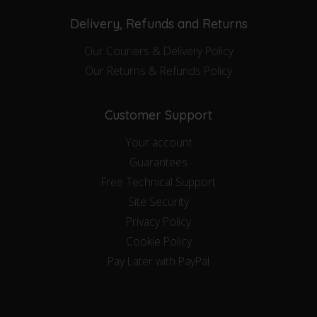
Delivery, Refunds and Returns
Our Couriers & Delivery Policy
Our Returns & Refunds Policy
Customer Support
Your account
Guarantees
Free Technical Support
Site Security
Privacy Policy
Cookie Policy
Pay Later with PayPal