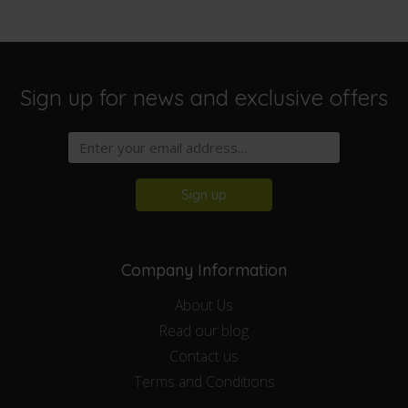
Sign up for news and exclusive offers
Sign up
Company Information
About Us
Read our blog
Contact us
Terms and Conditions