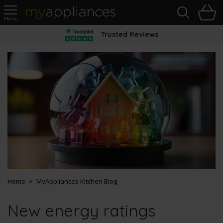
Sea
H
s
MyAppliances
Trusted Reviews
Home
MyAppliances Kitchen Blog
New energy ratings