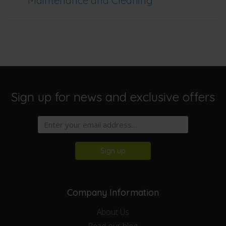
Maintenance and Cleaning
Sign up for news and exclusive offers
Sign up
Company Information
About Us
Read our blog