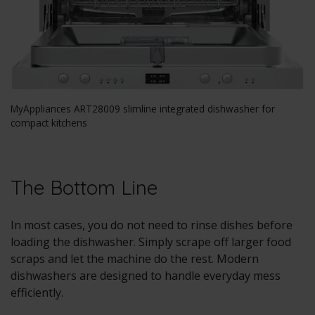
MyAppliances ART28009 slimline integrated dishwasher for
compact kitchens
The Bottom Line
In most cases, you do not need to rinse dishes before
loading the dishwasher. Simply scrape off larger food
scraps and let the machine do the rest. Modern
dishwashers are designed to handle everyday mess
efficiently.