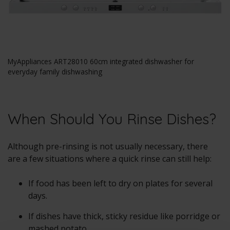
MyAppliances ART28010 60cm integrated dishwasher for
everyday family dishwashing
When Should You Rinse Dishes?
Although pre-rinsing is not usually necessary, there
are a few situations where a quick rinse can still help:
If food has been left to dry on plates for several
days.
If dishes have thick, sticky residue like porridge or
mashed potato.