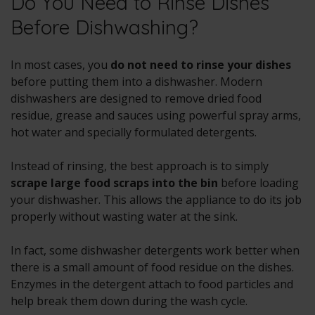
Do You Need to Rinse Dishes
Before Dishwashing?
In most cases, you
do not need to rinse your dishes
before putting them into a dishwasher. Modern
dishwashers are designed to remove dried food
residue, grease and sauces using powerful spray arms,
hot water and specially formulated detergents.
Instead of rinsing, the best approach is to simply
scrape large food scraps into the bin
before loading
your dishwasher. This allows the appliance to do its job
properly without wasting water at the sink.
In fact, some dishwasher detergents work better when
there is a small amount of food residue on the dishes.
Enzymes in the detergent attach to food particles and
help break them down during the wash cycle.