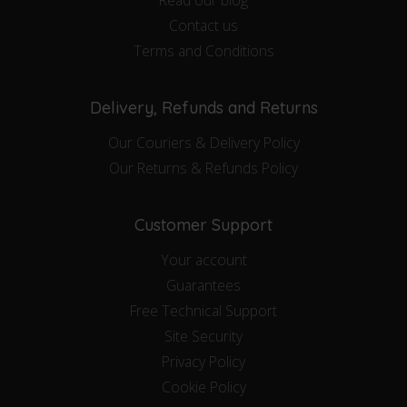
Contact us
Terms and Conditions
Delivery, Refunds and Returns
Our Couriers & Delivery Policy
Our Returns & Refunds Policy
Customer Support
Your account
Guarantees
Free Technical Support
Site Security
Privacy Policy
Cookie Policy