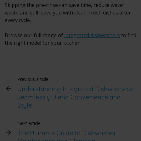
Skipping the pre-rinse can save time, reduce water
waste and still leave you with clean, fresh dishes after
every cycle.
Browse our full range of
integrated dishwashers
to find
the right model for your kitchen.
Previous article
Understanding Integrated Dishwashers:
Seamlessly Blend Convenience and
Style
Next article
The Ultimate Guide to Dishwasher