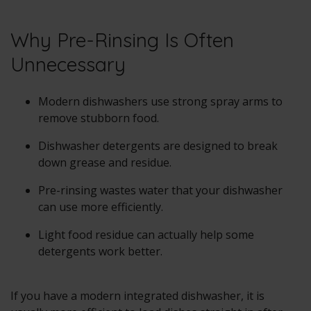
Why Pre-Rinsing Is Often
Unnecessary
Modern dishwashers use strong spray arms to
remove stubborn food.
Dishwasher detergents are designed to break
down grease and residue.
Pre-rinsing wastes water that your dishwasher
can use more efficiently.
Light food residue can actually help some
detergents work better.
If you have a modern integrated dishwasher, it is