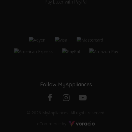
Pay Later with PayPal
Follow MyAppliances
Facebook
Instagram
YouTube
© 2026 MyAppliances. All rights reserved.
profile
profile
channel
Voracio
eCommerce by