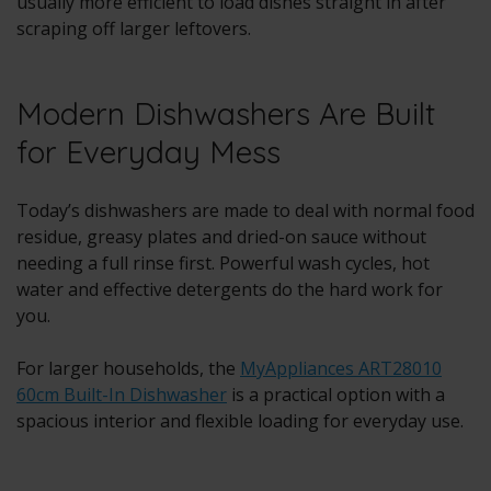
usually more efficient to load dishes straight in after
scraping off larger leftovers.
Modern Dishwashers Are Built
for Everyday Mess
Today’s dishwashers are made to deal with normal food
residue, greasy plates and dried-on sauce without
needing a full rinse first. Powerful wash cycles, hot
water and effective detergents do the hard work for
you.
For larger households, the
MyAppliances ART28010
60cm Built-In Dishwasher
is a practical option with a
spacious interior and flexible loading for everyday use.