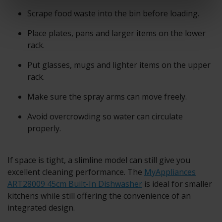
Scrape food waste into the bin before loading.
Place plates, pans and larger items on the lower
rack.
Put glasses, mugs and lighter items on the upper
rack.
Make sure the spray arms can move freely.
Avoid overcrowding so water can circulate
properly.
If space is tight, a slimline model can still give you
excellent cleaning performance. The
MyAppliances
ART28009 45cm Built-In Dishwasher
is ideal for smaller
kitchens while still offering the convenience of an
integrated design.