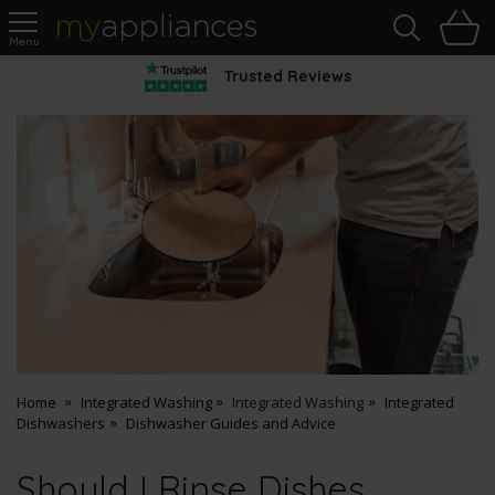
Sea
H
s
MyAppliances
Trusted Reviews
Home
Integrated Washing
Integrated Washing
Integrated
Dishwashers
Dishwasher Guides and Advice
Should I Rinse Dishes