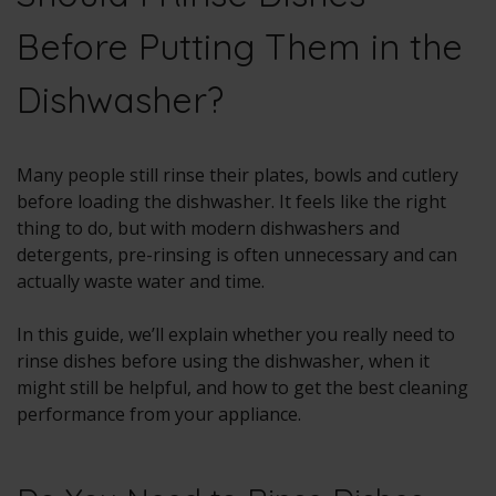
Before Putting Them in the
Dishwasher?
Many people still rinse their plates, bowls and cutlery
before loading the dishwasher. It feels like the right
thing to do, but with modern dishwashers and
detergents, pre-rinsing is often unnecessary and can
actually waste water and time.
In this guide, we’ll explain whether you really need to
rinse dishes before using the dishwasher, when it
might still be helpful, and how to get the best cleaning
performance from your appliance.