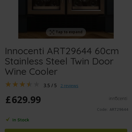
Tap to expand
Innocenti ART29644 60cm
Stainless Steel Twin Door
Wine Cooler
3.5 / 5
2 reviews
£
629
.
99
Code:
ART29644
In Stock