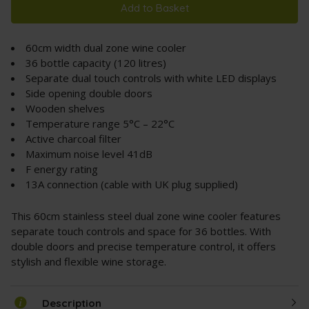
Add to Basket
60cm width dual zone wine cooler
36 bottle capacity (120 litres)
Separate dual touch controls with white LED displays
Side opening double doors
Wooden shelves
Temperature range 5°C – 22°C
Active charcoal filter
Maximum noise level 41dB
F energy rating
13A connection (cable with UK plug supplied)
This 60cm stainless steel dual zone wine cooler features
separate touch controls and space for 36 bottles. With
double doors and precise temperature control, it offers
stylish and flexible wine storage.
Description