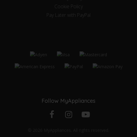
Cookie Policy
Pay Later with PayPal
Follow MyAppliances
Facebook
Instagram
YouTube
© 2026 MyAppliances. All rights reserved.
profile
profile
channel