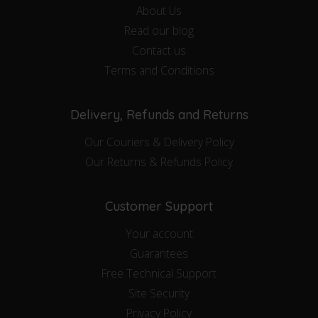
About Us
Read our blog
Contact us
Terms and Conditions
Delivery, Refunds and Returns
Our Couriers & Delivery Policy
Our Returns & Refunds Policy
Customer Support
Your account
Guarantees
Free Technical Support
Site Security
Privacy Policy