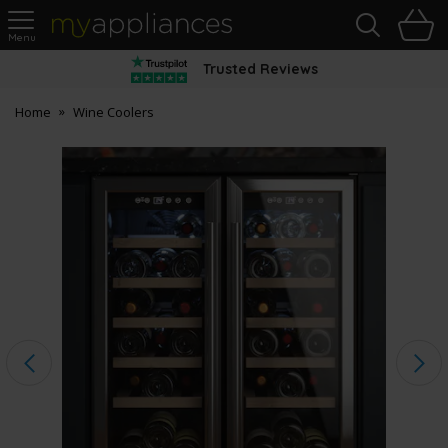
Sea
H
s
MyAppliances
Trusted Reviews
Home
Wine Coolers