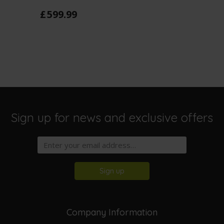
£
599
.
99
Sign up for news and exclusive offers
Sign up
Company Information