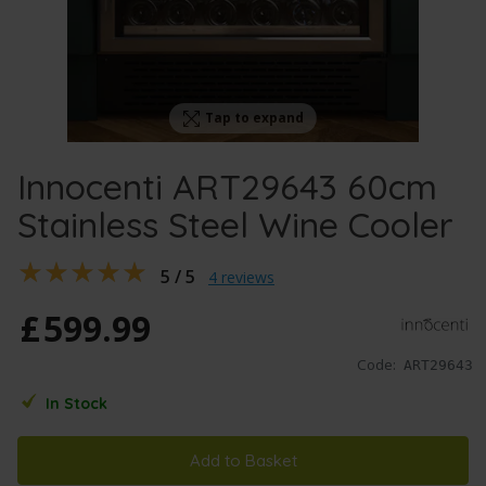
Tap to expand
Innocenti ART29643 60cm
Stainless Steel Wine Cooler
5 / 5
4 reviews
£
599
.
99
Code:
ART29643
In Stock
Add to Basket