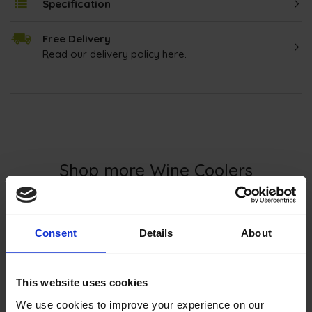
Specification
Free Delivery
Read our delivery policy here.
Shop more Wine Coolers
Discover the ultimate way to enjoy your
Consent
Details
About
favourite wines with our
wine coolers
. Offering
precise temperature control and stylish
designs, our
wine coolers
preserve flavours and
This website uses cookies
elevate your wine drinking experience. Whether
We use cookies to improve your experience on our