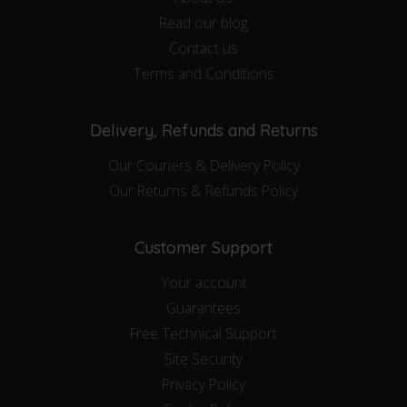
Read our blog
Contact us
Terms and Conditions
Delivery, Refunds and Returns
Our Couriers & Delivery Policy
Our Returns & Refunds Policy
Customer Support
Your account
Guarantees
Free Technical Support
Site Security
Privacy Policy