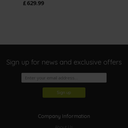
£
629
.
99
Sign up for news and exclusive offers
Sign up
Company Information
About Us