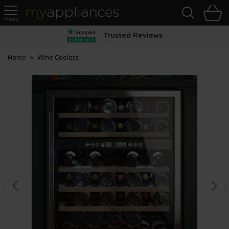
Sea
H
s
MyAppliances
Trusted Reviews
Home
Wine Coolers