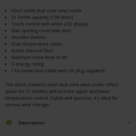
60cm width dual zone wine cooler
51 bottle capacity (138 litres)
Touch control with white LED display
Side opening reversible door
Wooden shelves
Dual temperature zones
Active charcoal filter
Maximum noise level 41dB
G energy rating
13A connection (cable with UK plug supplied)
This 60cm stainless steel dual zone wine cooler offers
space for 51 bottles with precise upper and lower
temperature control. Stylish and spacious, it’s ideal for
serious wine storage.
Description