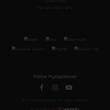
Cookie Policy
Pay Later with PayPal
Follow MyAppliances
Facebook
Instagram
YouTube
© 2026 MyAppliances. All rights reserved.
profile
profile
channel
Voracio
eCommerce by