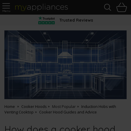
Sea
H
s
MyAppliances
Trusted Reviews
Home
Cooker Hoods
Most Popular
Induction Hobs with
Venting Cooktop
Cooker Hood Guides and Advice
How does a cooker hood