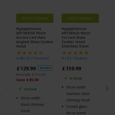
Add to Basket
Add to Basket
A
MyAppliances
MyAppliances
MyA
ART283103 90cm
ART28420 90cm
ART
Aurora Led Halo
Curved Glass
Auro
Angled Glass Cooker
Cooker Hood
Angl
Hood
Stainless Steel
Hoo
4.29 / 5
(
7 Reviews
)
5 / 5
(
1 Review
)
4.76
£
129
.
99
£
159
.
99
£
1
PROMO
Normally
£
214
.
99
Norm
In Stock
Save
£
85
.
00
Sav
90cm width
In Stock
stainless steel
90cm width
7
chimney hood
black chimney
b
Curved glass
hood
h
decor panel