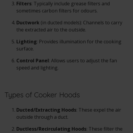
Filters
: Typically include grease filters and
sometimes carbon filters for odours.
Ductwork
(in ducted models): Channels to carry
the extracted air to the outside.
Lighting
: Provides illumination for the cooking
surface.
Control Panel
: Allows users to adjust the fan
speed and lighting.
Types of Cooker Hoods
Ducted/Extracting Hoods
: These expel the air
outside through a duct.
Ductless/Recirculating Hoods
: These filter the