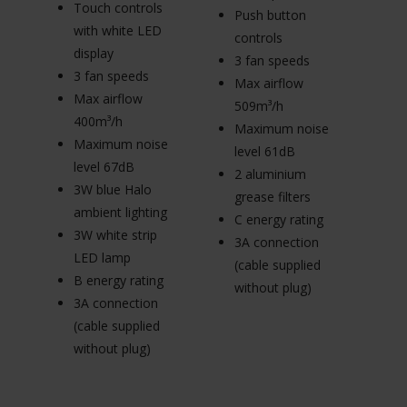
Touch controls
T
Push button
with white LED
w
controls
display
di
3 fan speeds
3 fan speeds
3
Max airflow
Max airflow
M
509m³/h
400m³/h
4
Maximum noise
Maximum noise
M
level 61dB
level 67dB
le
2 aluminium
3W blue Halo
3
grease filters
ambient lighting
am
C energy rating
3W white strip
3W
3A connection
LED lamp
L
(cable supplied
B energy rating
B 
without plug)
3A connection
3
(cable supplied
(c
without plug)
wi