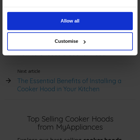
(ductless), thus improving kitchen air quality and
maintaining a cleaner, safer cooking environment.
Allow all
Customise
Previous article
How to Choose a Cooker Hood
Next article
The Essential Benefits of Installing a
Cooker Hood in Your Kitchen
Top Selling Cooker Hoods
from MyAppliances