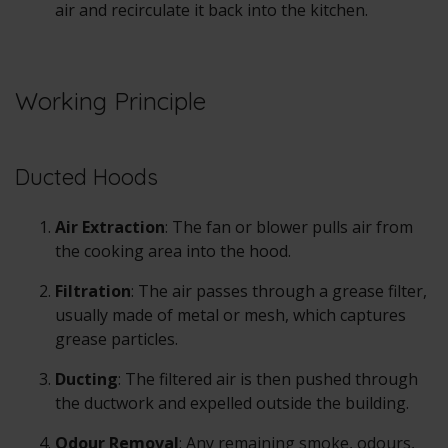
air and recirculate it back into the kitchen.
Working Principle
Ducted Hoods
Air Extraction
: The fan or blower pulls air from
the cooking area into the hood.
Filtration
: The air passes through a grease filter,
usually made of metal or mesh, which captures
grease particles.
Ducting
: The filtered air is then pushed through
the ductwork and expelled outside the building.
Odour Removal
: Any remaining smoke, odours,