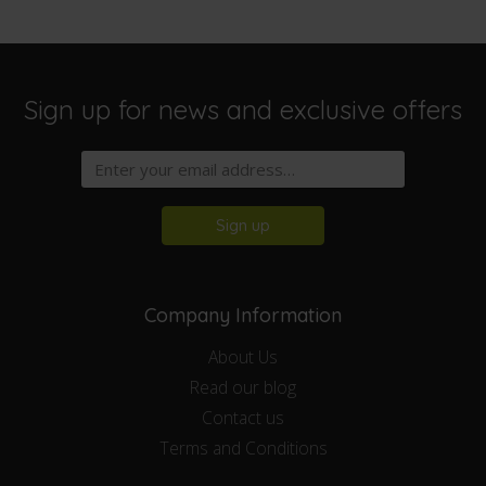
Sign up for news and exclusive offers
Sign up
Company Information
About Us
Read our blog
Contact us
Terms and Conditions