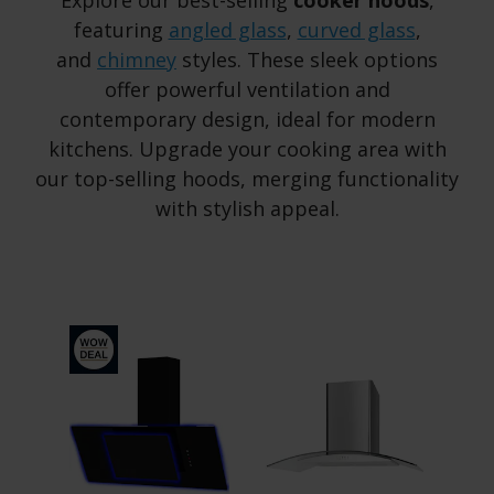
Explore our best-selling
cooker hoods
,
featuring
angled glass
,
curved glass
,
and
chimney
styles. These sleek options
offer powerful ventilation and
contemporary design, ideal for modern
kitchens. Upgrade your cooking area with
our top-selling hoods, merging functionality
with stylish appeal.