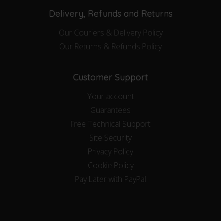
Delivery, Refunds and Returns
Our Couriers & Delivery Policy
Our Returns & Refunds Policy
Customer Support
Your account
Guarantees
Free Technical Support
Site Security
Privacy Policy
Cookie Policy
Pay Later with PayPal