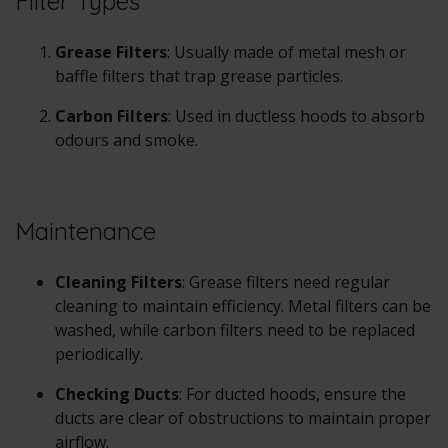
Filter Types
Grease Filters
: Usually made of metal mesh or
baffle filters that trap grease particles.
Carbon Filters
: Used in ductless hoods to absorb
odours and smoke.
Maintenance
Cleaning Filters
: Grease filters need regular
cleaning to maintain efficiency. Metal filters can be
washed, while carbon filters need to be replaced
periodically.
Checking Ducts
: For ducted hoods, ensure the
ducts are clear of obstructions to maintain proper
airflow.