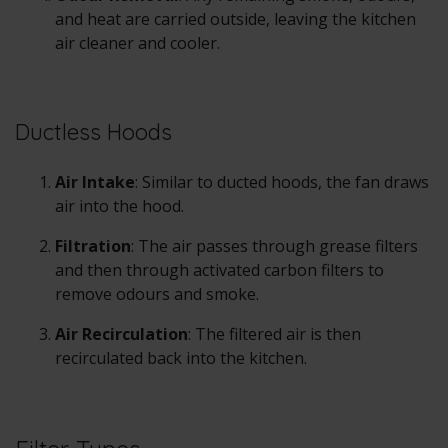
and heat are carried outside, leaving the kitchen
air cleaner and cooler.
Ductless Hoods
Air Intake
: Similar to ducted hoods, the fan draws
air into the hood.
Filtration
: The air passes through grease filters
and then through activated carbon filters to
remove odours and smoke.
Air Recirculation
: The filtered air is then
recirculated back into the kitchen.