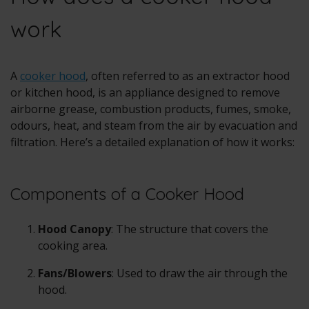
work
A
cooker hood
, often referred to as an extractor hood
or kitchen hood, is an appliance designed to remove
airborne grease, combustion products, fumes, smoke,
odours, heat, and steam from the air by evacuation and
filtration. Here’s a detailed explanation of how it works:
Components of a Cooker Hood
Hood Canopy
: The structure that covers the
cooking area.
Fans/Blowers
: Used to draw the air through the
hood.