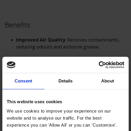
Benefits
Improved Air Quality
: Removes contaminants,
reducing odours and airborne grease.
Reduced Heat and Humidity
: Extracts heat and
steam from cooking.
Enhanced Safety
: Reduces the risk of grease
Consent
Details
About
fires.
This website uses cookies
In summary,
cooker hoods
work by drawing in air from
the cooking area, filtering out grease and other
We use cookies to improve your experience on our
particles, and either expelling the cleaned air outside
website and to analyse our traffic. For the best
(ducted) or recirculating it back into the kitchen
experience you can 'Allow All' or you can 'Customise'.